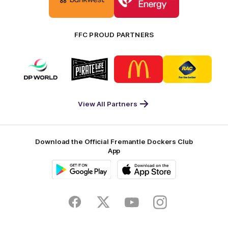
partner
partner
Bankwest
Woodside
FFC PROUD PARTNERS
Logo
Logo
Logo
Logo
of
of
of
of
partner
partner
partner
partner
DP
Pirate
McDonald's
RAC
World
Life
-
View All Partners
Footer
Download the Official Fremantle Dockers Club
App
Google
iOS
Play
Store
Facebook
Twitter
Youtube
Instagram