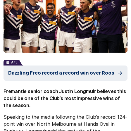
AFL
Dazzling Freo record a record win over Roos
Fremantle senior coach Justin Longmuir believes this
could be one of the Club’s most impressive wins of
the season.
Speaking to the media following the Club’s record 124-
point win over North Melbourne at Hands Oval in
Bunbury, Longmuir said the maturity of the