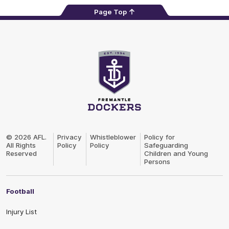
Page Top
Club
Logo
© 2026 AFL.
Privacy
Whistleblower
Policy for
All Rights
Policy
Policy
Safeguarding
Reserved
Children and Young
Persons
Football
Injury List