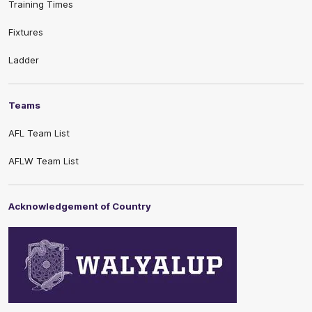
Training Times
Fixtures
Ladder
Teams
AFL Team List
AFLW Team List
Acknowledgement of Country