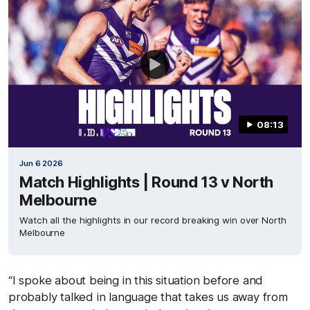
08:13
Jun 6 2026
Match Highlights | Round 13 v North
Melbourne
Watch all the highlights in our record breaking win over North
Melbourne
“I spoke about being in this situation before and
probably talked in language that takes us away from