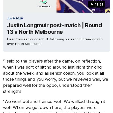
11:21
Jun 6 2026
Justin Longmuir post-match | Round
13 v North Melbourne
Hear from senior coach JL following our record breaking win
over North Melbourne
“I said to the players after the game, on reflection,
when I was sort of sitting around last night thinking
about the week, and as senior coach, you look at all
those things and you worry, but we reviewed well, we
prepared well for the oppo, understood their
strengths.
“We went out and trained well. We walked through it
well. When we got down here, the players were