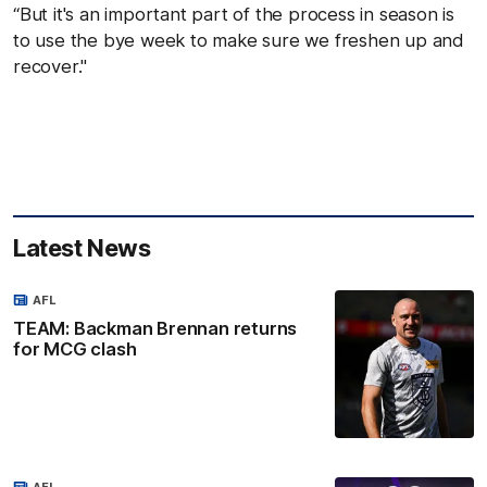
“But it's an important part of the process in season is
to use the bye week to make sure we freshen up and
recover."
Latest News
AFL
TEAM: Backman Brennan returns
for MCG clash
AFL