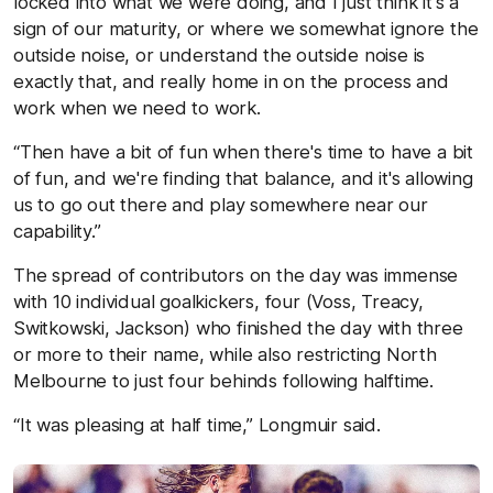
locked into what we were doing, and I just think it's a
sign of our maturity, or where we somewhat ignore the
outside noise, or understand the outside noise is
exactly that, and really home in on the process and
work when we need to work.
“Then have a bit of fun when there's time to have a bit
of fun, and we're finding that balance, and it's allowing
us to go out there and play somewhere near our
capability.”
The spread of contributors on the day was immense
with 10 individual goalkickers, four (Voss, Treacy,
Switkowski, Jackson) who finished the day with three
or more to their name, while also restricting North
Melbourne to just four behinds following halftime.
“It was pleasing at half time,” Longmuir said.