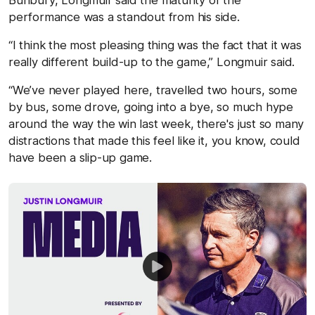
performance was a standout from his side.
“I think the most pleasing thing was the fact that it was
really different build-up to the game,” Longmuir said.
“We’ve never played here, travelled two hours, some
by bus, some drove, going into a bye, so much hype
around the way the win last week, there's just so many
distractions that made this feel like it, you know, could
have been a slip-up game.