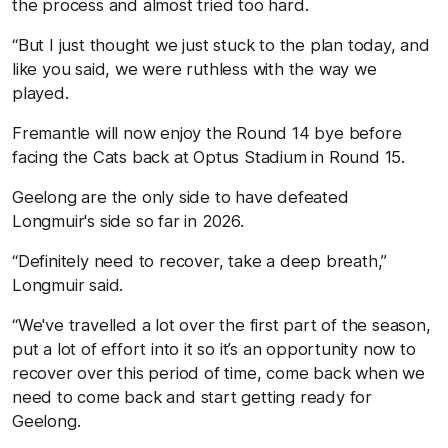
the process and almost tried too hard.
“But I just thought we just stuck to the plan today, and
like you said, we were ruthless with the way we
played.
Fremantle will now enjoy the Round 14 bye before
facing the Cats back at Optus Stadium in Round 15.
Geelong are the only side to have defeated
Longmuir's side so far in 2026.
“Definitely need to recover, take a deep breath,”
Longmuir said.
“We've travelled a lot over the first part of the season,
put a lot of effort into it so it’s an opportunity now to
recover over this period of time, come back when we
need to come back and start getting ready for
Geelong.