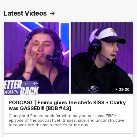
Latest Videos
29:30
PODCAST | Emma gives the chefs KISS + Clarky
was GASSED!!! [BDB #43]
Clarky and Em are back for what may be our most FIREY
episode of the podcast yet. Snipes, jabs and unconstructive
feedback are the main themes of the day.