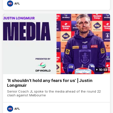
AFL
10:53
'It shouldn't hold any fears for us' | Justin
Longmuir
Senior Coach JL spoke to the media ahead of the round 22
clash against Melbourne
AFL