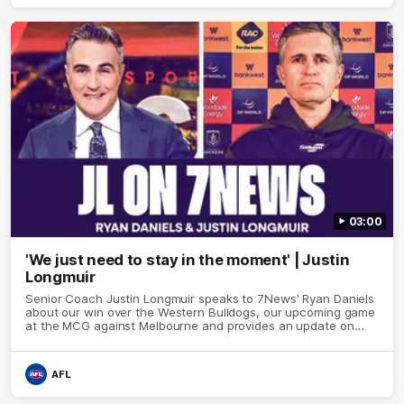
03:00
'We just need to stay in the moment' | Justin
Longmuir
Senior Coach Justin Longmuir speaks to 7News' Ryan Daniels
about our win over the Western Bulldogs, our upcoming game
at the MCG against Melbourne and provides an update on
Brennan Cox and Sean Darcy.
AFL