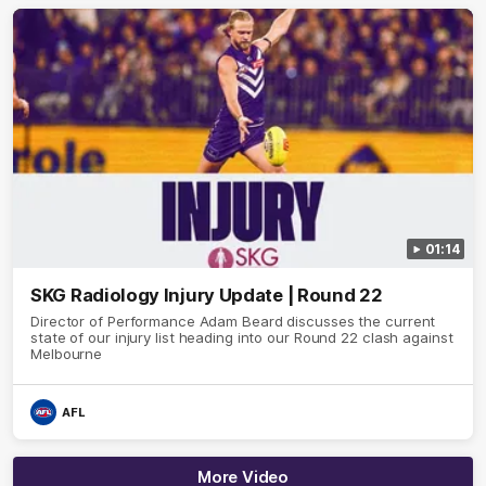
01:14
SKG Radiology Injury Update | Round 22
Director of Performance Adam Beard discusses the current
state of our injury list heading into our Round 22 clash against
Melbourne
AFL
More Video