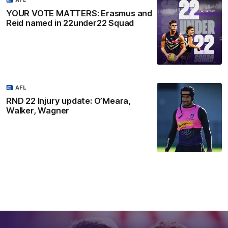
YOUR VOTE MATTERS: Erasmus and
Reid named in 22under22 Squad
AFL
RND 22 Injury update: O’Meara,
Walker, Wagner