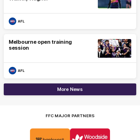
AFL
Melbourne open training
session
AFL
More News
FFC MAJOR PARTNERS
Logo
Logo
of
of