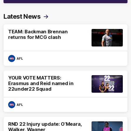
Latest News
TEAM: Backman Brennan
returns for MCG clash
AFL
YOUR VOTE MATTERS:
Erasmus and Reid named in
22under22 Squad
AFL
RND 22 Injury update: O’Meara,
Walker, Wagner