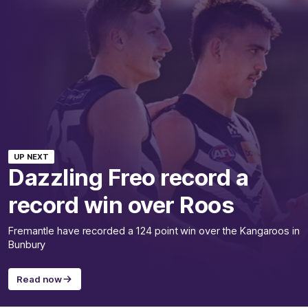
UP NEXT
Dazzling Freo record a
record win over Roos
Fremantle have recorded a 124 point win over the Kangaroos in
Bunbury
Read now