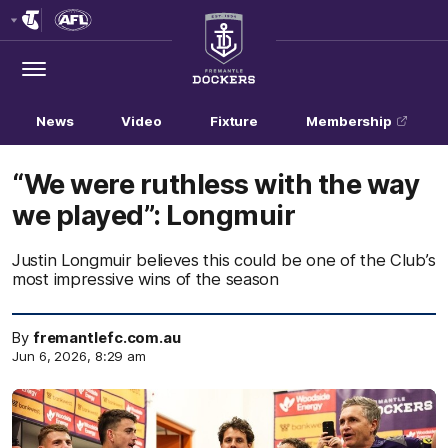
Club
Logo
Menu
Club
Logo
News
Video
Fixture
Membership
“We were ruthless with the way
we played”: Longmuir
Justin Longmuir believes this could be one of the Club’s
most impressive wins of the season
By
fremantlefc.com.au
Jun 6, 2026, 8:29 am