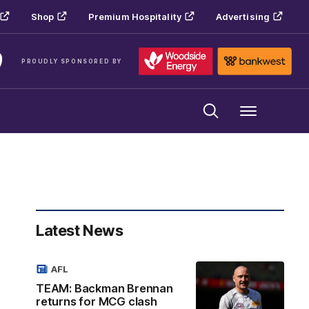
Shop
Premium Hospitality
Advertising
PROUDLY SPONSORED BY
Menu
Latest News
AFL
TEAM: Backman Brennan
returns for MCG clash