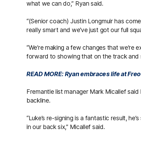
what we can do,” Ryan said.
“(Senior coach) Justin Longmuir has come 
really smart and we’ve just got our full sq
“We’re making a few changes that we’re e
forward to showing that on the track and
READ MORE: Ryan embraces life at Freo
Fremantle list manager Mark Micallef said Ry
backline.
“Luke’s re-signing is a fantastic result, 
in our back six,” Micallef said.