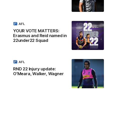
AFL
YOUR VOTE MATTERS:
Erasmus and Reid named in
22under22 Squad
AFL
RND 22 Injury update:
O’Meara, Walker, Wagner