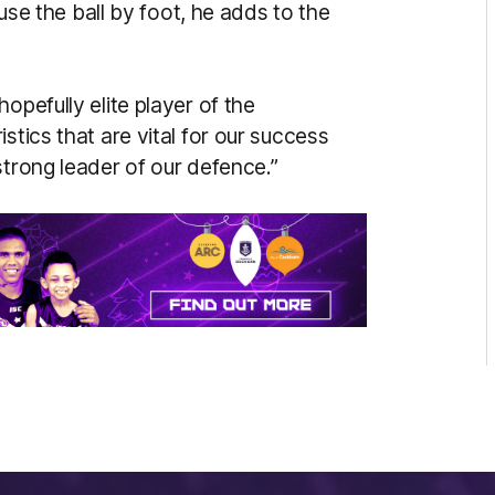
 use the ball by foot, he adds to the
opefully elite player of the
stics that are vital for our success
strong leader of our defence.”