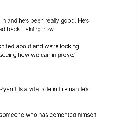
in and he’s been really good. He’s
uad back training now.
xcited about and we’re looking
 seeing how we can improve.”
an fills a vital role in Fremantle’s
he’s someone who has cemented himself