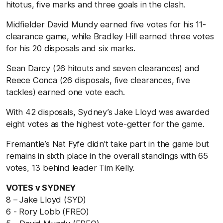
hitotus, five marks and three goals in the clash.
Midfielder David Mundy earned five votes for his 11-
clearance game, while Bradley Hill earned three votes
for his 20 disposals and six marks.
Sean Darcy (26 hitouts and seven clearances) and
Reece Conca (26 disposals, five clearances, five
tackles) earned one vote each.
With 42 disposals, Sydney’s Jake Lloyd was awarded
eight votes as the highest vote-getter for the game.
Fremantle’s Nat Fyfe didn’t take part in the game but
remains in sixth place in the overall standings with 65
votes, 13 behind leader Tim Kelly.
VOTES v SYDNEY
8 – Jake Lloyd (SYD)
6 - Rory Lobb (FREO)