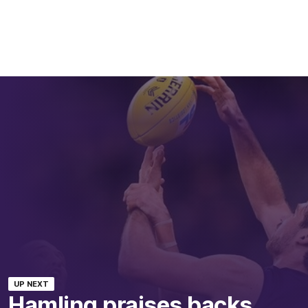
UP NEXT
Hamling praises backs