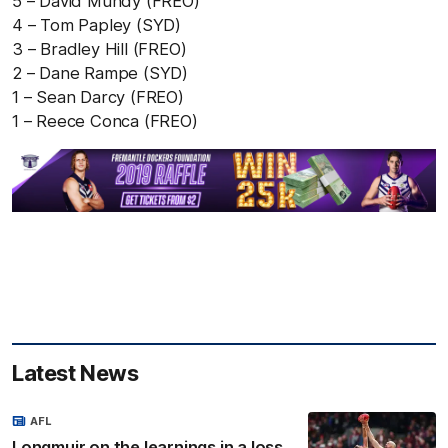
5 – David Mundy (FREO)
4 – Tom Papley (SYD)
3 – Bradley Hill (FREO)
2 – Dane Rampe (SYD)
1 – Sean Darcy (FREO)
1 – Reece Conca (FREO)
Latest News
AFL
Longmuir on the learnings in a loss