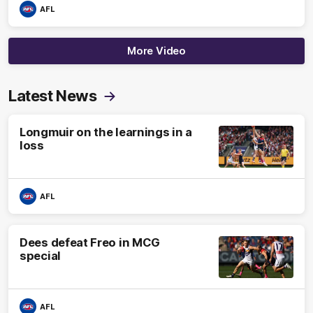
AFL
More Video
Latest News
Longmuir on the learnings in a
loss
AFL
Dees defeat Freo in MCG
special
AFL