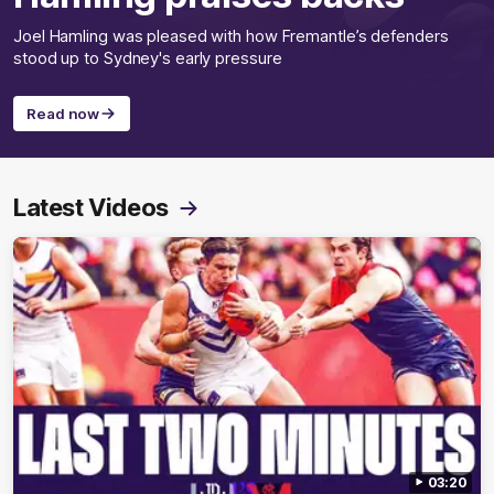
Joel Hamling was pleased with how Fremantle’s defenders
stood up to Sydney's early pressure
Read now
Latest Videos
03:20