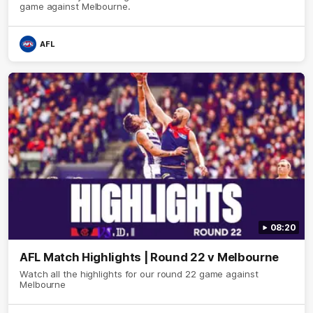
game against Melbourne.
AFL
08:20
AFL Match Highlights | Round 22 v Melbourne
Watch all the highlights for our round 22 game against
Melbourne