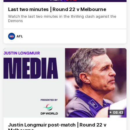
Last two minutes | Round 22 v Melbourne
Watch the last two minutes in the thrilling clash against the
Demons
AFL
08:43
Justin Longmuir post-match | Round 22 v