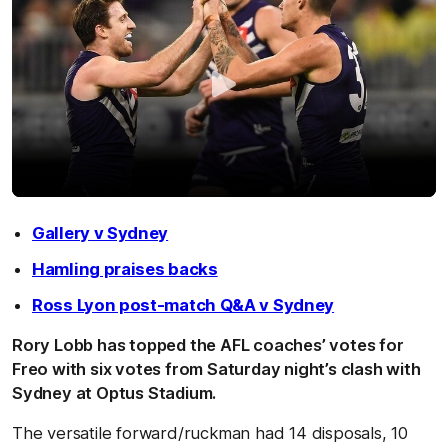
Gallery v Sydney
Hamling praises backs
Ross Lyon post-match Q&A v Sydney
Rory Lobb has topped the AFL coaches’ votes for
Freo with six votes from Saturday night’s clash with
Sydney at Optus Stadium.
The versatile forward/ruckman had 14 disposals, 10