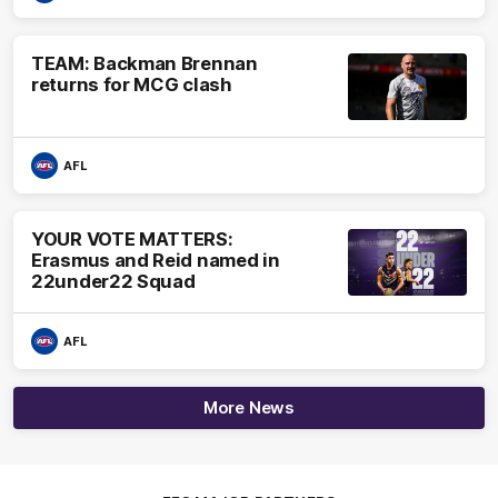
TEAM: Backman Brennan
returns for MCG clash
AFL
YOUR VOTE MATTERS:
Erasmus and Reid named in
22under22 Squad
AFL
More News