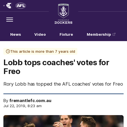
Club
Logo
Menu
Club
Logo
News
Video
Fixture
Membership
This article is more than 7 years old
Lobb tops coaches' votes for
Freo
Rory Lobb has topped the AFL coaches’ votes for Freo
By
fremantlefc.com.au
Jul 22, 2019, 8:23 am