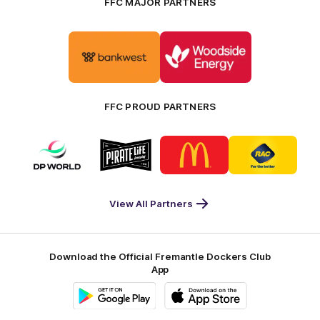
FFC MAJOR PARTNERS
Logo
Logo
of
of
partner
partner
Bankwest
Woodside
FFC PROUD PARTNERS
Logo
Logo
Logo
Logo
of
of
of
of
partner
partner
partner
partner
DP
Pirate
McDonald's
RAC
World
Life
-
View All Partners
Footer
Download the Official Fremantle Dockers Club
App
Google
iOS