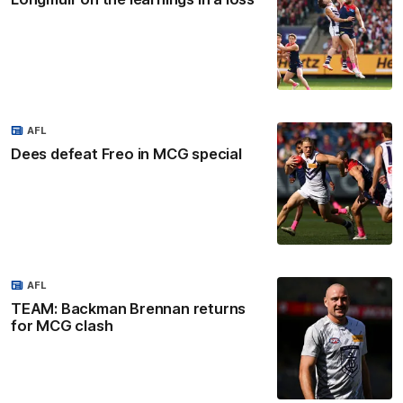
AFL
Dees defeat Freo in MCG special
AFL
TEAM: Backman Brennan returns
for MCG clash