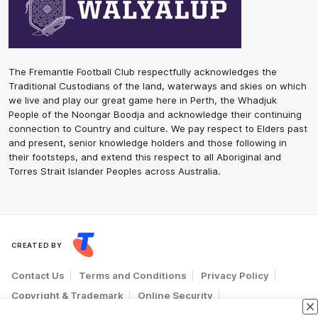
The Fremantle Football Club respectfully acknowledges the
Traditional Custodians of the land, waterways and skies on which
we live and play our great game here in Perth, the Whadjuk
People of the Noongar Boodja and acknowledge their continuing
connection to Country and culture. We pay respect to Elders past
and present, senior knowledge holders and those following in
their footsteps, and extend this respect to all Aboriginal and
Torres Strait Islander Peoples across Australia.
CREATED BY
Contact Us
Terms and Conditions
Privacy Policy
Copyright & Trademark
Online Security