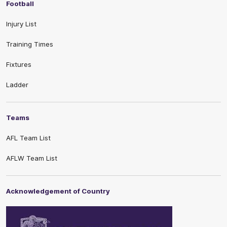
Football
Injury List
Training Times
Fixtures
Ladder
Teams
AFL Team List
AFLW Team List
Acknowledgement of Country