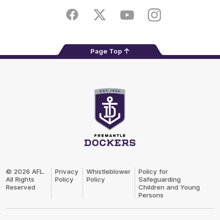
Play
Store
Facebook
Twitter
Youtube
Instagram
Page Top
Club
Logo
© 2026 AFL.
Privacy
Whistleblower
Policy for
All Rights
Policy
Policy
Safeguarding
Reserved
Children and Young
Persons