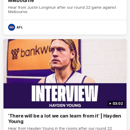
Melbourne
Hear from Justin Longmuir after our round 22 game against
Melbourne.
AFL
03:02
'There will be a lot we can learn from it' | Hayden
Young
Hear from Hayden Young in the rooms after our round 22