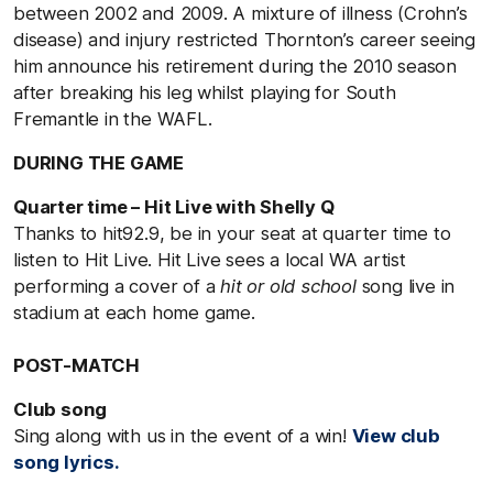
between 2002 and 2009. A mixture of illness (Crohn’s
disease) and injury restricted Thornton’s career seeing
him announce his retirement during the 2010 season
after breaking his leg whilst playing for South
Fremantle in the WAFL.
DURING THE GAME
Quarter time – Hit Live with Shelly Q
Thanks to hit92.9, be in your seat at quarter time to
listen to Hit Live. Hit Live sees a local WA artist
performing a cover of a
hit or old school
song live in
stadium at each home game.
POST-MATCH
Club song
Sing along with us in the event of a win!
View club
song lyrics.