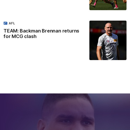
AFL
TEAM: Backman Brennan returns
for MCG clash