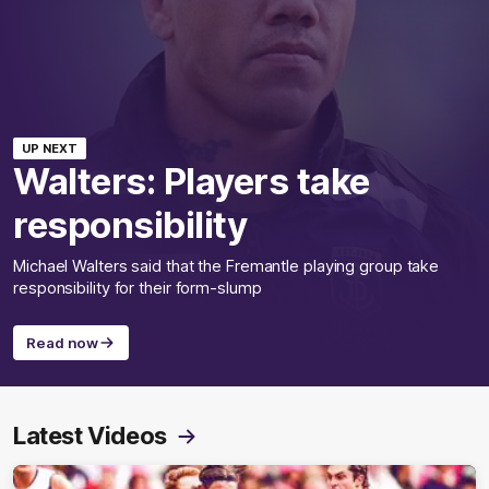
UP NEXT
Walters: Players take
responsibility
Michael Walters said that the Fremantle playing group take
responsibility for their form-slump
Read now
Latest Videos