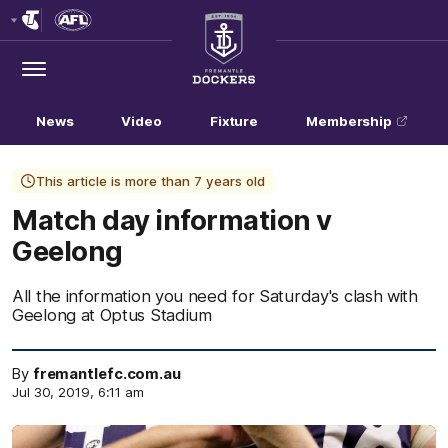
Club
Logo
Menu
Club
Logo
News
Video
Fixture
Membership
This article is more than 7 years old
Match day information v
Geelong
All the information you need for Saturday's clash with
Geelong at Optus Stadium
By
fremantlefc.com.au
Jul 30, 2019, 6:11 am