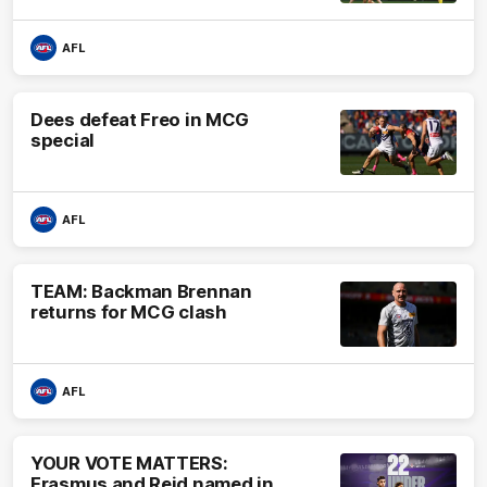
AFL
Dees defeat Freo in MCG
special
AFL
TEAM: Backman Brennan
returns for MCG clash
AFL
YOUR VOTE MATTERS:
Erasmus and Reid named in