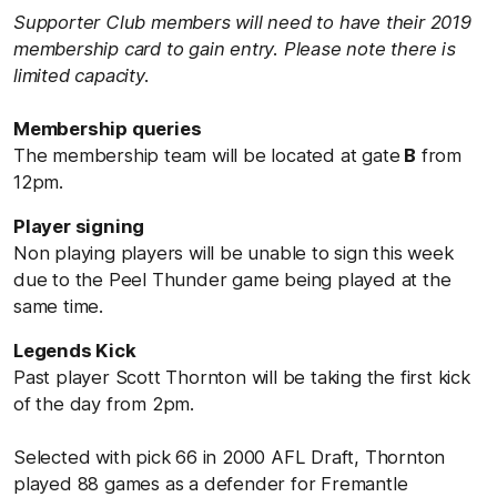
Supporter Club members will need to have their 2019
membership card to gain entry. Please note there is
limited capacity.
Membership queries
The membership team will be located at gate
B
from
12pm.
Player signing
Non playing players will be unable to sign this week
due to the Peel Thunder game being played at the
same time.
Legends Kick
Past player Scott Thornton will be taking the first kick
of the day from 2pm.
Selected with pick 66 in 2000 AFL Draft, Thornton
played 88 games as a defender for Fremantle