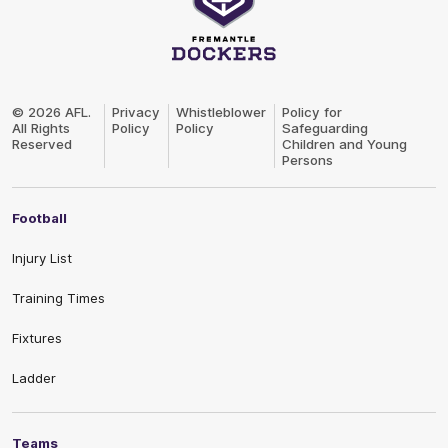
Club
Logo
© 2026 AFL.
Privacy
Whistleblower
Policy for
All Rights
Policy
Policy
Safeguarding
Reserved
Children and Young
Persons
Football
Injury List
Training Times
Fixtures
Ladder
Teams