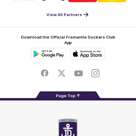
DP
Pirate
McDonald's
RAC
World
Life
-
View All Partners
Footer
Download the Official Fremantle Dockers Club
App
Google
iOS
Play
Store
Facebook
Twitter
Youtube
Instagram
Page Top