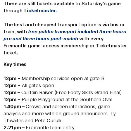
There are still tickets available to Saturday’s game
through
Ticketmaster.
The best and cheapest transport option is via bus or
train, with
free public transport included three hours
pre and three hours post-match
with every
Fremantle game-access membership or Ticketmaster
ticket.
Key times
12pm
– Membership services open at gate B
12pm
– All gates open
12pm
– Curtain Raiser (Freo Footy Skills Grand Final)
12pm
– Purple Playground at the Southern Oval
1.40pm –
Crowd and screen interactions, game
analysis and more with on ground announcers, Ty
Thwaites and Pete Curulli
2.21pm
– Fremantle team entry