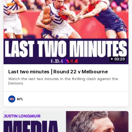
03:20
Last two minutes | Round 22 v Melbourne
Watch the last two minutes in the thrilling clash against the
Demons
AFL