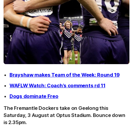
Brayshaw makes Team of the Week: Round 19
WAFLW Watch: Coach’s comments rd 11
Dogs dominate Freo
The Fremantle Dockers take on Geelong this
Saturday, 3 August at Optus Stadium. Bounce down
is 2.35pm.