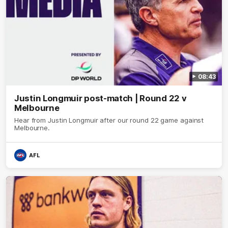
08:43
Justin Longmuir post-match | Round 22 v
Melbourne
Hear from Justin Longmuir after our round 22 game against
Melbourne.
AFL