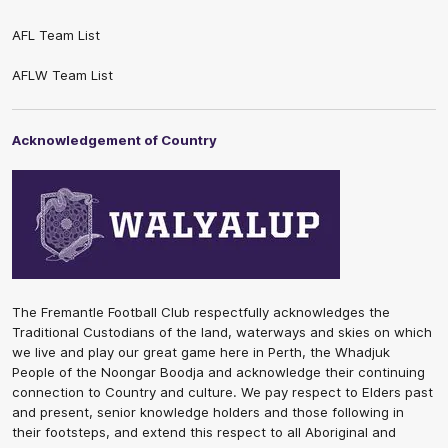
AFL Team List
AFLW Team List
Acknowledgement of Country
The Fremantle Football Club respectfully acknowledges the
Traditional Custodians of the land, waterways and skies on which
we live and play our great game here in Perth, the Whadjuk
People of the Noongar Boodja and acknowledge their continuing
connection to Country and culture. We pay respect to Elders past
and present, senior knowledge holders and those following in
their footsteps, and extend this respect to all Aboriginal and