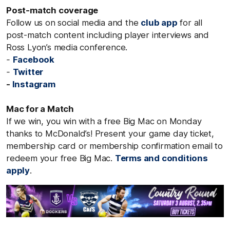
Post-match coverage
Follow us on social media and the
club app
for all
post-match content including player interviews and
Ross Lyon’s media conference.
-
Facebook
-
Twitter
-
Instagram
Mac for a Match
If we win, you win with a free Big Mac on Monday
thanks to McDonald’s! Present your game day ticket,
membership card or membership confirmation email to
redeem your free Big Mac.
Terms and conditions
apply
.