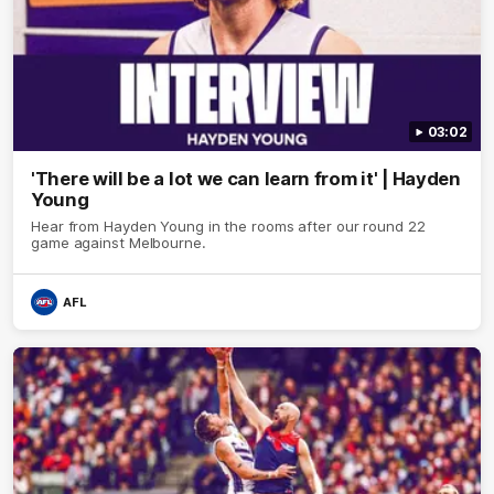
03:02
'There will be a lot we can learn from it' | Hayden
Young
Hear from Hayden Young in the rooms after our round 22
game against Melbourne.
AFL