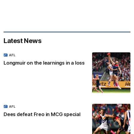
Latest News
AFL
Longmuir on the learnings in a loss
AFL
Dees defeat Freo in MCG special