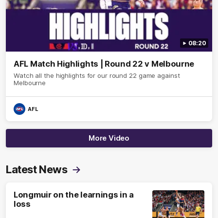
08:20
AFL Match Highlights | Round 22 v Melbourne
Watch all the highlights for our round 22 game against
Melbourne
AFL
More Video
Latest News
Longmuir on the learnings in a
loss