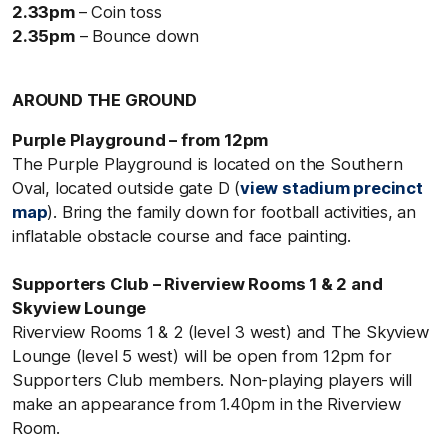
2.33pm
– Coin toss
2.35pm
– Bounce down
AROUND THE GROUND
Purple Playground – from 12pm
The Purple Playground is located on the Southern
Oval, located outside gate D (
view stadium precinct
map
). Bring the family down for football activities, an
inflatable obstacle course and face painting.
Supporters Club – Riverview Rooms 1 & 2 and
Skyview Lounge
Riverview Rooms 1 & 2 (level 3 west) and The Skyview
Lounge (level 5 west) will be open from 12pm for
Supporters Club members. Non-playing players will
make an appearance from 1.40pm in the Riverview
Room.