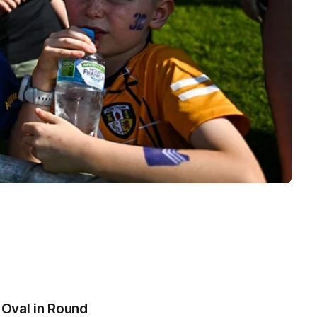
 Oval in Round