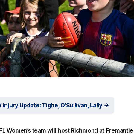
njury Update: Tighe, O’Sullivan, Lally
FL Women’s team will host Richmond at Fremantle