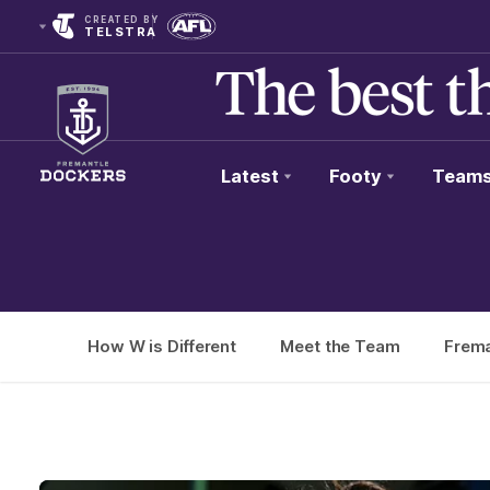
CREATED BY
TELSTRA
Latest
Footy
Team
Club
Logo
How W is Different
Meet the Team
Frema