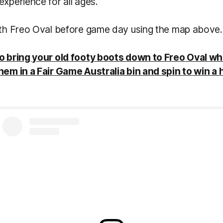
experience for all ages.
with Freo Oval before game day using the map above.
to bring your old footy boots down to Freo Oval wh
hem in a Fair Game Australia bin and spin to win a 