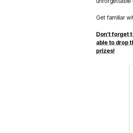
unforgettable 
Get familiar 
Don't forget 
able to drop t
prizes!