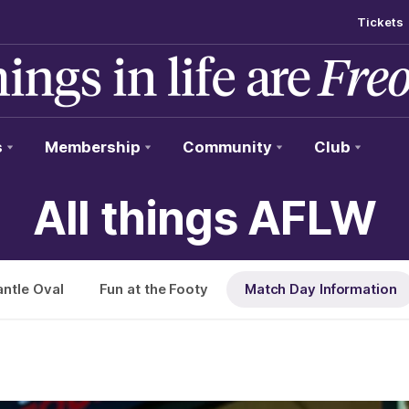
Tickets
s
Membership
Community
Club
All things AFLW
ntle Oval
Fun at the Footy
Match Day Information