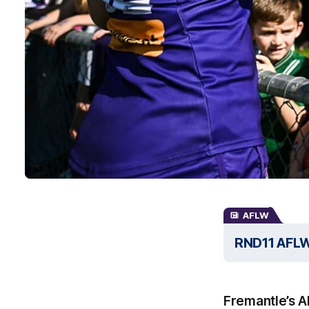
AFLW
RND11 AFLW I
Fremantle’s A