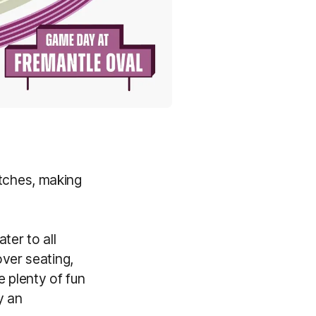
tches, making
ter to all
ver seating,
e plenty of fun
y an