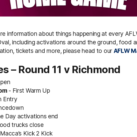
ore information about things happening at every A
val, including activations around the ground, food a
ation, tickets and more, please head to our
AFLW Ma
es – Round 11 v Richmond
Open
0pm
- First Warm Up
 Entry
ncedown
e Day activations end
ood trucks close
Macca’s Kick 2 Kick