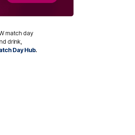
FLW match day
nd drink,
tch Day Hub
.