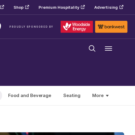
Shop
Premium Hospitality
Advertising
PROUDLY SPONSORED BY
Menu
Food and Beverage
Seating
More