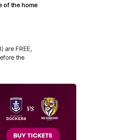
e of the home
18) are FREE,
efore the