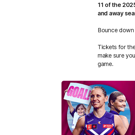
11 of the 202
and away sea
Bounce down f
Tickets for th
make sure you 
game.