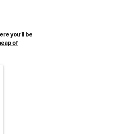
ere you’ll be
heap of