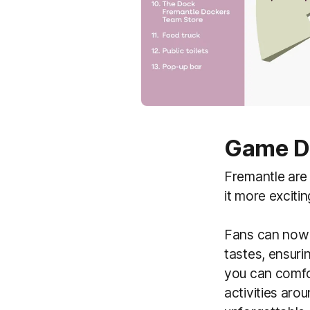
Game Da
Fremantle are
it more exciti
Fans can now e
tastes, ensuri
you can comfor
activities aro