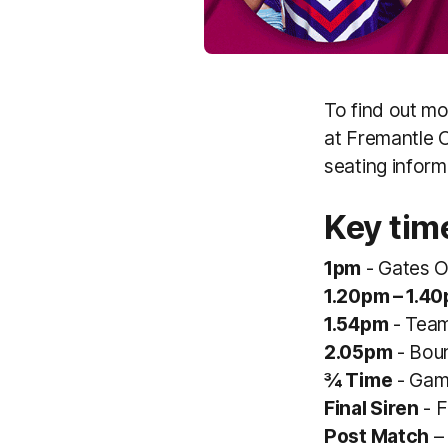
To find out m
at Fremantle O
seating inform
Key tim
1pm
- Gates 
1.20pm – 1.4
1.54pm
- Team
2.05pm
- Bou
¾ Time
- Gam
Final Siren
- F
Post Match
– 