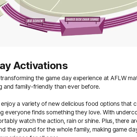
y Activations
 transforming the game day experience at AFLW ma
ng and family-friendly than ever before.
njoy a variety of new delicious food options that ca
ng everyone finds something they love. With underco
tably watch the action, rain or shine. Plus, there ar
und the ground for the whole family, making game da