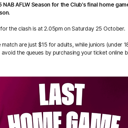
5 NAB AFLW Season for the Club's final home gam
son.
or the clash is at 2.05pm on Saturday 25 October.
e match are just $15 for adults, while juniors (under 
avoid the queues by purchasing your ticket online b