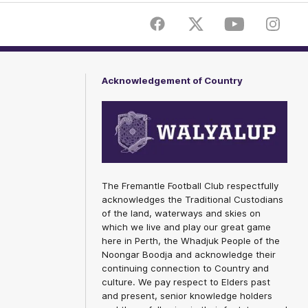
Facebook
Twitter
Youtube
Instagr
Acknowledgement of Country
The Fremantle Football Club respectfully
acknowledges the Traditional Custodians
of the land, waterways and skies on
which we live and play our great game
here in Perth, the Whadjuk People of the
Noongar Boodja and acknowledge their
continuing connection to Country and
culture. We pay respect to Elders past
and present, senior knowledge holders