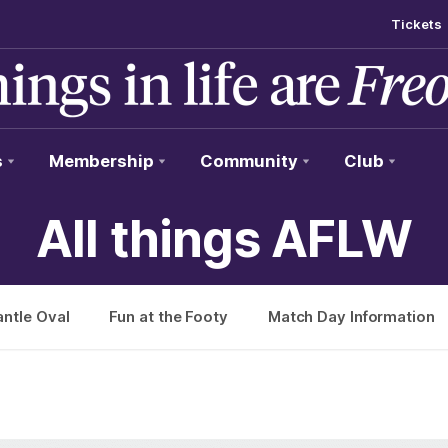
Tickets
s
Membership
Community
Club
All things AFLW
ntle Oval
Fun at the Footy
Match Day Information