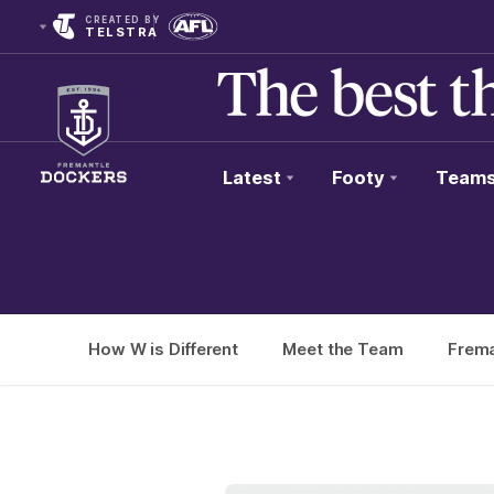
CREATED BY
TELSTRA
Latest
Footy
Team
Club
Logo
How W is Different
Meet the Team
Frema