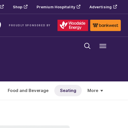
Shop
Premium Hospitality
Advertising
PROUDLY SPONSORED BY
Menu
Food and Beverage
Seating
More