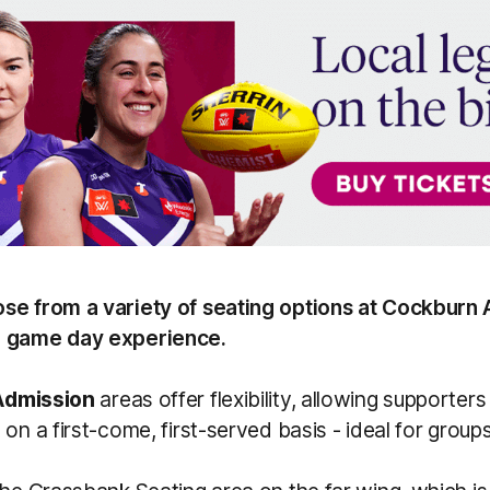
se from a variety of seating options at Cockburn 
r game day experience.
Admission
areas offer flexibility, allowing supporters 
 on a first-come, first-served basis - ideal for group