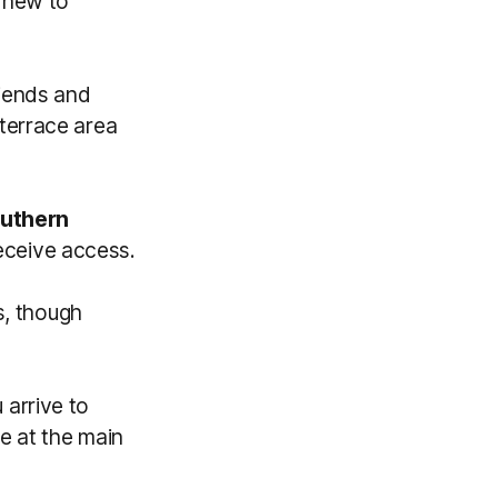
s new to
riends and
terrace area
uthern
eceive access.
s, though
arrive to
 be at the main