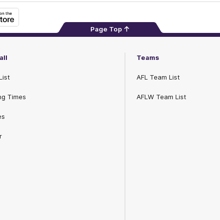
Page Top
all
Teams
List
AFL Team List
ng Times
AFLW Team List
es
r