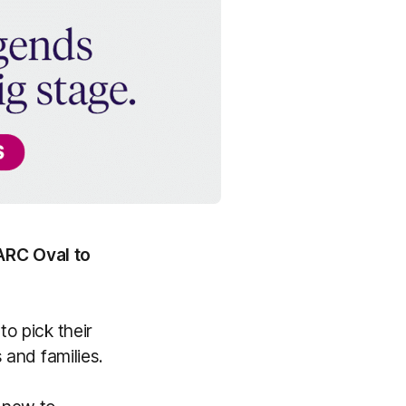
ARC Oval to
to pick their
s and families.