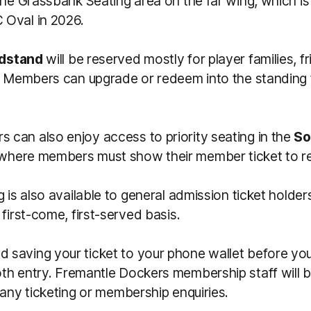
the Grassbank Seating area on the far wing, which i
Oval in 2026.
dstand
will be reserved mostly for player families, f
gh Members can upgrade or redeem into the standing 
can also enjoy access to priority seating in the
So
where members must show their member ticket to r
g is also available to general admission ticket holder
 first-come, first-served basis.
saving your ticket to your phone wallet before you 
th entry.
Fremantle Dockers membership s
taff will
 any ticketing or membership enquiries.