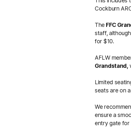
This includes 
Cockburn ARC 
The
FFC Gran
staff, althou
for $10.
AFLW members 
Grandstand,
Limited seatin
seats are on a
We recommend 
ensure a smoo
entry gate for