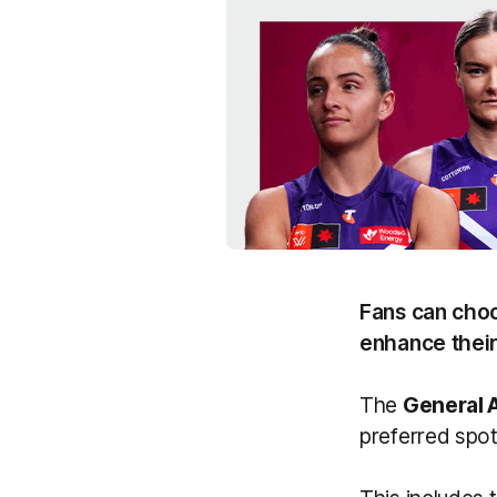
Fans can choo
enhance thei
The
General 
preferred spot