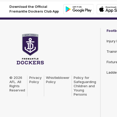
Download the Official
Fremantle Dockers Club App
Google
iOS
Play
Store
Footb
Injury 
Traini
Fixtur
Club
Ladde
Logo
© 2026
Privacy
Whistleblower
Policy for
AFL. All
Policy
Policy
Safeguarding
Rights
Children and
Reserved
Young
Persons