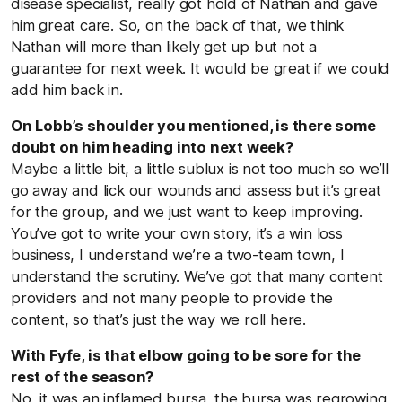
disease specialist, really got hold of Nathan and gave
him great care. So, on the back of that, we think
Nathan will more than likely get up but not a
guarantee for next week. It would be great if we could
add him back in.
On Lobb’s shoulder you mentioned, is there some
doubt on him heading into next week?
Maybe a little bit, a little sublux is not too much so we’ll
go away and lick our wounds and assess but it’s great
for the group, and we just want to keep improving.
You’ve got to write your own story, it’s a win loss
business, I understand we’re a two-team town, I
understand the scrutiny. We’ve got that many content
providers and not many people to provide the
content, so that’s just the way we roll here.
With Fyfe, is that elbow going to be sore for the
rest of the season?
No, it was an inflamed bursa, the bursa was regrowing