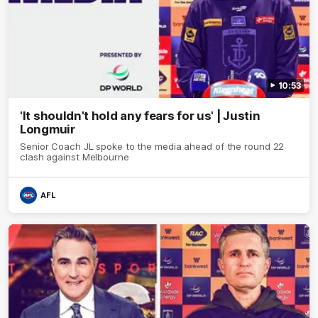
10:53
'It shouldn't hold any fears for us' | Justin
Longmuir
Senior Coach JL spoke to the media ahead of the round 22
clash against Melbourne
AFL