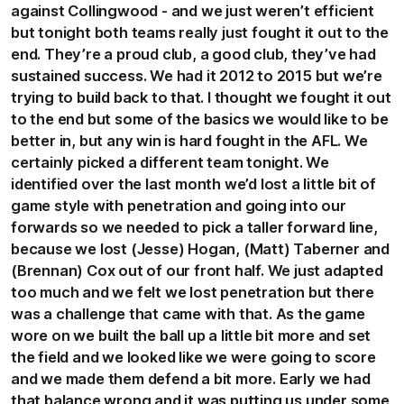
against Collingwood - and we just weren’t efficient
but tonight both teams really just fought it out to the
end. They’re a proud club, a good club, they’ve had
sustained success. We had it 2012 to 2015 but we’re
trying to build back to that. I thought we fought it out
to the end but some of the basics we would like to be
better in, but any win is hard fought in the AFL. We
certainly picked a different team tonight. We
identified over the last month we’d lost a little bit of
game style with penetration and going into our
forwards so we needed to pick a taller forward line,
because we lost (Jesse) Hogan, (Matt) Taberner and
(Brennan) Cox out of our front half. We just adapted
too much and we felt we lost penetration but there
was a challenge that came with that. As the game
wore on we built the ball up a little bit more and set
the field and we looked like we were going to score
and we made them defend a bit more. Early we had
that balance wrong and it was putting us under some