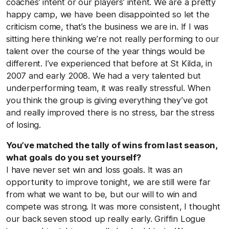
coaches’ intent or our players’ intent. We are a pretty
happy camp, we have been disappointed so let the
criticism come, that’s the business we are in. If I was
sitting here thinking we’re not really performing to our
talent over the course of the year things would be
different. I’ve experienced that before at St Kilda, in
2007 and early 2008. We had a very talented but
underperforming team, it was really stressful. When
you think the group is giving everything they’ve got
and really improved there is no stress, bar the stress
of losing.
You’ve matched the tally of wins from last season,
what goals do you set yourself?
I have never set win and loss goals. It was an
opportunity to improve tonight, we are still were far
from what we want to be, but our will to win and
compete was strong. It was more consistent, I thought
our back seven stood up really early. Griffin Logue