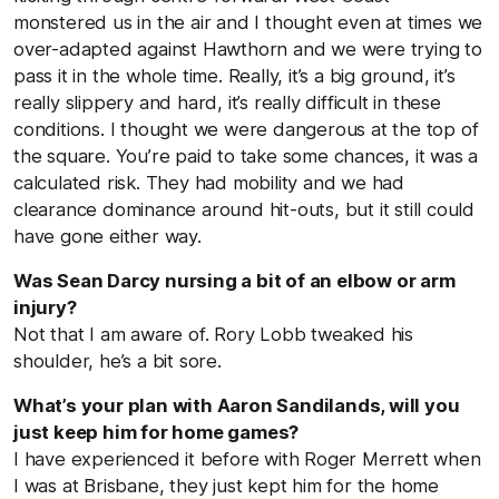
monstered us in the air and I thought even at times we
over-adapted against Hawthorn and we were trying to
pass it in the whole time. Really, it’s a big ground, it’s
really slippery and hard, it’s really difficult in these
conditions. I thought we were dangerous at the top of
the square. You’re paid to take some chances, it was a
calculated risk. They had mobility and we had
clearance dominance around hit-outs, but it still could
have gone either way.
Was Sean Darcy nursing a bit of an elbow or arm
injury?
Not that I am aware of. Rory Lobb tweaked his
shoulder, he’s a bit sore.
What’s your plan with Aaron Sandilands, will you
just keep him for home games?
I have experienced it before with Roger Merrett when
I was at Brisbane, they just kept him for the home