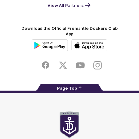
-
View All Partners
Footer
Download the Official Fremantle Dockers Club
App
Google
iOS
Play
Store
Facebook
Twitter
Youtube
Instagram
Page Top