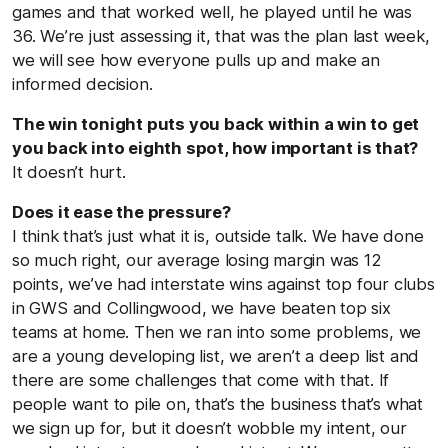
games and that worked well, he played until he was
36. We’re just assessing it, that was the plan last week,
we will see how everyone pulls up and make an
informed decision.
The win tonight puts you back within a win to get
you back into eighth spot, how important is that?
It doesn’t hurt.
Does it ease the pressure?
I think that’s just what it is, outside talk. We have done
so much right, our average losing margin was 12
points, we’ve had interstate wins against top four clubs
in GWS and Collingwood, we have beaten top six
teams at home. Then we ran into some problems, we
are a young developing list, we aren’t a deep list and
there are some challenges that come with that. If
people want to pile on, that’s the business that’s what
we sign up for, but it doesn’t wobble my intent, our