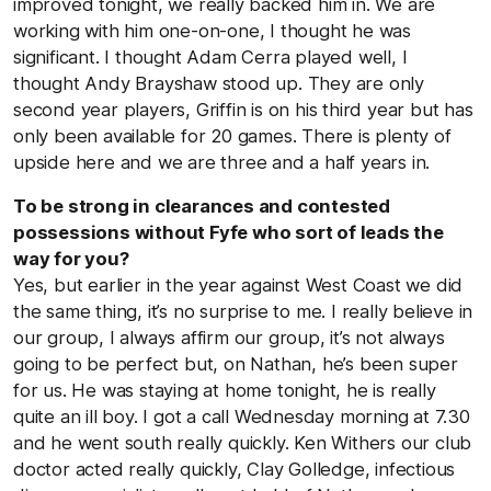
improved tonight, we really backed him in. We are
working with him one-on-one, I thought he was
significant. I thought Adam Cerra played well, I
thought Andy Brayshaw stood up. They are only
second year players, Griffin is on his third year but has
only been available for 20 games. There is plenty of
upside here and we are three and a half years in.
To be strong in clearances and contested
possessions without Fyfe who sort of leads the
way for you?
Yes, but earlier in the year against West Coast we did
the same thing, it’s no surprise to me. I really believe in
our group, I always affirm our group, it’s not always
going to be perfect but, on Nathan, he’s been super
for us. He was staying at home tonight, he is really
quite an ill boy. I got a call Wednesday morning at 7.30
and he went south really quickly. Ken Withers our club
doctor acted really quickly, Clay Golledge, infectious