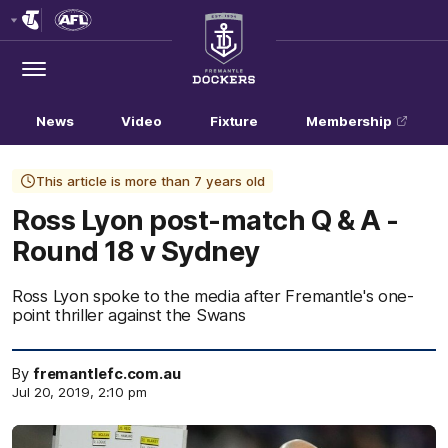
Club
Logo
Menu
Club
Logo
News
Video
Fixture
Membership
This article is more than 7 years old
Ross Lyon post-match Q & A -
Round 18 v Sydney
Ross Lyon spoke to the media after Fremantle's one-
point thriller against the Swans
By
fremantlefc.com.au
Jul 20, 2019, 2:10 pm