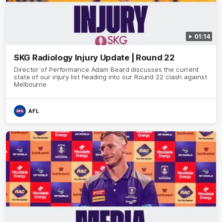
01:14
SKG Radiology Injury Update | Round 22
Director of Performance Adam Beard discusses the current
state of our injury list heading into our Round 22 clash against
Melbourne
AFL