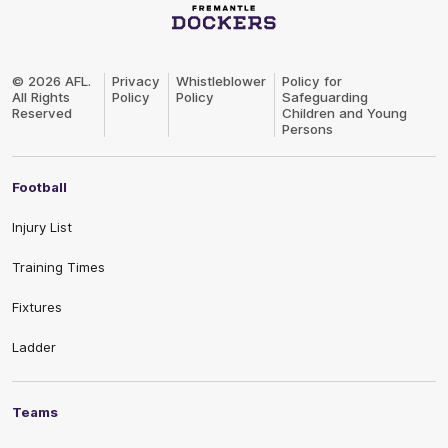
Club
Logo
© 2026 AFL.
Privacy
Whistleblower
Policy for
All Rights
Policy
Policy
Safeguarding
Reserved
Children and Young
Persons
Football
Injury List
Training Times
Fixtures
Ladder
Teams