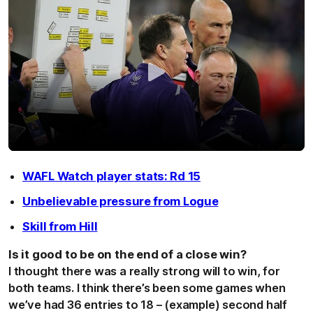
WAFL Watch player stats: Rd 15
Unbelievable pressure from Logue
Skill from Hill
Is it good to be on the end of a close win?
I thought there was a really strong will to win, for
both teams. I think there’s been some games when
we’ve had 36 entries to 18 – (example) second half