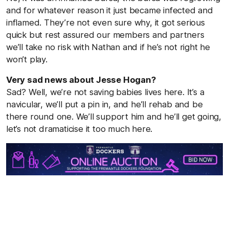
and for whatever reason it just became infected and
inflamed. They’re not even sure why, it got serious
quick but rest assured our members and partners
we’ll take no risk with Nathan and if he’s not right he
won’t play.
Very sad news about Jesse Hogan?
Sad? Well, we’re not saving babies lives here. It’s a
navicular, we’ll put a pin in, and he’ll rehab and be
there round one. We’ll support him and he’ll get going,
let’s not dramaticise it too much here.