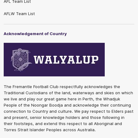
AFL Team List
AFLW Team List
Acknowledgement of Country
The Fremantle Football Club respectfully acknowledges the
Traditional Custodians of the land, waterways and skies on which
we live and play our great game here in Perth, the Whadjuk
People of the Noongar Boodja and acknowledge their continuing
connection to Country and culture. We pay respect to Elders past
and present, senior knowledge holders and those following in
their footsteps, and extend this respect to all Aboriginal and
Torres Strait Islander Peoples across Australia.