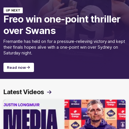
UP NEXT
Freo win one-point thriller
over Swans
Fremantle has held on for a pressure-relieving victory and kept
their finals hopes alive with a one-point win over Sydney on
Saturday night.
Read now
Latest Videos