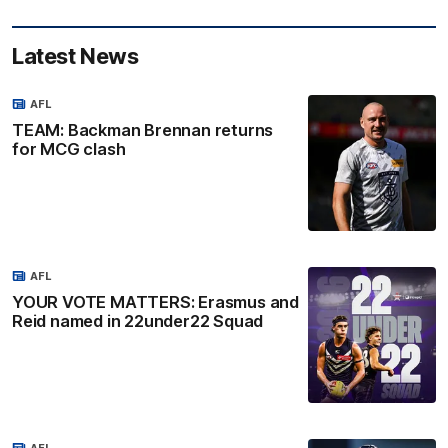
Latest News
AFL
TEAM: Backman Brennan returns
for MCG clash
AFL
YOUR VOTE MATTERS: Erasmus and
Reid named in 22under22 Squad