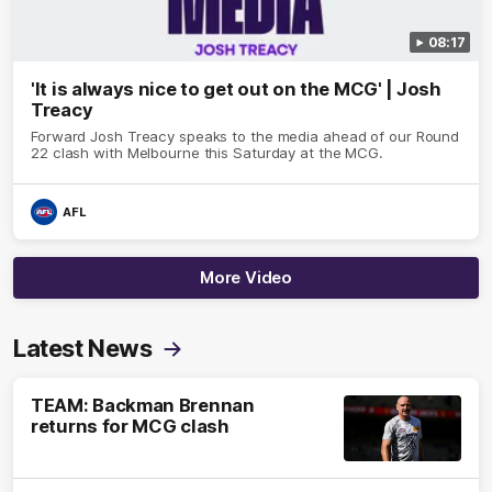
08:17
'It is always nice to get out on the MCG' | Josh
Treacy
Forward Josh Treacy speaks to the media ahead of our Round
22 clash with Melbourne this Saturday at the MCG.
AFL
More Video
Latest News
TEAM: Backman Brennan
returns for MCG clash