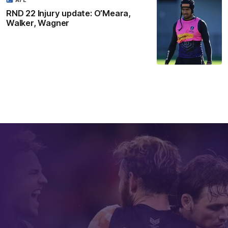
AFL
RND 22 Injury update: O’Meara,
Walker, Wagner