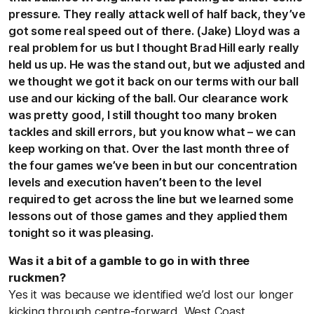
pressure. They really attack well of half back, they’ve
got some real speed out of there. (Jake) Lloyd was a
real problem for us but I thought Brad Hill early really
held us up. He was the stand out, but we adjusted and
we thought we got it back on our terms with our ball
use and our kicking of the ball. Our clearance work
was pretty good, I still thought too many broken
tackles and skill errors, but you know what – we can
keep working on that. Over the last month three of
the four games we’ve been in but our concentration
levels and execution haven’t been to the level
required to get across the line but we learned some
lessons out of those games and they applied them
tonight so it was pleasing.
Was it a bit of a gamble to go in with three
ruckmen?
Yes it was because we identified we’d lost our longer
kicking through centre-forward. West Coast