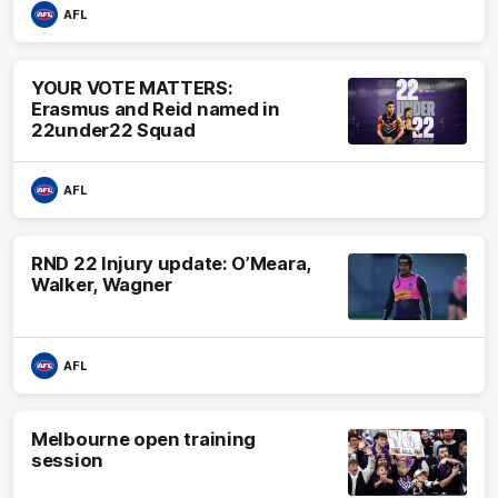
AFL
YOUR VOTE MATTERS:
Erasmus and Reid named in
22under22 Squad
AFL
RND 22 Injury update: O’Meara,
Walker, Wagner
AFL
Melbourne open training
session