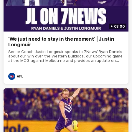
03:00
'We just need to stay in the moment' | Justin
Longmuir
Senior Coach Justin Longmuir speaks to 7News' Ryan Daniels
about our win over the Western Bulldogs, our upcoming game
at the MCG against Melbourne and provides an update on
Brennan Cox and Sean Darcy.
AFL