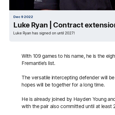
Dec 9 2022
Luke Ryan | Contract extensio
Luke Ryan has signed on until 2027!
With 109 games to his name, he is the eig
Fremantle’s list.
The versatile intercepting defender will be
hopes will be together for a long time.
He is already joined by Hayden Young an
with the pair also committed until at least 