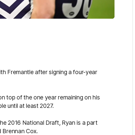
ith Fremantle after signing a four-year
 on top of the one year remaining on his
le until at least 2027.
the 2016 National Draft, Ryan is a part
d Brennan Cox.