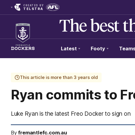
CREATED BY
TELSTRA
Latest
Footy
Team
Club
Logo
This article is more than 3 years old
Ryan commits to Fr
Luke Ryan is the latest Freo Docker to sign on
By
fremantlefc.com.au