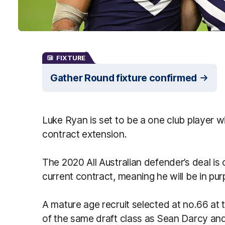
FIXTURE
Gather Round fixture confirmed
Luke Ryan is set to be a one club player w
contract extension.
The 2020 All Australian defender’s deal is
current contract, meaning he will be in purp
A mature age recruit selected at no.66 at 
of the same draft class as Sean Darcy an