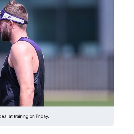
al at training on Friday.