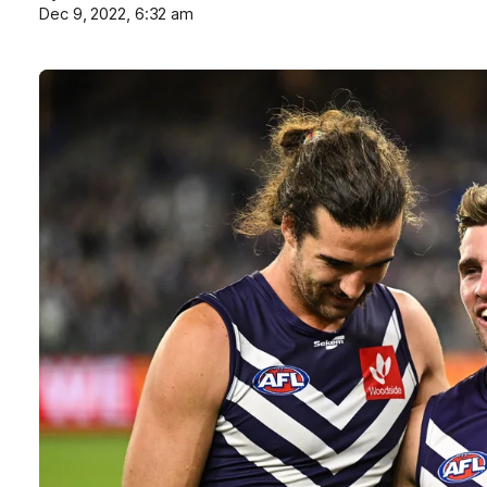
Dec 9, 2022, 6:32 am