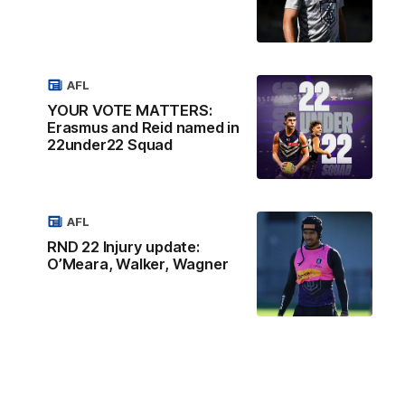
AFL
YOUR VOTE MATTERS:
Erasmus and Reid named in
22under22 Squad
AFL
RND 22 Injury update:
O’Meara, Walker, Wagner