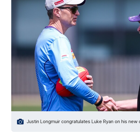
Justin Longmuir congratulates Luke Ryan on his new de