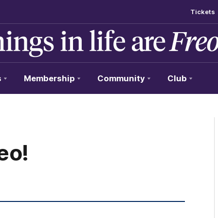
Tickets
s
Membership
Community
Club
eo!