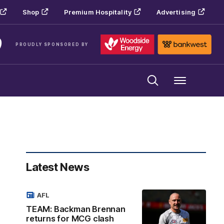
Shop
Premium Hospitality
Advertising
PROUDLY SPONSORED BY
Menu
Latest News
AFL
TEAM: Backman Brennan
returns for MCG clash