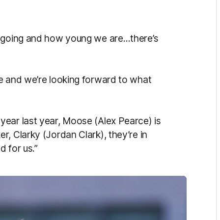
.
e going and how young we are…there’s
e and we’re looking forward to what
ear last year, Moose (Alex Pearce) is
, Clarky (Jordan Clark), they’re in
d for us.”