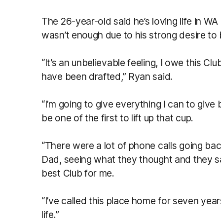
The 26-year-old said he’s loving life in WA 
wasn’t enough due to his strong desire to 
“It’s an unbelievable feeling, I owe this Club 
have been drafted,” Ryan said.
“I’m going to give everything I can to give
be one of the first to lift up that cup.
“There were a lot of phone calls going 
Dad, seeing what they thought and they s
best Club for me.
“I’ve called this place home for seven years 
life.”