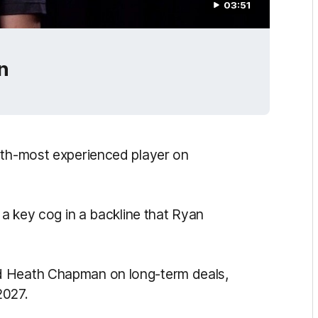
03:51
n
hth-most experienced player on
 a key cog in a backline that Ryan
d Heath Chapman on long-term deals,
2027.