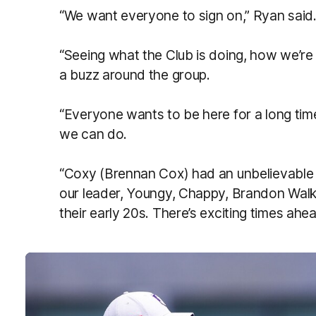
“We want everyone to sign on,” Ryan said
“Seeing what the Club is doing, how we’r
a buzz around the group.
“Everyone wants to be here for a long tim
we can do.
“Coxy (Brennan Cox) had an unbelievable y
our leader, Youngy, Chappy, Brandon Walker
their early 20s. There’s exciting times ahea