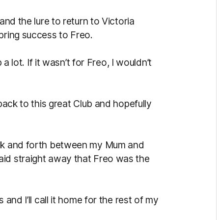
and the lure to return to Victoria
bring success to Freo.
a lot. If it wasn’t for Freo, I wouldn’t
 back to this great Club and hopefully
back and forth between my Mum and
aid straight away that Freo was the
and I’ll call it home for the rest of my