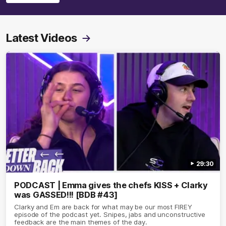
Latest Videos
29:30
PODCAST | Emma gives the chefs KISS + Clarky
was GASSED!!! [BDB #43]
Clarky and Em are back for what may be our most FIREY
episode of the podcast yet. Snipes, jabs and unconstructive
feedback are the main themes of the day.