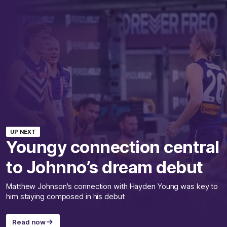
UP NEXT
Youngy connection central
to Johnno’s dream debut
Matthew Johnson's connection with Hayden Young was key to
him staying composed in his debut
Read now