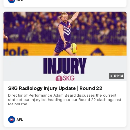
01:14
SKG Radiology Injury Update | Round 22
Director of Performance Adam Beard discusses the current
state of our injury list heading into our Round 22 clash against
Melbourne
AFL