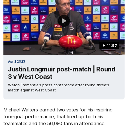
11:57
Apr 2 2023
Justin Longmuir post-match | Round
3 v West Coast
Watch Fremantle's press conference after round three's
match against West Coast
Michael Walters earned two votes for his inspiring
four-goal performance, that fired up both his
teammates and the 56,090 fans in attendance.