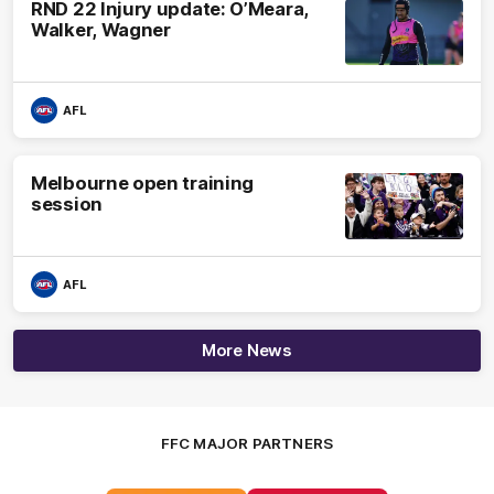
RND 22 Injury update: O’Meara,
Walker, Wagner
AFL
Melbourne open training
session
AFL
More News
FFC MAJOR PARTNERS