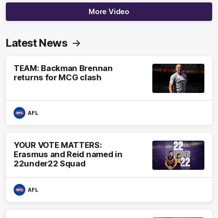
More Video
Latest News
TEAM: Backman Brennan
returns for MCG clash
AFL
YOUR VOTE MATTERS:
Erasmus and Reid named in
22under22 Squad
AFL