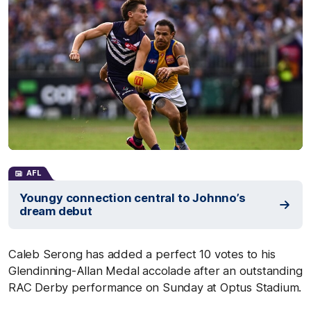
AFL
Youngy connection central to Johnno’s
dream debut
Caleb Serong has added a perfect 10 votes to his
Glendinning-Allan Medal accolade after an outstanding
RAC Derby performance on Sunday at Optus Stadium.