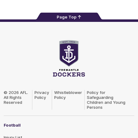
Page Top
Club
Logo
© 2026 AFL.
Privacy
Whistleblower
Policy for
All Rights
Policy
Policy
Safeguarding
Reserved
Children and Young
Persons
Football
Injury List