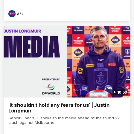
AFL
10:53
'It shouldn't hold any fears for us' | Justin
Longmuir
Senior Coach JL spoke to the media ahead of the round 22
clash against Melbourne