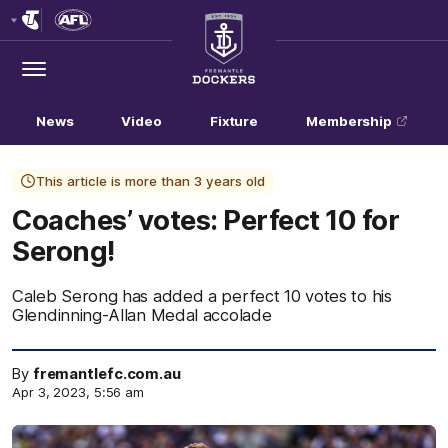
Club
Logo
Menu
Club
Logo
News
Video
Fixture
Membership
This article is more than 3 years old
Coaches’ votes: Perfect 10 for
Serong!
Caleb Serong has added a perfect 10 votes to his
Glendinning-Allan Medal accolade
By
fremantlefc.com.au
Apr 3, 2023, 5:56 am