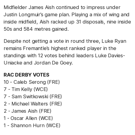
Midfielder James Aish continued to impress under
Justin Longmuir’s game plan. Playing a mix of wing and
inside midfield, Aish racked up 31 disposals, nine inside
50s and 584 metres gained.
Despite not getting a vote in round three, Luke Ryan
remains Fremantle’s highest ranked player in the
standings with 12 votes behind leaders Luke Davies-
Uniacke and Jordan De Goey.
RAC DERBY VOTES
10 - Caleb Serong (FRE)
7 - Tim Kelly (WCE)
7 - Sam Switkowski (FRE)
2 - Michael Walters (FRE)
2 - James Aish (FRE)
1 - Oscar Allen (WCE)
1 - Shannon Hurn (WCE)