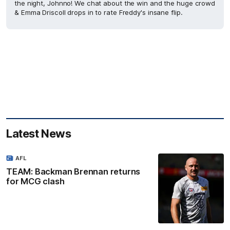
the night, Johnno! We chat about the win and the huge crowd
& Emma Driscoll drops in to rate Freddy's insane flip.
Latest News
AFL
TEAM: Backman Brennan returns
for MCG clash