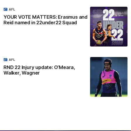
AFL
YOUR VOTE MATTERS: Erasmus and
Reid named in 22under22 Squad
AFL
RND 22 Injury update: O’Meara,
Walker, Wagner