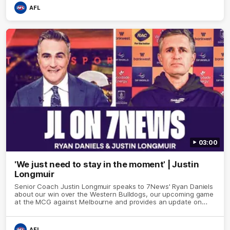
AFL
03:00
'We just need to stay in the moment' | Justin
Longmuir
Senior Coach Justin Longmuir speaks to 7News' Ryan Daniels
about our win over the Western Bulldogs, our upcoming game
at the MCG against Melbourne and provides an update on
Brennan Cox and Sean Darcy.
AFL