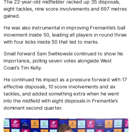
The 22-year-old midfielder racked up 35 disposals,
eight tackles, nine score involvements and 697 metres
gained.
He was also instrumental in improving Fremantle’s ball
movement inside 50, leading all players in round three
with four kicks inside 50 that led to marks.
Small forward Sam Switkowski continued to show his
importance, polling seven votes alongside West
Coast’s Tim Kelly.
He continued his impact as a pressure forward with 17
effective disposals, 10 score involvements and six
tackles, and added something extra when he went
into the midfield with eight disposals in Fremantle’s
dominant second quarter.