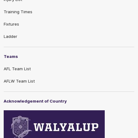
Training Times
Fixtures
Ladder
Teams
AFL Team List
AFLW Team List
Acknowledgement of Country