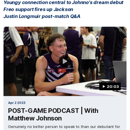
Youngy connection central to Johnno's dream debut
Freo support fires up Jackson
Justin Longmuir post-match Q&A
20:03
Apr 2 2023
POST-GAME PODCAST | With
Matthew Johnson
Genuinely no better person to speak to than our debutant for