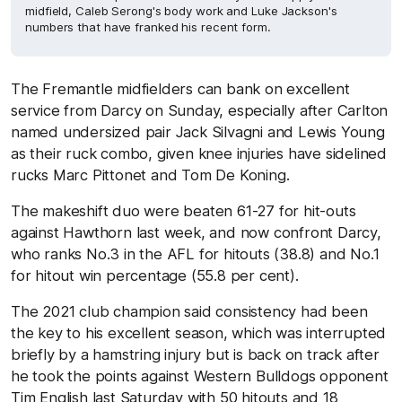
midfield, Caleb Serong's body work and Luke Jackson's
numbers that have franked his recent form.
The Fremantle midfielders can bank on excellent
service from Darcy on Sunday, especially after Carlton
named undersized pair Jack Silvagni and Lewis Young
as their ruck combo, given knee injuries have sidelined
rucks Marc Pittonet and Tom De Koning.
The makeshift duo were beaten 61-27 for hit-outs
against Hawthorn last week, and now confront Darcy,
who ranks No.3 in the AFL for hitouts (38.8) and No.1
for hitout win percentage (55.8 per cent).
The 2021 club champion said consistency had been
the key to his excellent season, which was interrupted
briefly by a hamstring injury but is back on track after
he took the points against Western Bulldogs opponent
Tim English last Saturday with 50 hitouts and 18