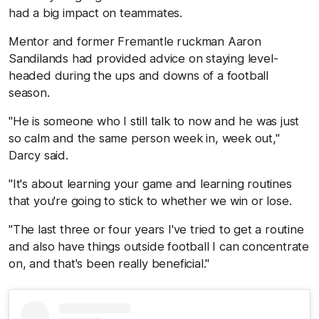
had a big impact on teammates.
Mentor and former Fremantle ruckman Aaron
Sandilands had provided advice on staying level-
headed during the ups and downs of a football
season.
"He is someone who I still talk to now and he was just
so calm and the same person week in, week out,"
Darcy said.
"It's about learning your game and learning routines
that you're going to stick to whether we win or lose.
"The last three or four years I've tried to get a routine
and also have things outside football I can concentrate
on, and that's been really beneficial."