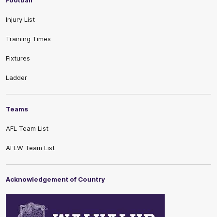
Football
Injury List
Training Times
Fixtures
Ladder
Teams
AFL Team List
AFLW Team List
Acknowledgement of Country