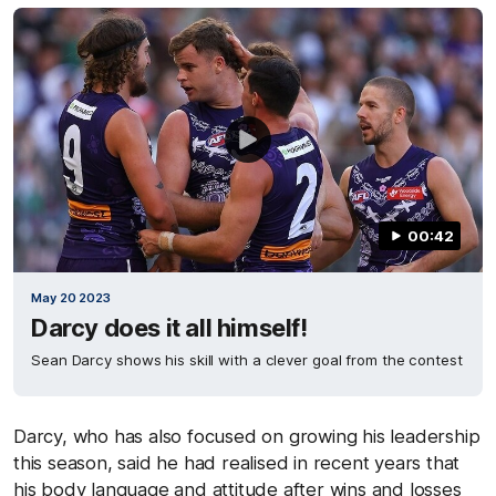
00:42
May 20 2023
Darcy does it all himself!
Sean Darcy shows his skill with a clever goal from the contest
Darcy, who has also focused on growing his leadership
this season, said he had realised in recent years that
his body language and attitude after wins and losses