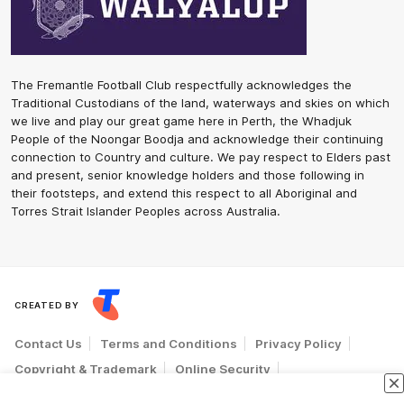
The Fremantle Football Club respectfully acknowledges the
Traditional Custodians of the land, waterways and skies on which
we live and play our great game here in Perth, the Whadjuk
People of the Noongar Boodja and acknowledge their continuing
connection to Country and culture. We pay respect to Elders past
and present, senior knowledge holders and those following in
their footsteps, and extend this respect to all Aboriginal and
Torres Strait Islander Peoples across Australia.
CREATED BY
Contact Us
Terms and Conditions
Privacy Policy
Copyright & Trademark
Online Security