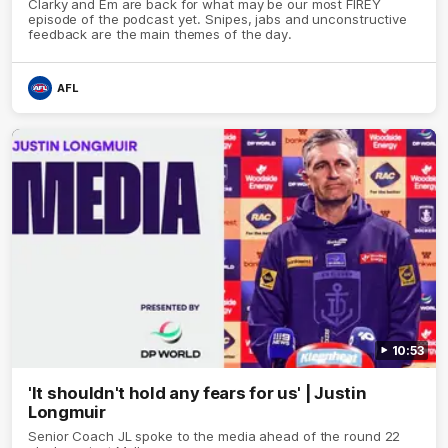
Clarky and Em are back for what may be our most FIREY
episode of the podcast yet. Snipes, jabs and unconstructive
feedback are the main themes of the day.
AFL
10:53
'It shouldn't hold any fears for us' | Justin
Longmuir
Senior Coach JL spoke to the media ahead of the round 22