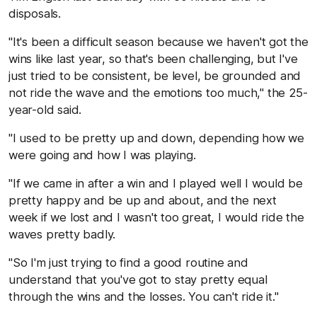
disposals.
"It's been a difficult season because we haven't got the
wins like last year, so that's been challenging, but I've
just tried to be consistent, be level, be grounded and
not ride the wave and the emotions too much," the 25-
year-old said.
"I used to be pretty up and down, depending how we
were going and how I was playing.
"If we came in after a win and I played well I would be
pretty happy and be up and about, and the next
week if we lost and I wasn't too great, I would ride the
waves pretty badly.
"So I'm just trying to find a good routine and
understand that you've got to stay pretty equal
through the wins and the losses. You can't ride it."