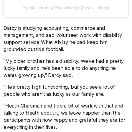
A post shared by Sean Darcy (@sean__darcy)
Darcy is studying accounting, commerce and
management, and said volunteer work with disability
support service What Ability helped keep him
grounded outside football.
"My older brother has a disability. We've had a pretty
lucky family and he's been able to do anything he
wants growing up," Darcy said.
"He's pretty high functioning, but you see a lot of
people who aren't as lucky as our family are.
"Heath Chapman and I do a bit of work with that and,
talking to Heath about it, we leave happier than the
participants with how happy and grateful they are for
everything in their lives.