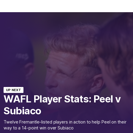
UP NEXT
WAFL Player Stats: Peel v
Subiaco
Twelve Fremantle-listed players in action to help Peel on their
way to a 14-point win over Subiaco