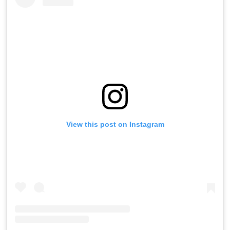
View this post on Instagram