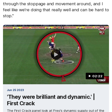
through the stoppage and movement around, and I
feel like we’re doing that really well and can be hard to
stop."
02:22
Jun 25 2023
'They were brilliant and dynamic.' |
First Crack
The First Crack panel look at Freo's dynamic supply out of the