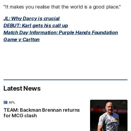
"It makes you realise that the world is a good place."
JL: Why Darcy is crucial
DEBUT: Karl gets his call up
Match Day Information: Purple Hands Foundation
Game v Carlton
Latest News
AFL
TEAM: Backman Brennan returns
for MCG clash