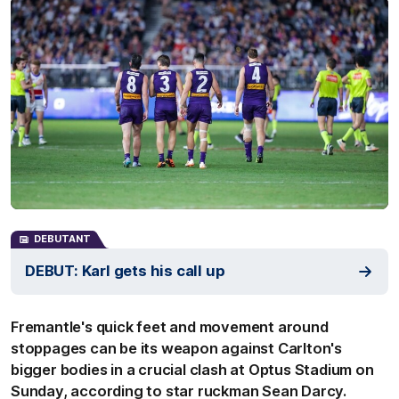
DEBUTANT
DEBUT: Karl gets his call up
Fremantle's quick feet and movement around
stoppages can be its weapon against Carlton's
bigger bodies in a crucial clash at Optus Stadium on
Sunday, according to star ruckman Sean Darcy.