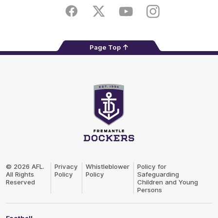
Play
Store
Facebook
Twitter
Youtube
Instagram
Page Top
Club
Logo
© 2026 AFL.
Privacy
Whistleblower
Policy for
All Rights
Policy
Policy
Safeguarding
Reserved
Children and Young
Persons