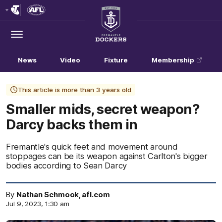
Club
Logo
Menu
Club
Logo
News
Video
Fixture
Membership
This article is more than 3 years old
Smaller mids, secret weapon?
Darcy backs them in
Fremantle's quick feet and movement around
stoppages can be its weapon against Carlton's bigger
bodies according to Sean Darcy
By
Nathan Schmook, afl.com
Jul 9, 2023, 1:30 am