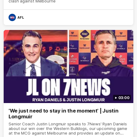
clash against Melbourne
AFL
03:00
'We just need to stay in the moment' | Justin
Longmuir
Senior Coach Justin Longmuir speaks to 7News' Ryan Daniels
about our win over the Western Bulldogs, our upcoming game
at the MCG against Melbourne and provides an update on