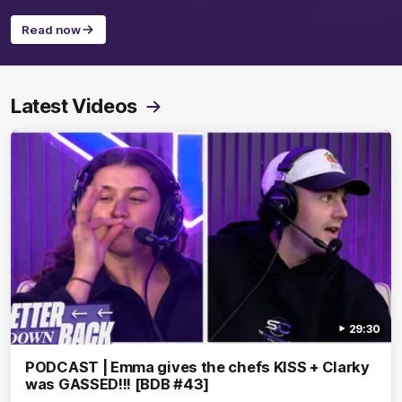
Read now
Latest Videos
29:30
PODCAST | Emma gives the chefs KISS + Clarky
was GASSED!!! [BDB #43]