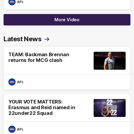
AFL
More Video
Latest News
TEAM: Backman Brennan
returns for MCG clash
AFL
YOUR VOTE MATTERS:
Erasmus and Reid named in
22under22 Squad
AFL