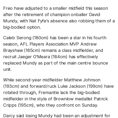
Freo have adjusted to a smaller midfield this season
after the retirement of champion onballer David
Mundy, with Nat Fyfe's absence also robbing them of a
big-bodied option.
Caleb Serong (180cm) has been a star in his fourth
season, AFL Players Association MVP Andrew
Brayshaw (185cm) remains a class midfielder, and
recruit Jaeger O'Meara (184cm) has effectively
replaced Mundy as part of the main centre bounce
unit.
While second-year midfielder Matthew Johnson
(193cm) and forward/ruck Luke Jackson (199cm) have
rotated through, Fremantle lack the big-bodied
midfielder in the style of Brownlow medallist Patrick
Cripps (195cm), who they confront on Sunday.
Darcy said losing Mundy had been an adjustment for