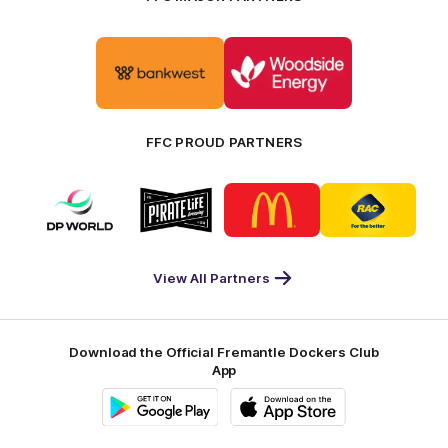
Logo
Logo
of
of
partner
partner
Bankwest
Woodside
FFC PROUD PARTNERS
Logo
Logo
Logo
Logo
of
of
of
of
partner
partner
partner
partner
DP
Pirate
McDonald's
RAC
World
Life
-
View All Partners
Footer
Download the Official Fremantle Dockers Club
App
Google
iOS