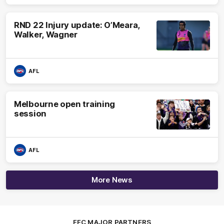
RND 22 Injury update: O’Meara,
Walker, Wagner
AFL
Melbourne open training
session
AFL
More News
FFC MAJOR PARTNERS