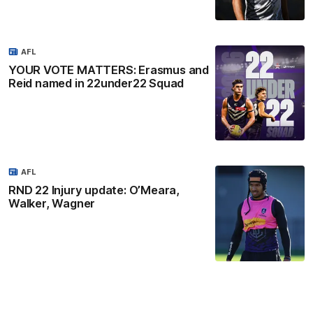
AFL
YOUR VOTE MATTERS: Erasmus and
Reid named in 22under22 Squad
AFL
RND 22 Injury update: O’Meara,
Walker, Wagner