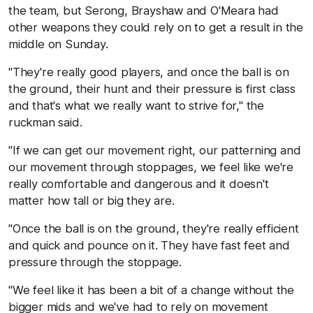
the team, but Serong, Brayshaw and O'Meara had
other weapons they could rely on to get a result in the
middle on Sunday.
"They're really good players, and once the ball is on
the ground, their hunt and their pressure is first class
and that's what we really want to strive for," the
ruckman said.
"If we can get our movement right, our patterning and
our movement through stoppages, we feel like we're
really comfortable and dangerous and it doesn't
matter how tall or big they are.
"Once the ball is on the ground, they're really efficient
and quick and pounce on it. They have fast feet and
pressure through the stoppage.
"We feel like it has been a bit of a change without the
bigger mids and we've had to rely on movement