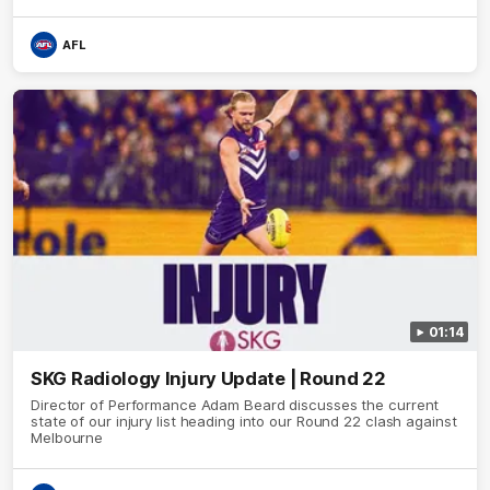
Brennan Cox and Sean Darcy.
AFL
01:14
SKG Radiology Injury Update | Round 22
Director of Performance Adam Beard discusses the current
state of our injury list heading into our Round 22 clash against
Melbourne