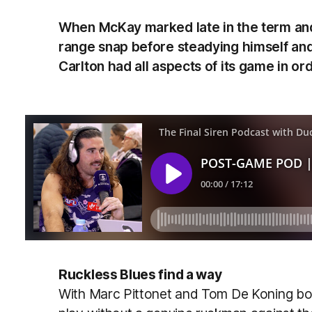
When McKay marked late in the term and 
range snap before steadying himself and 
Carlton had all aspects of its game in orde
Ruckless Blues find a way
With Marc Pittonet and Tom De Koning bot