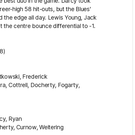
e best duo in the game. Darcy took
eer-high 58 hit-outs, but the Blues'
d the edge all day. Lewis Young, Jack
the centre bounce differential to -1.
8)
tkowski, Frederick
a, Cottrell, Docherty, Fogarty,
cy, Ryan
herty, Curnow, Weitering