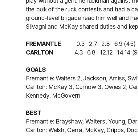
play without a genuine ruckman against th
the bulk of the ruck contests and had a car
ground-level brigade read him well and ha
Silvagni and McKay shared duties and kept 
FREMANTLE
0.3 2.7 2.8 6.9 (45)
CARLTON
4.3 6.8 12.12 14.14 (9
GOALS
Fremantle: Walters 2, Jackson, Amiss, Swi
Carlton: McKay 3, Curnow 3, Owies 2, Cerr
Kennedy, McGovern
BEST
Fremantle: Brayshaw, Walters, Young, Dar
Carlton: Walsh, Cerra, McKay, Cripps, Doc