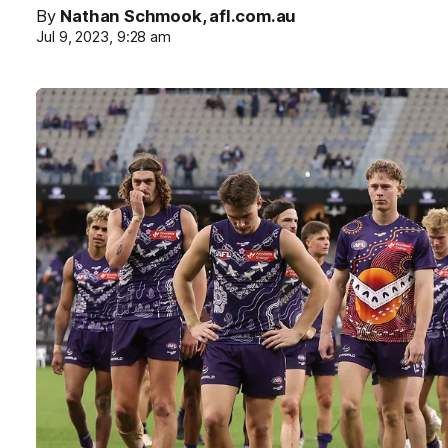
By
Nathan Schmook, afl.com.au
Jul 9, 2023, 9:28 am