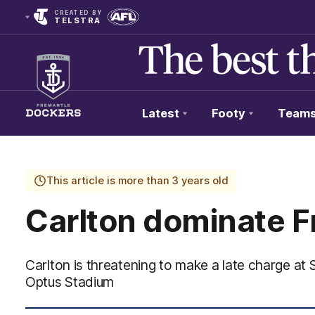
CREATED BY
TELSTRA
Latest
Footy
Team
Club
Logo
This article is more than 3 years old
Carlton dominate F
Carlton is threatening to make a late charge at
Optus Stadium