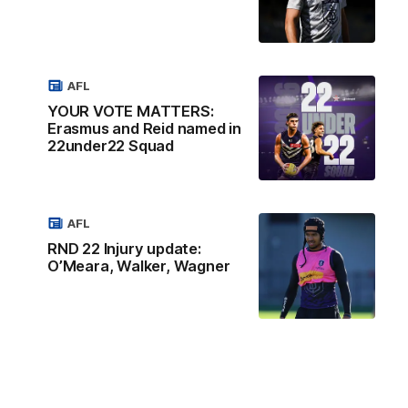
AFL
YOUR VOTE MATTERS:
Erasmus and Reid named in
22under22 Squad
AFL
RND 22 Injury update:
O’Meara, Walker, Wagner