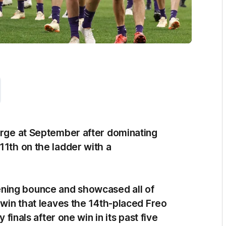
harge at September after dominating
11th on the ladder with a
ning bounce and showcased all of
) win that leaves the 14th-placed Freo
 finals after one win in its past five