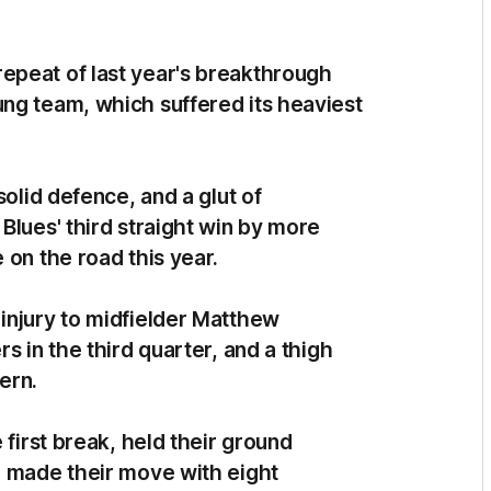
epeat of last year's breakthrough
ng team, which suffered its heaviest
solid defence, and a glut of
Blues' third straight win by more
 on the road this year.
injury to midfielder Matthew
s in the third quarter, and a thigh
vern.
 first break, held their ground
n made their move with eight