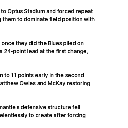
 to Optus Stadium and forced repeat
ng them to dominate field position with
 once they did the Blues piled on
a 24-point lead at the first change,
to 11 points early in the second
o Matthew Owies and McKay restoring
antle's defensive structure fell
lentlessly to create after forcing