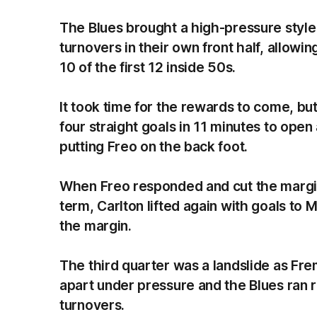
The Blues brought a high-pressure style
turnovers in their own front half, allowi
10 of the first 12 inside 50s.
It took time for the rewards to come, but
four straight goals in 11 minutes to open 
putting Freo on the back foot.
When Freo responded and cut the margin 
term, Carlton lifted again with goals t
the margin.
The third quarter was a landslide as Frem
apart under pressure and the Blues ran re
turnovers.