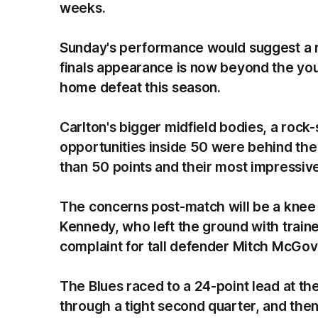
weeks.
Sunday's performance would suggest a r
finals appearance is now beyond the you
home defeat this season.
Carlton's bigger midfield bodies, a rock-
opportunities inside 50 were behind the 
than 50 points and their most impressive
The concerns post-match will be a knee 
Kennedy, who left the ground with trainer
complaint for tall defender Mitch McGo
The Blues raced to a 24-point lead at the
through a tight second quarter, and the