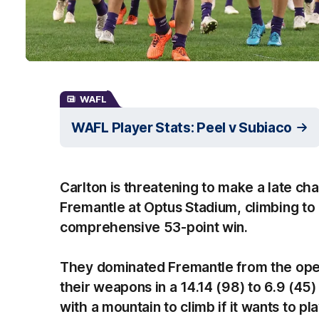
WAFL
WAFL Player Stats: Peel v Subiaco
Carlton is threatening to make a late c
Fremantle at Optus Stadium, climbing to 
comprehensive 53-point win.
They dominated Fremantle from the ope
their weapons in a 14.14 (98) to 6.9 (45
with a mountain to climb if it wants to play