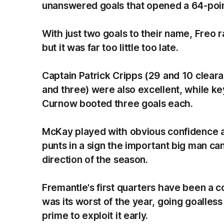
unanswered goals that opened a 64-point
With just two goals to their name, Freo ral
but it was far too little too late.
Captain Patrick Cripps (29 and 10 clear
and three) were also excellent, while k
Curnow booted three goals each.
McKay played with obvious confidence an
punts in a sign the important big man can
direction of the season.
Fremantle's first quarters have been a c
was its worst of the year, going goalless
prime to exploit it early.