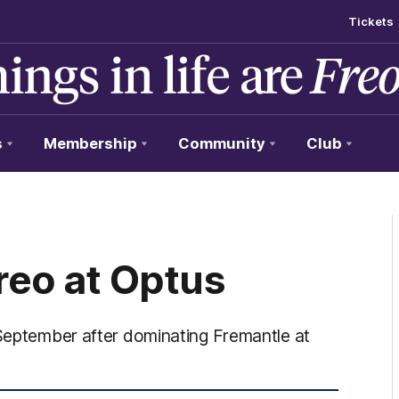
Tickets
s
Membership
Community
Club
reo at Optus
 September after dominating Fremantle at