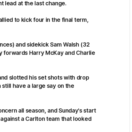
 lead at the last change.
lied to kick four in the final term,
ances) and sidekick Sam Walsh (32
ey forwards Harry McKay and Charlie
d slotted his set shots with drop
 still have a large say on the
oncern all season, and Sunday's start
 against a Carlton team that looked