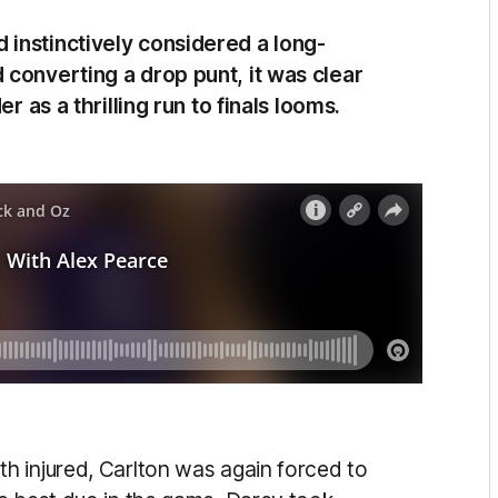
instinctively considered a long-
converting a drop punt, it was clear
r as a thrilling run to finals looms.
h injured, Carlton was again forced to