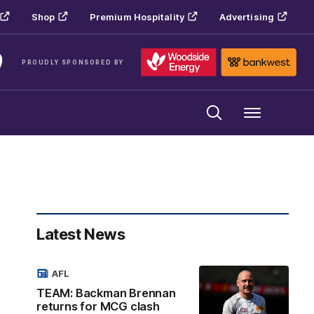
Shop
Premium Hospitality
Advertising
PROUDLY SPONSORED BY
Menu
Latest News
AFL
TEAM: Backman Brennan
returns for MCG clash