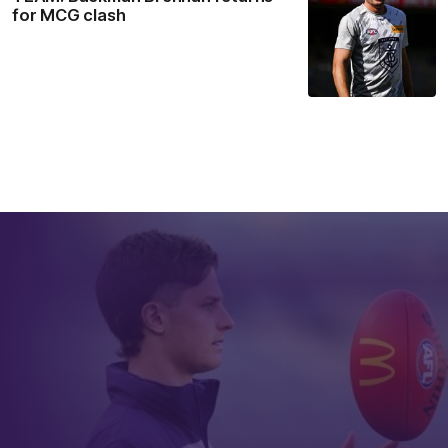
for MCG clash