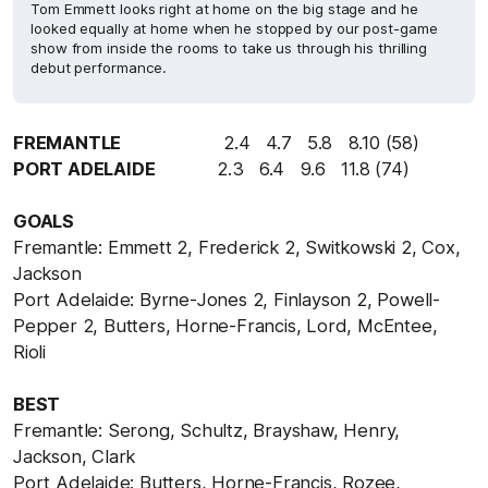
Tom Emmett looks right at home on the big stage and he
looked equally at home when he stopped by our post-game
show from inside the rooms to take us through his thrilling
debut performance.
FREMANTLE
2.4 4.7 5.8 8.10 (58)
PORT ADELAIDE
2.3 6.4 9.6 11.8 (74)
GOALS
Fremantle: Emmett 2, Frederick 2, Switkowski 2, Cox,
Jackson
Port Adelaide: Byrne-Jones 2, Finlayson 2, Powell-
Pepper 2, Butters, Horne-Francis, Lord, McEntee,
Rioli
BEST
Fremantle: Serong, Schultz, Brayshaw, Henry,
Jackson, Clark
Port Adelaide: Butters, Horne-Francis, Rozee,