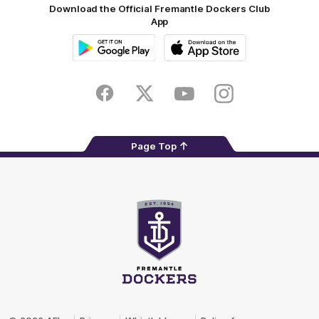
Download the Official Fremantle Dockers Club
App
Google
iOS
Play
Store
Facebook
Twitter
Youtube
Instagram
Page Top
Club
Logo