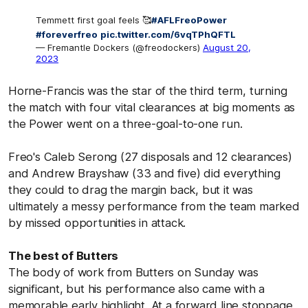
Temmett first goal feels 🥰
#AFLFreoPower
#foreverfreo
pic.twitter.com/6vqTPhQFTL
— Fremantle Dockers (@freodockers)
August 20,
2023
Horne-Francis was the star of the third term, turning
the match with four vital clearances at big moments as
the Power went on a three-goal-to-one run.
Freo's Caleb Serong (27 disposals and 12 clearances)
and Andrew Brayshaw (33 and five) did everything
they could to drag the margin back, but it was
ultimately a messy performance from the team marked
by missed opportunities in attack.
The best of Butters
The body of work from Butters on Sunday was
significant, but his performance also came with a
memorable early highlight. At a forward line stoppage