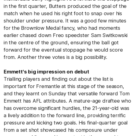
in the first quarter, Butters produced the goal of the
match when he used his right foot to snap over his
shoulder under pressure. It was a good few minutes
for the Brownlow Medal fancy, who had moments
earlier chased down Freo speedster Sam Switkowski
in the centre of the ground, ensuring the ball got
forward for the eventual stoppage he would score
from. Another three votes is a big possibility.
Emmett's big impression on debut
Trialling players and finding out about the list is
important for Fremantle at this stage of the season,
and they learnt on Sunday that versatile forward Tom
Emmett has AFL attributes. A mature-age draftee who
has overcome significant hurdles, the 21-year-old was
a lively addition to the forward line, providing terrific
pressure and kicking two goals. His final-quarter goal
from a set shot showcased his composure under