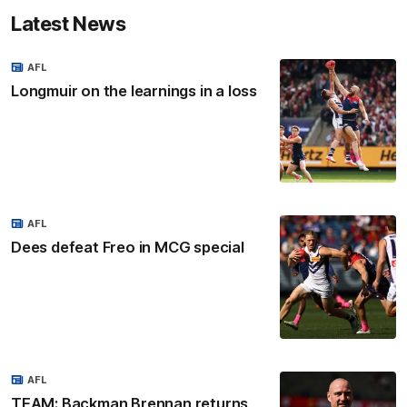
Latest News
AFL
Longmuir on the learnings in a loss
AFL
Dees defeat Freo in MCG special
AFL
TEAM: Backman Brennan returns