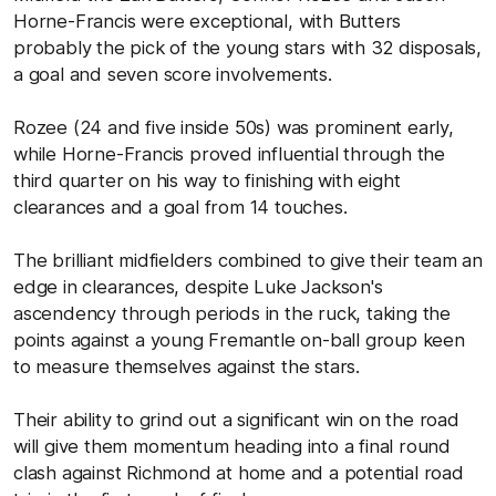
Horne-Francis were exceptional, with Butters
probably the pick of the young stars with 32 disposals,
a goal and seven score involvements.
Rozee (24 and five inside 50s) was prominent early,
while Horne-Francis proved influential through the
third quarter on his way to finishing with eight
clearances and a goal from 14 touches.
The brilliant midfielders combined to give their team an
edge in clearances, despite Luke Jackson's
ascendency through periods in the ruck, taking the
points against a young Fremantle on-ball group keen
to measure themselves against the stars.
Their ability to grind out a significant win on the road
will give them momentum heading into a final round
clash against Richmond at home and a potential road