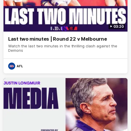
03:20
Last two minutes | Round 22 v Melbourne
Watch the last two minutes in the thrilling clash against the
Demons
AFL