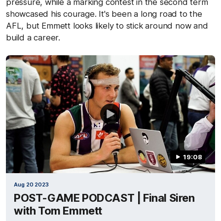
pressure, while a marking contest in the second term
showcased his courage. It's been a long road to the
AFL, but Emmett looks likely to stick around now and
build a career.
19:08
Aug 20 2023
POST-GAME PODCAST | Final Siren
with Tom Emmett