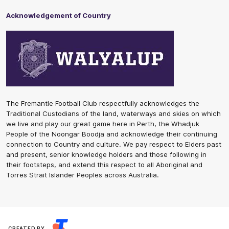
Acknowledgement of Country
The Fremantle Football Club respectfully acknowledges the
Traditional Custodians of the land, waterways and skies on which
we live and play our great game here in Perth, the Whadjuk
People of the Noongar Boodja and acknowledge their continuing
connection to Country and culture. We pay respect to Elders past
and present, senior knowledge holders and those following in
their footsteps, and extend this respect to all Aboriginal and
Torres Strait Islander Peoples across Australia.
CREATED BY