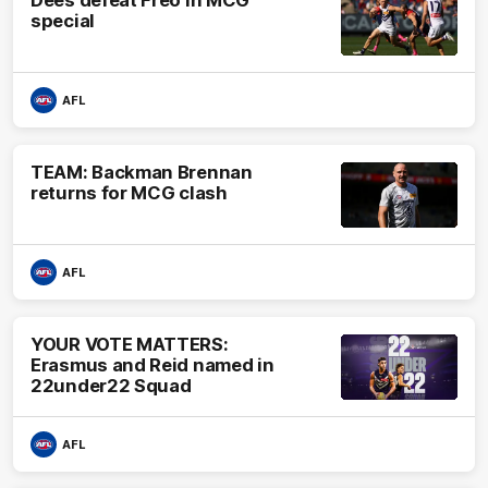
Dees defeat Freo in MCG
special
AFL
TEAM: Backman Brennan
returns for MCG clash
AFL
YOUR VOTE MATTERS:
Erasmus and Reid named in
22under22 Squad
AFL