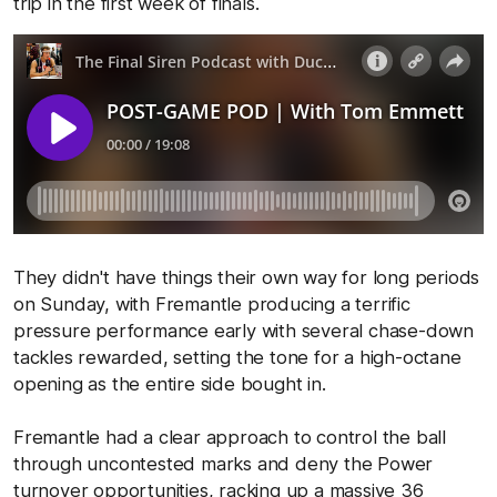
trip in the first week of finals.
They didn't have things their own way for long periods
on Sunday, with Fremantle producing a terrific
pressure performance early with several chase-down
tackles rewarded, setting the tone for a high-octane
opening as the entire side bought in.
Fremantle had a clear approach to control the ball
through uncontested marks and deny the Power
turnover opportunities, racking up a massive 36