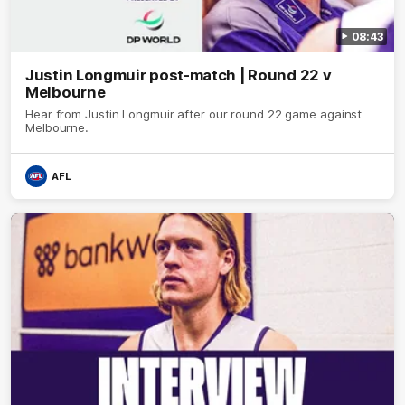
08:43
Justin Longmuir post-match | Round 22 v
Melbourne
Hear from Justin Longmuir after our round 22 game against
Melbourne.
AFL