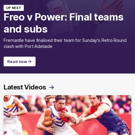
UP NEXT
Freo v Power: Final teams
and subs
Fremantle have finalised their team for Sunday's Retro Round
clash with Port Adelaide
Read now
Latest Videos