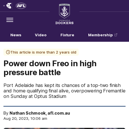
Club
Logo
Menu
Club
Logo
News
Video
Fixture
Membership
This article is more than 2 years old
Power down Freo in high
pressure battle
Port Adelaide has kept its chances of a top-two finish
and home qualifying final alive, overpowering Fremantle
on Sunday at Optus Stadium
By
Nathan Schmook, afl.com.au
Aug 20, 2023, 10:06 am