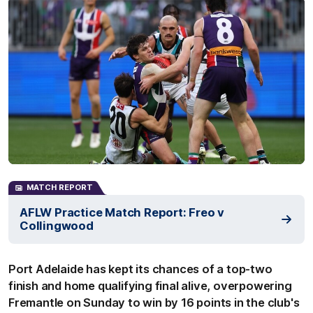
MATCH REPORT
AFLW Practice Match Report: Freo v
Collingwood
Port Adelaide has kept its chances of a top-two
finish and home qualifying final alive, overpowering
Fremantle on Sunday to win by 16 points in the club's