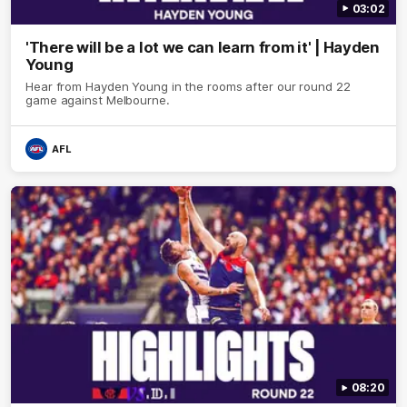
03:02
'There will be a lot we can learn from it' | Hayden
Young
Hear from Hayden Young in the rooms after our round 22
game against Melbourne.
AFL
08:20