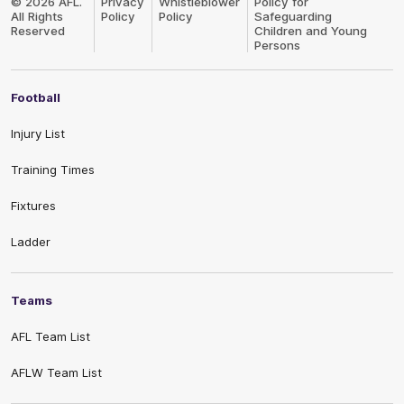
© 2026 AFL.
Privacy
Whistleblower
Policy for
All Rights
Policy
Policy
Safeguarding
Reserved
Children and Young
Persons
Football
Injury List
Training Times
Fixtures
Ladder
Teams
AFL Team List
AFLW Team List