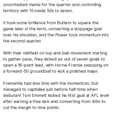
uncontested marks for the quarter and controlling
territory with 15 inside 50s to seven.
It took some brilliance from Butters to square the
game later in the term, converting a stoppage goal
over his shoulder, and the Power took momentum into
the second quarter.
With their midfield on top and ball-movement starting
to gather pace, they kicked six out of seven goals to
open a 16-point lead, with Horne-Francis swooping on
a forward-50 groundball to kick a polished major.
Fremantle had less time with the momentum, but
managed to capitalise just before half-time when
debutant Tom Emmett kicked his first goal at AFL level
after earning a free kick and converting from 40m to
cut the margin to nine points.