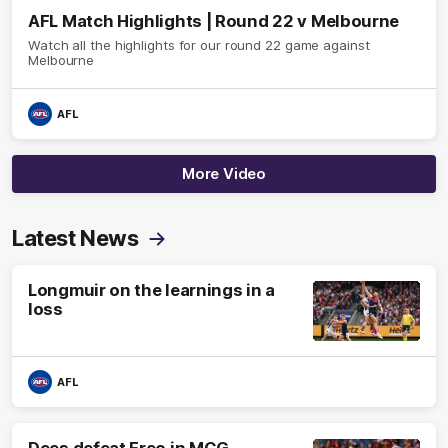
AFL Match Highlights | Round 22 v Melbourne
Watch all the highlights for our round 22 game against
Melbourne
AFL
More Video
Latest News
Longmuir on the learnings in a
loss
AFL