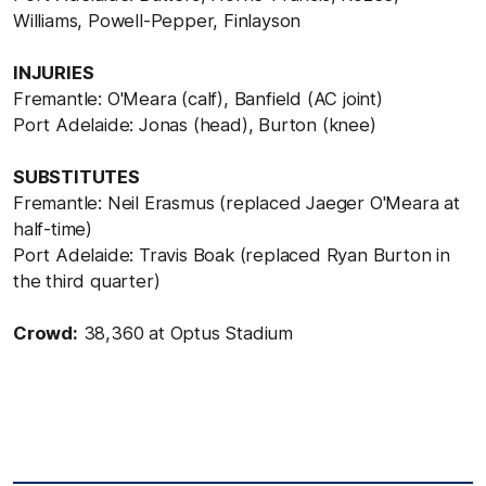
Williams, Powell-Pepper, Finlayson
INJURIES
Fremantle: O'Meara (calf), Banfield (AC joint)
Port Adelaide: Jonas (head), Burton (knee)
SUBSTITUTES
Fremantle: Neil Erasmus (replaced Jaeger O'Meara at
half-time)
Port Adelaide: Travis Boak (replaced Ryan Burton in
the third quarter)
Crowd:
38,360 at Optus Stadium