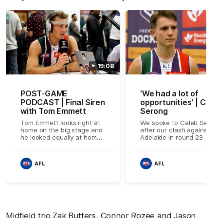
19:08
POST-GAME
'We had a lot of
PODCAST | Final Siren
opportunities' | Cale
with Tom Emmett
Serong
Tom Emmett looks right at
We spoke to Caleb Sero
home on the big stage and
after our clash against Po
he looked equally at home
Adelaide in round 23
when he stopped by our
post-game show from
inside the rooms to take us
AFL
AFL
through his thrilling debut
performance.
Midfield trio Zak Butters, Connor Rozee and Jason