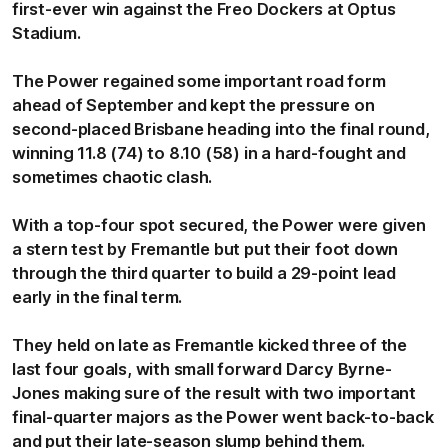
first-ever win against the Freo Dockers at Optus
Stadium.
The Power regained some important road form
ahead of September and kept the pressure on
second-placed Brisbane heading into the final round,
winning 11.8 (74) to 8.10 (58) in a hard-fought and
sometimes chaotic clash.
With a top-four spot secured, the Power were given
a stern test by Fremantle but put their foot down
through the third quarter to build a 29-point lead
early in the final term.
They held on late as Fremantle kicked three of the
last four goals, with small forward Darcy Byrne-
Jones making sure of the result with two important
final-quarter majors as the Power went back-to-back
and put their late-season slump behind them.