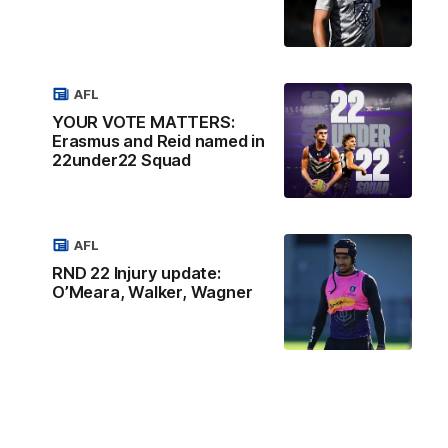
AFL
YOUR VOTE MATTERS:
Erasmus and Reid named in
22under22 Squad
AFL
RND 22 Injury update:
O’Meara, Walker, Wagner