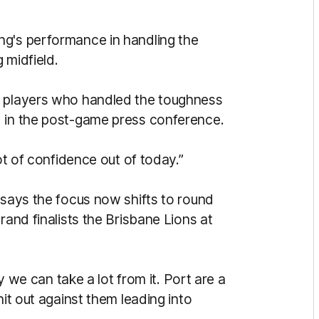
ng's performance in handling the
 midfield.
r players who handled the toughness
d in the post-game press conference.
lot of confidence out of today.”
 says the focus now shifts to round
rand finalists the Brisbane Lions at
ly we can take a lot from it. Port are a
hit out against them leading into