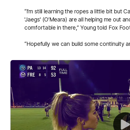
“I’m still learning the ropes a little bit bu
'Jaegs' (O’Meara) are all helping me out and
comfortable in there,” Young told Fox Fo
“Hopefully we can build some continuity a