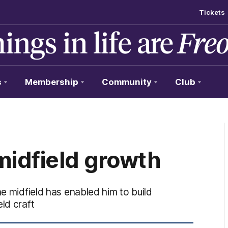
Tickets
s
Membership
Community
Club
idfield growth
he midfield has enabled him to build
ld craft