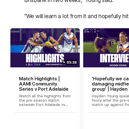
“We will learn a lot from it and hopefully hi
05:38
Match Highlights |
'Hopefully we ca
AAMI Community
damaging midfie
Series v Port Adelaide
group' | Hayden
on Fox Footy
Watch all the highlights from
Hayden Young speak
the pre-season match
Footy after the pre
between Port Adelaide vs
match up against Po
Fremantle Dockers
Adelaide.