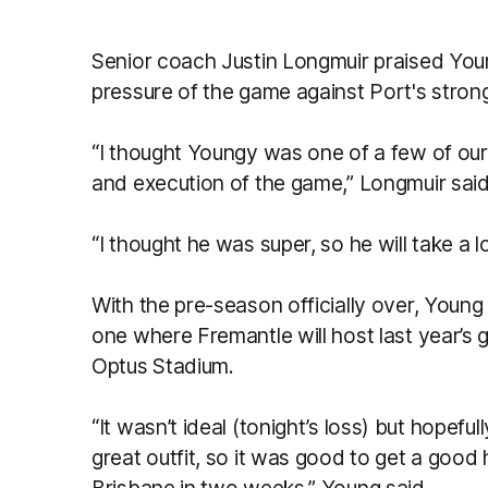
Senior coach Justin Longmuir praised You
pressure of the game against Port's strong
“I thought Youngy was one of a few of ou
and execution of the game,” Longmuir sai
“I thought he was super, so he will take a 
With the pre-season officially over, Young
one where Fremantle will host last year’s g
Optus Stadium.
“It wasn’t ideal (tonight’s loss) but hopeful
great outfit, so it was good to get a good 
Brisbane in two weeks,” Young said.