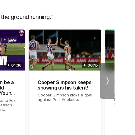
t the ground running.”
01:36
00:15
n be a
Cooper Simpson keeps
Young g
Next
ld
showing us his talent!
two bomb
 Young
Cooper Simpson kicks a goal
Fremantle'
against Port Adelaide.
kicks two 
s to Fox
second qua
-season
rt