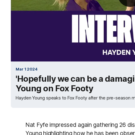
Mar 1 2024
'Hopefully we can be a damagi
Young on Fox Footy
Hayden Young speaks to Fox Footy after the pre-season ma
Nat Fyfe impressed again gathering 26 dis
Young highlighting how he has been obser