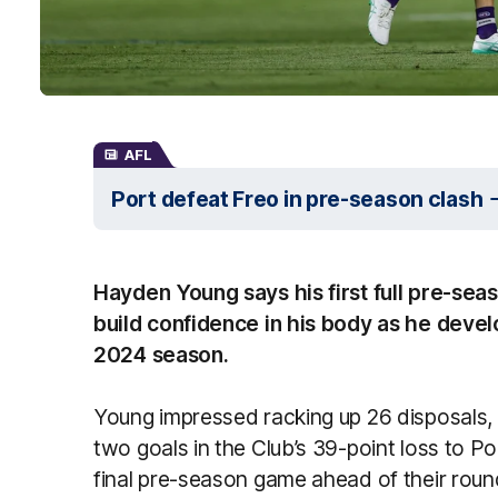
AFL
Port defeat Freo in pre-season clash
Hayden Young says his first full pre-sea
build confidence in his body as he devel
2024 season.
Young impressed racking up 26 disposals, 
two goals in the Club’s 39-point loss to Po
final pre-season game ahead of their roun