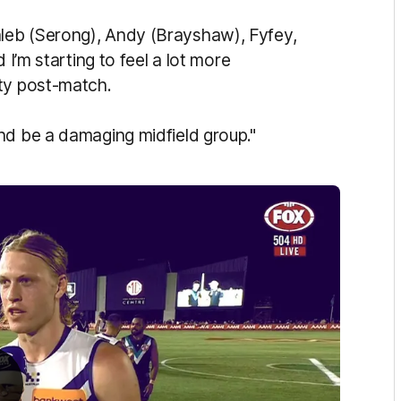
t Caleb (Serong), Andy (Brayshaw), Fyfey,
 I’m starting to feel a lot more
oty post-match.
nd be a damaging midfield group."