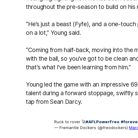
throughout the pre-season to build on his m
“He’s just a beast (Fyfe), and a one-touch
on a lot,” Young said.
“Coming from half-back, moving into the m
with the ball, so you’ve got to be clean a
that’s what I’ve been learning from him.”
Young led the game with an impressive 6
talent during a forward stoppage, swiftly sc
tap from Sean Darcy.
Ruck to rover 🚀
#AFLPowerFreo
#foreve
— Fremantle Dockers (@freodockers)
Marc