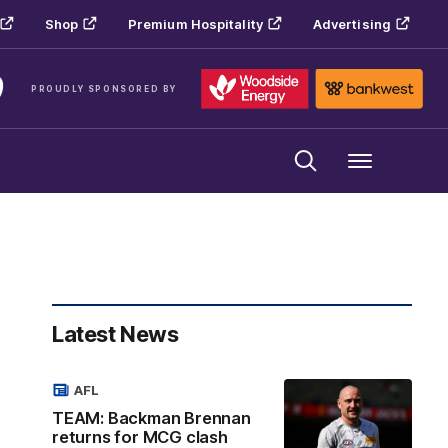
Shop
Premium Hospitality
Advertising
PROUDLY SPONSORED BY
Menu
Latest News
AFL
TEAM: Backman Brennan
returns for MCG clash