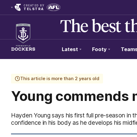
CREATED BY
TELSTRA
Latest
Footy
Team
Club
Logo
This article is more than 2 years old
Young commends m
Hayden Young says his first full pre-season in t
confidence in his body as he develops his midfie