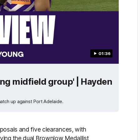
01:36
ng midfield group' | Hayden
tch up against Port Adelaide.
posals and five clearances, with
ving the dual Brownlow Medallist