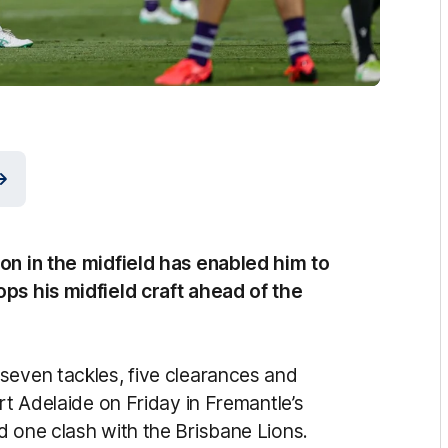
son in the midfield has enabled him to
ops his midfield craft ahead of the
seven tackles, five clearances and
rt Adelaide on Friday in Fremantle’s
d one clash with the Brisbane Lions.