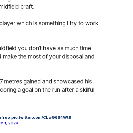
idfield craft.
 player which is something I try to work
idfield you don’t have as much time
nd make the most of your disposal and
97 metres gained and showcased his
oring a goal on the run after a skilful
rfreo
pic.twitter.com/CLwG6S4Wt8
h 1, 2024