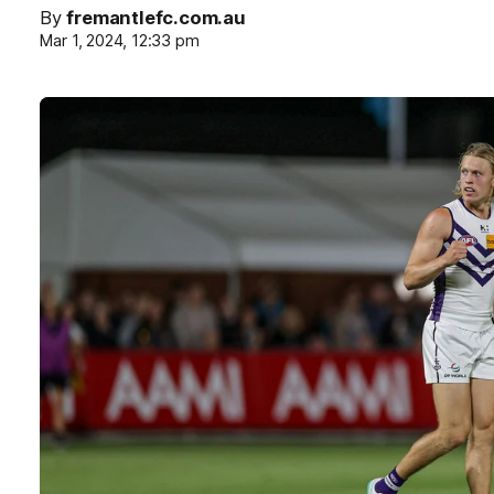
By
fremantlefc.com.au
Mar 1, 2024, 12:33 pm