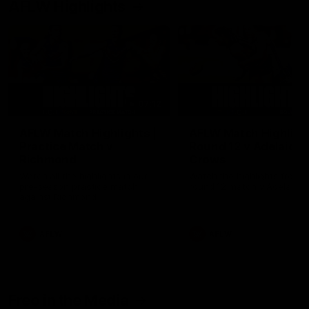
AFLW Highlights
07:12
AFLW Match Highlights |
AFLW Match Highlight
Practice Match v
Round 12 v Adelaide
Richmond
Crows
Watch all the highlights in our
Watch the highlights from t
pre-season practice match
round 12 match v Adelaide
against Richmond
AFLW
AFLW
Freo in the Media