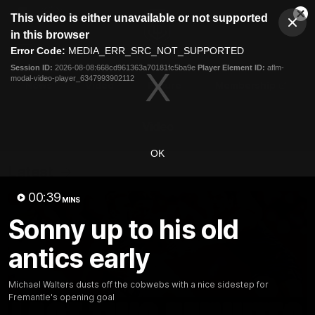
This
This video is either unavailable or not supported
is
Cl
a
Club
in this browser
Clos
Mo
Logo
modal
Error Code:
MEDIA_ERR_SRC_NOT_SUPPORTED
Dia
Menu
window.
Session ID:
2026-08-08:668cd961363a70181fc5ba9e
Player Element ID:
aflm-
Club
modal-video-player_6347993902112
Logo
News
Video
Fixture
Membership
Video
OK
Latest
00:39
MINS
Sonny up to his old
antics early
Michael Walters dusts off the cobwebs with a nice sidestep for
Fremantle's opening goal