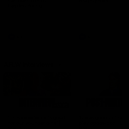
can learn from it' |
Murphy Reid
Hayden Young
Fremantle midfielder Murph
Reid has put pen to paper 
Hear from Hayden Young in the
three-year contract extens
rooms after our round 22 game
against Melbourne.
AFL
AFL
AFLW Interviews
03:20
'This experience is great
'It was good to finall
for our younger girls' |
play opposition | Lis
Mim Strom
Webb