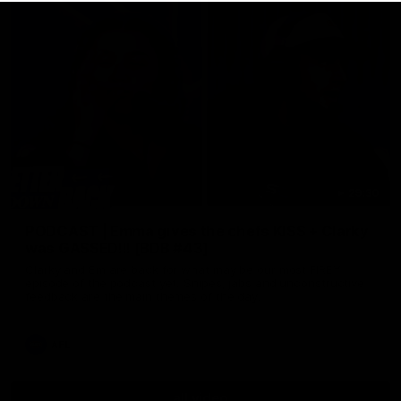
29:30
PODCAST | Emma gives the chefs KISS + Clarky
was GASSED!!! [BDB #43]
Clarky and Em are back for what may be our most FIREY
episode of the podcast yet. Snipes, jabs and unconstructive
feedback are the main themes of the day.
AFL
all video