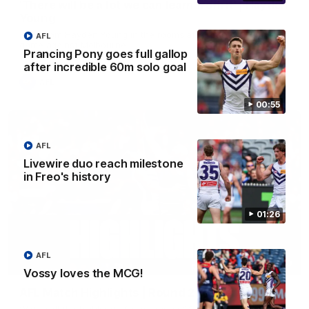
'There will be a lot we can learn from it' | Hayden
Young
Hear from Hayden Young in the rooms after our round 22
AFL
game against Melbourne.
Prancing Pony goes full gallop
after incredible 60m solo goal
AFL
00:55
AFL
Livewire duo reach milestone
in Freo's history
01:26
AFL
08:20
Vossy loves the MCG!
AFL Match Highlights | Round 22 v Melbourne
Watch all the highlights for our round 22 game against