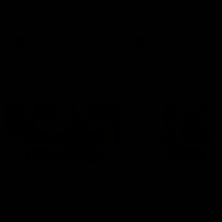
Hear from Justin Longmuir after
Senior Coach JL spoke to t
our round 22 game against
media ahead of the round 
Melbourne.
clash against Melbourne
AFL
AFL
AFLW Media Conferences
04:08
'Cannot wait to pack the
'Super excited to get
ground out in Round 1' |
into Cockburn and pl
Lisa Webb
on the ground we tra
on' | Ange Stannett
AFLW Senior Coach Lisa Webb
Ange Stannett spoke to me
speaks to the media following
ahead of our Power of Wo