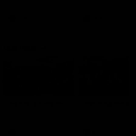
our 28 point win over West
in Sport function at Crown
Coast in our final preseason
supported by Curtin Univers
match before Round 1
Covering all topics ahead o
2026 season.
AFLW
AFLW
Club Video
00:28
Team Song: Fremantle
Team Song: Fremantl
Watch the Dockers celebrate
Watch the Dockers celebra
their round 21 win
their round 20 win
AFL
AFL