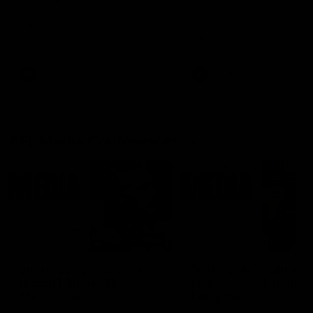
Ruck Mim Strom speaks
Senior Coach Lisa Webb
following our 16 point loss to
speaks following our 15 poi
Richmond at East Fremantle
win over Adelaide in our Pr
Oval in our pre season practice
Season match sim.
match
AFLW
AFLW
AFL Media Conferences
08:43
Justin Longmuir post-
'It shouldn't hold any
match | Round 22 v
fears for us' | Justin
Melbourne
Longmuir