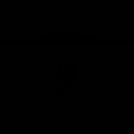
Google
iOS
Play
Store
Facebook
Twitter
Youtube
Instagram
Page Top
Club
Logo
© 2026 AFL.
Privacy
Whistleblower
Policy for
All Rights
Policy
Policy
Safeguarding
Reserved
Children and Young
Persons