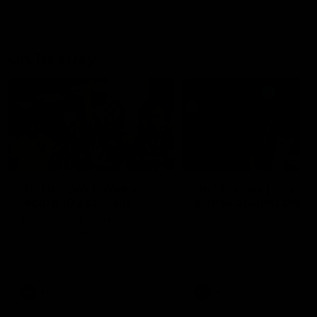
On This Day
01:31
On This Day | Modra's
On This Day | The Wi
record 10 goal haul
shines against the C
4 June 1999 | It's a Freo record
28 May 2005 | Jeff Farmer
that still stands to this say as
it all, the pace, the tackle, 
lively forward Tony Modra's
craft and the goal sense. 
double-figure haul in 1999
on this day in 2005 he turne
remains the most in a single
on with four incredible goal
game by a Fremantle player.
down the Cats at Kardinia P
There was only one Tony
AFL
AFL
Modra...