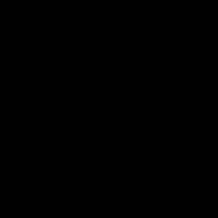
Latest AFLW
04:08
'Cannot wait to pack the
'This experience is g
ground out in Round 1' |
for our younger girls'
Lisa Webb
Mim Strom
AFLW Senior Coach Lisa Webb
Ruck Mim Strom speaks
speaks to the media following
following our 16 point loss t
our 28 point win over West
Richmond at East Fremantl
Coast in our final preseason
Oval in our pre season prac
match before Round 1
match
AFLW
AFLW