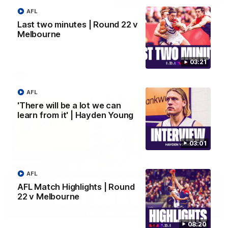
AFL
Justin Longmuir post-match | Round 22 v
Last two minutes | Round 22 v
Melbourne
Melbourne
Hear from Justin Longmuir after our round 22 game against
Melbourne.
03:21
AFL
AFL
'There will be a lot we can
learn from it' | Hayden Young
03:01
AFL
AFL Match Highlights | Round
22 v Melbourne
03:02
08:20