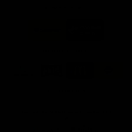
FFC MAJOR PARTNERS
Logo
Logo
of
of
partner
partner
Bankwest
Woodside
FFC PROUD PARTNERS
Logo
Logo
Logo
Logo
of
of
of
of
partner
partner
partner
partner
DP
Pirate
McDonald's
RAC
World
Life
-
View All Partners
Footer
Download the Official Fremantle Dockers Club
App