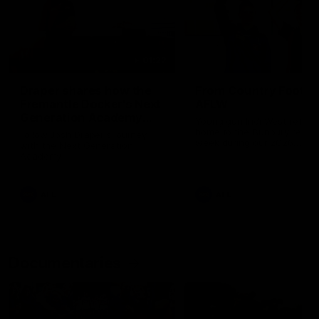
01:22
Draper shares how the
From Country Footy 
Fremantle Docker's Next
AFLW
Generation Academy
Young gun Indi West return
helped him reach his
home to the Bunbury region
Follow Josh Draper's journey
week during our 2026
AFL dream
with the Next Generation
Community Camp.
Academy
AFL
AFL
Documentaries