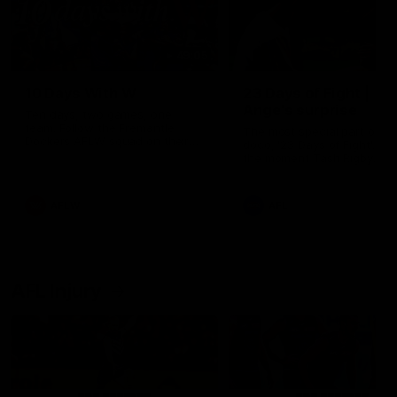
49:05
10 Days With W
23 Days of Fight |
Ange's surprise
Ten days, two games, one
team. Follow the Fremantle
The most special part of ou
Dockers AFLW squad on their
doco, '23 Days of Fight'. Thi
10 day trip to Melbourne during
the moment Tash Rigby
the 2025 season.
surprised Ange Stannett.
AFLW
AFL
AFL Injury