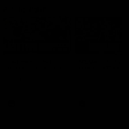
AFL Highlights
03:20
Last two minutes |
AFL Match Highlights
Round 22 v Melbourne
Round 22 v Melbour
Watch the last two minutes in
Watch all the highlights for
the thrilling clash against the
round 22 game against
Demons
Melbourne
AFL
AFL