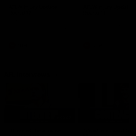
AFLW Injury Update |
AFLW Injury Update |
Round 12
Round 11
AFLW High Performance
AFLW High Performance
Manager Tom Sutherland
Manager Tom Sutherland
discusses the current state of
discusses the current state
our injury list heading into our
our injury list heading into 
Round 12 clash with Adelaide
Round 11 clash against
Richmond
AFLW
AFLW
AFL Interviews
03:02
'There will be a lot we
'It's where I want to be