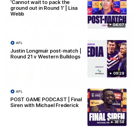
AFL
'Cannot wait to pack the
ground out in Round 1' | Lisa
Webb
04:07
AFL
Justin Longmuir post-match |
Round 21 v Western Bulldogs
09:28
01:00
AFL
Vossy loves the MCG!
POST GAME PODCAST | Final
Patrick Voss gets Fremantle off to a flying start with two
Siren with Michael Frederick
majors early in the match.
18:58
AFL