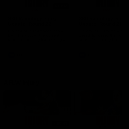
01:14
SKG Radiology Injury
SKG Radiology Injury
Update | Round 22
Update | Round 21
Director of Performance Adam
Director of Performance A
Beard discusses the current
Beard discusses the curren
state of our injury list heading
state of our injury list head
into our Round 22 clash against
into our Round 21 clash aga
Melbourne
the Western Bulldogs.
AFL
AFL
AFLW Injury
00:48