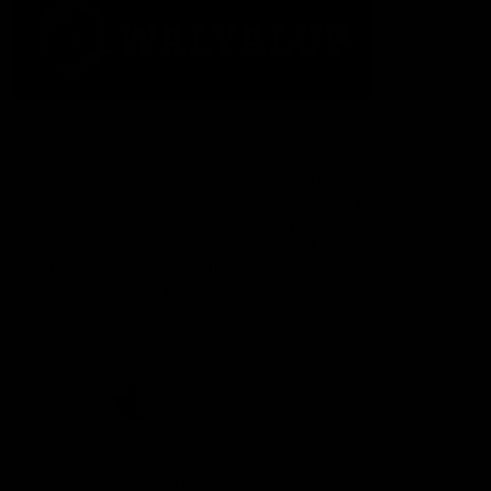
The Fremantle Football Club respectfully acknowledges the
Traditional Custodians of the land, waterways and skies on which
we live and play our great game here in Perth, the Whadjuk
People of the Noongar Boodja and acknowledge their continuing
connection to Country and culture. We pay respect to Elders past
and present, senior knowledge holders and those following in
their footsteps, and extend this respect to all Aboriginal and
Torres Strait Islander Peoples across Australia.
CREATED BY
Contact Us
Terms and Conditions
Privacy Policy
Copyright & Trademark
Online Security