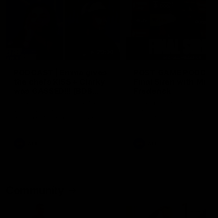
29:30
PODCAST | Emma gives
POST GAME PODCAST
the chefs KISS + Clarky
Final Siren with Mich
was GASSED!!! [BDB
Frederick
#43]
Clarky and Em are back for
Duck and Oz are joined by
what may be our most FIREY
Freddy from the Freo chan
episode of the podcast yet.
rooms following our Friday 
Snipes, jabs and unconstructive
win over the Western Bulld
feedback are the main themes
at Optus.
of the day.
AFL
AFL
Community