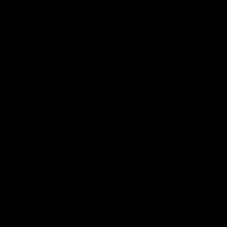
Latest AFL
03:20
Last two minutes |
Justin Longmuir post
Round 22 v Melbourne
match | Round 22 v
Melbourne
Watch the last two minutes in
the thrilling clash against the
Hear from Justin Longmuir a
Demons
our round 22 game against
Melbourne.
AFL
AFL