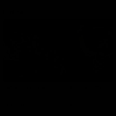
Explore
AFL Match Day Hub
Tickets for 2026
All the info you need for game
Get your tickets for the 202
day at Optus.
AFL season.
Info you need
Tickets