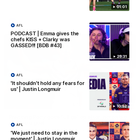
Melbourne
01:01
AFL
AFL
PODCAST | Emma gives the
chefs KISS + Clarky was
GASSED!!! [BDB #43]
29:31
AFL
'It shouldn't hold any fears for
us' | Justin Longmuir
00:55
10:52
Prancing Pony goes full gallop after incredible
60m solo goal
AFL
Patrick Voss gathers the footy at pace before taking off and
'We just need to stay in the
launching a sensational major from distance.
moment' | Justin Longmuir