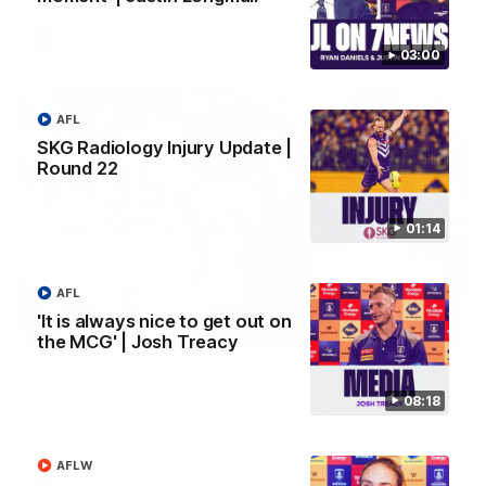
AFL
03:00
AFL
SKG Radiology Injury Update |
Round 22
01:14
AFL
'It is always nice to get out on
01:27
the MCG' | Josh Treacy
Livewire duo reach milestone in Freo's history
Jye Amiss becomes Fremantle’s first 50-goal forward since
08:18
Matthew Pavlich, before Josh Treacy joins him as just the
club’s third duo to reach the milestone
AFLW