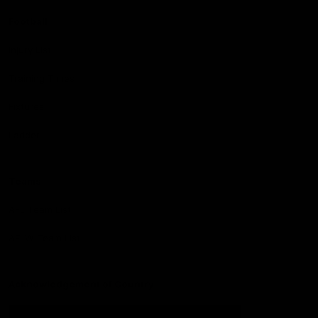
Football
Injury List
Training Times
Fixtures
Ladder
Teams
AFL Team List
AFLW Team List
Acknowledgement of Country