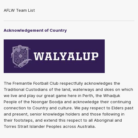
AFLW Team List
Acknowledgement of Country
The Fremantle Football Club respectfully acknowledges the
Traditional Custodians of the land, waterways and skies on which
we live and play our great game here in Perth, the Whadjuk
People of the Noongar Boodja and acknowledge their continuing
connection to Country and culture. We pay respect to Elders past
and present, senior knowledge holders and those following in
their footsteps, and extend this respect to all Aboriginal and
Torres Strait Islander Peoples across Australia.