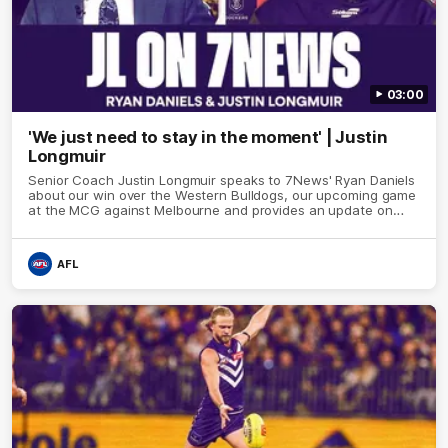
03:00
'We just need to stay in the moment' | Justin
Longmuir
Senior Coach Justin Longmuir speaks to 7News' Ryan Daniels
about our win over the Western Bulldogs, our upcoming game
at the MCG against Melbourne and provides an update on
Brennan Cox and Sean Darcy.
AFL