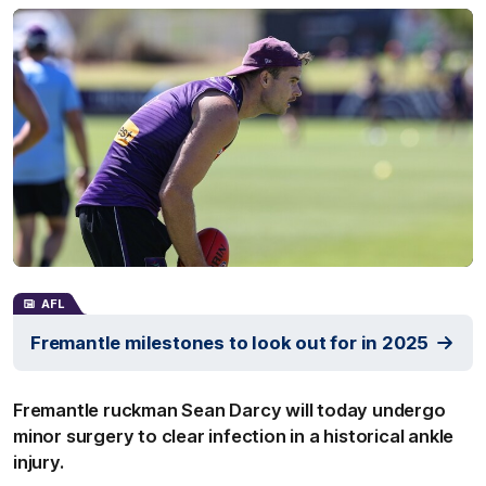
AFL
Fremantle milestones to look out for in 2025
Fremantle ruckman Sean Darcy will today undergo
minor surgery to clear infection in a historical ankle
injury.