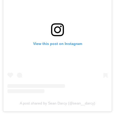
View this post on Instagram
A post shared by Sean Darcy (@sean__darcy)