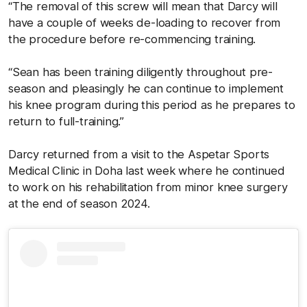
“The removal of this screw will mean that Darcy will
have a couple of weeks de-loading to recover from
the procedure before re-commencing training.
“Sean has been training diligently throughout pre-
season and pleasingly he can continue to implement
his knee program during this period as he prepares to
return to full-training.”
Darcy returned from a visit to the Aspetar Sports
Medical Clinic in Doha last week where he continued
to work on his rehabilitation from minor knee surgery
at the end of season 2024.