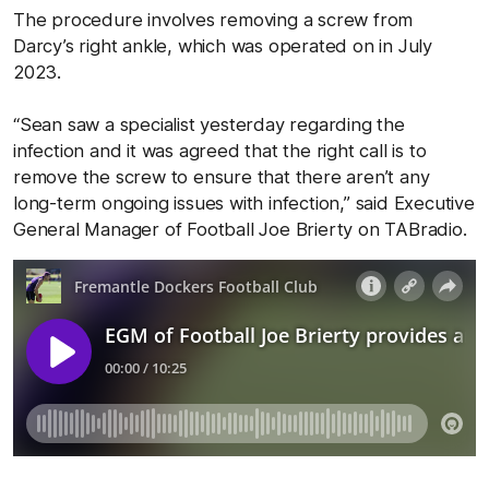
The procedure involves removing a screw from
Darcy’s right ankle, which was operated on in July
2023.
“Sean saw a specialist yesterday regarding the
infection and it was agreed that the right call is to
remove the screw to ensure that there aren’t any
long-term ongoing issues with infection,” said Executive
General Manager of Football Joe Brierty on TABradio.