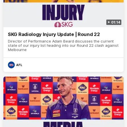
01:14
SKG Radiology Injury Update | Round 22
Director of Performance Adam Beard discusses the current
state of our injury list heading into our Round 22 clash against
Melbourne
AFL