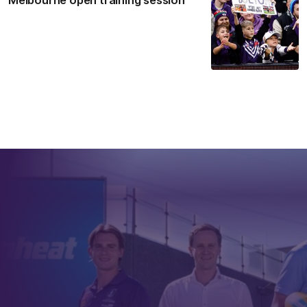
Melbourne open training session