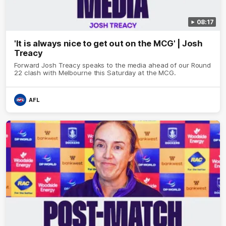
08:17
'It is always nice to get out on the MCG' | Josh
Treacy
Forward Josh Treacy speaks to the media ahead of our Round
22 clash with Melbourne this Saturday at the MCG.
AFL