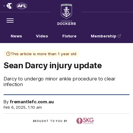
Club
Logo
Menu
Club
Logo
News
Video
Fixture
Membership
This article is more than 1 year old
Sean Darcy injury update
Darcy to undergo minor ankle procedure to clear
infection
By
fremantlefc.com.au
Feb 6, 2025, 1:10 am
/
BROUGHT TO YOU BY