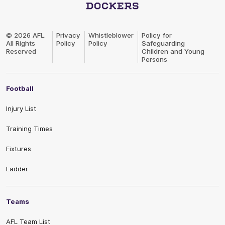
Club
Logo
© 2026 AFL.
Privacy
Whistleblower
Policy for
All Rights
Policy
Policy
Safeguarding
Reserved
Children and Young
Persons
Football
Injury List
Training Times
Fixtures
Ladder
Teams
AFL Team List