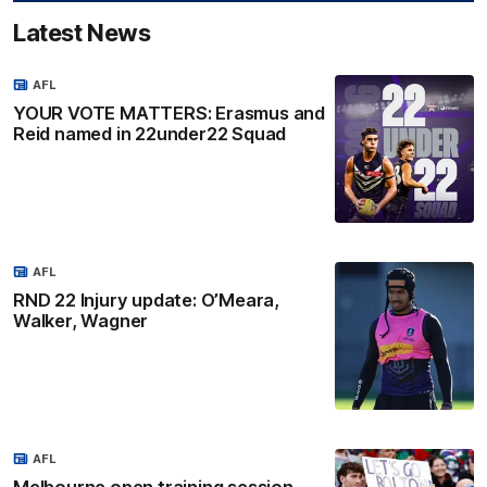
Latest News
AFL
YOUR VOTE MATTERS: Erasmus and
Reid named in 22under22 Squad
AFL
RND 22 Injury update: O’Meara,
Walker, Wagner
AFL