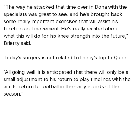
"The way he attacked that time over in Doha with the
specialists was great to see, and he's brought back
some really important exercises that will assist his
function and movement. He's really excited about
what this will do for his knee strength into the future,”
Brierty said.
Today’s surgery is not related to Darcy’s trip to Qatar.
“All going well, it is anticipated that there will only be a
small adjustment to his return to play timelines with the
aim to return to football in the early rounds of the
season.”