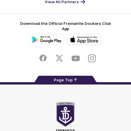
View All Partners
Footer
Download the Official Fremantle Dockers Club
App
Google
iOS
Play
Store
Facebook
Twitter
Youtube
Instagram
Page Top