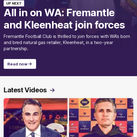
UP NEXT
All in on WA: Fremantle
and Kleenheat join forces
Fremantle Football Club is thrilled to join forces with WA’s born
and bred natural gas retailer, Kleenheat, in a two-year
partnership.
Read now
Latest Videos