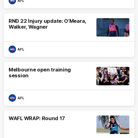
AFL
RND 22 Injury update: O’Meara,
Walker, Wagner
AFL
Melbourne open training
session
AFL
WAFL WRAP: Round 17