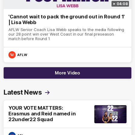
04:08
'Cannot wait to pack the ground out in Round 1'
| Lisa Webb
AFLW Senior Coach Lisa Webb speaks to the media following
our 28 point win over West Coast in our final preseason
match before Round 1
AFLW
More Video
Latest News
YOUR VOTE MATTERS:
Erasmus and Reid named in
22under22 Squad