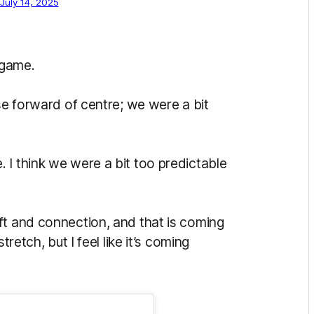
July 14, 2025
 game.
use forward of centre; we were a bit
 I think we were a bit too predictable
ft and connection, and that is coming
tretch, but I feel like it’s coming