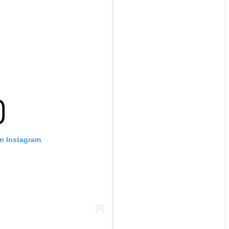
on Instagram