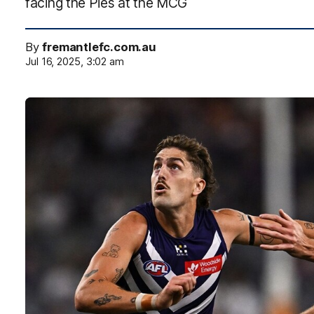
facing the Pies at the MCG
By
fremantlefc.com.au
Jul 16, 2025, 3:02 am