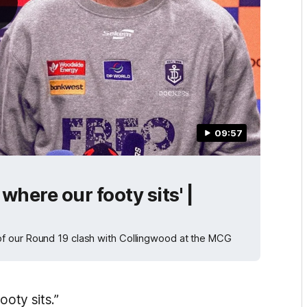
09:57
 where our footy sits' |
f our Round 19 clash with Collingwood at the MCG
ooty sits.”