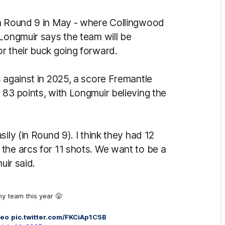
in Round 9 in May - where Collingwood
 Longmuir says the team will be
r their buck going forward.
 against in 2025, a score Fremantle
 83 points, with Longmuir believing the
ily (in Round 9). I think they had 12
the arcs for 11 shots. We want to be a
uir said.
ny team this year 😤
reo
pic.twitter.com/FKCiAp1C5B