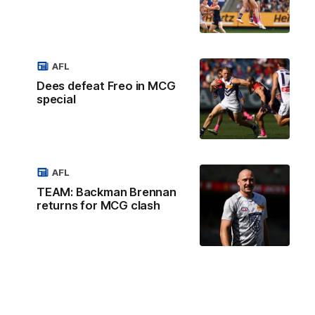
AFL
Dees defeat Freo in MCG
special
AFL
TEAM: Backman Brennan
returns for MCG clash