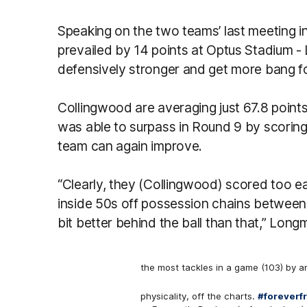
Speaking on the two teams’ last meeting 
prevailed by 14 points at Optus Stadium -
defensively stronger and get more bang fo
Collingwood are averaging just 67.8 points
was able to surpass in Round 9 by scoring
team can again improve.
“Clearly, they (Collingwood) scored too eas
inside 50s off possession chains between 
bit better behind the ball than that,” Longm
the most tackles in a game (103) by a
physicality, off the charts.
#foreverf