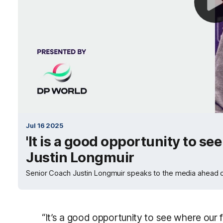
Jul 16 2025
'It is a good opportunity to see
Justin Longmuir
Senior Coach Justin Longmuir speaks to the media ahead o
“It’s a good opportunity to see where our f