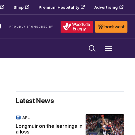
Shop
Premium Hospitality
Advertising
PROUDLY SPONSORED BY
Menu
Latest News
AFL
Longmuir on the learnings in
a loss