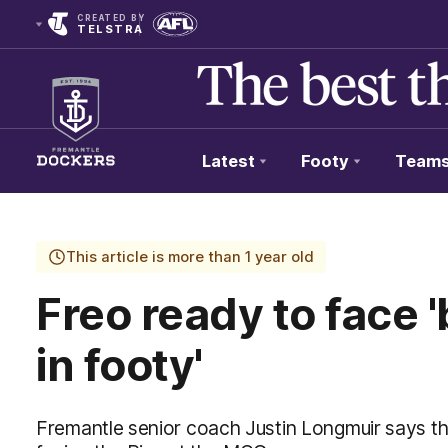
CREATED BY
TELSTRA
Latest
Footy
Team
Club
Logo
This article is more than 1 year old
Freo ready to face 
in footy'
Fremantle senior coach Justin Longmuir says the