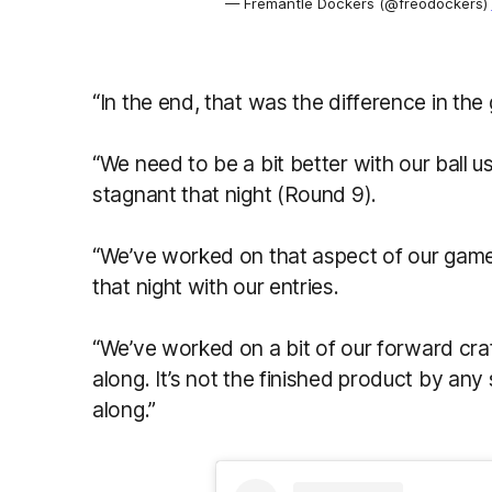
— Fremantle Dockers (@freodockers)
“In the end, that was the difference in the
“We need to be a bit better with our ball 
stagnant that night (Round 9).
“We’ve worked on that aspect of our game.
that night with our entries.
“We’ve worked on a bit of our forward cra
along. It’s not the finished product by any s
along.”