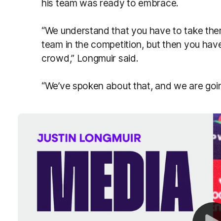
his team was ready to embrace.
“We understand that you have to take the
team in the competition, but then you hav
crowd,” Longmuir said.
“We’ve spoken about that, and we are goi