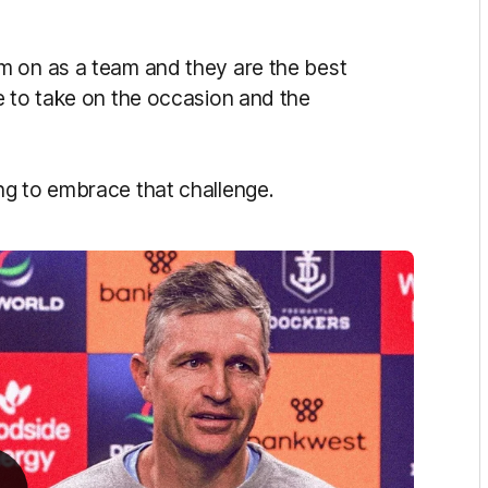
m on as a team and they are the best
e to take on the occasion and the
ng to embrace that challenge.