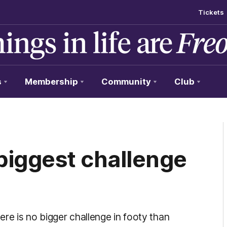
Tickets
s
Membership
Community
Club
'biggest challenge
re is no bigger challenge in footy than