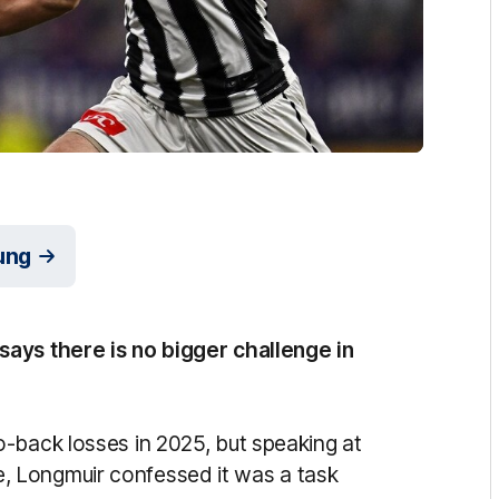
ung
ays there is no bigger challenge in
-back losses in 2025, but speaking at
 Longmuir confessed it was a task