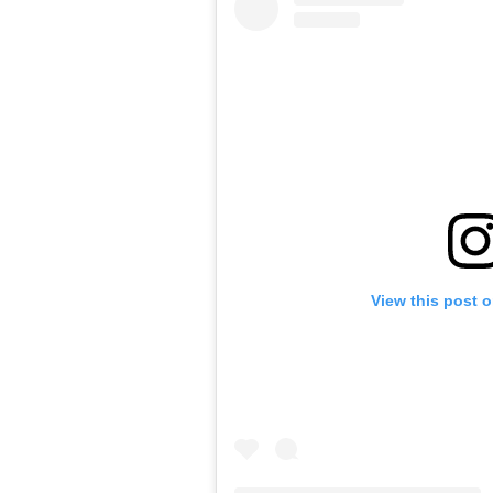
View this post 