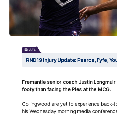
AFL
RND19 Injury Update: Pearce, Fyfe, Yo
Fremantle senior coach Justin Longmuir s
footy than facing the Pies at the MCG.
Collingwood are yet to experience back-to
his Wednesday morning media conference,