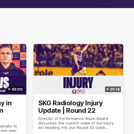
03:00
01:14
y in
SKG Radiology Injury
in
Update | Round 22
Director of Performance Adam Beard
discusses the current state of our injury
speaks to
list heading into our Round 22 clash
 win over
against Melbourne