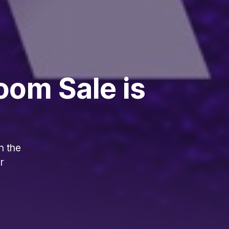
oom Sale is
h the
r