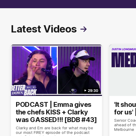
Latest Videos
29:30
PODCAST | Emma gives
'It sho
the chefs KISS + Clarky
for us'
was GASSED!!! [BDB #43]
Senior Coa
ahead of th
Clarky and Em are back for what may be
Melbourne
our most FIREY episode of the podcast