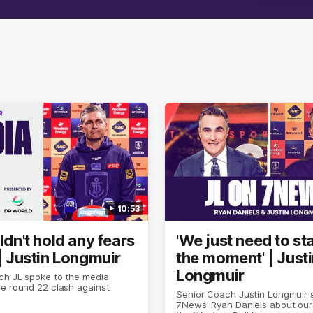
10:53
uldn't hold any fears
'We just need to sta
 | Justin Longmuir
the moment' | Just
Longmuir
ch JL spoke to the media
e round 22 clash against
Senior Coach Justin Longmuir 
7News' Ryan Daniels about our