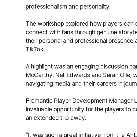
professionalism and personality.
The workshop explored how players can 
connect with fans through genuine storytel
their personal and professional presence 
TikTok.
A highlight was an engaging discussion pa
McCarthy, Nat Edwards and Sarah Olle, w
navigating media and their careers in jour
Fremantle Player Development Manager Li
invaluable opportunity for the players to 
an extended trip away.
“It was such a great initiative from the AF