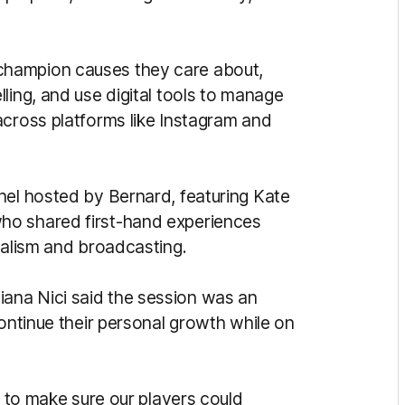
champion causes they care about,
ling, and use digital tools to manage
across platforms like Instagram and
nel hosted by Bernard, featuring Kate
ho shared first-hand experiences
nalism and broadcasting.
ana Nici said the session was an
continue their personal growth while on
L to make sure our players could