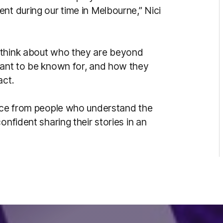
nt during our time in Melbourne,” Nici
 think about who they are beyond
want to be known for, and how they
act.
vice from people who understand the
onfident sharing their stories in an