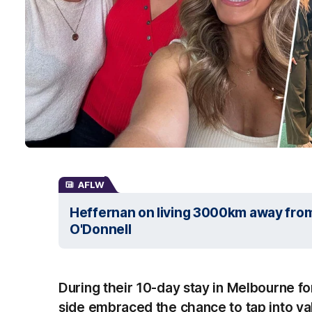
AFLW
Heffernan on living 3000km away from f
O'Donnell
During their 10-day stay in Melbourne f
side embraced the chance to tap into va