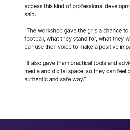
access this kind of professional developme
said.
“The workshop gave the girls a chance to
football, what they stand for, what they 
can use their voice to make a positive imp
“It also gave them practical tools and ad
media and digital space, so they can feel c
authentic and safe way.”