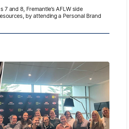
ds 7 and 8, Fremantle’s AFLW side
resources, by attending a Personal Brand