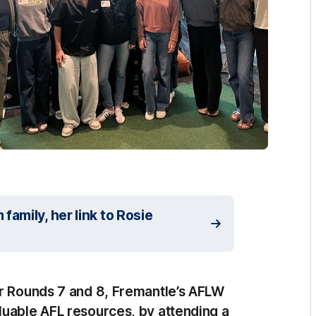
amily, her link to Rosie
or Rounds 7 and 8, Fremantle’s AFLW
luable AFL resources, by attending a