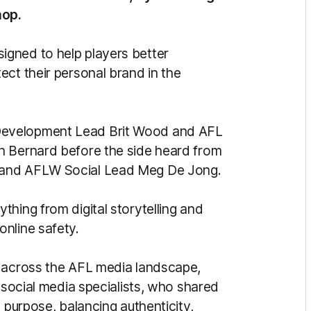
hop.
gned to help players better
ect their personal brand in the
Development Lead Brit Wood and AFL
n Bernard before the side heard from
 and AFLW Social Lead Meg De Jong.
hing from digital storytelling and
nline safety.
s across the AFL media landscape,
d social media specialists, who shared
 purpose, balancing authenticity,