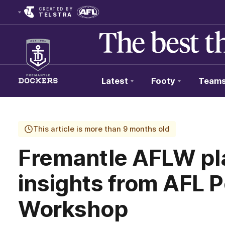
CREATED BY
TELSTRA
Latest
Footy
Team
Club
Logo
This article is more than 9 months old
Fremantle AFLW pl
insights from AFL 
Workshop