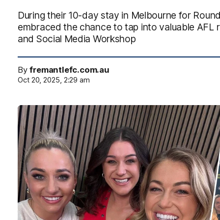
During their 10-day stay in Melbourne for Roun
embraced the chance to tap into valuable AFL 
and Social Media Workshop
By
fremantlefc.com.au
Oct 20, 2025, 2:29 am