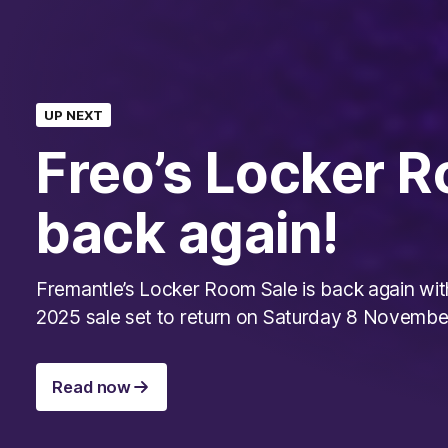
UP NEXT
Freo’s Locker R
back again!
Fremantle’s Locker Room Sale is back again wit
2025 sale set to return on Saturday 8 Novembe
Read now