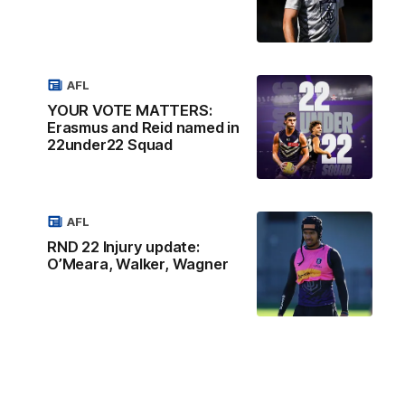
AFL
YOUR VOTE MATTERS:
Erasmus and Reid named in
22under22 Squad
AFL
RND 22 Injury update:
O’Meara, Walker, Wagner