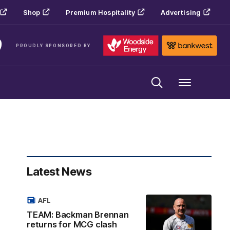
Shop
Premium Hospitality
Advertising
PROUDLY SPONSORED BY
Menu
Latest News
AFL
TEAM: Backman Brennan
returns for MCG clash