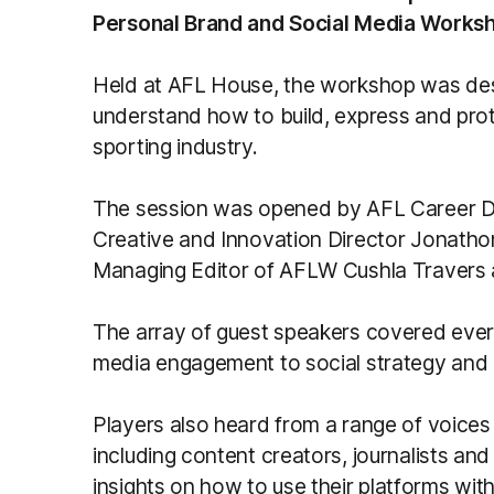
Personal Brand and Social Media Works
Held at AFL House, the workshop was desi
understand how to build, express and prot
sporting industry.
The session was opened by AFL Career 
Creative and Innovation Director Jonatho
Managing Editor of AFLW Cushla Travers
The array of guest speakers covered everyt
media engagement to social strategy and o
Players also heard from a range of voice
including content creators, journalists an
insights on how to use their platforms with