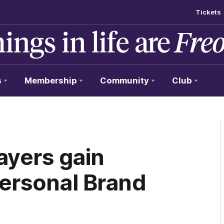
Tickets
s
Membership
Community
Club
ayers gain
Personal Brand