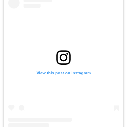
View this post on Instagram