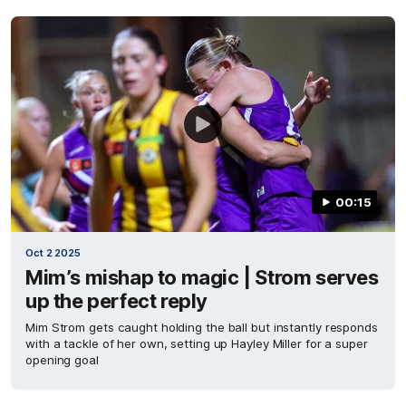
00:15
Oct 2 2025
Mim’s mishap to magic | Strom serves
up the perfect reply
Mim Strom gets caught holding the ball but instantly responds
with a tackle of her own, setting up Hayley Miller for a super
opening goal