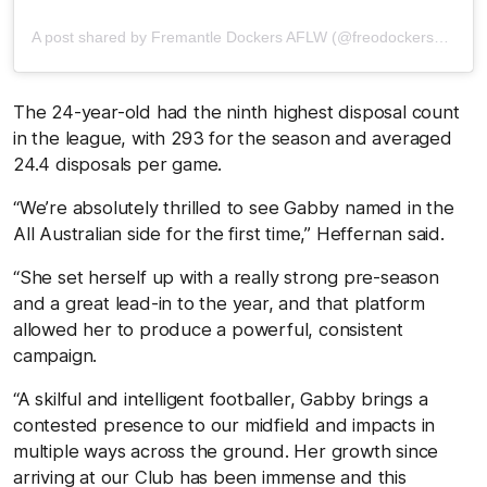
A post shared by Fremantle Dockers AFLW (@freodockersaflw)
The 24-year-old had the ninth highest disposal count
in the league, with 293 for the season and averaged
24.4 disposals per game.
“We’re absolutely thrilled to see Gabby named in the
All Australian side for the first time,” Heffernan said.
“She set herself up with a really strong pre-season
and a great lead-in to the year, and that platform
allowed her to produce a powerful, consistent
campaign.
“A skilful and intelligent footballer, Gabby brings a
contested presence to our midfield and impacts in
multiple ways across the ground. Her growth since
arriving at our Club has been immense and this