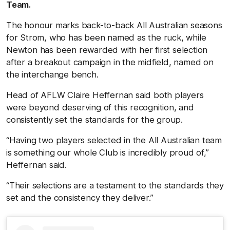
Team.
The honour marks back-to-back All Australian seasons
for Strom, who has been named as the ruck, while
Newton has been rewarded with her first selection
after a breakout campaign in the midfield, named on
the interchange bench.
Head of AFLW Claire Heffernan said both players
were beyond deserving of this recognition, and
consistently set the standards for the group.
“Having two players selected in the All Australian team
is something our whole Club is incredibly proud of,”
Heffernan said.
“Their selections are a testament to the standards they
set and the consistency they deliver.”