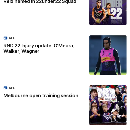
Reid named in 22under22 Squad
AFL
RND 22 Injury update: O’Meara,
Walker, Wagner
AFL
Melbourne open training session