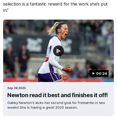
selection is a fantastic reward for the work she’s put
in.”
00:24
Sep 26 2025
Newton read it best and finishes it off!
Gabby Newton's kicks her second goal for Fremantle in two
weeks! She is having a great 2025 season.