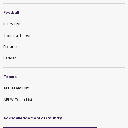
Football
Injury List
Training Times
Fixtures
Ladder
Teams
AFL Team List
AFLW Team List
Acknowledgement of Country