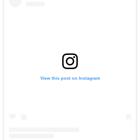
View this post on Instagram