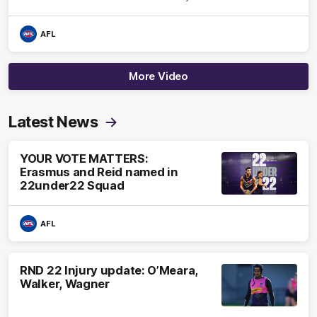
AFL
More Video
Latest News
YOUR VOTE MATTERS:
Erasmus and Reid named in
22under22 Squad
AFL
RND 22 Injury update: O’Meara,
Walker, Wagner