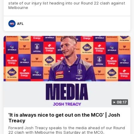
state of our injury list heading into our Round 22 clash against
Melbourne
AFL
08:17
'It is always nice to get out on the MCG' | Josh
Treacy
Forward Josh Treacy speaks to the media ahead of our Round
22 clash with Melbourne this Saturday at the MCG.