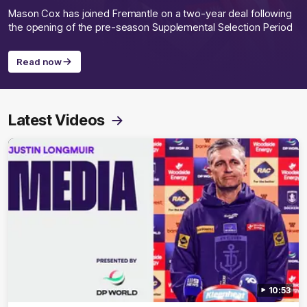
Mason Cox has joined Fremantle on a two-year deal following
the opening of the pre-season Supplemental Selection Period
Read now
Latest Videos
10:53