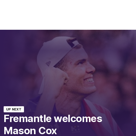
UP NEXT
Fremantle welcomes
Mason Cox