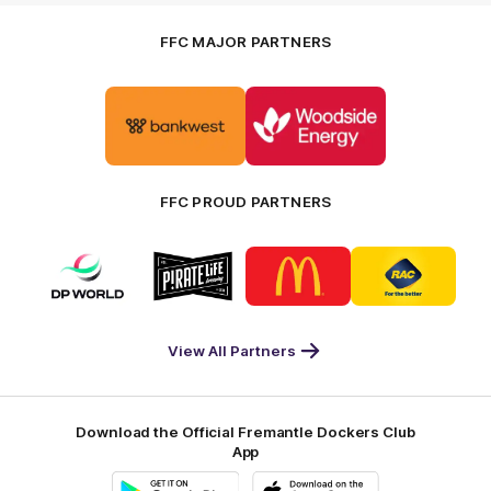
FFC MAJOR PARTNERS
Logo
Logo
of
of
partner
partner
Bankwest
Woodside
FFC PROUD PARTNERS
Logo
Logo
Logo
Logo
of
of
of
of
partner
partner
partner
partner
DP
Pirate
McDonald's
RAC
World
Life
-
View All Partners
Footer
Download the Official Fremantle Dockers Club
App