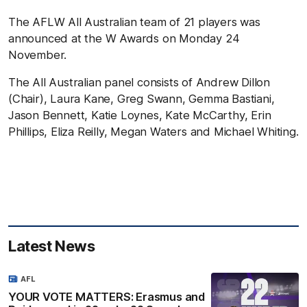
The AFLW All Australian team of 21 players was
announced at the W Awards on Monday 24
November.
The All Australian panel consists of Andrew Dillon
(Chair), Laura Kane, Greg Swann, Gemma Bastiani,
Jason Bennett, Katie Loynes, Kate McCarthy, Erin
Phillips, Eliza Reilly, Megan Waters and Michael Whiting.
Latest News
AFL
YOUR VOTE MATTERS: Erasmus and