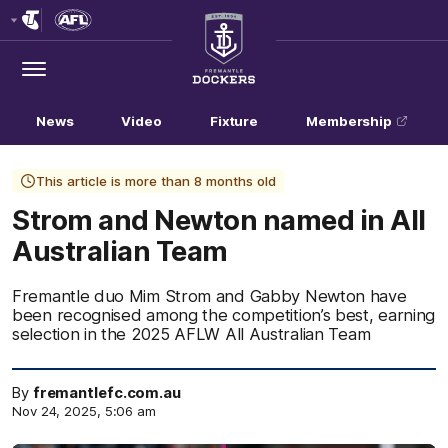
Club
Logo
Menu
Club
Logo
News
Video
Fixture
Membership
This article is more than 8 months old
Strom and Newton named in All
Australian Team
Fremantle duo Mim Strom and Gabby Newton have
been recognised among the competition’s best, earning
selection in the 2025 AFLW All Australian Team
By
fremantlefc.com.au
Nov 24, 2025, 5:06 am