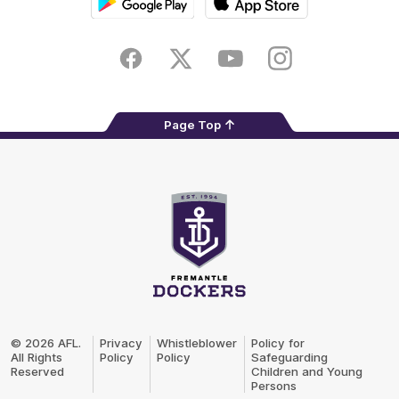
Google
iOS
Play
Store
Facebook
Twitter
Youtube
Instagram
Page Top
Club
Logo
© 2026 AFL.
Privacy
Whistleblower
Policy for
All Rights
Policy
Policy
Safeguarding
Reserved
Children and Young
Persons