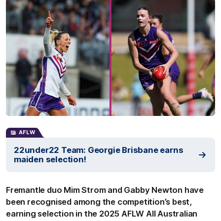
AFLW
22under22 Team: Georgie Brisbane earns
maiden selection!
Fremantle duo Mim Strom and Gabby Newton have
been recognised among the competition’s best,
earning selection in the 2025 AFLW All Australian