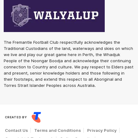
The Fremantle Football Club respectfully acknowledges the
Traditional Custodians of the land, waterways and skies on which
we live and play our great game here in Perth, the Whadjuk
People of the Noongar Boodja and acknowledge their continuing
connection to Country and culture. We pay respect to Elders past
and present, senior knowledge holders and those following in
their footsteps, and extend this respect to all Aboriginal and
Torres Strait Islander Peoples across Australia.
CREATED BY
Contact Us
Terms and Conditions
Privacy Policy