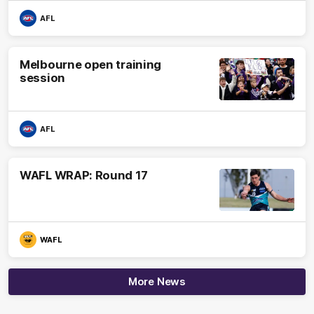
AFL
Melbourne open training
session
AFL
WAFL WRAP: Round 17
WAFL
More News