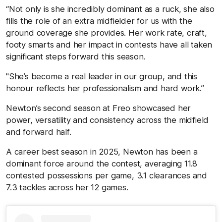
“Not only is she incredibly dominant as a ruck, she also
fills the role of an extra midfielder for us with the
ground coverage she provides. Her work rate, craft,
footy smarts and her impact in contests have all taken
significant steps forward this season.
"She’s become a real leader in our group, and this
honour reflects her professionalism and hard work.”
Newton’s second season at Freo showcased her
power, versatility and consistency across the midfield
and forward half.
A career best season in 2025, Newton has been a
dominant force around the contest, averaging 11.8
contested possessions per game, 3.1 clearances and
7.3 tackles across her 12 games.