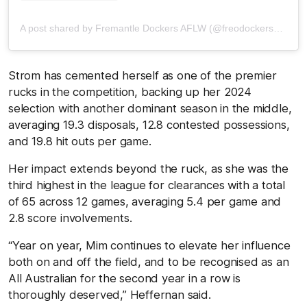
A post shared by Fremantle Dockers AFLW (@freodockersaflw)
Strom has cemented herself as one of the premier
rucks in the competition, backing up her 2024
selection with another dominant season in the middle,
averaging 19.3 disposals, 12.8 contested possessions,
and 19.8 hit outs per game.
Her impact extends beyond the ruck, as she was the
third highest in the league for clearances with a total
of 65 across 12 games, averaging 5.4 per game and
2.8 score involvements.
“Year on year, Mim continues to elevate her influence
both on and off the field, and to be recognised as an
All Australian for the second year in a row is
thoroughly deserved,” Heffernan said.