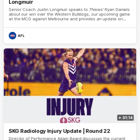
Longmuir
Senior Coach Justin Longmuir speaks to 7News' Ryan Daniels
about our win over the Western Bulldogs, our upcoming game
at the MCG against Melbourne and provides an update on
Brennan Cox and Sean Darcy.
AFL
01:14
SKG Radiology Injury Update | Round 22
Director of Performance Adam Beard discusses the current