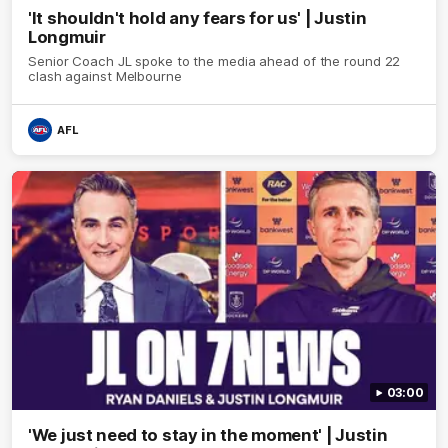
'It shouldn't hold any fears for us' | Justin
Longmuir
Senior Coach JL spoke to the media ahead of the round 22
clash against Melbourne
AFL
03:00
'We just need to stay in the moment' | Justin