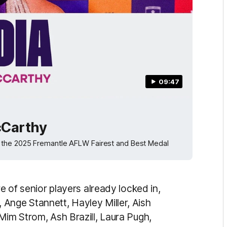
09:47
McCarthy
d the 2025 Fremantle AFLW Fairest and Best Medal
re of senior players already locked in,
Ange Stannett, Hayley Miller, Aish
Mim Strom, Ash Brazill, Laura Pugh,