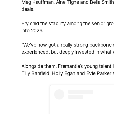
Meg Kauffman, Áine Tighe and Bella Smith
deals.
Fry said the stability among the senior g
into 2026.
“We’ve now got a really strong backbone o
experienced, but deeply invested in what w
Alongside them, Fremantle’s young talent 
Tilly Banfield, Holly Egan and Evie Parker