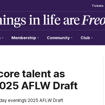
Tickets
s
Membership
Community
Club
ore talent as
2025 AFLW Draft
onday evening’s 2025 AFLW Draft