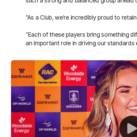
such a strong and balanced group ahead 
“As a Club, we’re incredibly proud to retain 
“Each of these players bring something dif
an important role in driving our standards