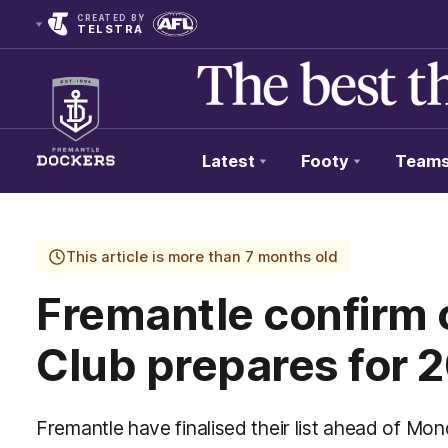
CREATED BY
TELSTRA
Latest
Footy
Team
Club
Logo
This article is more than 7 months old
Fremantle confirm c
Club prepares for 
Fremantle have finalised their list ahead of M