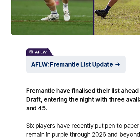
AFLW
AFLW: Fremantle List Update
Fremantle have finalised their list ahe
Draft, entering the night with three avail
and 45.
Six players have recently put pen to paper
remain in purple through 2026 and beyond