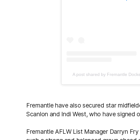
A post shared by Fremantle Dock
Fremantle have also secured star midfiel
Scanlon and Indi West, who have signed on
Fremantle AFLW List Manager Darryn Fry s