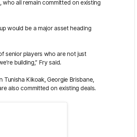
, who all remain committed on existing
roup would be a major asset heading
f senior players who are not just
e’re building,” Fry said.
in Tunisha Kikoak, Georgie Brisbane,
 are also committed on existing deals.