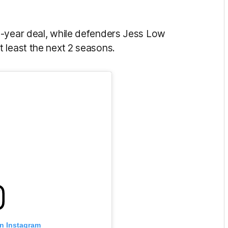
e-year deal, while defenders Jess Low
t least the next 2 seasons.
on Instagram