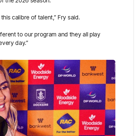
of the 2026 season.
this calibre of talent,” Fry said.
ferent to our program and they all play
 every day.”