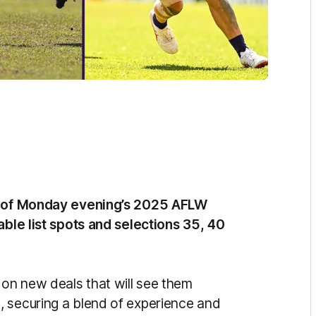
ad of Monday evening’s 2025 AFLW
able list spots and selections 35, 40
 on new deals that will see them
, securing a blend of experience and