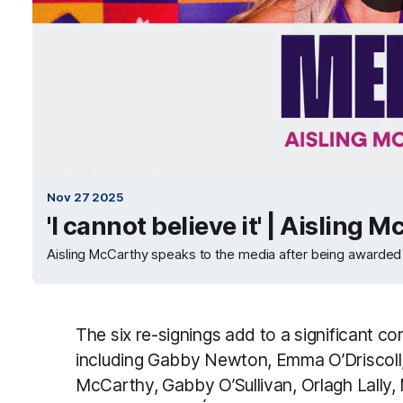
Nov 27 2025
'I cannot believe it' | Aisling 
Aisling McCarthy speaks to the media after being awarde
The six re-signings add to a significant co
including Gabby Newton, Emma O’Driscoll, 
McCarthy, Gabby O’Sullivan, Orlagh Lally, 