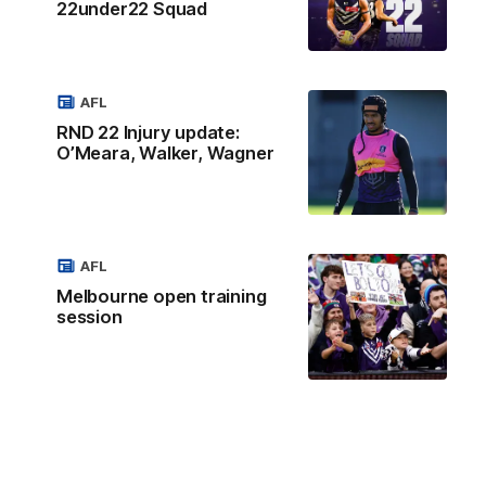
22under22 Squad
AFL
RND 22 Injury update:
O’Meara, Walker, Wagner
AFL
Melbourne open training
session