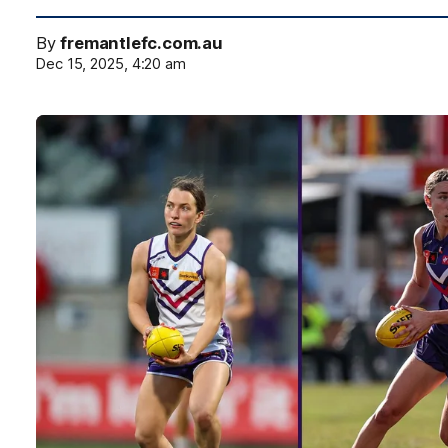
By
fremantlefc.com.au
Dec 15, 2025, 4:20 am