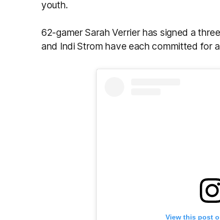
youth.
62-gamer Sarah Verrier has signed a thre
and Indi Strom have each committed for a
View this post 