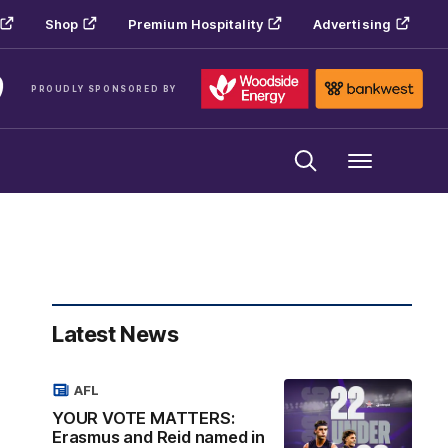
Shop
Premium Hospitality
Advertising
PROUDLY SPONSORED BY
Menu
Latest News
AFL
YOUR VOTE MATTERS:
Erasmus and Reid named in