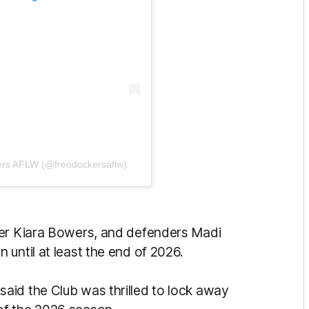
ers AFLW (@freodockersaflw)
der Kiara Bowers, and defenders Madi
 until at least the end of 2026.
aid the Club was thrilled to lock away