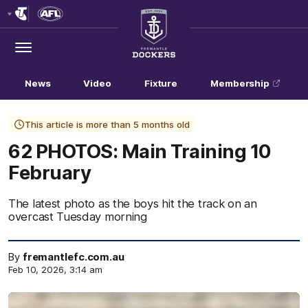
Club
Logo
Menu
Club
Logo
News
Video
Fixture
Membership
This article is more than 5 months old
62 PHOTOS: Main Training 10
February
The latest photo as the boys hit the track on an
overcast Tuesday morning
By
fremantlefc.com.au
Feb 10, 2026, 3:14 am