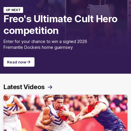
UP NEXT
Freo's Ultimate Cult Hero
competition
Enter for your chance to win a signed 2026
Fremantle Dockers home guernsey
Read now
Latest Videos