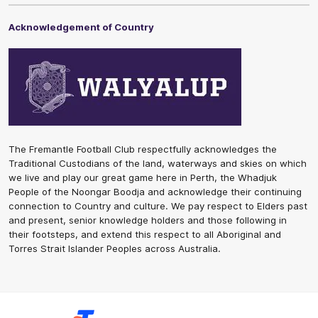
Acknowledgement of Country
The Fremantle Football Club respectfully acknowledges the
Traditional Custodians of the land, waterways and skies on which
we live and play our great game here in Perth, the Whadjuk
People of the Noongar Boodja and acknowledge their continuing
connection to Country and culture. We pay respect to Elders past
and present, senior knowledge holders and those following in
their footsteps, and extend this respect to all Aboriginal and
Torres Strait Islander Peoples across Australia.