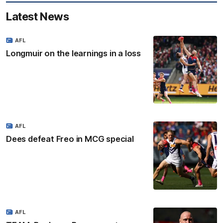
Latest News
AFL
Longmuir on the learnings in a loss
AFL
Dees defeat Freo in MCG special
AFL