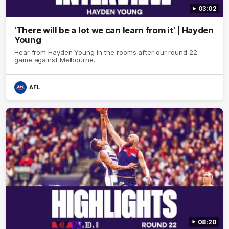
03:02
'There will be a lot we can learn from it' | Hayden
Young
Hear from Hayden Young in the rooms after our round 22
game against Melbourne.
AFL
08:20