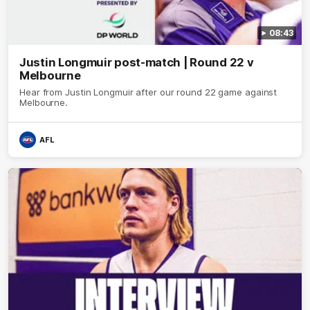
08:43
Justin Longmuir post-match | Round 22 v
Melbourne
Hear from Justin Longmuir after our round 22 game against
Melbourne.
AFL