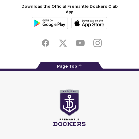
Download the Official Fremantle Dockers Club
App
Google
iOS
Play
Store
Facebook
Twitter
Youtube
Instagram
Page Top
Club