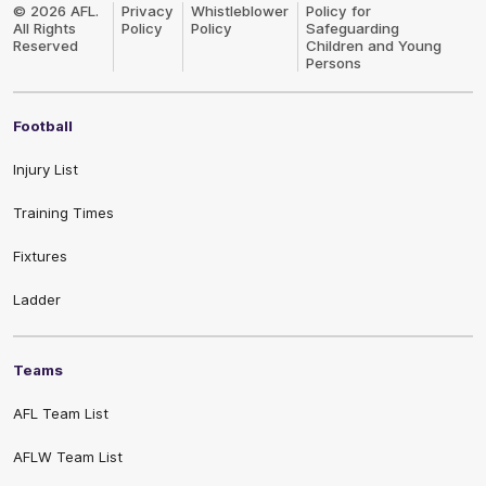
Logo
© 2026 AFL.
Privacy
Whistleblower
Policy for
All Rights
Policy
Policy
Safeguarding
Reserved
Children and Young
Persons
Football
Injury List
Training Times
Fixtures
Ladder
Teams
AFL Team List
AFLW Team List