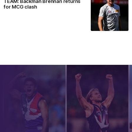
TEAM: Backman Brennan returns
for MCG clash