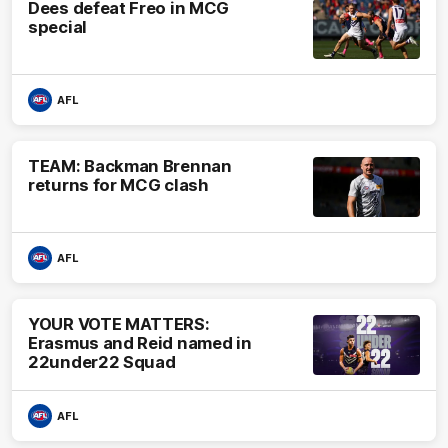
Dees defeat Freo in MCG
special
AFL
TEAM: Backman Brennan
returns for MCG clash
AFL
YOUR VOTE MATTERS:
Erasmus and Reid named in
22under22 Squad
AFL