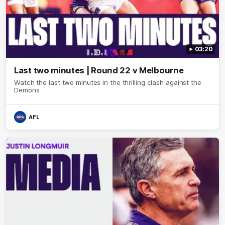
03:20
Last two minutes | Round 22 v Melbourne
Watch the last two minutes in the thrilling clash against the
Demons
AFL