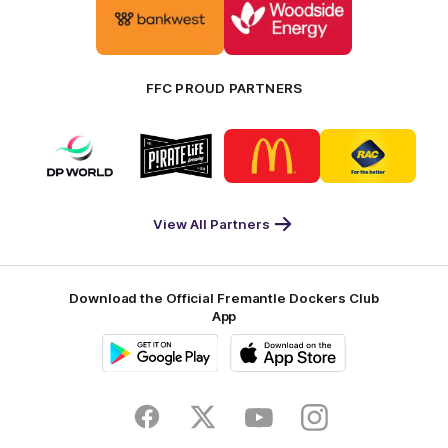
of
of
partner
partner
Bankwest
Woodside
FFC PROUD PARTNERS
Logo
Logo
Logo
Logo
of
of
of
of
partner
partner
partner
partner
DP
Pirate
McDonald's
RAC
World
Life
-
View All Partners
Footer
Download the Official Fremantle Dockers Club
App
Google
iOS
Play
Store
Facebook
Twitter
Youtube
Instagram