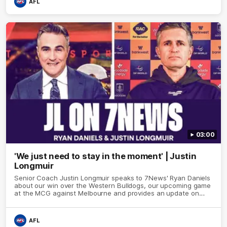
AFL
03:00
'We just need to stay in the moment' | Justin
Longmuir
Senior Coach Justin Longmuir speaks to 7News' Ryan Daniels
about our win over the Western Bulldogs, our upcoming game
at the MCG against Melbourne and provides an update on
Brennan Cox and Sean Darcy.
AFL