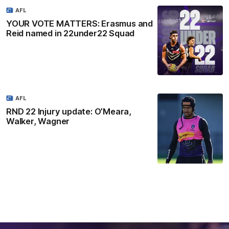
AFL
YOUR VOTE MATTERS: Erasmus and
Reid named in 22under22 Squad
AFL
RND 22 Injury update: O’Meara,
Walker, Wagner