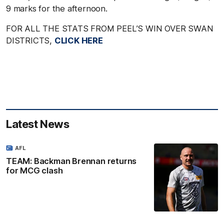
9 marks for the afternoon.
FOR ALL THE STATS FROM PEEL’S WIN OVER SWAN
DISTRICTS,
CLICK HERE
Latest News
AFL
TEAM: Backman Brennan returns
for MCG clash