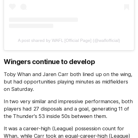
A post shared by WAFL [Official Page] (@waflofficial)
Wingers continue to develop
Toby Whan and Jaren Carr both lined up on the wing,
but had opportunities playing minutes as midfielders
on Saturday.
In two very similar and impressive performances, both
players had 27 disposals and a goal, generating 11 of
the Thunder's 53 inside 50s between them.
It was a career-high (League) possession count for
Whan, while Carr took an equal-career-high (League)