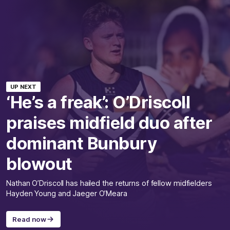
UP NEXT
‘He’s a freak’: O’Driscoll
praises midfield duo after
dominant Bunbury
blowout
Nathan O’Driscoll has hailed the returns of fellow midfielders
Hayden Young and Jaeger O’Meara
Read now