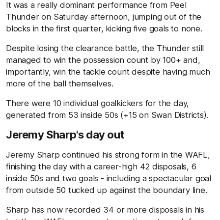
It was a really dominant performance from Peel
Thunder on Saturday afternoon, jumping out of the
blocks in the first quarter, kicking five goals to none.
Despite losing the clearance battle, the Thunder still
managed to win the possession count by 100+ and,
importantly, win the tackle count despite having much
more of the ball themselves.
There were 10 individual goalkickers for the day,
generated from 53 inside 50s (+15 on Swan Districts).
Jeremy Sharp's day out
Jeremy Sharp continued his strong form in the WAFL,
finishing the day with a career-high 42 disposals, 6
inside 50s and two goals - including a spectacular goal
from outside 50 tucked up against the boundary line.
Sharp has now recorded 34 or more disposals in his