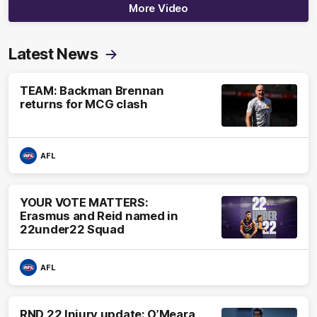
More Video
Latest News
TEAM: Backman Brennan
returns for MCG clash
AFL
YOUR VOTE MATTERS:
Erasmus and Reid named in
22under22 Squad
AFL
RND 22 Injury update: O’Meara,