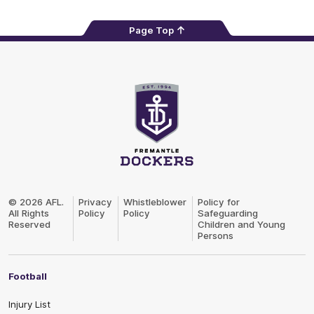
Page Top
Club
Logo
© 2026 AFL.
Privacy
Whistleblower
Policy for
All Rights
Policy
Policy
Safeguarding
Reserved
Children and Young
Persons
Football
Injury List