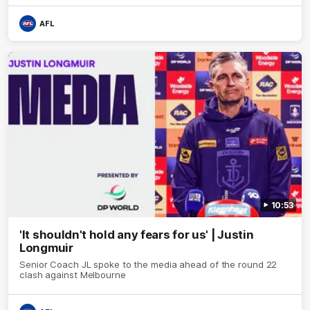
AFL
10:53
'It shouldn't hold any fears for us' | Justin
Longmuir
Senior Coach JL spoke to the media ahead of the round 22
clash against Melbourne