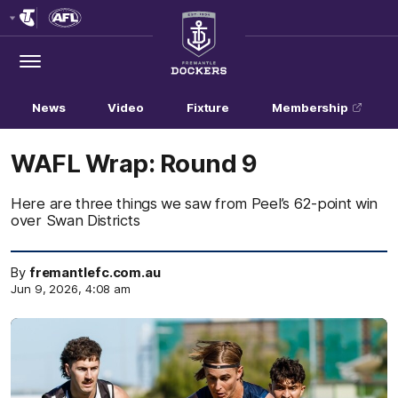
Club
Logo
Menu
Club
Logo
News
Video
Fixture
Membership
WAFL Wrap: Round 9
Here are three things we saw from Peel’s 62-point win
over Swan Districts
By
fremantlefc.com.au
Jun 9, 2026, 4:08 am