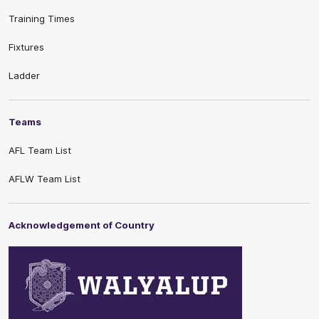
Training Times
Fixtures
Ladder
Teams
AFL Team List
AFLW Team List
Acknowledgement of Country