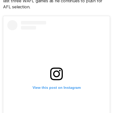
last three WAFL games as he continues to push for
AFL selection.
View this post on Instagram