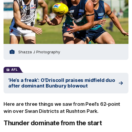
Shazza J Photography
AFL
‘He’s a freak’: O’Driscoll praises midfield duo
after dominant Bunbury blowout
Here are three things we saw from Peel’s 62-point
win over Swan Districts at Rushton Park.
Thunder dominate from the start