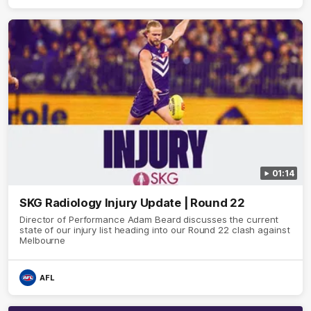
01:14
SKG Radiology Injury Update | Round 22
Director of Performance Adam Beard discusses the current
state of our injury list heading into our Round 22 clash against
Melbourne
AFL