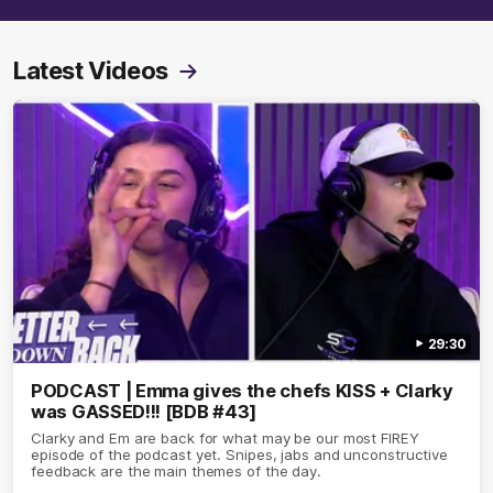
Latest Videos
29:30
PODCAST | Emma gives the chefs KISS + Clarky
was GASSED!!! [BDB #43]
Clarky and Em are back for what may be our most FIREY
episode of the podcast yet. Snipes, jabs and unconstructive
feedback are the main themes of the day.