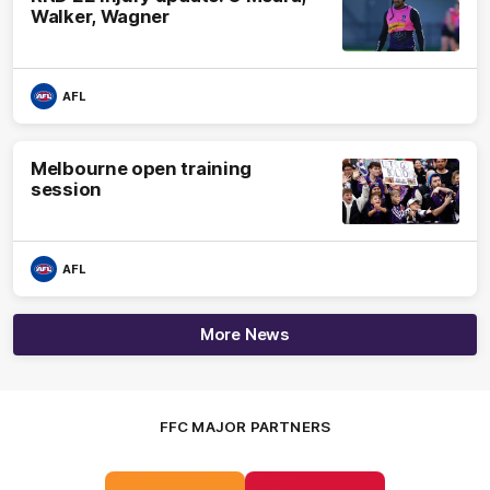
Walker, Wagner
AFL
Melbourne open training
session
AFL
More News
FFC MAJOR PARTNERS
Logo
Logo