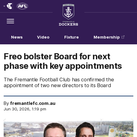
Club
Logo
Menu
Club
Logo
News
Video
Fixture
Membership
Freo bolster Board for next
phase with key appointments
The Fremantle Football Club has confirmed the
appointment of two new directors to its Board
By
fremantlefc.com.au
Jun 30, 2026, 1:19 pm