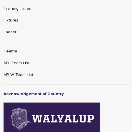
Training Times
Fixtures
Ladder
Teams
AFL Team List
AFLW Team List
Acknowledgement of Country