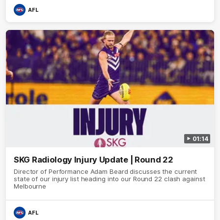
AFL
01:14
SKG Radiology Injury Update | Round 22
Director of Performance Adam Beard discusses the current
state of our injury list heading into our Round 22 clash against
Melbourne
AFL