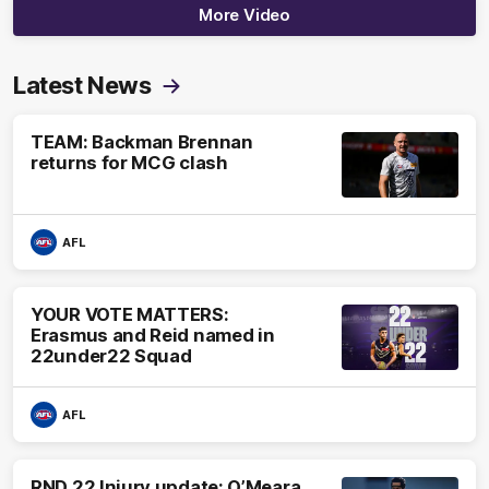
More Video
Latest News
TEAM: Backman Brennan
returns for MCG clash
AFL
YOUR VOTE MATTERS:
Erasmus and Reid named in
22under22 Squad
AFL
RND 22 Injury update: O’Meara,