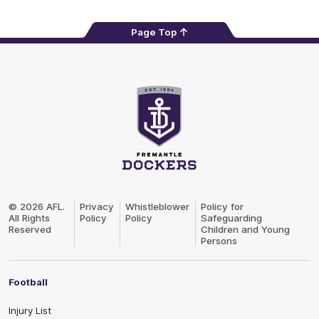
Page Top
Club
Logo
© 2026 AFL.
Privacy
Whistleblower
Policy for
All Rights
Policy
Policy
Safeguarding
Reserved
Children and Young
Persons
Football
Injury List