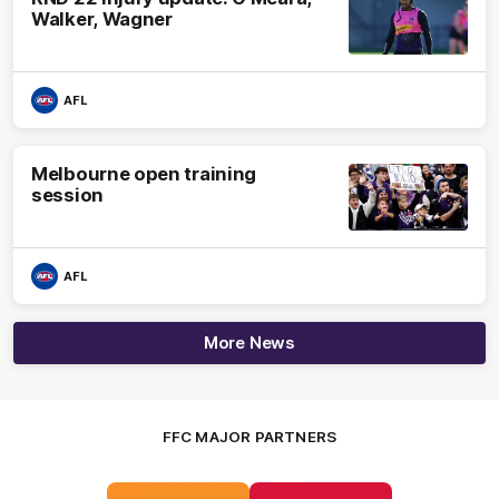
Walker, Wagner
AFL
Melbourne open training
session
AFL
More News
FFC MAJOR PARTNERS
Logo
Logo