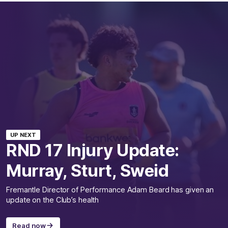
UP NEXT
RND 17 Injury Update:
Murray, Sturt, Sweid
Fremantle Director of Performance Adam Beard has given an
update on the Club’s health
Read now