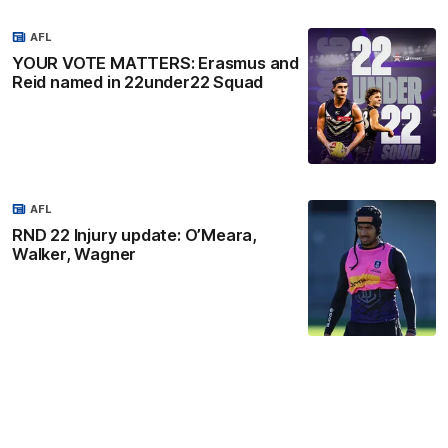
AFL
YOUR VOTE MATTERS: Erasmus and
Reid named in 22under22 Squad
AFL
RND 22 Injury update: O’Meara,
Walker, Wagner