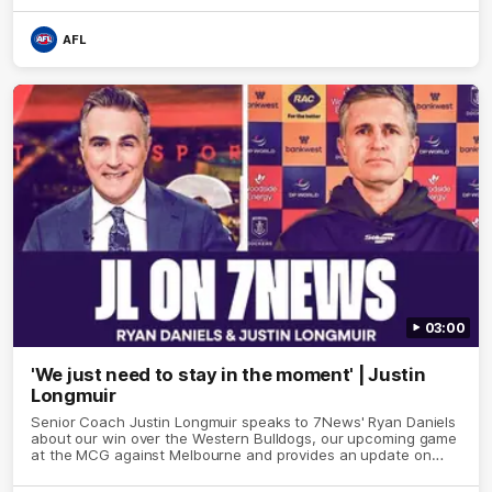
AFL
03:00
'We just need to stay in the moment' | Justin
Longmuir
Senior Coach Justin Longmuir speaks to 7News' Ryan Daniels
about our win over the Western Bulldogs, our upcoming game
at the MCG against Melbourne and provides an update on
Brennan Cox and Sean Darcy.