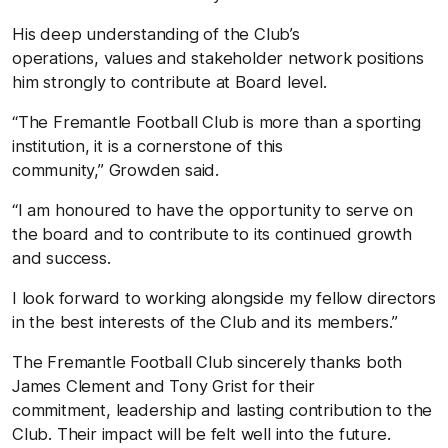
His deep understanding of the Club’s
operations, values and stakeholder network positions
him strongly to contribute at Board level.
“The Fremantle Football Club is more than a sporting
institution, it is a cornerstone of this
community,” Growden said.
“I am honoured to have the opportunity to serve on
the board and to contribute to its continued growth
and success.
I look forward to working alongside my fellow directors
in the best interests of the Club and its members.”
The Fremantle Football Club sincerely thanks both
James Clement and Tony Grist for their
commitment, leadership and lasting contribution to the
Club. Their impact will be felt well into the future.