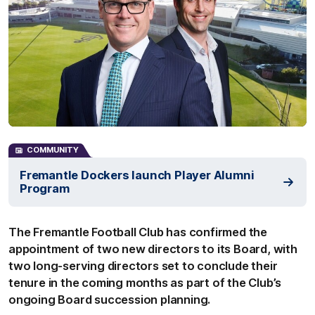
COMMUNITY
Fremantle Dockers launch Player Alumni
Program
The Fremantle Football Club has confirmed the
appointment of two new directors to its Board, with
two long-serving directors set to conclude their
tenure in the coming months as part of the Club’s
ongoing Board succession planning.