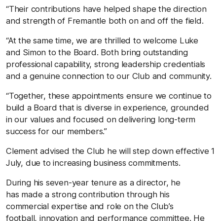
“Their contributions have helped shape the direction
and strength of Fremantle both on and off the field.
“At the same time, we are thrilled to welcome Luke
and Simon to the Board. Both bring outstanding
professional capability, strong leadership credentials
and a genuine connection to our Club and community.
“Together, these appointments ensure we continue to
build a Board that is diverse in experience, grounded
in our values and focused on delivering long-term
success for our members.”
Clement advised the Club he will step down effective 1
July, due to increasing business commitments.
During his seven-year tenure as a director, he
has made a strong contribution through his
commercial expertise and role on the Club’s
football, innovation and performance committee. He