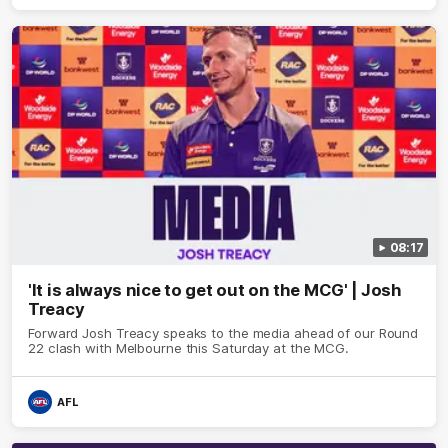
08:17
'It is always nice to get out on the MCG' | Josh
Treacy
Forward Josh Treacy speaks to the media ahead of our Round
22 clash with Melbourne this Saturday at the MCG.
AFL