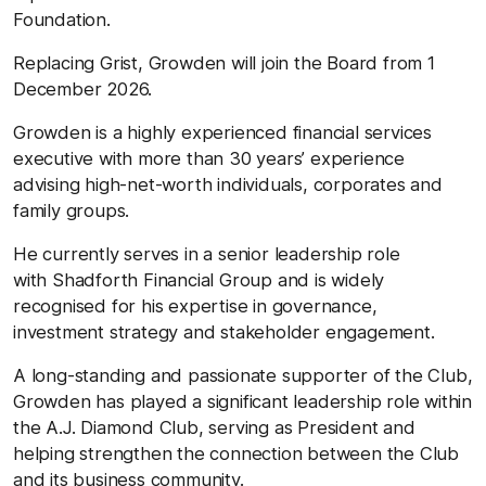
Foundation.
Replacing Grist, Growden will join the Board from 1
December 2026.
Growden is a highly experienced financial services
executive with more than 30 years’ experience
advising high-net-worth individuals, corporates and
family groups.
He currently serves in a senior leadership role
with Shadforth Financial Group and is widely
recognised for his expertise in governance,
investment strategy and stakeholder engagement.
A long-standing and passionate supporter of the Club,
Growden has played a significant leadership role within
the A.J. Diamond Club, serving as President and
helping strengthen the connection between the Club
and its business community.