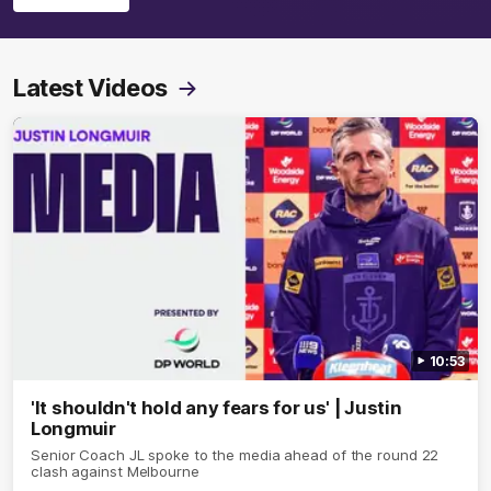
Latest Videos
10:53
'It shouldn't hold any fears for us' | Justin
Longmuir
Senior Coach JL spoke to the media ahead of the round 22
clash against Melbourne