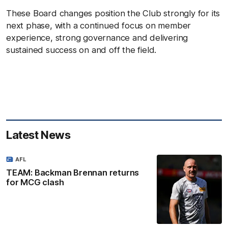
These Board changes position the Club strongly for its
next phase, with a continued focus on member
experience, strong governance and delivering
sustained success on and off the field.
Latest News
AFL
TEAM: Backman Brennan returns
for MCG clash