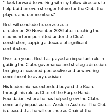
“I look forward to working with my fellow directors to
help build an even stronger future for the Club, the
players and our members.”
Grist will conclude his service as a
director on 30 November 2026 after reaching the
maximum term permitted under the Club’s
constitution, capping a decade of significant
contribution.
Over ten years, Grist has played an important role in
guiding the Club’s governance and strategic direction,
bringing a measured perspective and unwavering
commitment to every decision.
His leadership has extended beyond the Board
through his role as Chair of the Purple Hands
Foundation, where he has helped grow the Club’s
community impact across Western Australia. The Club
is pleased that he will continue as Chair of the