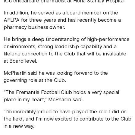
ICU critical care pharmacist at Fiona Stanley Hospital.
In addition, he served as a board member on the
AFLPA for three years and has recently become a
pharmacy business owner.
He brings a deep understanding of high-performance
environments, strong leadership capability and a
lifelong connection to the Club that will be invaluable
at Board level.
McPharlin said he was looking forward to the
governing role at the Club.
“The Fremantle Football Club holds a very special
place in my heart,” McPharlin said.
“I’m incredibly proud to have played the role I did on
the field, and I’m now excited to contribute to the Club
in a new way.