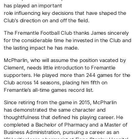
has played an important
role influencing
key decisions that have shaped the
Club's direction on and off the field.
The Fremantle Football Club thanks James sincerely
for the considerable time he invested in the Club and
the lasting impact he has made.
McPharlin, who will assume the position vacated by
Clement, needs little introduction to Fremantle
supporters. He played more than 244 games for the
Club across 14 seasons,
placing him
fifth on
Fremantle’s all-time games record list.
Since retiring from the game in 2015, McPharlin
has demonstrated the same character and
thoughtfulness that defined his playing career. He
completed a Bachelor of Pharmacy and a Master of
Business Administration, pursuing
a career as an