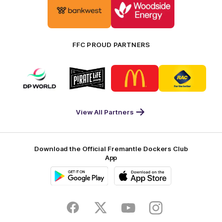
of
of
partner
partner
Bankwest
Woodside
FFC PROUD PARTNERS
Logo
Logo
Logo
Logo
of
of
of
of
partner
partner
partner
partner
DP
Pirate
McDonald's
RAC
World
Life
-
View All Partners
Footer
Download the Official Fremantle Dockers Club
App
Google
iOS
Play
Store
Facebook
Twitter
Youtube
Instagram