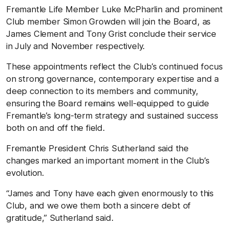
Fremantle Life Member Luke McPharlin and prominent
Club member Simon Growden will join the Board, as
James Clement and Tony Grist conclude their service
in July and November respectively.
These appointments reflect the Club’s continued focus
on strong governance, contemporary expertise and a
deep connection to its members and community,
ensuring the Board remains well-equipped to guide
Fremantle’s long-term strategy and sustained success
both on and off the field.
Fremantle President Chris Sutherland said the
changes marked an important moment in the Club’s
evolution.
“James and Tony have each given enormously to this
Club, and we owe them both a sincere debt of
gratitude,” Sutherland said.