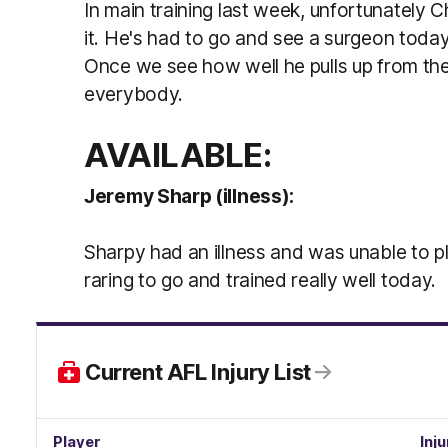
In main training last week, unfortunately C
it. He's had to go and see a surgeon today
Once we see how well he pulls up from the
everybody.
AVAILABLE:
Jeremy Sharp (illness):
Sharpy had an illness and was unable to p
raring to go and trained really well today.
Current AFL Injury List
Player
Inju