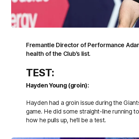
Fremantle Director of Performance Adam
health of the Club’s list.
TEST:
Hayden Young (groin):
Hayden had a groin issue during the Gian
game. He did some straight-line running to
how he pulls up, he’ll be a test.