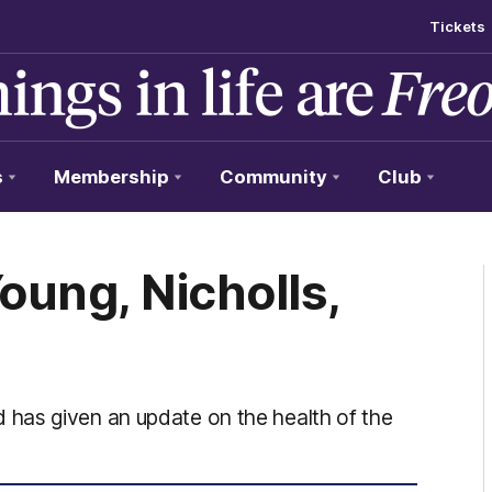
Tickets
s
Membership
Community
Club
Young, Nicholls,
has given an update on the health of the