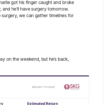
harlie got his finger caught and broke
, and he'll have surgery tomorrow.
 surgery, we can gather timelines for
lay on the weekend, but he’s back,
/
BROUGHT TO YOU BY
ry
Estimated Return