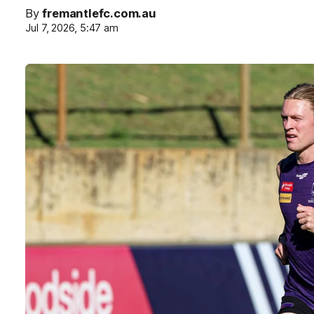
By
fremantlefc.com.au
Jul 7, 2026, 5:47 am