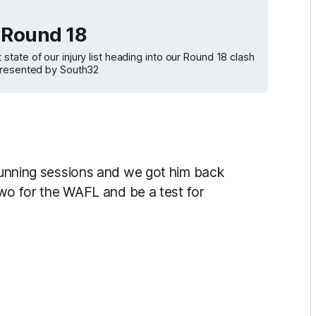
| Round 18
ate of our injury list heading into our Round 18 clash
 presented by South32
 running sessions and we got him back
 two for the WAFL and be a test for