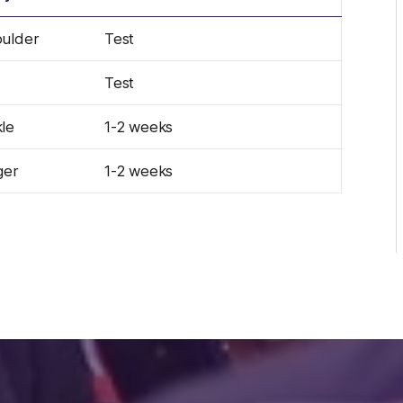
ulder
Test
Test
le
1-2 weeks
ger
1-2 weeks