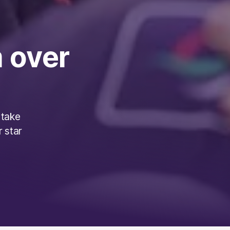
 over
 take
r star