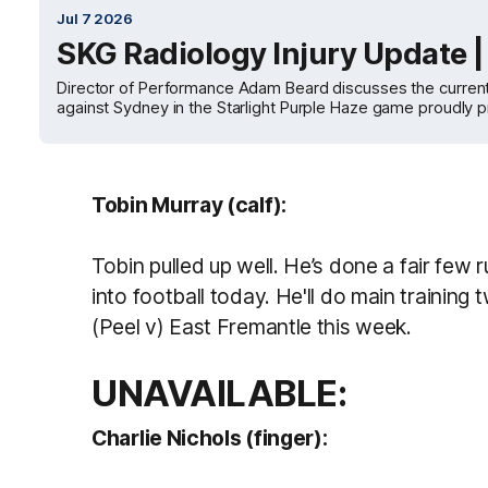
Jul 7 2026
SKG Radiology Injury Update 
Director of Performance Adam Beard discusses the current st
against Sydney in the Starlight Purple Haze game proudly
Tobin Murray (calf):
Tobin pulled up well. He’s done a fair few
into football today. He'll do main training
(Peel v) East Fremantle this week.
UNAVAILABLE:
Charlie Nichols (finger):