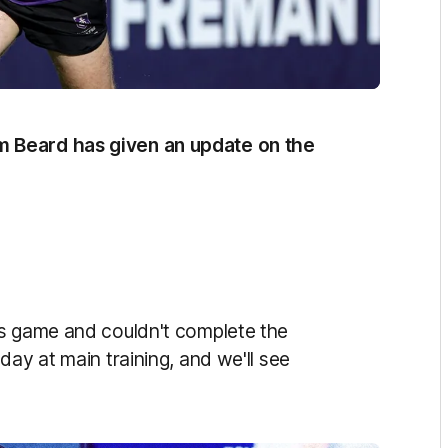
 Beard has given an update on the
ts game and couldn't complete the
day at main training, and we'll see