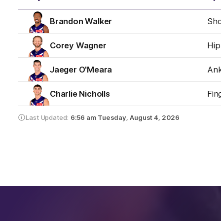
Brandon Walker
Sho
Corey Wagner
Hip
Jaeger O'Meara
Ank
Charlie Nicholls
Fin
Last Updated:
6:56 am
Tuesday, August 4, 2026