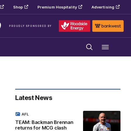
Shop
Premium Hospitality
Advertising
PROUDLY SPONSORED BY
Menu
Latest News
AFL
TEAM: Backman Brennan
returns for MCG clash