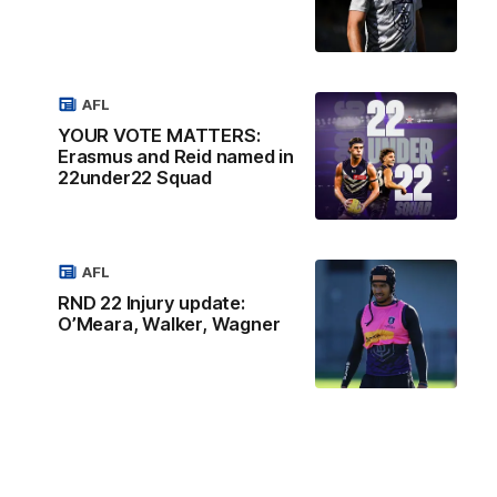
AFL
YOUR VOTE MATTERS:
Erasmus and Reid named in
22under22 Squad
AFL
RND 22 Injury update:
O’Meara, Walker, Wagner