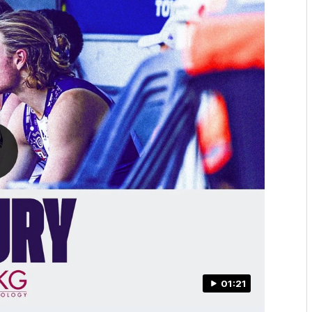
01:21