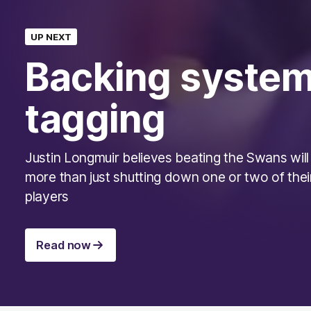
UP NEXT
Backing system
tagging
Justin Longmuir believes beating the Swans will
more than just shutting down one or two of thei
players
Read now