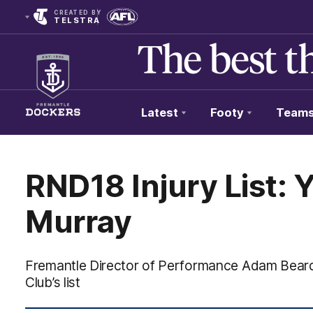
CREATED BY
TELSTRA
Latest
Footy
Team
Club
Logo
RND18 Injury List: 
Murray
Fremantle Director of Performance Adam Beard 
Club’s list