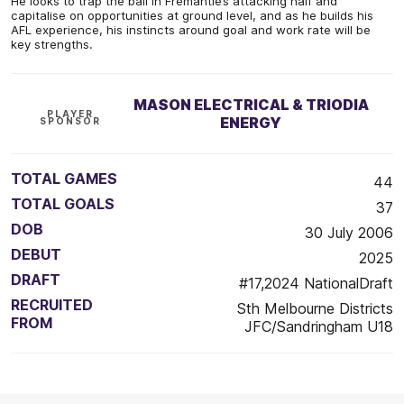
He looks to trap the ball in Fremantle’s attacking half and
capitalise on opportunities at ground level, and as he builds his
AFL experience, his instincts around goal and work rate will be
key strengths.
MASON ELECTRICAL & TRIODIA
PLAYER
ENERGY
SPONSOR
TOTAL GAMES
44
TOTAL GOALS
37
DOB
30 July 2006
DEBUT
2025
DRAFT
#17,2024 NationalDraft
RECRUITED
Sth Melbourne Districts
FROM
JFC/Sandringham U18