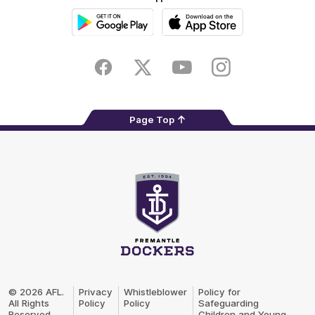
Google
iOS
Play
Store
Facebook
Twitter
Youtube
Instagram
Page Top
Club
Logo
© 2026 AFL.
Privacy
Whistleblower
Policy for
All Rights
Policy
Policy
Safeguarding
Reserved
Children and Young