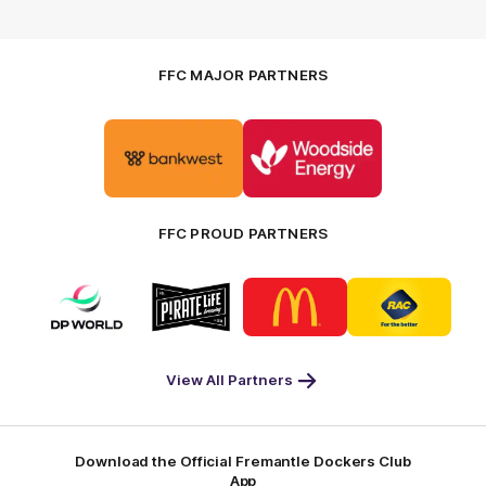
FFC MAJOR PARTNERS
Logo
Logo
of
of
partner
partner
Bankwest
Woodside
FFC PROUD PARTNERS
Logo
Logo
Logo
Logo
of
of
of
of
partner
partner
partner
partner
DP
Pirate
McDonald's
RAC
World
Life
-
View All Partners
Footer
Download the Official Fremantle Dockers Club
App