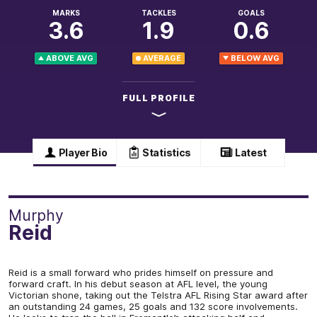
MARKS
TACKLES
GOALS
3.6
1.9
0.6
ABOVE AVG
AVERAGE
BELOW AVG
FULL PROFILE
Player Bio
Statistics
Latest
Murphy
Reid
Reid is a small forward who prides himself on pressure and
forward craft. In his debut season at AFL level, the young
Victorian shone, taking out the Telstra AFL Rising Star award after
an outstanding 24 games, 25 goals and 132 score involvements.