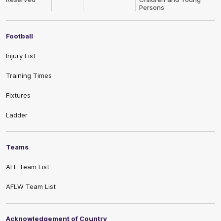
Persons
Football
Injury List
Training Times
Fixtures
Ladder
Teams
AFL Team List
AFLW Team List
Acknowledgement of Country