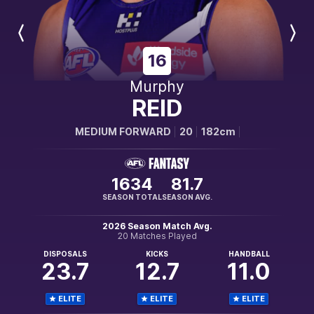
Previous
Next
Player
Player
16
Murphy
REID
MEDIUM FORWARD
20
182cm
1634
81.7
SEASON TOTAL
SEASON AVG.
2026 Season Match Avg.
20 Matches Played
DISPOSALS
KICKS
HANDBALL
23.7
12.7
11.0
ELITE
ELITE
ELITE