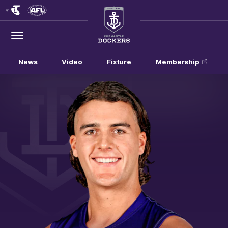
Club
Logo
Menu
Club
Logo
News
Video
Fixture
Membership