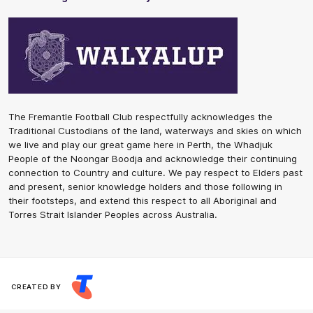
The Fremantle Football Club respectfully acknowledges the
Traditional Custodians of the land, waterways and skies on which
we live and play our great game here in Perth, the Whadjuk
People of the Noongar Boodja and acknowledge their continuing
connection to Country and culture. We pay respect to Elders past
and present, senior knowledge holders and those following in
their footsteps, and extend this respect to all Aboriginal and
Torres Strait Islander Peoples across Australia.
CREATED BY