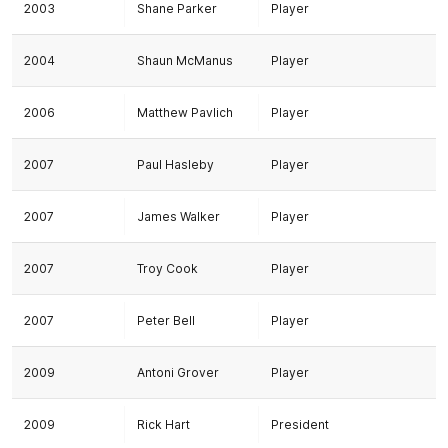
2003
Shane Parker
Player
2004
Shaun McManus
Player
2006
Matthew Pavlich
Player
2007
Paul Hasleby
Player
2007
James Walker
Player
2007
Troy Cook
Player
2007
Peter Bell
Player
2009
Antoni Grover
Player
2009
Rick Hart
President