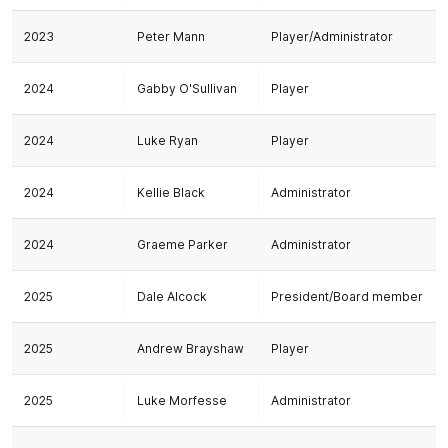
2023
Peter Mann
Player/Administrator
2024
Gabby O'Sullivan
Player
2024
Luke Ryan
Player
2024
Kellie Black
Administrator
2024
Graeme Parker
Administrator
2025
Dale Alcock
President/Board member
2025
Andrew Brayshaw
Player
2025
Luke Morfesse
Administrator