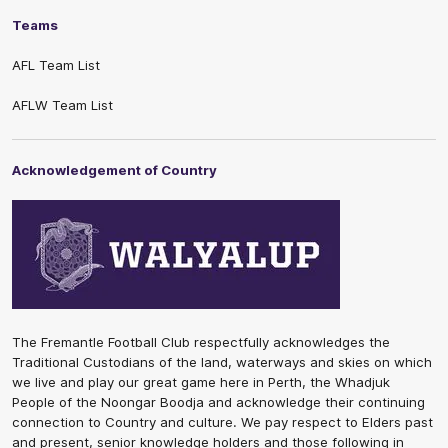
Teams
AFL Team List
AFLW Team List
Acknowledgement of Country
The Fremantle Football Club respectfully acknowledges the
Traditional Custodians of the land, waterways and skies on which
we live and play our great game here in Perth, the Whadjuk
People of the Noongar Boodja and acknowledge their continuing
connection to Country and culture. We pay respect to Elders past
and present, senior knowledge holders and those following in