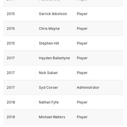
2015
Garrick Ibbotson
Player
2015
Chris Mayne
Player
2015
Stephen Hill
Player
2017
Hayden Ballantyne
Player
2017
Nick Suban
Player
2017
Syd Corser
Administrator
2018
Nathan Fyfe
Player
2019
Michael Walters
Player