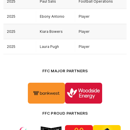
2025
Paul Salis
Football Operations
2025
Ebony Antonio
Player
2025
Kiara Bowers
Player
2025
Laura Pugh
Player
FFC MAJOR PARTNERS
Logo
Logo
of
of
partner
partner
Bankwest
Woodside
FFC PROUD PARTNERS
Logo
Logo
Logo
Logo