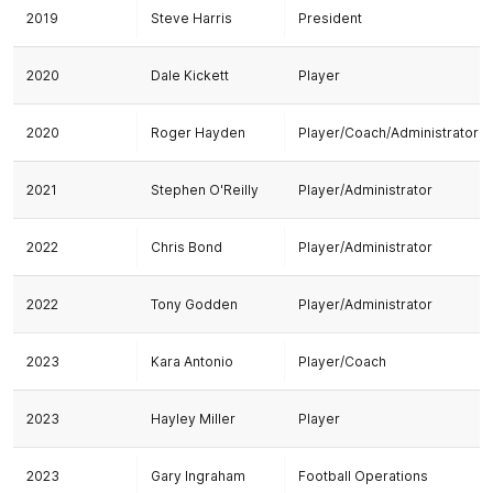
2019
Steve Harris
President
2020
Dale Kickett
Player
2020
Roger Hayden
Player/Coach/Administrator
2021
Stephen O'Reilly
Player/Administrator
2022
Chris Bond
Player/Administrator
2022
Tony Godden
Player/Administrator
2023
Kara Antonio
Player/Coach
2023
Hayley Miller
Player
2023
Gary Ingraham
Football Operations