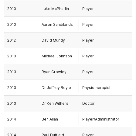
2010
Luke McPharlin
Player
2010
Aaron Sandilands
Player
2012
David Mundy
Player
2013
Michael Johnson
Player
2013
Ryan Crowley
Player
2013
Dr Jeffrey Boyle
Physiotherapist
2013
Dr Ken Withers
Doctor
2014
Ben Allan
Player/Administrator
2014
Paul Duffield
Player