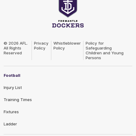
Club
Logo
© 2026 AFL.
Privacy
Whistleblower
Policy for
All Rights
Policy
Policy
Safeguarding
Reserved
Children and Young
Persons
Football
Injury List
Training Times
Fixtures
Ladder