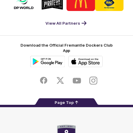
of
of
of
of
partner
partner
partner
partner
DP
Pirate
McDonald's
RAC
World
Life
-
View All Partners
Footer
Download the Official Fremantle Dockers Club
App
Google
iOS
Play
Store
Facebook
Twitter
Youtube
Instagram
Page Top