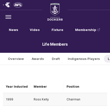
Club
Logo
Menu
Club
Logo
News
Video
Fixture
Membership
Life Members
Overview
Awards
Draft
Indigenous Players
L
Year Inducted
Member
Position
1999
Ross Kelly
Chairman