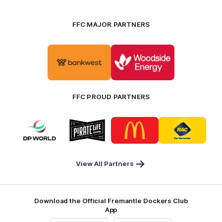
FFC MAJOR PARTNERS
Logo
Logo
of
of
partner
partner
Bankwest
Woodside
FFC PROUD PARTNERS
Logo
Logo
Logo
Logo
of
of
of
of
partner
partner
partner
partner
DP
Pirate
McDonald's
RAC
World
Life
-
View All Partners
Footer
Download the Official Fremantle Dockers Club
App