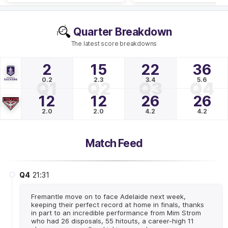
Quarter Breakdown
The latest score breakdowns
2
15
22
36
0.2
2.3
3.4
5.6
Q1
Q2
Q3
Q4
12
12
26
26
2.0
2.0
4.2
4.2
Match Feed
Q4
21:31
Fremantle move on to face Adelaide next week,
keeping their perfect record at home in finals, thanks
in part to an incredible performance from Mim Strom
who had 26 disposals, 55 hitouts, a career-high 11