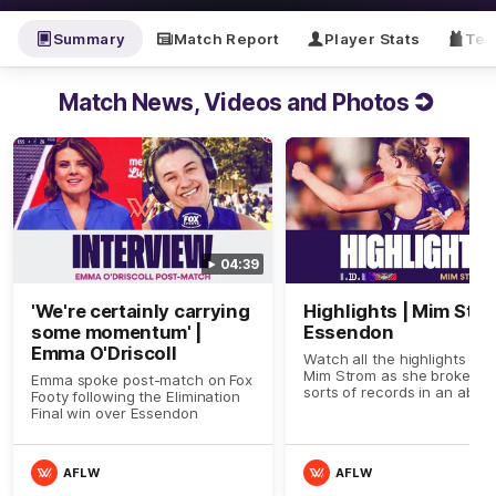
Summary
Match Report
Player Stats
Tea
Match News, Videos and Photos
04:39
'We're certainly carrying
Highlights | Mim Stro
some momentum' |
Essendon
Emma O'Driscoll
Watch all the highlights fro
Mim Strom as she broke all
Emma spoke post-match on Fox
sorts of records in an abso
Footy following the Elimination
dominant display against
Final win over Essendon
Essendon in the Elimination
Final
AFLW
AFLW