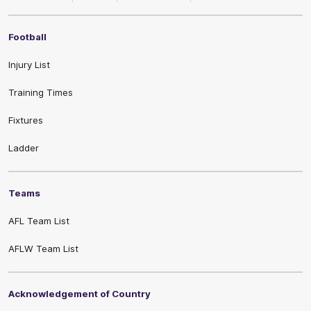
Football
Injury List
Training Times
Fixtures
Ladder
Teams
AFL Team List
AFLW Team List
Acknowledgement of Country