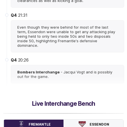
clearances as well as kicking a goal.
Q4
21:31
Even though they were behind for most of the last
term, Essendon were unable to get any attacking play
being held to only two inside 50s and two disposals
inside 50, highlighting Fremantle's defensive
dominance.
Q4
20:26
Bombers Interchange
- Jacqui Vogt and is possibly
out for the game.
Q4
15:43
Live Interchange Bench
Gabby O'Sullivan kicks an incredible goal to give the
Dockers a 10-point lead late in the contest. They have
been completely dominant from stoppage this quarter
having seven more clearances and six more
uncontested possessions.
ESSENDON
FREMANTLE