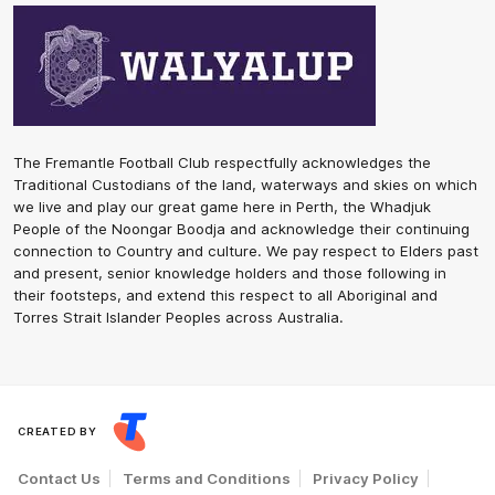
The Fremantle Football Club respectfully acknowledges the
Traditional Custodians of the land, waterways and skies on which
we live and play our great game here in Perth, the Whadjuk
People of the Noongar Boodja and acknowledge their continuing
connection to Country and culture. We pay respect to Elders past
and present, senior knowledge holders and those following in
their footsteps, and extend this respect to all Aboriginal and
Torres Strait Islander Peoples across Australia.
CREATED BY
Contact Us
Terms and Conditions
Privacy Policy