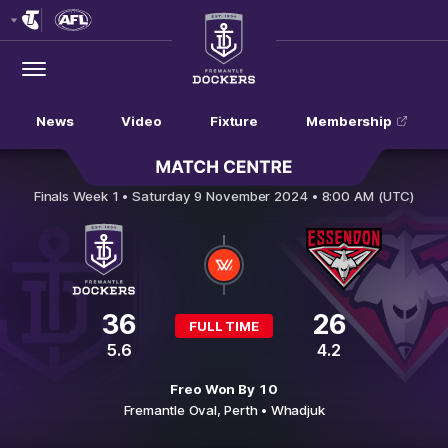
Club
Logo
Menu
Club
Logo
News
Video
Fixture
Membership
Fremantle v Essendon
Finals Week 1 •
Saturday 9 November 2024 • 8:00 AM (UTC)
36
26
FULL TIME
5.6
4.2
Freo Won By 10
Fremantle Oval,
Perth
• Whadjuk