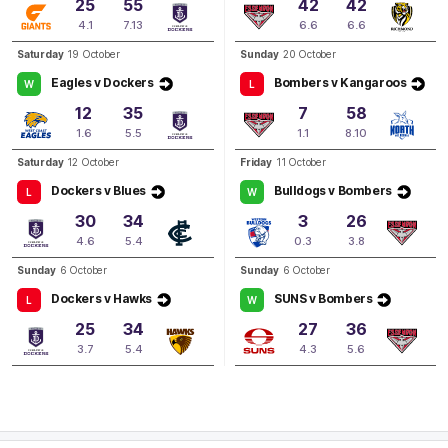
25
55
42
42
Q3
14:46
G
4.1
7.13
6.6
6.6
GOAL
Saturday
19 October
Sunday
20 October
Daria
Bannister
Eagles v Dockers
Bombers v Kangaroos
W
L
1
Goal
0
Behinds
12
35
7
58
1.6
5.5
1.1
8.10
Q3
09:39
G
Saturday
12 October
Friday
11 October
Dockers v Blues
Bulldogs v Bombers
L
W
GOAL
30
34
3
26
Brooke
Walker
4.6
5.4
0.3
3.8
1
Goal
0
Behinds
Sunday
6 October
Sunday
6 October
Dockers v Hawks
SUNS v Bombers
L
W
Q3
06:07
G
25
34
27
36
3.7
5.4
4.3
5.6
GOAL
Airlie
Runnalls
1
Goal
0
Behinds