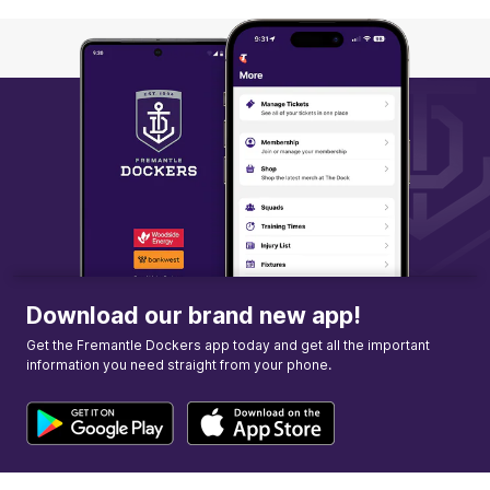
Q3
05:09
B
BEHIND
Ebony
Antonio
0
Goals
2
Behinds
Download our brand new app!
Get the Fremantle Dockers app today and get all the important
information you need straight from your phone.