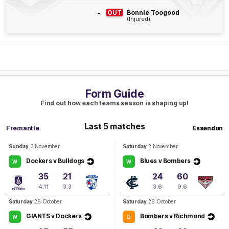
B
-
OUT
Bonnie Toogood
(Injured)
BEHIND
Megan
Kauffman
0
Goals
1
Behind
Q3
17:51
B
Form Guide
BEHIND
Find out how each teams season is shaping up!
Jacqui
Vogt
Last 5 matches
0
Goals
2
Behinds
Fremantle
Essendon
Sunday
3 November
Saturday
2 November
Q3
16:55
B
Dockers v Bulldogs
Blues v Bombers
W
W
35
21
24
60
BEHIND
4.11
3.3
3.6
9.6
Jacqui
Vogt
Saturday
26 October
Saturday
26 October
0
Goals
1
Behind
GIANTS v Dockers
Bombers v Richmond
W
D