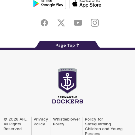
Google
iOS
Play
Store
Facebook
Twitter
Youtube
Instagram
Page Top
Club
Logo
© 2026 AFL.
Privacy
Whistleblower
Policy for
All Rights
Policy
Policy
Safeguarding
Reserved
Children and Young
Persons