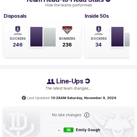
How the teams performed
GOAL
Disposals
Inside 50s
Gabby
O'Sullivan
1
Goal
2
Behinds
DOCKERS
BOMBERS
DOCKERS
Q4
13:56
246
236
34
B
BEHIND
Gabby
O'Sullivan
0
Goals
2
Behinds
Line-Ups
The latest team changes…
Q4
04:39
G
Last Updated
10:28AM Saturday, November 9, 2024
GOAL
Orlagh
Lally
No late changes
1
Goal
0
Behinds
-
IN
Emily Gough
Q4
03:29