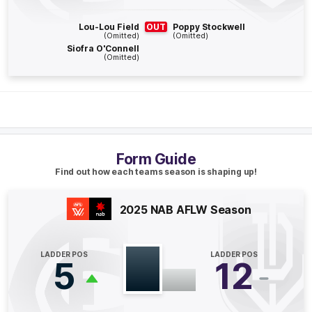
1
Goal
0
Behinds
Lou-Lou Field
OUT
Poppy Stockwell
(Omitted)
(Omitted)
Siofra O'Connell
Q4
06:18
B
(Omitted)
BEHIND
Kiara
Bowers
0
Goals
1
Behind
Form Guide
Q4
02:27
G
Find out how each teams season is shaping up!
GOAL
Breann
Harrington
2025 NAB AFLW Season
1
Goal
0
Behinds
LADDER POS
LADDER POS
5
12
Q3
07:57
B
BEHIND