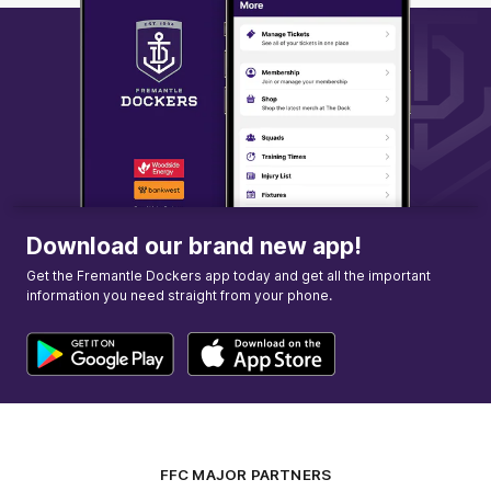
Download our brand new app!
Get the Fremantle Dockers app today and get all the important
information you need straight from your phone.
FFC MAJOR PARTNERS