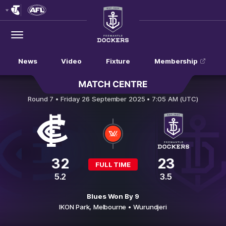
Club
Logo
Menu
Club
Logo
News
Video
Fixture
Membership
Carlton v Fremantle
Round 7 •
Friday 26 September 2025 • 7:05 AM (UTC)
32
23
FULL TIME
5.2
3.5
Blues Won By 9
IKON Park,
Melbourne
• Wurundjeri