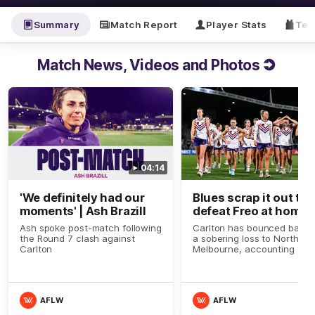
Summary
Match Report
Player Stats
Tea
Match News, Videos and Photos
04:14
'We definitely had our
Blues scrap it out to
moments' | Ash Brazill
defeat Freo at home
Ash spoke post-match following
Carlton has bounced back 
the Round 7 clash against
a sobering loss to North
Carlton
Melbourne, accounting for
Fremantle and continuing t
impress
AFLW
AFLW