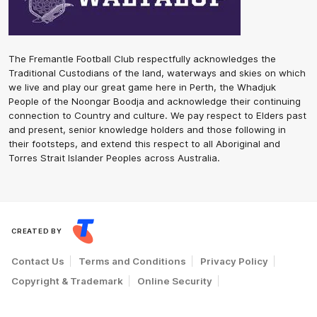
The Fremantle Football Club respectfully acknowledges the
Traditional Custodians of the land, waterways and skies on which
we live and play our great game here in Perth, the Whadjuk
People of the Noongar Boodja and acknowledge their continuing
connection to Country and culture. We pay respect to Elders past
and present, senior knowledge holders and those following in
their footsteps, and extend this respect to all Aboriginal and
Torres Strait Islander Peoples across Australia.
CREATED BY
Contact Us
Terms and Conditions
Privacy Policy
Copyright & Trademark
Online Security