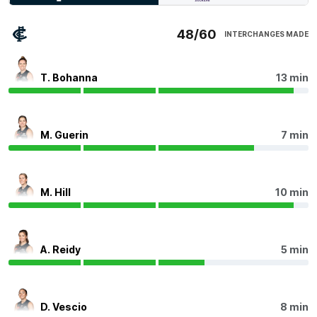
Kiara Bowers has battled all day, laying a game-high 13
tackles. They average 12.2 tackles this season - the
most of any player.
48/60
INTERCHANGES MADE
Q4
15:46
T. Bohanna
13 min
Dayna Finn continues to add to their impressive start
to the year, having a team-high 26 disposals, 11
contested possessions, seven intercepts, 353 metres
gained and a goal assist.
M. Guerin
7 min
Q4
14:26
B
M. Hill
10 min
BEHIND
Tunisha
Kikoak
0
Goals
1
Behind
A. Reidy
5 min
Q4
11:11
Meg Robertson kicks their first career goal, taking the
D. Vescio
8 min
margin up to a game-high 11 points. This becomes