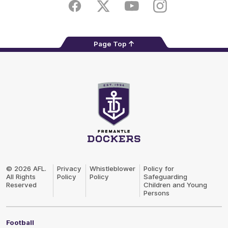
Store
Facebook
Twitter
Youtube
Instagram
Page Top
Club
Logo
© 2026 AFL.
Privacy
Whistleblower
Policy for
All Rights
Policy
Policy
Safeguarding
Reserved
Children and Young
Persons
Football