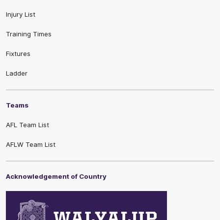
Injury List
Training Times
Fixtures
Ladder
Teams
AFL Team List
AFLW Team List
Acknowledgement of Country