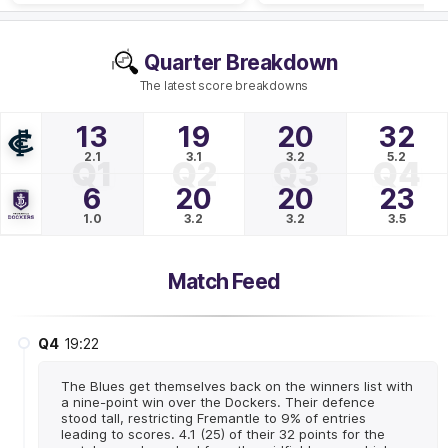
Quarter Breakdown
The latest score breakdowns
13
19
20
32
2.1
3.1
3.2
5.2
Q1
Q2
Q3
Q4
6
20
20
23
1.0
3.2
3.2
3.5
Match Feed
Q4
19:22
The Blues get themselves back on the winners list with
a nine-point win over the Dockers. Their defence
stood tall, restricting Fremantle to 9% of entries
leading to scores. 4.1 (25) of their 32 points for the