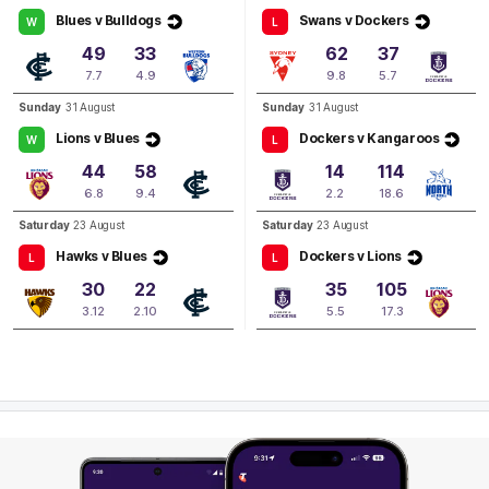
Matilda
Banfield
Blues v Bulldogs
Swans v Dockers
W
L
1
Goal
0
Behinds
49
33
62
37
7.7
4.9
9.8
5.7
Q2
04:26
B
Sunday
31 August
Sunday
31 August
Lions v Blues
Dockers v Kangaroos
W
L
BEHIND
44
58
14
114
Aisling
McCarthy
6.8
9.4
2.2
18.6
0
Goals
2
Behinds
Saturday
23 August
Saturday
23 August
Hawks v Blues
Dockers v Lions
L
L
30
22
35
105
3.12
2.10
5.5
17.3