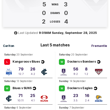
Erone
Fitzpatrick
5
3
WINS
1
Goal
1
Behind
0
0
DRAWS
Q2
10:59
2
4
G
LOSSES
GOAL
Last Updated
9:09AM Sunday, September 28, 2025
Erone
Fitzpatrick
1
Goal
0
Behinds
Last 5 matches
Carlton
Fremantle
Saturday
20 September
Saturday
20 September
Q2
09:29
G
Kangaroos v Blues
Dockers v Bombers
L
W
79
26
56
8
GOAL
12.7
4.2
9.2
1.2
Gabrielle
Newton
1
Goal
0
Behinds
Saturday
13 September
Sunday
14 September
Blues v SUNS
Dockers v Eagles
W
W
Q2
08:00
71
25
23
16
G
10.11
4.1
3.5
2.4
GOAL
Saturday
6 September
Sunday
7 September