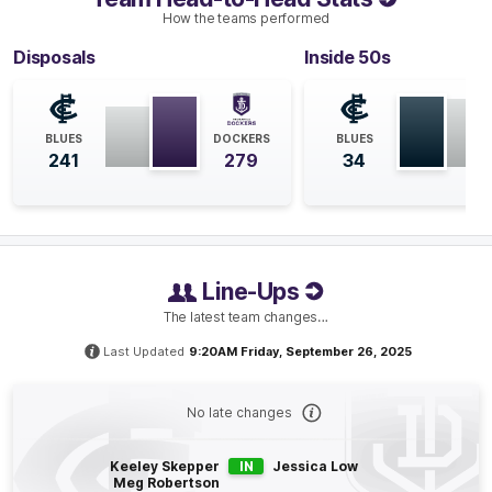
count in three of their last four matches.
How the teams performed
Disposals
Inside 50s
Q4
18:18
B
BEHIND
BLUES
DOCKERS
BLUES
Laura
Pugh
241
279
34
0
Goals
1
Behind
Q4
14:26
B
Line-Ups
BEHIND
The latest team changes…
Tunisha
Kikoak
0
Goals
1
Behind
Last Updated
9:20AM Friday, September 26, 2025
Q4
11:04
G
No late changes
GOAL
Keeley Skepper
IN
Jessica Low
Meg Robertson
Meg
Robertson