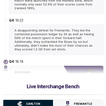
match were launched from the midfield zone, which
normally only sees 52.6% of their scores come from
(ranked 18th).
Q4
19:22
A disappointing defeat for Fremantle. They led the
contested possession ledger by 34 as well as having
56% of the match spent in their forward half.
Additionally, they outtackled the Blues by six but
ultimately, didn't make the most of their chances as
they scored 1.3 (9) from set shots.
Q4
18:18
B
BEHIND
Laura
Pugh
0
Goals
1
Behind
Live Interchange Bench
Q4
18:07
FREMANTLE
CARLTON