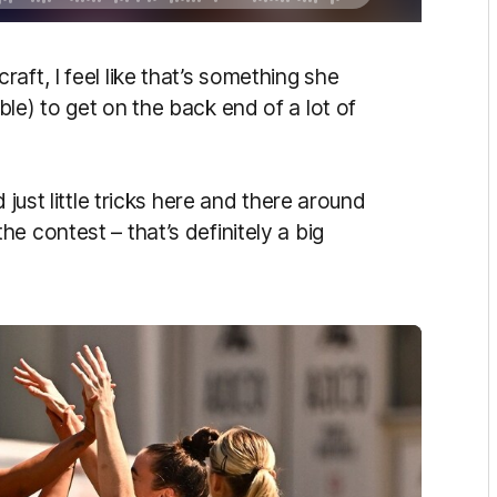
aft, I feel like that’s something she
le) to get on the back end of a lot of
 just little tricks here and there around
e contest – that’s definitely a big