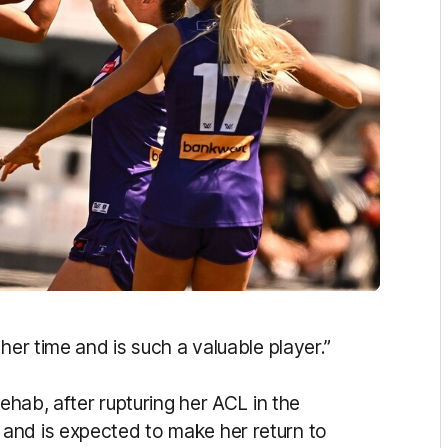
her time and is such a valuable player.”
rehab, after rupturing her ACL in the
and is expected to make her return to