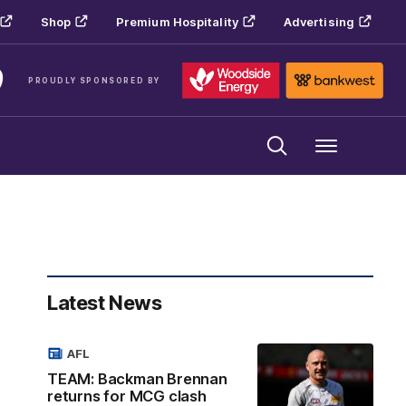
Shop
Premium Hospitality
Advertising
PROUDLY SPONSORED BY
Menu
Latest News
AFL
TEAM: Backman Brennan
returns for MCG clash