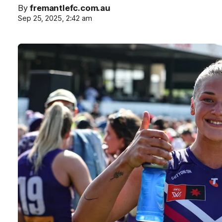
By
fremantlefc.com.au
Sep 25, 2025, 2:42 am