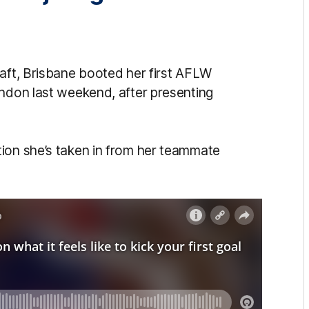
raft, Brisbane booted her first AFLW
endon last weekend, after presenting
ion she’s taken in from her teammate