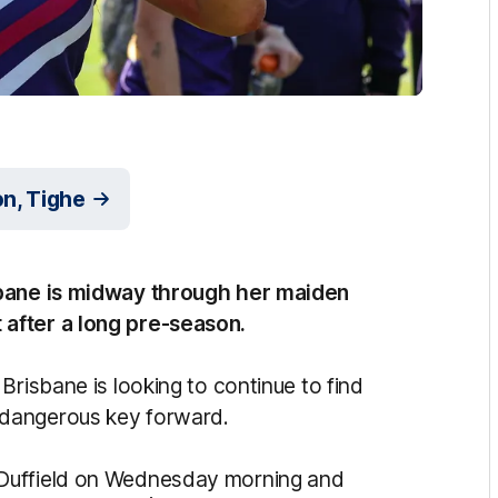
n, Tighe
sbane is midway through her maiden
after a long pre-season.
Brisbane is looking to continue to find
 dangerous key forward.
 Duffield on Wednesday morning and