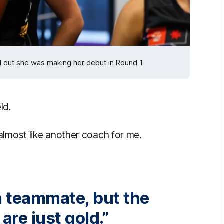
d out she was making her debut in Round 1
ld.
almost like another coach for me.
 a teammate, but the
re just gold.”