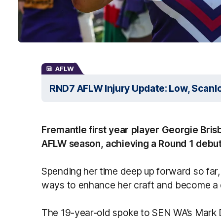
AFLW
RND7 AFLW Injury Update: Low, Scanlo
Fremantle first year player Georgie Bri
AFLW season, achieving a Round 1 debut 
Spending her time deep up forward so far, 
ways to enhance her craft and become a
The 19-year-old spoke to SEN WA’s Mark