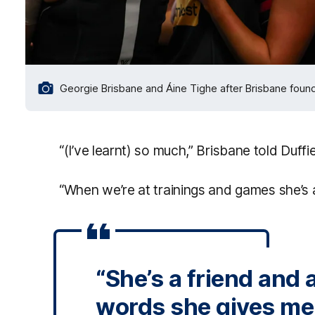
Georgie Brisbane and Áine Tighe after Brisbane foun
“(I’ve learnt) so much,” Brisbane told Duffie
“When we’re at trainings and games she’s 
“She’s a friend and
words she gives me a