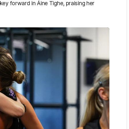
ey forward in Áine Tighe, praising her