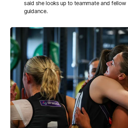
said she looks up to teammate and fellow k
guidance.