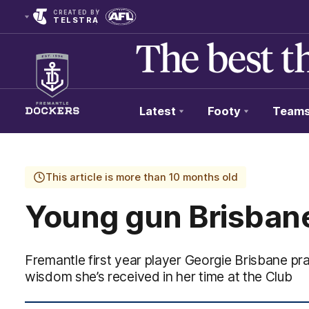
CREATED BY
TELSTRA
Latest
Footy
Team
Club
Logo
This article is more than 10 months old
Young gun Brisbane
Fremantle first year player Georgie Brisbane p
wisdom she’s received in her time at the Club