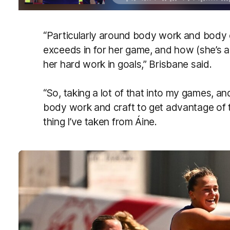
“Particularly around body work and body cr
exceeds in for her game, and how (she’s ab
her hard work in goals,” Brisbane said.
“So, taking a lot of that into my games, and
body work and craft to get advantage of th
thing I’ve taken from Áine.