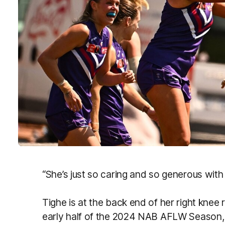
“She’s just so caring and so generous with 
Tighe is at the back end of her right knee 
early half of the 2024 NAB AFLW Season, 