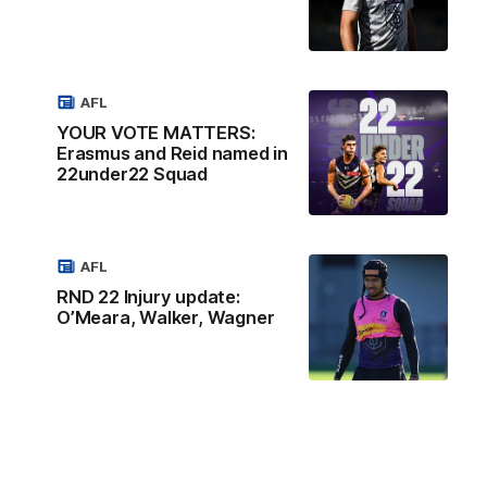
AFL
YOUR VOTE MATTERS:
Erasmus and Reid named in
22under22 Squad
AFL
RND 22 Injury update:
O’Meara, Walker, Wagner