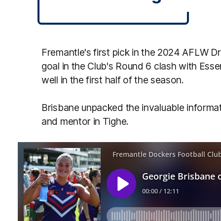
Fremantle's first pick in the 2024 AFLW D
goal in the Club's Round 6 clash with Ess
well in the first half of the season.
Brisbane unpacked the invaluable informat
and mentor in Tighe.