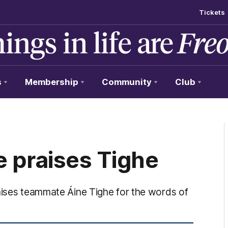
Tickets
s
Membership
Community
Club
 praises Tighe
raises teammate Áine Tighe for the words of