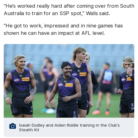
“He's worked really hard after coming over from South
Australia to train for an SSP spot,” Walls said.
“He got to work, impressed and in nine games has
shown he can have an impact at AFL level.
Isaiah Dudley and Aiden Riddle training in the Club's
Stealth Kit