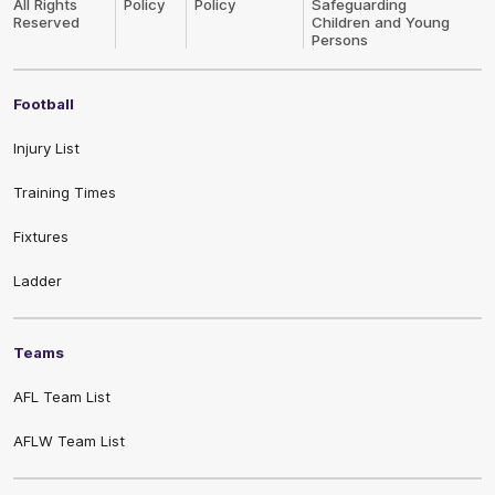
All Rights
Policy
Policy
Safeguarding
Reserved
Children and Young
Persons
Football
Injury List
Training Times
Fixtures
Ladder
Teams
AFL Team List
AFLW Team List