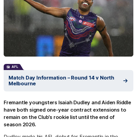
AFL
Match Day Information – Round 14 v North
Melbourne
Fremantle youngsters Isaiah Dudley and Aiden Riddle
have both signed one-year contract extensions to
remain on the Club’s rookie list until the end of
season 2026.
Dudley made his AFL debut for Fremantle in the