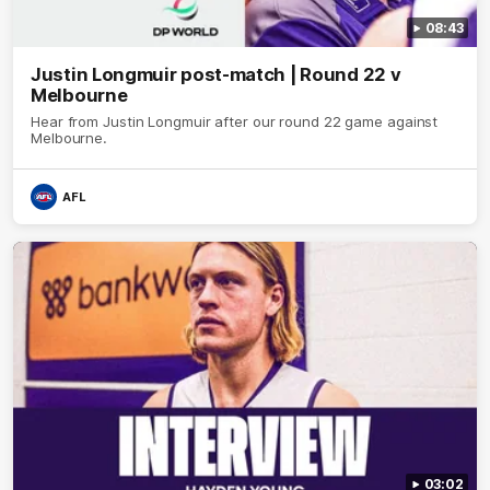
08:43
Justin Longmuir post-match | Round 22 v
Melbourne
Hear from Justin Longmuir after our round 22 game against
Melbourne.
AFL
03:02