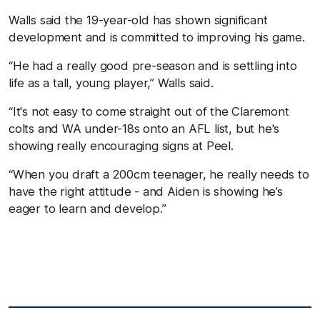
Walls said the 19-year-old has shown significant
development and is committed to improving his game.
“He had a really good pre-season and is settling into
life as a tall, young player,” Walls said.
“It's not easy to come straight out of the Claremont
colts and WA under-18s onto an AFL list, but he's
showing really encouraging signs at Peel.
“When you draft a 200cm teenager, he really needs to
have the right attitude - and Aiden is showing he’s
eager to learn and develop.”