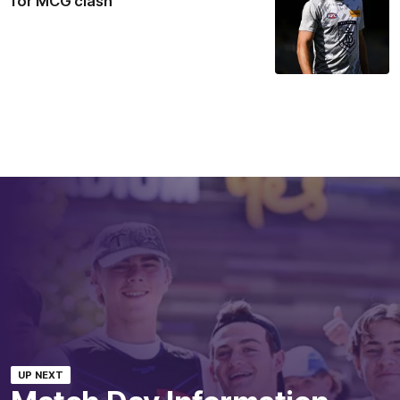
for MCG clash
UP NEXT