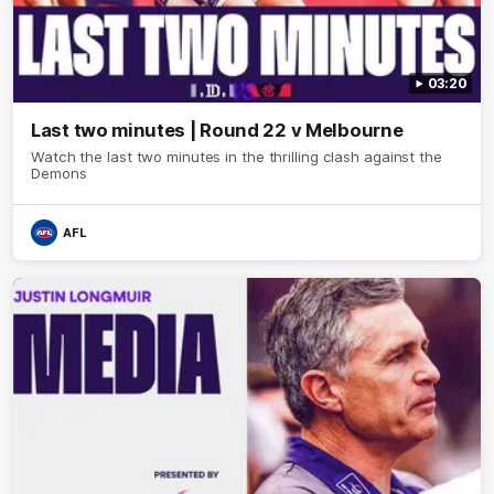
03:20
Last two minutes | Round 22 v Melbourne
Watch the last two minutes in the thrilling clash against the
Demons
AFL