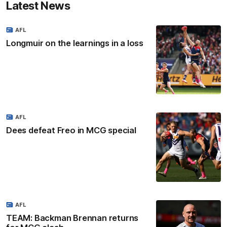
Latest News
AFL
Longmuir on the learnings in a loss
AFL
Dees defeat Freo in MCG special
AFL
TEAM: Backman Brennan returns