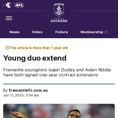
Club
Logo
Menu
Club
Logo
News
Video
Fixture
Membership
This article is more than 1 year old
Young duo extend
Fremantle youngsters Isaiah Dudley and Aiden Riddle
have both signed one-year contract extensions
By
fremantlefc.com.au
Jun 11, 2025, 5:54 am