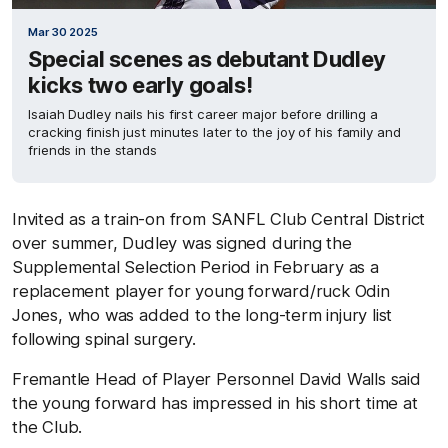
Mar 30 2025
Special scenes as debutant Dudley
kicks two early goals!
Isaiah Dudley nails his first career major before drilling a
cracking finish just minutes later to the joy of his family and
friends in the stands
Invited as a train-on from SANFL Club Central District
over summer, Dudley was signed during the
Supplemental Selection Period in February as a
replacement player for young forward/ruck Odin
Jones, who was added to the long-term injury list
following spinal surgery.
Fremantle Head of Player Personnel David Walls said
the young forward has impressed in his short time at
the Club.