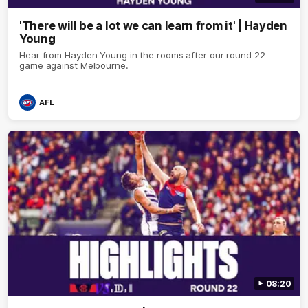
'There will be a lot we can learn from it' | Hayden
Young
Hear from Hayden Young in the rooms after our round 22
game against Melbourne.
AFL
08:20