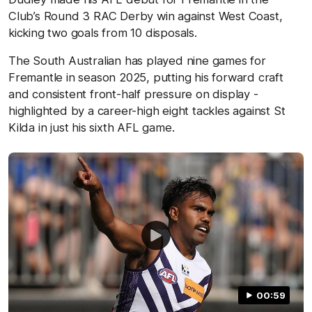
Club’s Round 3 RAC Derby win against West Coast,
kicking two goals from 10 disposals.
The South Australian has played nine games for
Fremantle in season 2025, putting his forward craft
and consistent front-half pressure on display -
highlighted by a career-high eight tackles against St
Kilda in just his sixth AFL game.
00:59