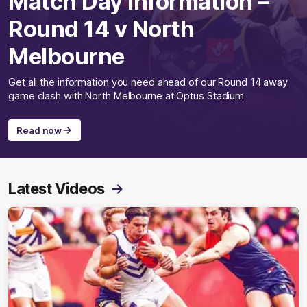
Match Day Information –
Round 14 v North
Melbourne
Get all the information you need ahead of our Round 14 away
game clash with North Melbourne at Optus Stadium
Read now
Latest Videos