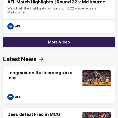
AFL Match Highlights | Round 22 v Melbourne
Watch all the highlights for our round 22 game against
Melbourne
AFL
More Video
Latest News
Longmuir on the learnings in a
loss
AFL
Dees defeat Freo in MCG