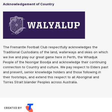
Acknowledgement of Country
The Fremantle Football Club respectfully acknowledges the
Traditional Custodians of the land, waterways and skies on which
we live and play our great game here in Perth, the Whadjuk
People of the Noongar Boodja and acknowledge their continuing
connection to Country and culture. We pay respect to Elders past
and present, senior knowledge holders and those following in
their footsteps, and extend this respect to all Aboriginal and
Torres Strait Islander Peoples across Australia.
CREATED BY