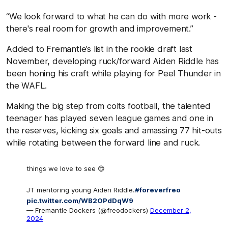
“We look forward to what he can do with more work -
there's real room for growth and improvement.”
Added to Fremantle’s list in the rookie draft last
November, developing ruck/forward Aiden Riddle has
been honing his craft while playing for Peel Thunder in
the WAFL.
Making the big step from colts football, the talented
teenager has played seven league games and one in
the reserves, kicking six goals and amassing 77 hit-outs
while rotating between the forward line and ruck.
things we love to see 😌
JT mentoring young Aiden Riddle.
#foreverfreo
pic.twitter.com/WB2OPdDqW9
— Fremantle Dockers (@freodockers)
December 2,
2024