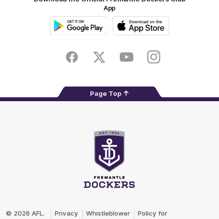
App
Google
iOS
Play
Store
Facebook
Twitter
Youtube
Instagram
Page Top
Club
Logo
© 2026 AFL.
Privacy
Whistleblower
Policy for