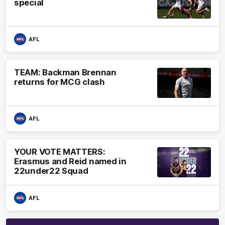
special
AFL
TEAM: Backman Brennan
returns for MCG clash
AFL
YOUR VOTE MATTERS:
Erasmus and Reid named in
22under22 Squad
AFL