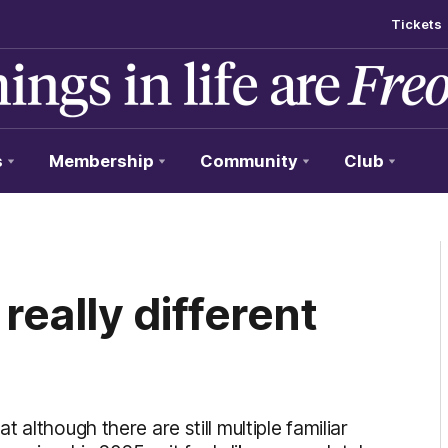
Tickets
s
Membership
Community
Club
 really different
although there are still multiple familiar