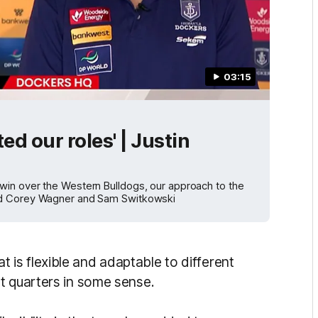
03:15
d our roles' | Justin
win over the Western Bulldogs, our approach to the
and Corey Wagner and Sam Switkowski
hat is flexible and adaptable to different
t quarters in some sense.