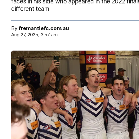
faces in his side who appeared in the 2022 finals
different team
By
fremantlefc.com.au
Aug 27, 2025, 3:57 am