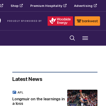
Shop
Premium Hospitality
Advertising
PROUDLY SPONSORED BY
Menu
Latest News
AFL
Longmuir on the learnings in
a loss