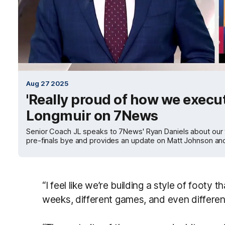
Aug 27 2025
'Really proud of how we execute
Longmuir on 7News
Senior Coach JL speaks to 7News' Ryan Daniels about our 
pre-finals bye and provides an update on Matt Johnson 
“I feel like we’re building a style of footy t
weeks, different games, and even differen