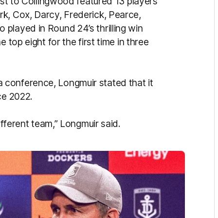
lost to Collingwood featured 13 players
k, Cox, Darcy, Frederick, Pearce,
played in Round 24’s thrilling win
 top eight for the first time in three
conference, Longmuir stated that it
ce 2022.
ifferent team,” Longmuir said.