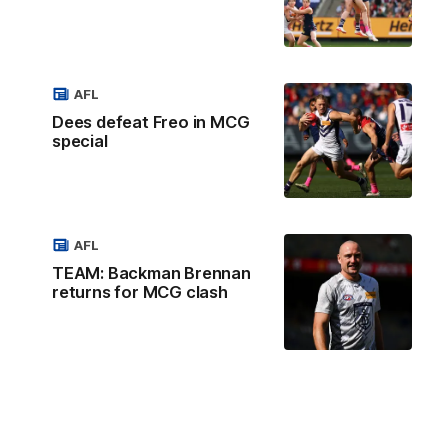
AFL
Dees defeat Freo in MCG
special
AFL
TEAM: Backman Brennan
returns for MCG clash