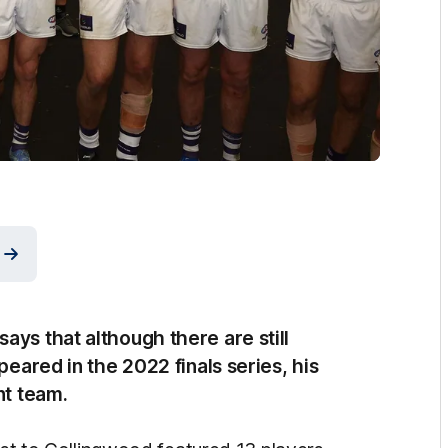
ays that although there are still
peared in the 2022 finals series, his
nt team.