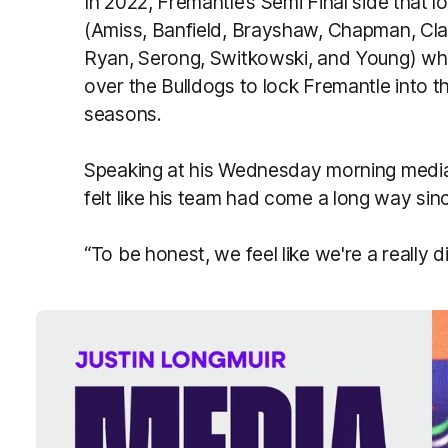
In 2022, Fremantle’s Semi Final side that 
(Amiss, Banfield, Brayshaw, Chapman, Clar
Ryan, Serong, Switkowski, and Young) who 
over the Bulldogs to lock Fremantle into the
seasons.
Speaking at his Wednesday morning media 
felt like his team had come a long way sin
“To be honest, we feel like we're a really d