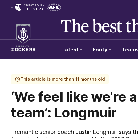
CREATED BY
TELSTRA
Latest
Footy
Team
Club
Logo
This article is more than 11 months old
‘We feel like we're a
team’: Longmuir
Fremantle senior coach Justin Longmuir says that 