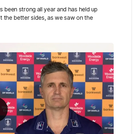
as been strong all year and has held up
st the better sides, as we saw on the