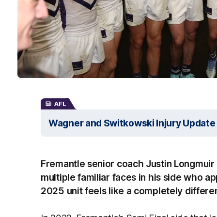
AFL
Wagner and Switkowski Injury Update
Fremantle senior coach Justin Longmuir s
multiple familiar faces in his side who ap
2025 unit feels like a completely differe