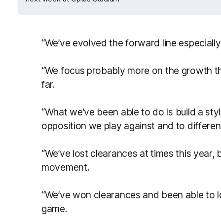
“We’ve evolved the forward line especially
“We focus probably more on the growth thi
far.
“What we’ve been able to do is build a styl
opposition we play against and to differen
“We’ve lost clearances at times this year, 
movement.
“We’ve won clearances and been able to loc
game.