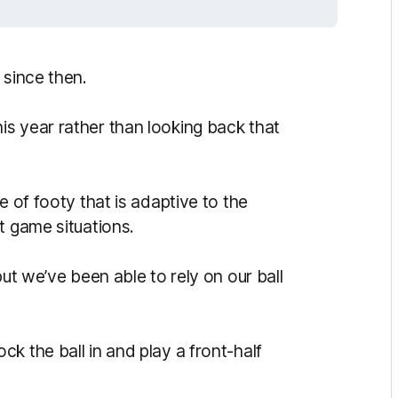
 since then.
s year rather than looking back that
e of footy that is adaptive to the
t game situations.
but we’ve been able to rely on our ball
k the ball in and play a front-half