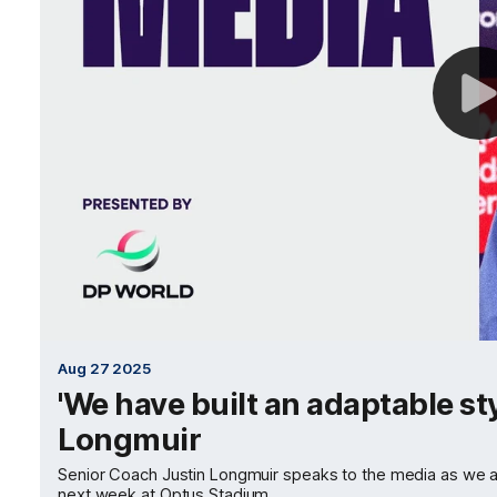
Aug 27 2025
'We have built an adaptable styl
Longmuir
Senior Coach Justin Longmuir speaks to the media as we awa
next week at Optus Stadium