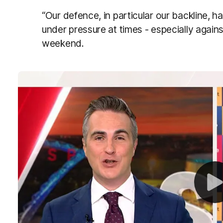
“Our defence, in particular our backline, h
under pressure at times - especially again
weekend.