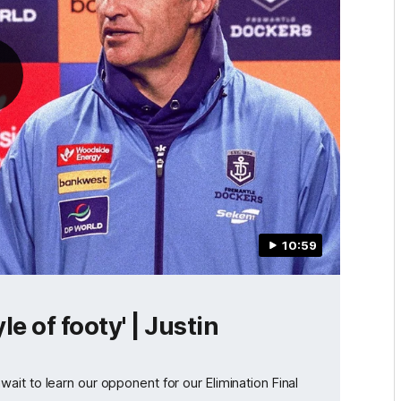
10:59
e of footy' | Justin
it to learn our opponent for our Elimination Final