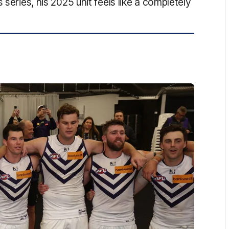
 series, his 2025 unit feels like a completely