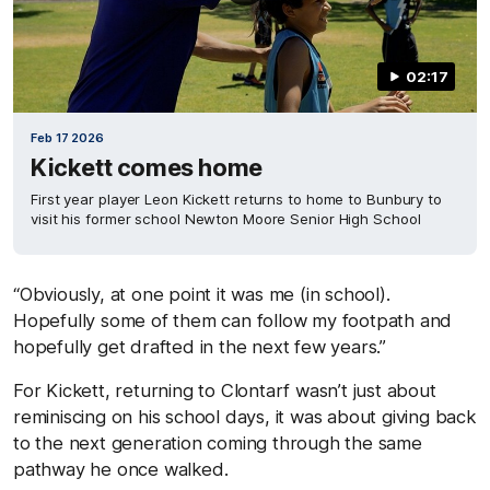
02:17
Feb 17 2026
Kickett comes home
First year player Leon Kickett returns to home to Bunbury to
visit his former school Newton Moore Senior High School
“Obviously, at one point it was me (in school).
Hopefully some of them can follow my footpath and
hopefully get drafted in the next few years.”
For Kickett, returning to Clontarf wasn’t just about
reminiscing on his school days, it was about giving back
to the next generation coming through the same
pathway he once walked.