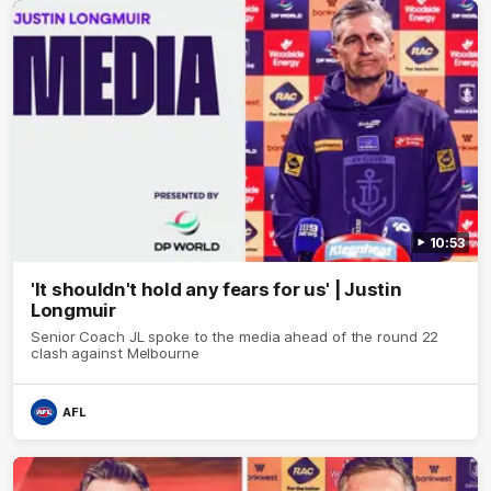
10:53
'It shouldn't hold any fears for us' | Justin
Longmuir
Senior Coach JL spoke to the media ahead of the round 22
clash against Melbourne
AFL