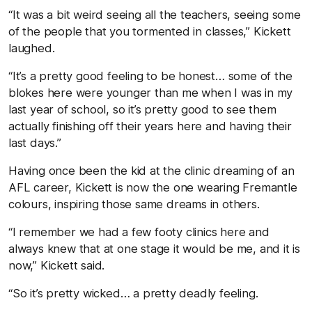
“It was a bit weird seeing all the teachers, seeing some
of the people that you tormented in classes,” Kickett
laughed.
“It’s a pretty good feeling to be honest… some of the
blokes here were younger than me when I was in my
last year of school, so it’s pretty good to see them
actually finishing off their years here and having their
last days.”
Having once been the kid at the clinic dreaming of an
AFL career, Kickett is now the one wearing Fremantle
colours, inspiring those same dreams in others.
“I remember we had a few footy clinics here and
always knew that at one stage it would be me, and it is
now,” Kickett said.
“So it’s pretty wicked… a pretty deadly feeling.