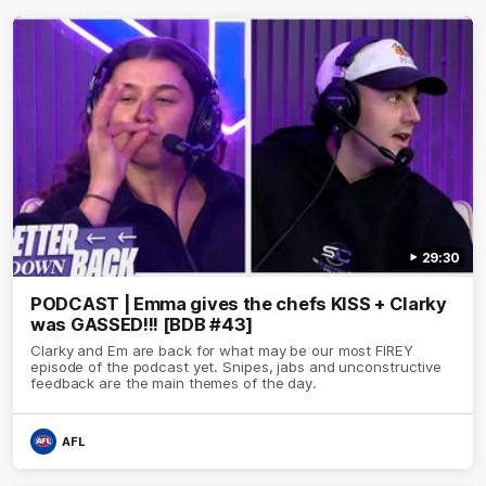
29:30
PODCAST | Emma gives the chefs KISS + Clarky
was GASSED!!! [BDB #43]
Clarky and Em are back for what may be our most FIREY
episode of the podcast yet. Snipes, jabs and unconstructive
feedback are the main themes of the day.
AFL