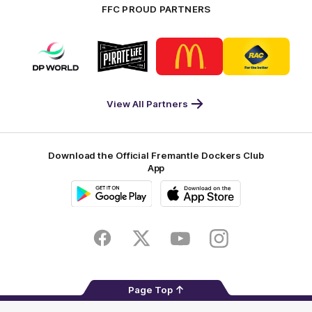
FFC PROUD PARTNERS
Logo
Logo
Logo
Logo
of
of
of
of
partner
partner
partner
partner
DP
Pirate
McDonald's
RAC
World
Life
-
View All Partners
Footer
Download the Official Fremantle Dockers Club
App
Google
iOS
Play
Store
Facebook
Twitter
Youtube
Instagram
Page Top