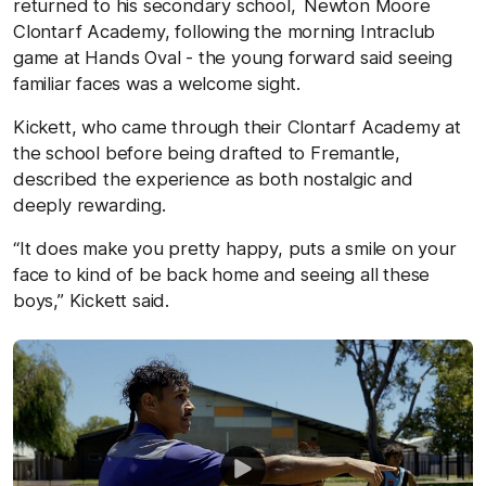
returned to his secondary school, Newton Moore
Clontarf Academy, following the morning Intraclub
game at Hands Oval - the young forward said seeing
familiar faces was a welcome sight.
Kickett, who came through their Clontarf Academy at
the school before being drafted to Fremantle,
described the experience as both nostalgic and
deeply rewarding.
“It does make you pretty happy, puts a smile on your
face to kind of be back home and seeing all these
boys,” Kickett said.