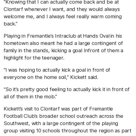
“Knowing that I can actually come back and be at
Clontarf whenever I want, and they would always
welcome me, and I always feel really warm coming
back.”
Playing in Fremantle’s Intraclub at Hands Oval in his
hometown also meant he had a large contingent of
family in the stands, kicking a goal Infront of them a
highlight for the teenager.
“I was hoping to actually kick a goal in front of
everyone on the home soil,” Kickett said.
“So it’s pretty good feeling to actually kick it in front of
all of them in the mob.”
Kickett’s visit to Clontarf was part of Fremantle
Football Club’s broader school outreach across the
Southwest, with a large contingent of the playing
group visiting 10 schools throughout the region as part