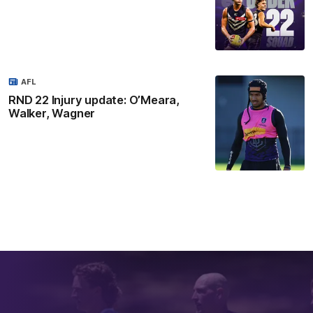
AFL
RND 22 Injury update: O’Meara,
Walker, Wagner