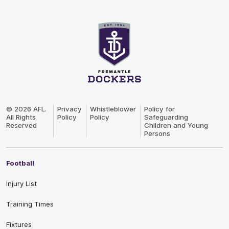
Club
Logo
© 2026 AFL.
Privacy
Whistleblower
Policy for
All Rights
Policy
Policy
Safeguarding
Reserved
Children and Young
Persons
Football
Injury List
Training Times
Fixtures