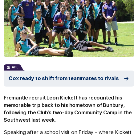
AFL
Cox ready to shift from teammates to rivals
Fremantle recruit Leon Kickett has recounted his
memorable trip back to his hometown of Bunbury,
following the Club’s two-day Community Camp in the
Southwest last week.
Speaking after a school visit on Friday - where Kickett