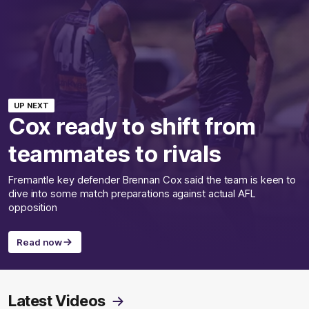
UP NEXT
Cox ready to shift from
teammates to rivals
Fremantle key defender Brennan Cox said the team is keen to
dive into some match preparations against actual AFL
opposition
Read now
Latest Videos