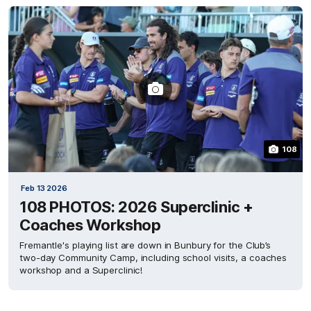
108
Feb 13 2026
108 PHOTOS: 2026 Superclinic +
Coaches Workshop
Fremantle's playing list are down in Bunbury for the Club’s
two-day Community Camp, including school visits, a coaches
workshop and a Superclinic!