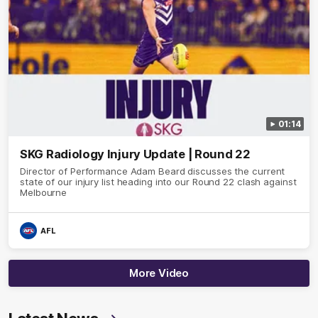
01:14
SKG Radiology Injury Update | Round 22
Director of Performance Adam Beard discusses the current
state of our injury list heading into our Round 22 clash against
Melbourne
AFL
More Video