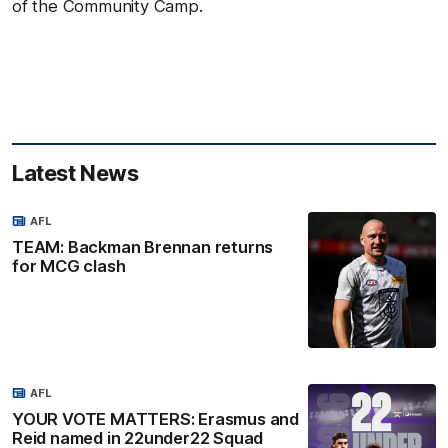
of the Community Camp.
Latest News
AFL
TEAM: Backman Brennan returns
for MCG clash
AFL
YOUR VOTE MATTERS: Erasmus and
Reid named in 22under22 Squad