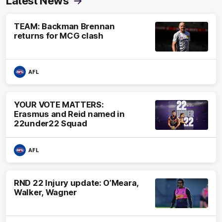
Latest News
TEAM: Backman Brennan
returns for MCG clash
AFL
YOUR VOTE MATTERS:
Erasmus and Reid named in
22under22 Squad
AFL
RND 22 Injury update: O’Meara,
Walker, Wagner