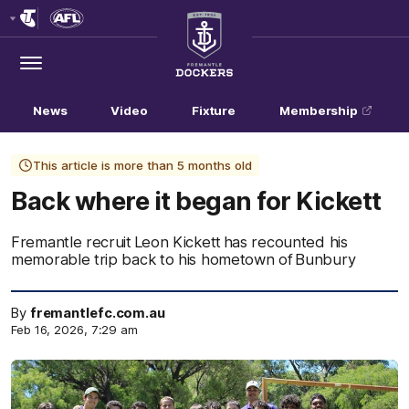
Club
Logo
Menu
Club
Logo
News
Video
Fixture
Membership
This article is more than 5 months old
Back where it began for Kickett
Fremantle recruit Leon Kickett has recounted his
memorable trip back to his hometown of Bunbury
By
fremantlefc.com.au
Feb 16, 2026, 7:29 am