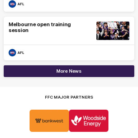
AFL
Melbourne open training
session
AFL
More News
FFC MAJOR PARTNERS
Logo
Logo
of
of
partner
partner
Bankwest
Woodside