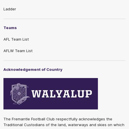
Ladder
Teams
AFL Team List
AFLW Team List
Acknowledgement of Country
The Fremantle Football Club respectfully acknowledges the
Traditional Custodians of the land, waterways and skies on which