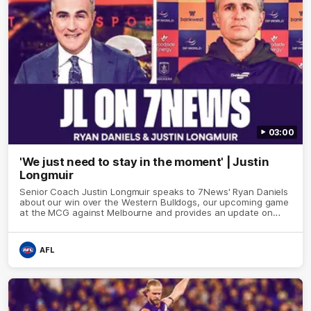
03:00
'We just need to stay in the moment' | Justin
Longmuir
Senior Coach Justin Longmuir speaks to 7News' Ryan Daniels
about our win over the Western Bulldogs, our upcoming game
at the MCG against Melbourne and provides an update on
Brennan Cox and Sean Darcy.
AFL