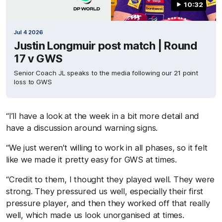
10:32
Jul 4 2026
Justin Longmuir post match | Round
17 v GWS
Senior Coach JL speaks to the media following our 21 point
loss to GWS
“I’ll have a look at the week in a bit more detail and
have a discussion around warning signs.
“We just weren't willing to work in all phases, so it felt
like we made it pretty easy for GWS at times.
“Credit to them, I thought they played well. They were
strong. They pressured us well, especially their first
pressure player, and then they worked off that really
well, which made us look unorganised at times.