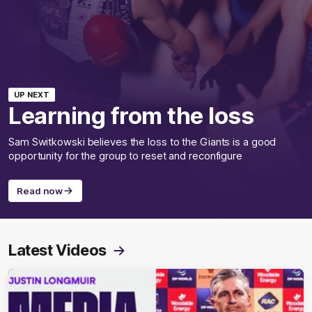
UP NEXT
Learning from the loss
Sam Switkowski believes the loss to the Giants is a good
opportunity for the group to reset and reconfigure
Read now
Latest Videos