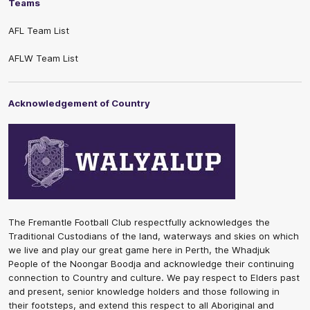
Teams
AFL Team List
AFLW Team List
Acknowledgement of Country
The Fremantle Football Club respectfully acknowledges the
Traditional Custodians of the land, waterways and skies on which
we live and play our great game here in Perth, the Whadjuk
People of the Noongar Boodja and acknowledge their continuing
connection to Country and culture. We pay respect to Elders past
and present, senior knowledge holders and those following in
their footsteps, and extend this respect to all Aboriginal and