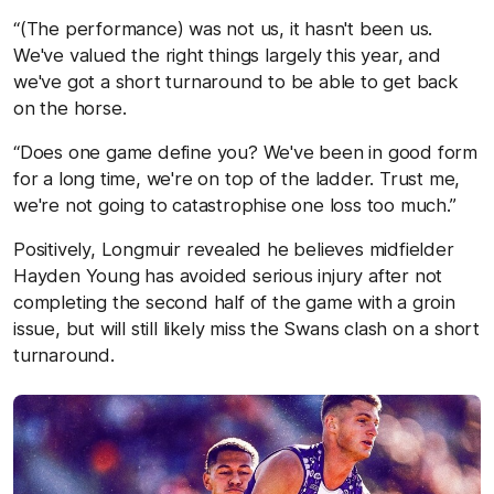
“(The performance) was not us, it hasn't been us.
We've valued the right things largely this year, and
we've got a short turnaround to be able to get back
on the horse.
“Does one game define you? We've been in good form
for a long time, we're on top of the ladder. Trust me,
we're not going to catastrophise one loss too much.”
Positively, Longmuir revealed he believes midfielder
Hayden Young has avoided serious injury after not
completing the second half of the game with a groin
issue, but will still likely miss the Swans clash on a short
turnaround.