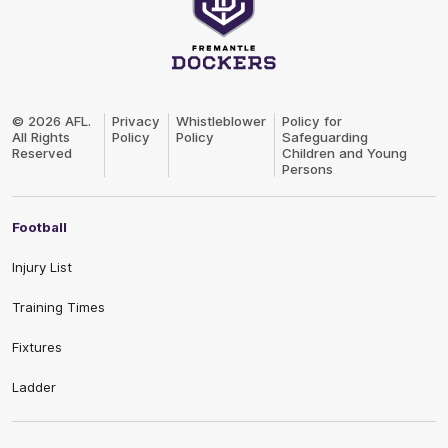
Club
Logo
© 2026 AFL.
Privacy
Whistleblower
Policy for
All Rights
Policy
Policy
Safeguarding
Reserved
Children and Young
Persons
Football
Injury List
Training Times
Fixtures
Ladder