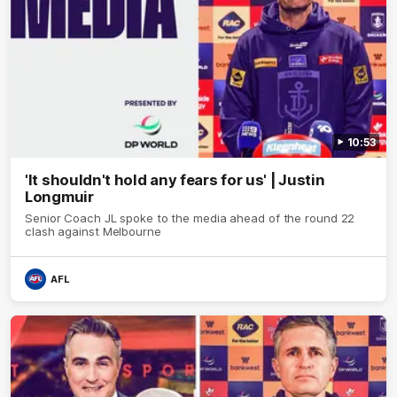
10:53
'It shouldn't hold any fears for us' | Justin
Longmuir
Senior Coach JL spoke to the media ahead of the round 22
clash against Melbourne
AFL