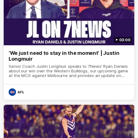
03:00
'We just need to stay in the moment' | Justin
Longmuir
Senior Coach Justin Longmuir speaks to 7News' Ryan Daniels
about our win over the Western Bulldogs, our upcoming game
at the MCG against Melbourne and provides an update on
Brennan Cox and Sean Darcy.
AFL