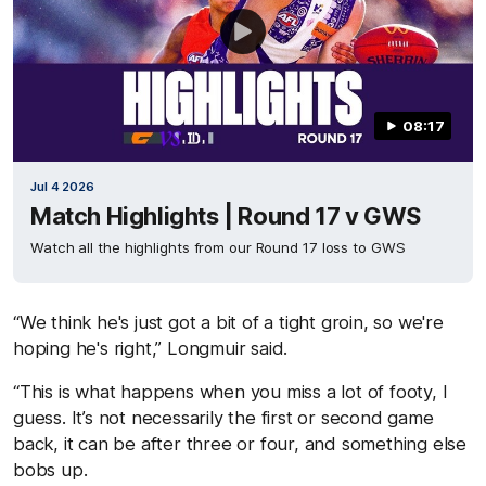
08:17
Jul 4 2026
Match Highlights | Round 17 v GWS
Watch all the highlights from our Round 17 loss to GWS
“We think he's just got a bit of a tight groin, so we're
hoping he's right,” Longmuir said.
“This is what happens when you miss a lot of footy, I
guess. It’s not necessarily the first or second game
back, it can be after three or four, and something else
bobs up.