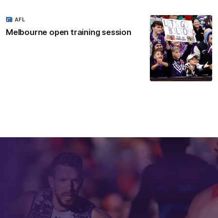
AFL
Melbourne open training session