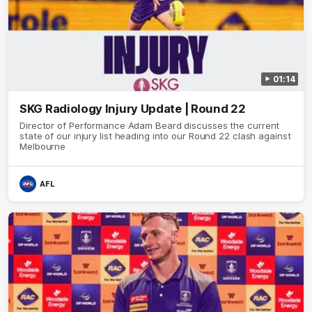
01:14
SKG Radiology Injury Update | Round 22
Director of Performance Adam Beard discusses the current
state of our injury list heading into our Round 22 clash against
Melbourne
AFL