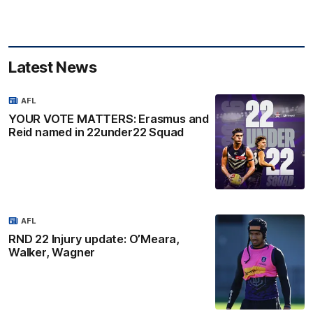
Latest News
AFL
YOUR VOTE MATTERS: Erasmus and
Reid named in 22under22 Squad
AFL
RND 22 Injury update: O’Meara,
Walker, Wagner