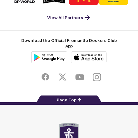
partner
partner
partner
partner
DP
Pirate
McDonald's
RAC
World
Life
-
View All Partners
Footer
Download the Official Fremantle Dockers Club
App
Google
iOS
Play
Store
Facebook
Twitter
Youtube
Instagram
Page Top