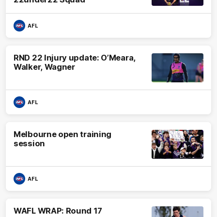
AFL
RND 22 Injury update: O’Meara,
Walker, Wagner
AFL
Melbourne open training
session
AFL
WAFL WRAP: Round 17