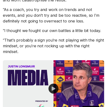
“As a coach, you try and work on trends and not
events, and you don't try and be too reactive, so I’m
definitely not going to overreact to one loss.
“I thought we fought our own battles a little bit today.
“That's probably a sign you're not playing with the right
mindset, or you’re not rocking up with the right
mindset.