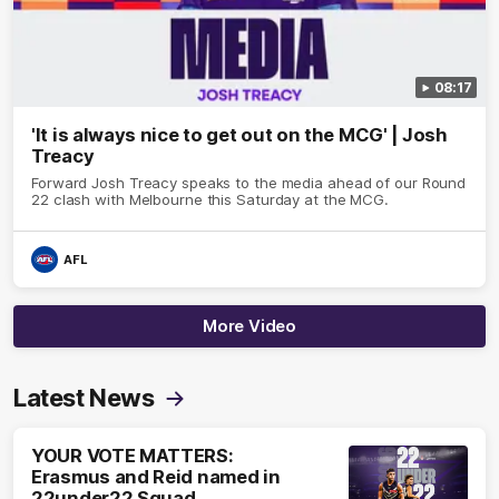
08:17
'It is always nice to get out on the MCG' | Josh
Treacy
Forward Josh Treacy speaks to the media ahead of our Round
22 clash with Melbourne this Saturday at the MCG.
AFL
More Video
Latest News
YOUR VOTE MATTERS:
Erasmus and Reid named in
22under22 Squad