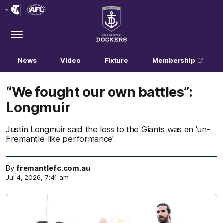
Club
Logo
Menu
Club
Logo
News
Video
Fixture
Membership
“We fought our own battles”:
Longmuir
Justin Longmuir said the loss to the Giants was an 'un-
Fremantle-like performance'
By
fremantlefc.com.au
Jul 4, 2026, 7:41 am