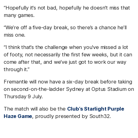
“Hopefully it's not bad, hopefully he doesn't miss that
many games.
“We’re off a five-day break, so there’s a chance he’ll
miss one.
“I think that's the challenge when you've missed a lot
of footy, not necessarily the first few weeks, but it can
come after that, and we've just got to work our way
through it.”
Fremantle will now have a six-day break before taking
on second-on-the-ladder Sydney at Optus Stadium on
Thursday 9 July.
The match will also be the
Club’s Starlight Purple
Haze Game
, proudly presented by South32.