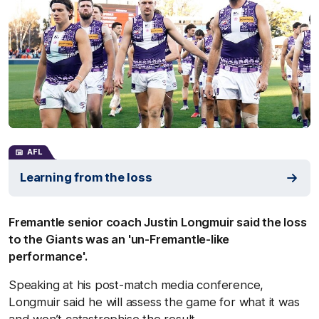
AFL
Learning from the loss
Fremantle senior coach Justin Longmuir said the loss
to the Giants was an 'un-Fremantle-like
performance'.
Speaking at his post-match media conference,
Longmuir said he will assess the game for what it was
and won’t catastrophise the result.