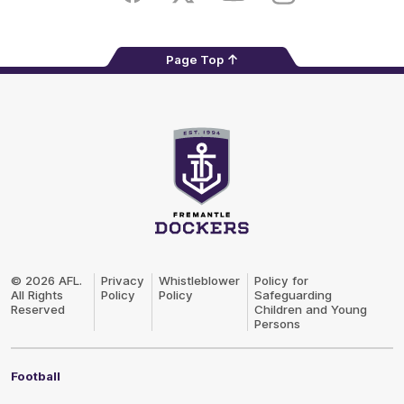
Page Top
Club
Logo
© 2026 AFL.
Privacy
Whistleblower
Policy for
All Rights
Policy
Policy
Safeguarding
Reserved
Children and Young
Persons
Football