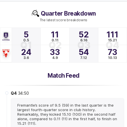
Quarter Breakdown
The latest score breakdowns
5
11
52
111
0.5
0.11
6.16
15.21
Q1
Q2
Q3
Q4
24
33
54
73
3.6
4.9
7.12
10.13
Match Feed
Q4
34:50
Fremantle’s score of 9.5 (59) in the last quarter is the
largest fourth-quarter score in club history.
Remarkably, they kicked 15.10 (100) in the second half
alone, compared to 0.11 (11) in the first half, to finish on
15.21 (111).