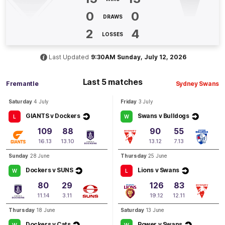
2
Goals
1
Behind
0
0
DRAWS
Q4
24:24
2
4
B
LOSSES
BEHIND
Last Updated
9:30AM Sunday, July 12, 2026
Isaiah
Dudley
0
Goals
2
Behinds
Last 5 matches
Fremantle
Sydney Swans
Saturday
4 July
Friday
3 July
Q4
23:57
B
GIANTS v Dockers
Swans v Bulldogs
L
W
BEHIND
109
88
90
55
16.13
13.10
13.12
7.13
Josh
Treacy
4
Goals
4
Behinds
Sunday
28 June
Thursday
25 June
Dockers v SUNS
Lions v Swans
W
L
Q4
22:18
G
80
29
126
83
11.14
3.11
19.12
12.11
GOAL
Thursday
18 June
Saturday
13 June
Josh
Treacy
Dockers v Cats
Power v Swans
W
W