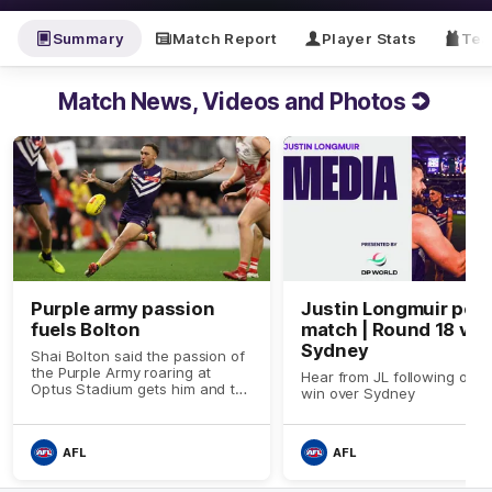
Summary
Match Report
Player Stats
Tea
Match News, Videos and Photos
Purple army passion
Justin Longmuir post
fuels Bolton
match | Round 18 v
Sydney
Shai Bolton said the passion of
the Purple Army roaring at
Hear from JL following our 
Optus Stadium gets him and the
win over Sydney
team rolling
AFL
AFL