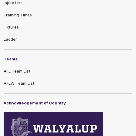
Injury List
Training Times
Fixtures
Ladder
Teams
AFL Team List
AFLW Team List
Acknowledgement of Country