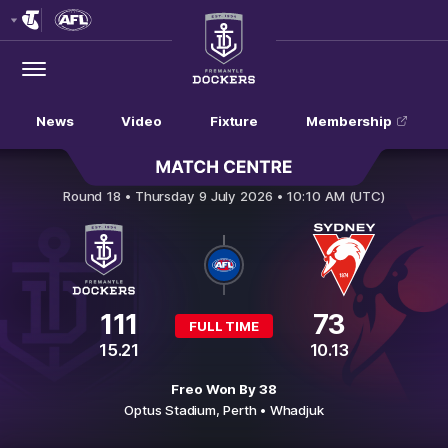
Club
Logo
Menu
Club
Logo
News
Video
Fixture
Membership
Fremantle v Sydney Swans
Round 18 •
Thursday 9 July 2026 • 10:10 AM (UTC)
111
73
FULL TIME
15.21
10.13
Freo Won By 38
Optus Stadium,
Perth
• Whadjuk