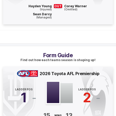
Hayden Young
OUT
Corey Warner
(Injured)
(Omitted)
Q4
29:53
G
Sean Darcy
(Managed)
GOAL
Jake
Lloyd
1
Goal
0
Behinds
Q4
28:15
G
Form Guide
Find out how each teams season is shaping up!
GOAL
Shai
Bolton
2026 Toyota AFL Premiership
2
Goals
2
Behinds
LADDER POS
LADDER POS
Q4
25:46
1
2
G
GOAL
Patrick
Voss
15
13
WINS