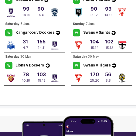
4
Goals
3
Behinds
99
90
90
93
14.15
14.6
13.12
14.9
Q4
20:00
G
Saturday
6 June
Sunday
7 June
Kangaroos v Dockers
Swans v Saints
W
W
GOAL
31
155
104
102
Judd
McVee
4.7
24.11
15.14
15.12
1
Goal
0
Behinds
Saturday
30 May
Saturday
30 May
Lions v Dockers
Swans v Tigers
W
W
78
103
170
56
10.18
15.13
25.20
8.8