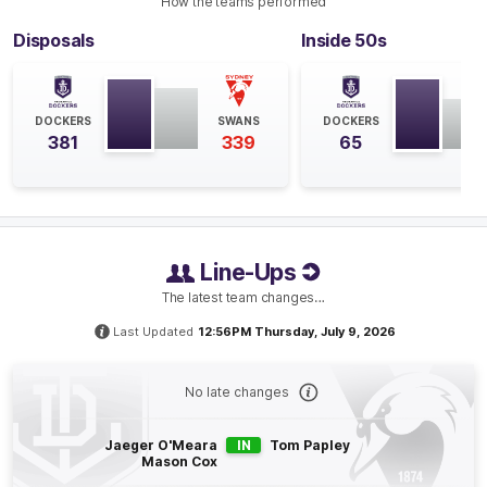
How the teams performed
Disposals
Inside 50s
Q4
34:49
G
GOAL
DOCKERS
SWANS
DOCKERS
Jake
Lloyd
381
339
65
2
Goals
0
Behinds
Q4
33:22
B
BEHIND
Line-Ups
Patrick
Voss
The latest team changes…
2
Goals
2
Behinds
Last Updated
12:56PM Thursday, July 9, 2026
Q4
31:52
G
No late changes
GOAL
Jaeger O'Meara
IN
Tom Papley
Michael
Frederick
Mason Cox
2
Goals
1
Behind