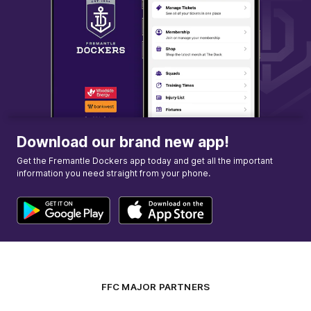
Download our brand new app!
Get the Fremantle Dockers app today and get all the important
information you need straight from your phone.
FFC MAJOR PARTNERS