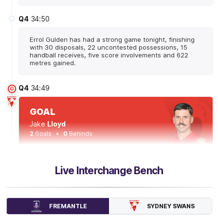
Q4
34:50
Errol Gulden has had a strong game tonight, finishing
with 30 disposals, 22 uncontested possessions, 15
handball receives, five score involvements and 622
metres gained.
Q4
34:49
G
GOAL
Jake
Lloyd
2
Goals
0
Behinds
Q4
33:22
B
Live Interchange Bench
BEHIND
Patrick
Voss
SYDNEY SWANS
FREMANTLE
2
Goals
2
Behinds