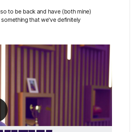
ars so to be back and have (both mine)
 something that we've definitely