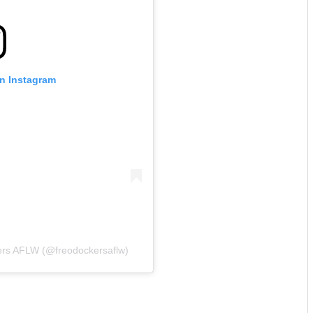
on Instagram
ers AFLW (@freodockersaflw)