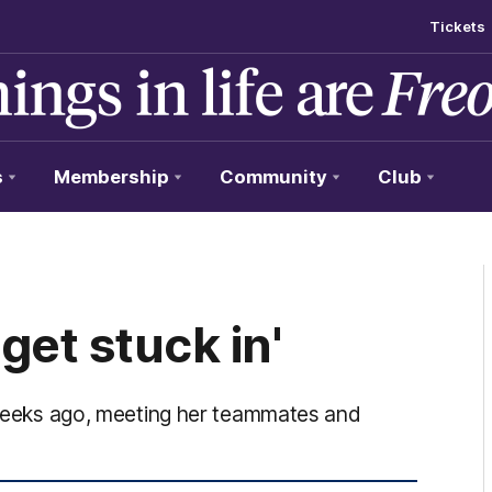
Tickets
s
Membership
Community
Club
 get stuck in'
o weeks ago, meeting her teammates and