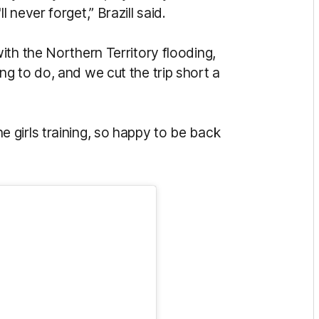
never forget,” Brazill said.
th the Northern Territory flooding,
g to do, and we cut the trip short a
 the girls training, so happy to be back