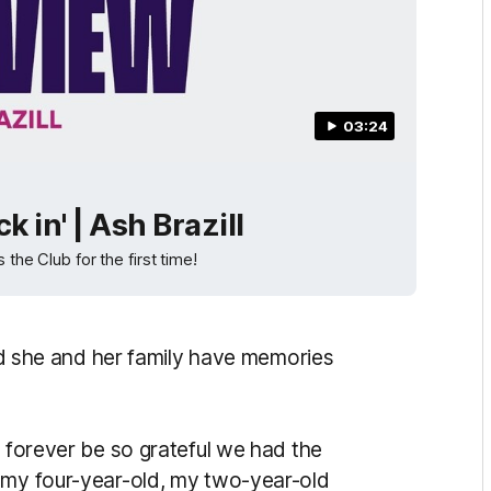
03:24
k in' | Ash Brazill
 the Club for the first time!
aid she and her family have memories
l forever be so grateful we had the
 my four-year-old, my two-year-old