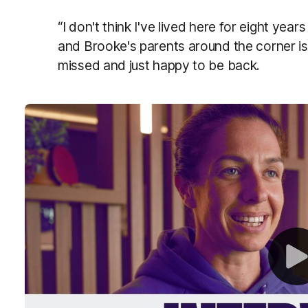
“I don't think I've lived here for eight ye
and Brooke's parents around the corner is
missed and just happy to be back.