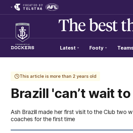
CREATED BY
TELSTRA
Latest
Footy
Team
Club
Logo
This article is more than 2 years old
Brazill 'can’t wait to
Ash Brazill made her first visit to the Club tw
coaches for the first time