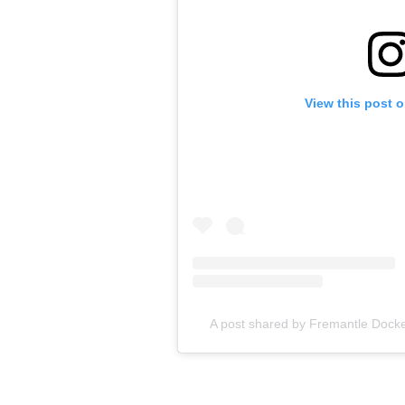
View this post 
A post shared by Fremantle Dock