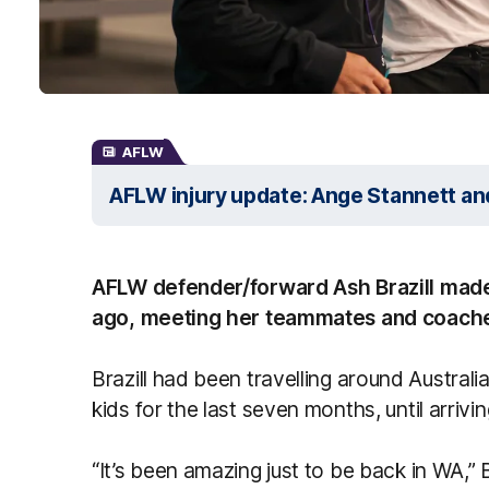
AFLW
AFLW injury update: Ange Stannett a
AFLW defender/forward Ash Brazill made 
ago, meeting her teammates and coaches 
Brazill had been travelling around Austral
kids for the last seven months, until arriv
“It’s been amazing just to be back in WA,” Br