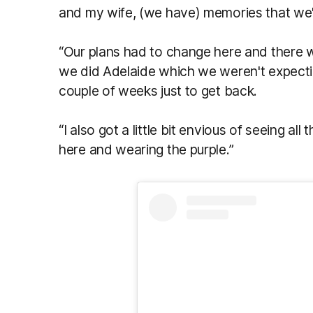
and my wife, (we have) memories that we'll 
“Our plans had to change here and there wi
we did Adelaide which we weren't expectin
couple of weeks just to get back.
“I also got a little bit envious of seeing all
here and wearing the purple.”