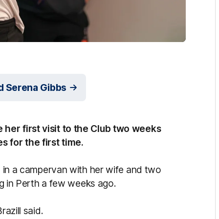
nd Serena Gibbs
her first visit to the Club two weeks
for the first time.
ia in a campervan with her wife and two
ing in Perth a few weeks ago.
azill said.