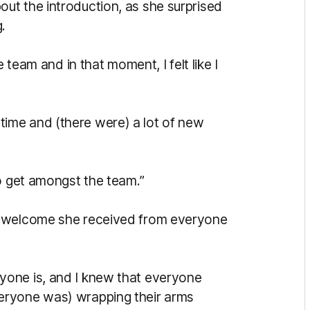
ut the introduction, as she surprised
.
 team and in that moment, I felt like I
st time and (there were) a lot of new
to get amongst the team.”
m welcome she received from everyone
yone is, and I knew that everyone
eryone was) wrapping their arms