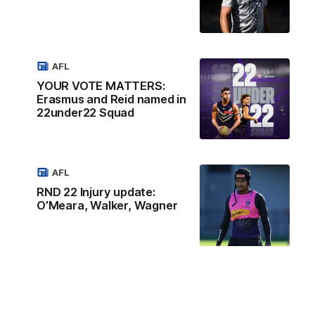
AFL
YOUR VOTE MATTERS:
Erasmus and Reid named in
22under22 Squad
AFL
RND 22 Injury update:
O’Meara, Walker, Wagner