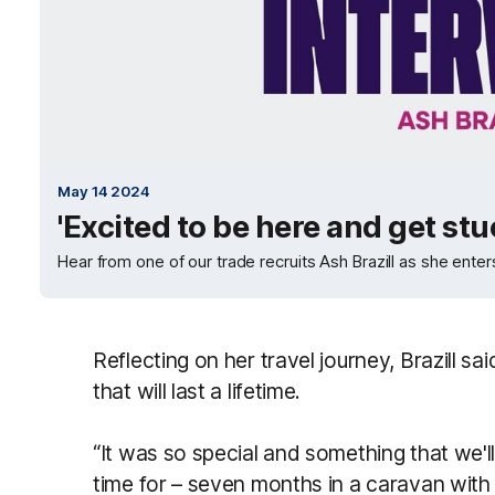
May 14 2024
'Excited to be here and get stuc
Hear from one of our trade recruits Ash Brazill as she enters
Reflecting on her travel journey, Brazill s
that will last a lifetime.
“It was so special and something that we'l
time for – seven months in a caravan with