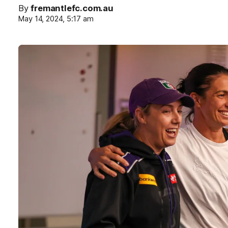
By
fremantlefc.com.au
May 14, 2024, 5:17 am