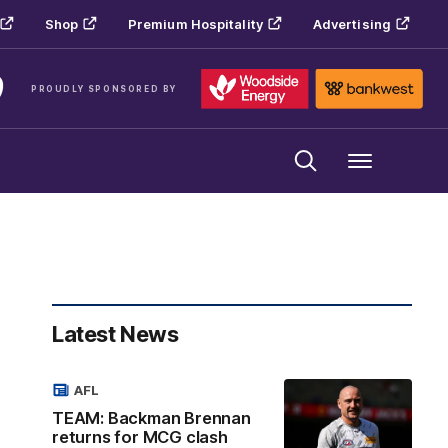
Shop
Premium Hospitality
Advertising
PROUDLY SPONSORED BY
Menu
Latest News
AFL
TEAM: Backman Brennan
returns for MCG clash