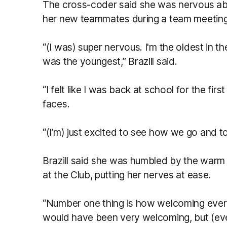
The cross-coder said she was nervous abo
her new teammates during a team meeting
“(I was) super nervous. I'm the oldest in the
was the youngest,” Brazill said.
“I felt like I was back at school for the fir
faces.
“(I’m) just excited to see how we go and 
Brazill said she was humbled by the war
at the Club, putting her nerves at ease.
“Number one thing is how welcoming ever
would have been very welcoming, but (ev