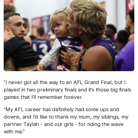
“I never got all the way to an AFL Grand Final, but I
played in two preliminary finals and it’s those big finals
games that I’ll remember forever.
“My AFL career has definitely had some ups and
downs, and I’d like to thank my mum, my siblings, my
partner Taylah - and our girls - for riding the wave
with me.”