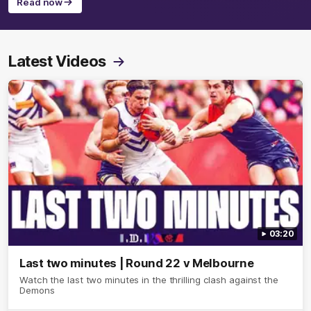
Read now
Latest Videos
03:20
Last two minutes | Round 22 v Melbourne
Watch the last two minutes in the thrilling clash against the
Demons