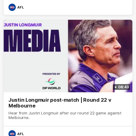
AFL
08:43
Justin Longmuir post-match | Round 22 v
Melbourne
Hear from Justin Longmuir after our round 22 game against
Melbourne.
AFL