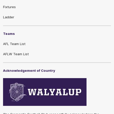
Fixtures
Ladder
Teams
AFL Team List
AFLW Team List
Acknowledgement of Country