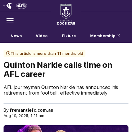
Club
Logo
Menu
Club
Logo
News
Video
Fixture
Membership
This article is more than 11 months old
Quinton Narkle calls time on
AFL career
AFL journeyman Quinton Narkle has announced his
retirement from football, effective immediately
By
fremantlefc.com.au
Aug 19, 2025, 1:21 am