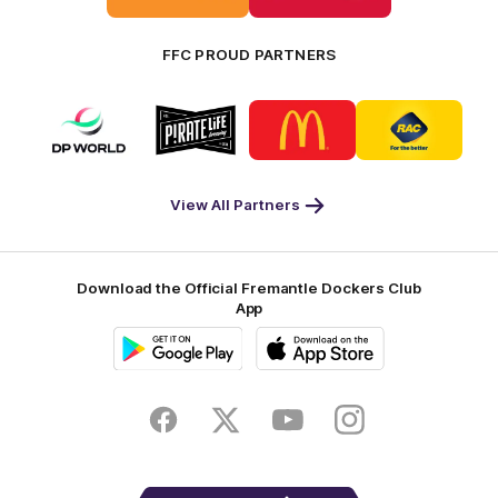
FFC PROUD PARTNERS
Logo
Logo
Logo
Logo
of
of
of
of
partner
partner
partner
partner
DP
Pirate
McDonald's
RAC
World
Life
-
View All Partners
Footer
Download the Official Fremantle Dockers Club
App
Google
iOS
Play
Store
Facebook
Twitter
Youtube
Instagram