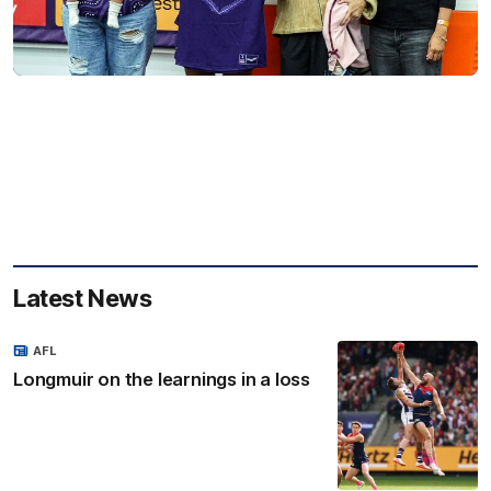
Latest News
AFL
Longmuir on the learnings in a loss