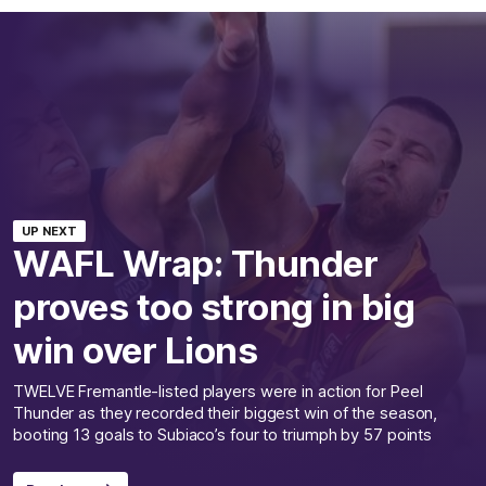
UP NEXT
WAFL Wrap: Thunder
proves too strong in big
win over Lions
TWELVE Fremantle-listed players were in action for Peel
Thunder as they recorded their biggest win of the season,
booting 13 goals to Subiaco’s four to triumph by 57 points