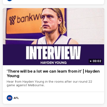
03:02
'There will be a lot we can learn from it' | Hayden
Young
Hear from Hayden Young in the rooms after our round 22
game against Melbourne.
AFL