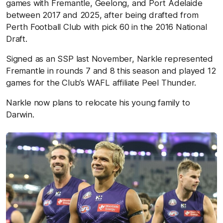
games with Fremantle, Geelong, and Port Adelaide
between 2017 and 2025, after being drafted from
Perth Football Club with pick 60 in the 2016 National
Draft.
Signed as an SSP last November, Narkle represented
Fremantle in rounds 7 and 8 this season and played 12
games for the Club’s WAFL affiliate Peel Thunder.
Narkle now plans to relocate his young family to
Darwin.