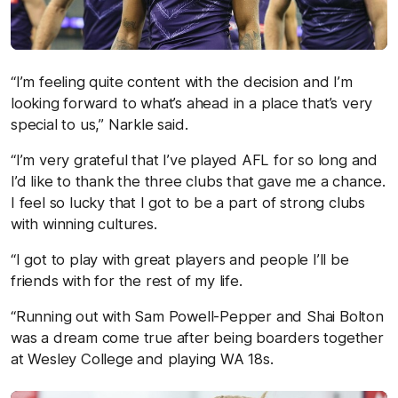
“I’m feeling quite content with the decision and I’m
looking forward to what’s ahead in a place that’s very
special to us,” Narkle said.
“I’m very grateful that I’ve played AFL for so long and
I’d like to thank the three clubs that gave me a chance.
I feel so lucky that I got to be a part of strong clubs
with winning cultures.
“I got to play with great players and people I’ll be
friends with for the rest of my life.
“Running out with Sam Powell-Pepper and Shai Bolton
was a dream come true after being boarders together
at Wesley College and playing WA 18s.