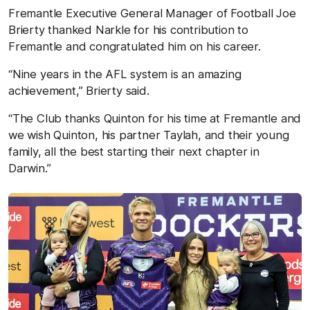
Fremantle Executive General Manager of Football Joe
Brierty thanked Narkle for his contribution to
Fremantle and congratulated him on his career.
“Nine years in the AFL system is an amazing
achievement,” Brierty said.
“The Club thanks Quinton for his time at Fremantle and
we wish Quinton, his partner Taylah, and their young
family, all the best starting their next chapter in
Darwin.”