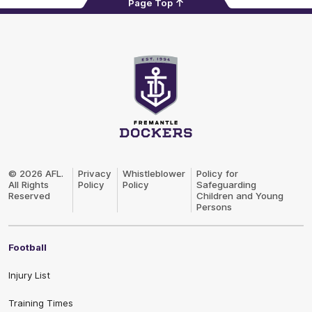
Page Top
Club
Logo
© 2026 AFL.
Privacy
Whistleblower
Policy for
All Rights
Policy
Policy
Safeguarding
Reserved
Children and Young
Persons
Football
Injury List
Training Times