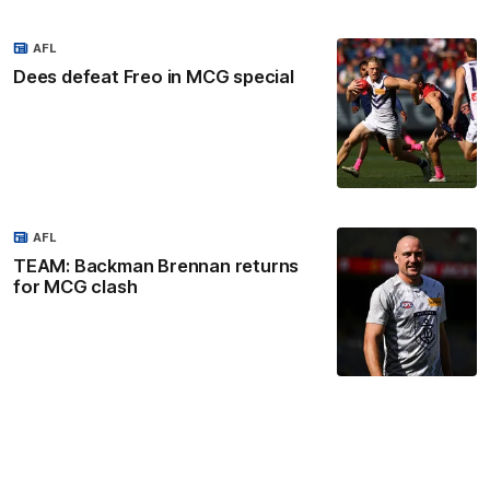
AFL
Dees defeat Freo in MCG special
AFL
TEAM: Backman Brennan returns
for MCG clash