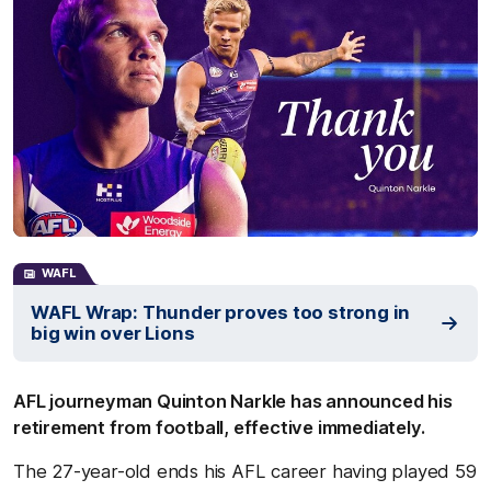
WAFL
WAFL Wrap: Thunder proves too strong in
big win over Lions
AFL journeyman Quinton Narkle has announced his
retirement from football, effective immediately.
The 27-year-old ends his AFL career having played 59