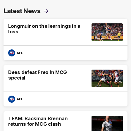
Latest News
Longmuir on the learnings in a
loss
AFL
Dees defeat Freo in MCG
special
AFL
TEAM: Backman Brennan
returns for MCG clash