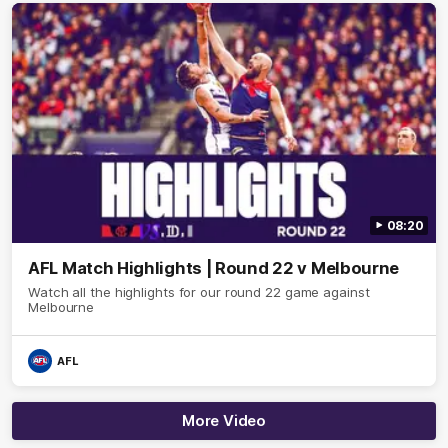
08:20
AFL Match Highlights | Round 22 v Melbourne
Watch all the highlights for our round 22 game against
Melbourne
AFL
More Video