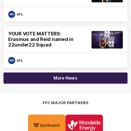
AFL
YOUR VOTE MATTERS:
Erasmus and Reid named in
22under22 Squad
AFL
More News
FFC MAJOR PARTNERS
Logo
Logo
of
of
partner
partner
Bankwest
Woodside