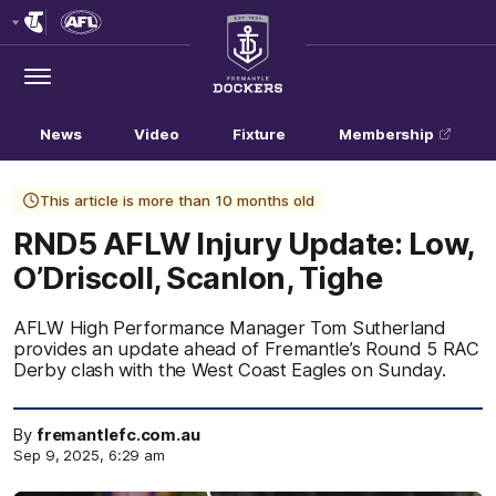
Club
Logo
Menu
Club
Logo
News
Video
Fixture
Membership
This article is more than 10 months old
RND5 AFLW Injury Update: Low,
O’Driscoll, Scanlon, Tighe
AFLW High Performance Manager Tom Sutherland
provides an update ahead of Fremantle’s Round 5 RAC
Derby clash with the West Coast Eagles on Sunday.
By
fremantlefc.com.au
Sep 9, 2025, 6:29 am