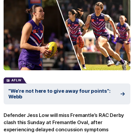
AFLW
"We’re not here to give away four points":
Webb
Defender Jess Low will miss Fremantle’s RAC Derby
clash this Sunday at Fremantle Oval, after
experiencing delayed concussion symptoms