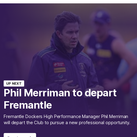
UP NEXT
Phil Merriman to depart
Fremantle
Fremantle Dockers High Performance Manager Phil Merriman
will depart the Club to pursue a new professional opportunity.