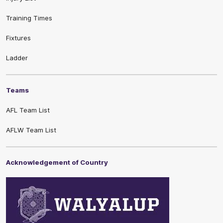
Training Times
Fixtures
Ladder
Teams
AFL Team List
AFLW Team List
Acknowledgement of Country