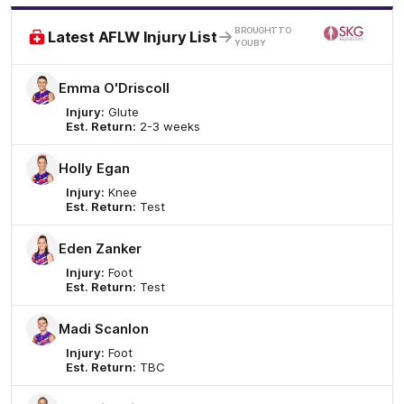
/
BROUGHT TO
Latest AFLW Injury List
YOU BY
Emma O'Driscoll
Injury:
Glute
Est. Return:
2-3 weeks
Holly Egan
Injury:
Knee
Est. Return:
Test
Eden Zanker
Injury:
Foot
Est. Return:
Test
Madi Scanlon
Injury:
Foot
Est. Return:
TBC