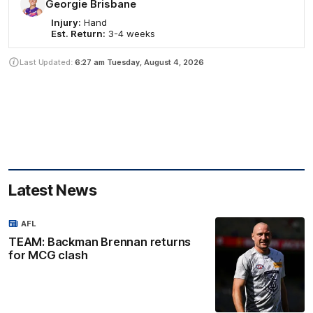
Georgie Brisbane
Injury:
Hand
Est. Return:
3-4 weeks
Last Updated:
6:27 am
Tuesday, August 4, 2026
Latest News
AFL
TEAM: Backman Brennan returns
for MCG clash