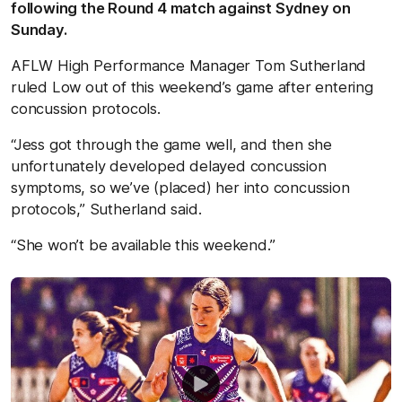
following the Round 4 match against Sydney on
Sunday.
AFLW High Performance Manager Tom Sutherland
ruled Low out of this weekend’s game after entering
concussion protocols.
“Jess got through the game well, and then she
unfortunately developed delayed concussion
symptoms, so we’ve (placed) her into concussion
protocols,” Sutherland said.
“She won’t be available this weekend.”