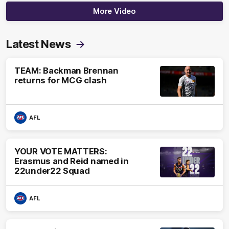
More Video
Latest News
TEAM: Backman Brennan
returns for MCG clash
AFL
YOUR VOTE MATTERS:
Erasmus and Reid named in
22under22 Squad
AFL