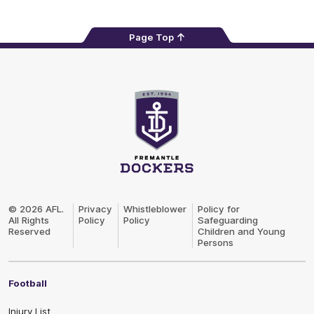
Page Top
Club
Logo
© 2026 AFL.
Privacy
Whistleblower
Policy for
All Rights
Policy
Policy
Safeguarding
Reserved
Children and Young
Persons
Football
Injury List