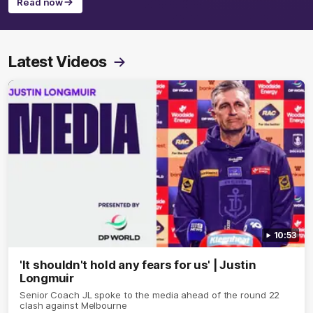
Read now
Latest Videos
10:53
'It shouldn't hold any fears for us' | Justin
Longmuir
Senior Coach JL spoke to the media ahead of the round 22
clash against Melbourne