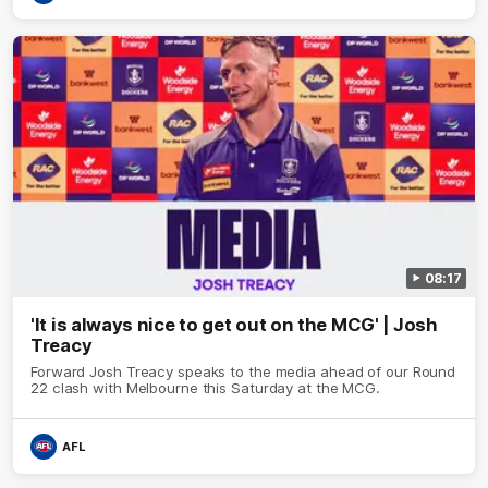
08:17
'It is always nice to get out on the MCG' | Josh
Treacy
Forward Josh Treacy speaks to the media ahead of our Round
22 clash with Melbourne this Saturday at the MCG.
AFL