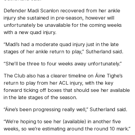
Defender Madi Scanlon recovered from her ankle
injury she sustained in pre-season, however will
unfortunately be unavailable for the coming weeks
with a new quad injury.
“Madi’s had a moderate quad injury just in the late
stages of her ankle return to play,” Sutherland said.
“She’ll be three to four weeks away unfortunately.”
The Club also has a clearer timeline on Áine Tighe’s
return to play from her ACL injury, with the key
forward ticking off boxes that should see her available
in the late stages of the season.
“Áine’s been progressing really well,” Sutherland said.
“We’re hoping to see her (available) in another five
weeks, so we’re estimating around the round 10 mark.”