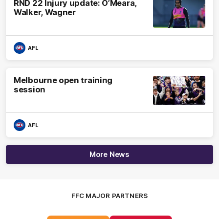
RND 22 Injury update: O’Meara,
Walker, Wagner
AFL
Melbourne open training
session
AFL
More News
FFC MAJOR PARTNERS
Logo
Logo