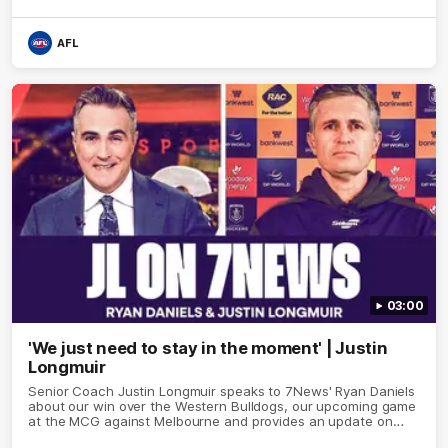
AFL
03:00
'We just need to stay in the moment' | Justin
Longmuir
Senior Coach Justin Longmuir speaks to 7News' Ryan Daniels
about our win over the Western Bulldogs, our upcoming game
at the MCG against Melbourne and provides an update on
Brennan Cox and Sean Darcy.