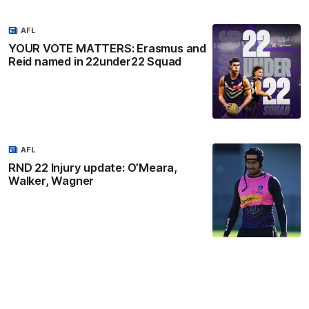
AFL
YOUR VOTE MATTERS: Erasmus and
Reid named in 22under22 Squad
AFL
RND 22 Injury update: O’Meara,
Walker, Wagner