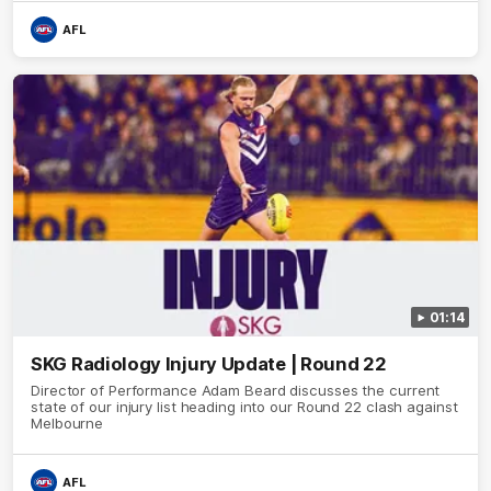
AFL
01:14
SKG Radiology Injury Update | Round 22
Director of Performance Adam Beard discusses the current
state of our injury list heading into our Round 22 clash against
Melbourne
AFL