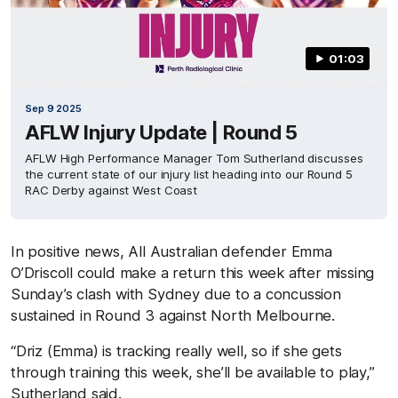
01:03
Sep 9 2025
AFLW Injury Update | Round 5
AFLW High Performance Manager Tom Sutherland discusses
the current state of our injury list heading into our Round 5
RAC Derby against West Coast
In positive news, All Australian defender Emma
O’Driscoll could make a return this week after missing
Sunday’s clash with Sydney due to a concussion
sustained in Round 3 against North Melbourne.
“Driz (Emma) is tracking really well, so if she gets
through training this week, she’ll be available to play,”
Sutherland said.