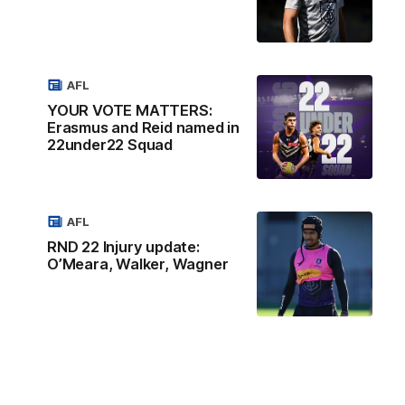
AFL
YOUR VOTE MATTERS:
Erasmus and Reid named in
22under22 Squad
AFL
RND 22 Injury update:
O’Meara, Walker, Wagner