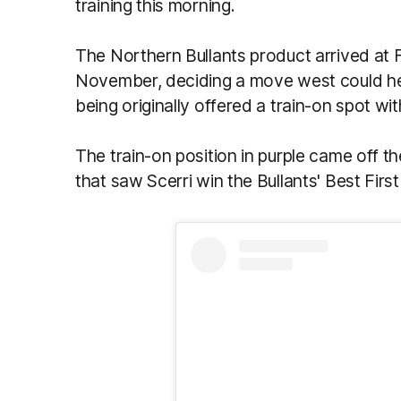
training this morning.
The Northern Bullants product arrived at F
November, deciding a move west could hel
being originally offered a train-on spot w
The train-on position in purple came off 
that saw Scerri win the Bullants' Best Firs