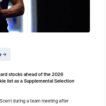
e
ward stocks ahead of the 2026
kie list as a Supplemental Selection
cerri during a team meeting after