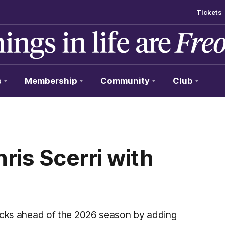
Tickets
s
Membership
Community
Club
ris Scerri with
tocks ahead of the 2026 season by adding