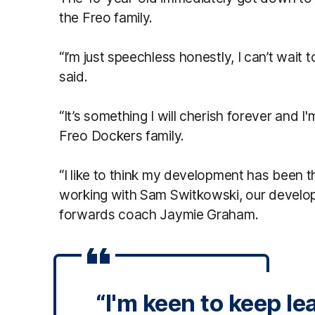
the Freo family.
“I’m just speechless honestly, I can’t wait t
said.
“It’s something I will cherish forever and I'
Freo Dockers family.
“I like to think my development has been t
working with Sam Switkowski, our devel
forwards coach Jaymie Graham.
“I'm keen to keep le