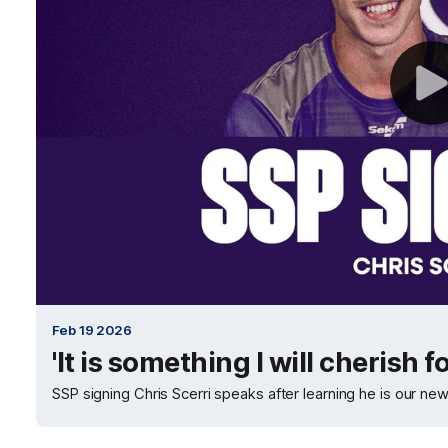
Feb 19 2026
'It is something I will cherish f
SSP signing Chris Scerri speaks after learning he is our ne