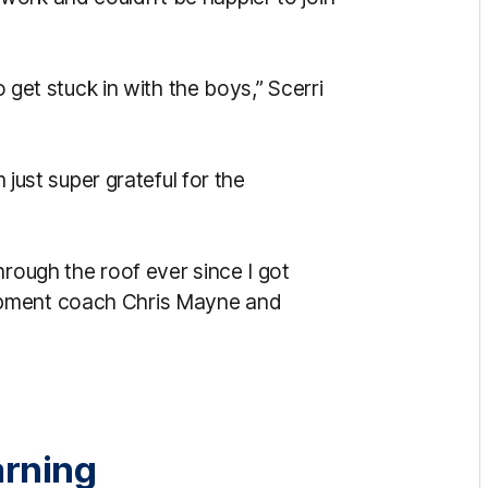
o get stuck in with the boys,” Scerri
m just super grateful for the
hrough the roof ever since I got
opment coach Chris Mayne and
arning