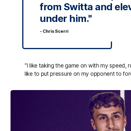
from Switta and el
under him."
- Chris Scerri
“I like taking the game on with my speed, ru
like to put pressure on my opponent to for