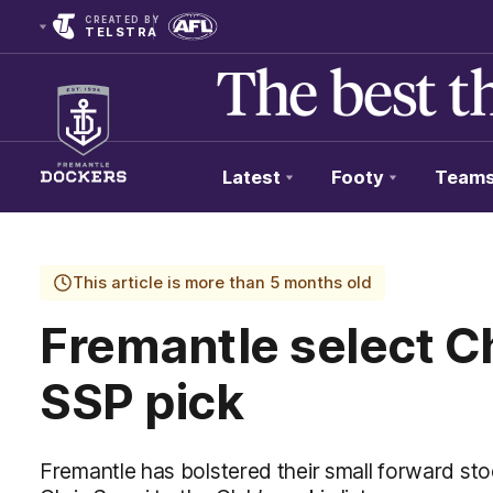
CREATED BY
TELSTRA
Latest
Footy
Team
Club
Logo
This article is more than 5 months old
Fremantle select Ch
SSP pick
Fremantle has bolstered their small forward s