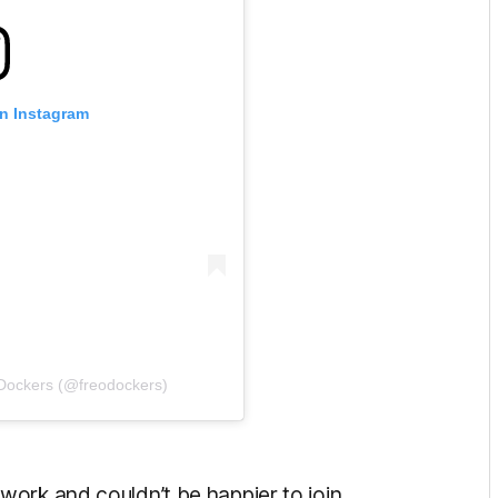
on Instagram
 Dockers (@freodockers)
ork and couldn’t be happier to join