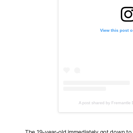
View this post 
A post shared by Fremantle
The 19-year-old immediately got down to w