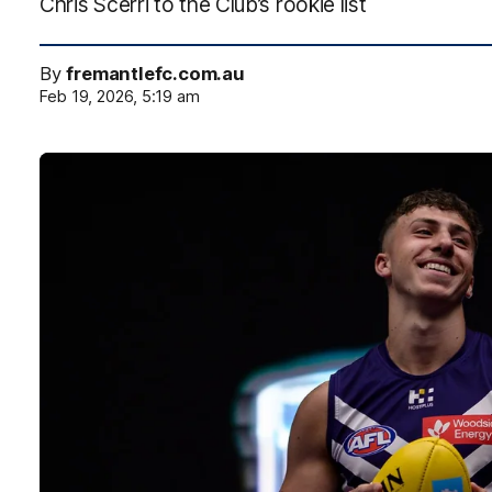
Chris Scerri to the Club’s rookie list
By
fremantlefc.com.au
Feb 19, 2026, 5:19 am