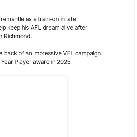
remantle as a train-on in late
p keep his AFL dream alive after
ith Richmond.
the back of an impressive VFL campaign
t Year Player award in 2025.