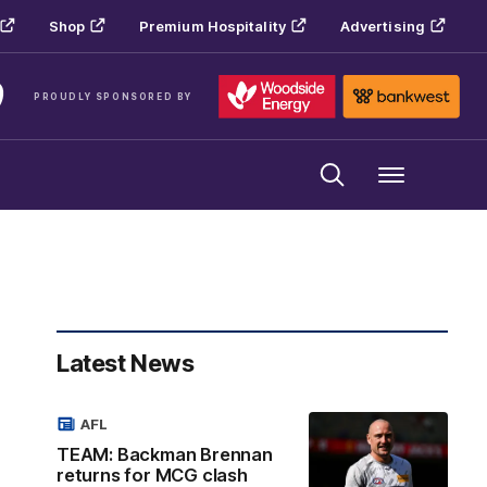
Shop
Premium Hospitality
Advertising
PROUDLY SPONSORED BY
Menu
Latest News
AFL
TEAM: Backman Brennan
returns for MCG clash