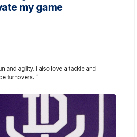
evate my game
n and agility. I also love a tackle and
ce turnovers. “