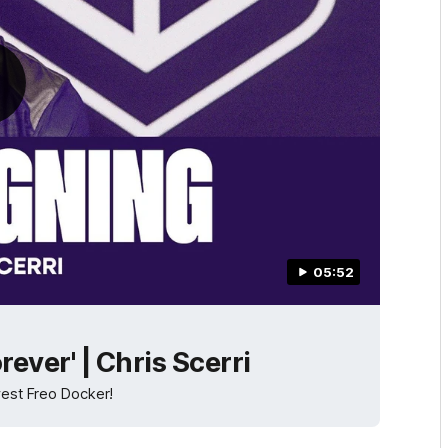
05:52
orever' | Chris Scerri
west Freo Docker!