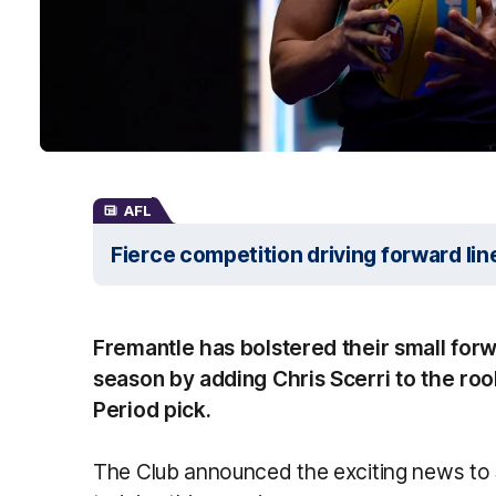
AFL
Fierce competition driving forward lin
Fremantle has bolstered their small for
season by adding Chris Scerri to the roo
Period pick.
The Club announced the exciting news to S