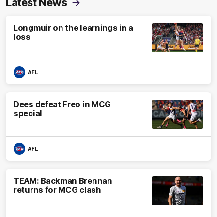
Latest News
Longmuir on the learnings in a
loss
AFL
Dees defeat Freo in MCG
special
AFL
TEAM: Backman Brennan
returns for MCG clash