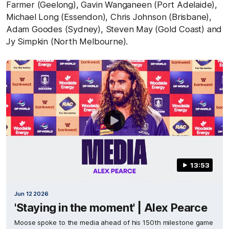
Farmer (Geelong), Gavin Wanganeen (Port Adelaide),
Michael Long (Essendon), Chris Johnson (Brisbane),
Adam Goodes (Sydney), Steven May (Gold Coast) and
Jy Simpkin (North Melbourne).
13:53
Jun 12 2026
'Staying in the moment' | Alex Pearce
Moose spoke to the media ahead of his 150th milestone game