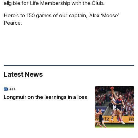
eligible for Life Membership with the Club.
Here’s to 150 games of our captain, Alex ‘Moose’
Pearce.
Latest News
AFL
Longmuir on the learnings in a loss