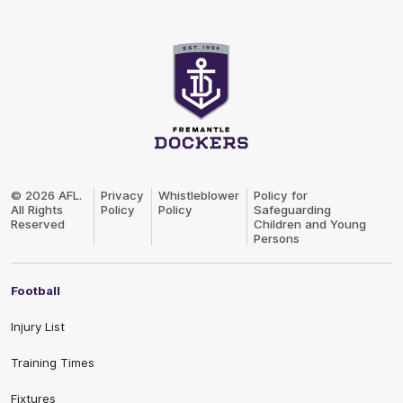
Club
Logo
© 2026 AFL.
Privacy
Whistleblower
Policy for
All Rights
Policy
Policy
Safeguarding
Reserved
Children and Young
Persons
Football
Injury List
Training Times
Fixtures