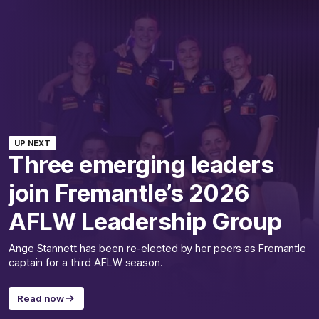
UP NEXT
Three emerging leaders
join Fremantle’s 2026
AFLW Leadership Group
Ange Stannett has been re-elected by her peers as Fremantle
captain for a third AFLW season.
Read now