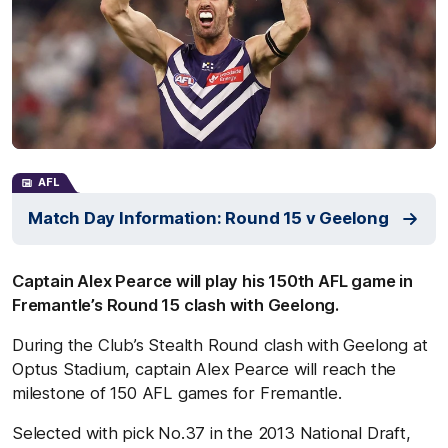
AFL
Match Day Information: Round 15 v Geelong
Captain Alex Pearce will play his 150th AFL game in
Fremantle’s Round 15 clash with Geelong.
During the Club’s Stealth Round clash with Geelong at
Optus Stadium, captain Alex Pearce will reach the
milestone of 150 AFL games for Fremantle.
Selected with pick No.37 in the 2013 National Draft,