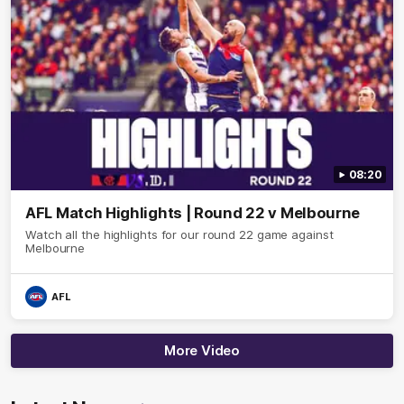
08:20
AFL Match Highlights | Round 22 v Melbourne
Watch all the highlights for our round 22 game against
Melbourne
AFL
More Video