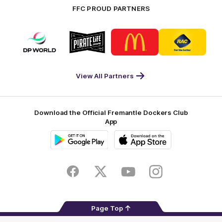
FFC PROUD PARTNERS
Logo
Logo
Logo
Logo
of
of
of
of
partner
partner
partner
partner
DP
Pirate
McDonald's
RAC
World
Life
-
View All Partners
Footer
Download the Official Fremantle Dockers Club
App
Google
iOS
Play
Store
Facebook
Twitter
Youtube
Instagram
Page Top