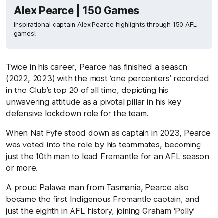
Alex Pearce | 150 Games
Inspirational captain Alex Pearce highlights through 150 AFL
games!
Twice in his career, Pearce has finished a season
(2022, 2023) with the most ‘one percenters’ recorded
in the Club’s top 20 of all time, depicting his
unwavering attitude as a pivotal pillar in his key
defensive lockdown role for the team.
When Nat Fyfe stood down as captain in 2023, Pearce
was voted into the role by his teammates, becoming
just the 10th man to lead Fremantle for an AFL season
or more.
A proud Palawa man from Tasmania, Pearce also
became the first Indigenous Fremantle captain, and
just the eighth in AFL history, joining Graham ‘Polly’