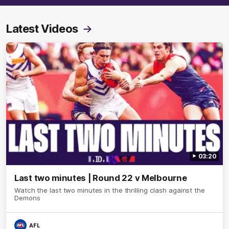
Latest Videos
03:20
Last two minutes | Round 22 v Melbourne
Watch the last two minutes in the thrilling clash against the
Demons
AFL