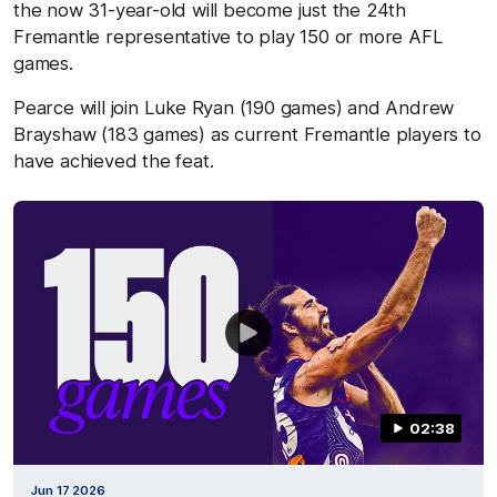
the now 31-year-old will become just the 24th
Fremantle representative to play 150 or more AFL
games.
Pearce will join Luke Ryan (190 games) and Andrew
Brayshaw (183 games) as current Fremantle players to
have achieved the feat.
02:38
Jun 17 2026