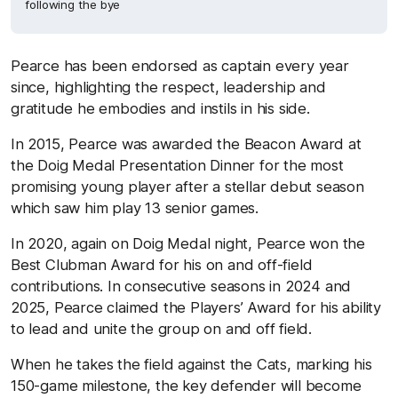
following the bye
Pearce has been endorsed as captain every year
since, highlighting the respect, leadership and
gratitude he embodies and instils in his side.
In 2015, Pearce was awarded the Beacon Award at
the Doig Medal Presentation Dinner for the most
promising young player after a stellar debut season
which saw him play 13 senior games.
In 2020, again on Doig Medal night, Pearce won the
Best Clubman Award for his on and off-field
contributions. In consecutive seasons in 2024 and
2025, Pearce claimed the Players’ Award for his ability
to lead and unite the group on and off field.
When he takes the field against the Cats, marking his
150-game milestone, the key defender will become