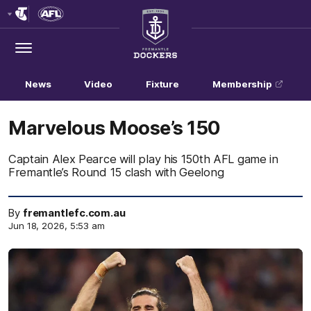
Club
Logo
Menu
Club
Logo
News
Video
Fixture
Membership
Marvelous Moose’s 150
Captain Alex Pearce will play his 150th AFL game in
Fremantle’s Round 15 clash with Geelong
By
fremantlefc.com.au
Jun 18, 2026, 5:53 am