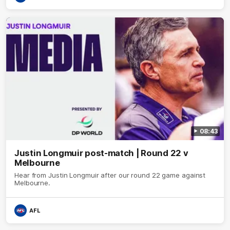
08:43
Justin Longmuir post-match | Round 22 v
Melbourne
Hear from Justin Longmuir after our round 22 game against
Melbourne.
AFL