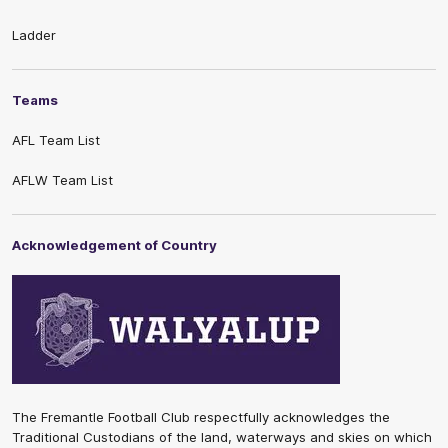
Ladder
Teams
AFL Team List
AFLW Team List
Acknowledgement of Country
The Fremantle Football Club respectfully acknowledges the
Traditional Custodians of the land, waterways and skies on which