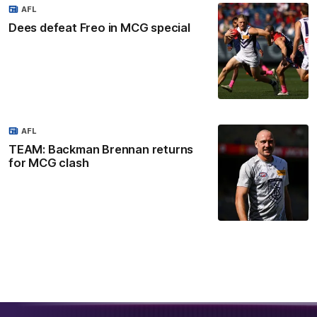
AFL
Dees defeat Freo in MCG special
AFL
TEAM: Backman Brennan returns
for MCG clash