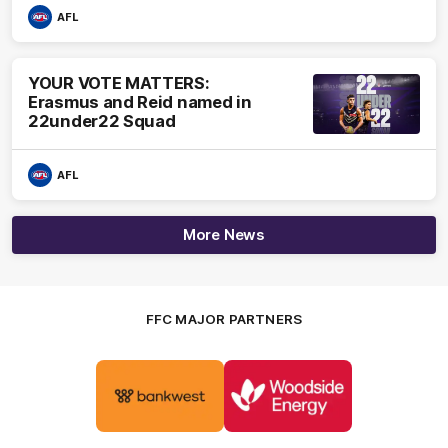
AFL
YOUR VOTE MATTERS:
Erasmus and Reid named in
22under22 Squad
AFL
More News
FFC MAJOR PARTNERS
Logo
Logo
of
of
partner
partner
Bankwest
Woodside