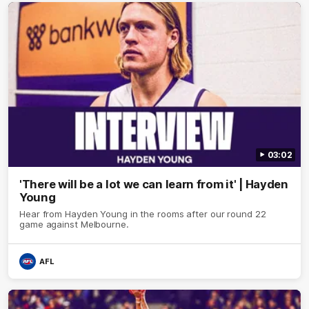
03:02
'There will be a lot we can learn from it' | Hayden
Young
Hear from Hayden Young in the rooms after our round 22
game against Melbourne.
AFL