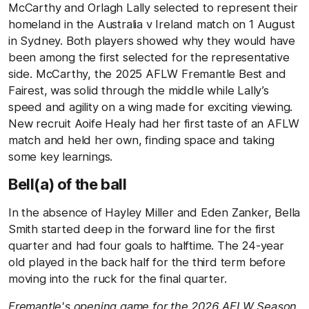
McCarthy and Orlagh Lally selected to represent their
homeland in the Australia v Ireland match on 1 August
in Sydney. Both players showed why they would have
been among the first selected for the representative
side. McCarthy, the 2025 AFLW Fremantle Best and
Fairest, was solid through the middle while Lally’s
speed and agility on a wing made for exciting viewing.
New recruit Aoife Healy had her first taste of an AFLW
match and held her own, finding space and taking
some key learnings.
Bell(a) of the ball
In the absence of Hayley Miller and Eden Zanker, Bella
Smith started deep in the forward line for the first
quarter and had four goals to halftime. The 24-year
old played in the back half for the third term before
moving into the ruck for the final quarter.
Fremantle's opening game for the 2026 AFLW Season