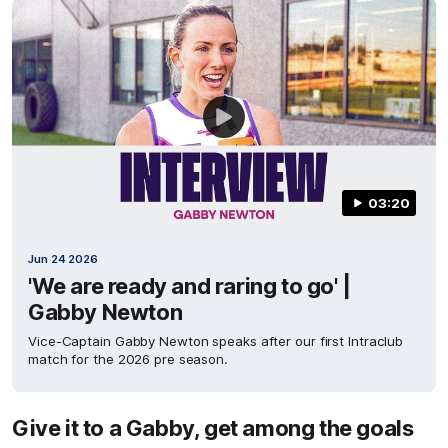
03:20
Jun 24 2026
'We are ready and raring to go' |
Gabby Newton
Vice-Captain Gabby Newton speaks after our first Intraclub
match for the 2026 pre season.
Give it to a Gabby, get among the goals