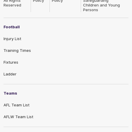
All Rights
Policy
Policy
Safeguarding
Reserved
Children and Young
Persons
Football
Injury List
Training Times
Fixtures
Ladder
Teams
AFL Team List
AFLW Team List