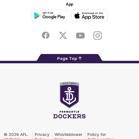
App
Google
iOS
Play
Store
Facebook
Twitter
Youtube
Instagram
Page Top
Club
Logo
© 2026 AFL.
Privacy
Whistleblower
Policy for