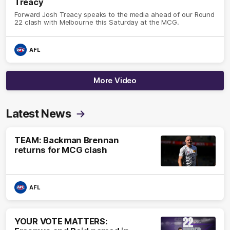
Treacy
Forward Josh Treacy speaks to the media ahead of our Round
22 clash with Melbourne this Saturday at the MCG.
AFL
More Video
Latest News
TEAM: Backman Brennan
returns for MCG clash
AFL
YOUR VOTE MATTERS: