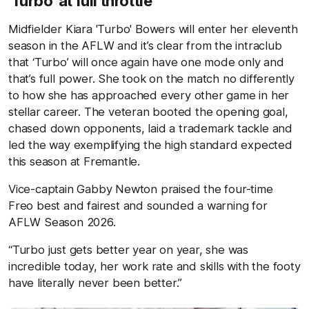
'Turbo' at full throttle
Midfielder Kiara 'Turbo' Bowers will enter her eleventh
season in the AFLW and it’s clear from the intraclub
that ‘Turbo’ will once again have one mode only and
that’s full power. She took on the match no differently
to how she has approached every other game in her
stellar career. The veteran booted the opening goal,
chased down opponents, laid a trademark tackle and
led the way exemplifying the high standard expected
this season at Fremantle.
Vice-captain Gabby Newton praised the four-time
Freo best and fairest and sounded a warning for
AFLW Season 2026.
“Turbo just gets better year on year, she was
incredible today, her work rate and skills with the footy
have literally never been better.”