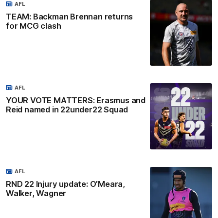
AFL
TEAM: Backman Brennan returns
for MCG clash
AFL
YOUR VOTE MATTERS: Erasmus and
Reid named in 22under22 Squad
AFL
RND 22 Injury update: O’Meara,
Walker, Wagner