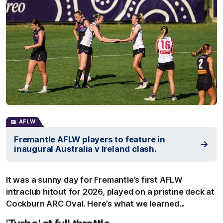
AFLW
Fremantle AFLW players to feature in
inaugural Australia v Ireland clash.
It was a sunny day for Fremantle’s first AFLW
intraclub hitout for 2026, played on a pristine deck at
Cockburn ARC Oval. Here’s what we learned...