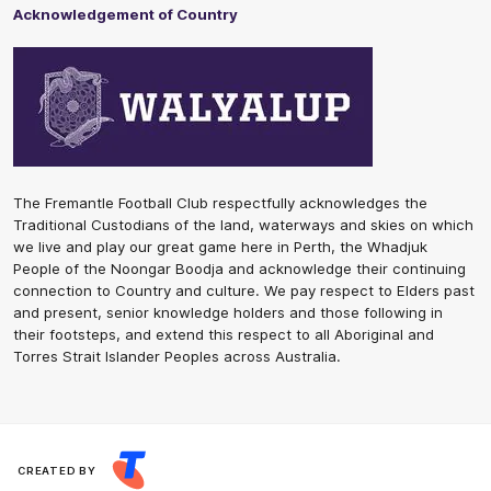
Acknowledgement of Country
The Fremantle Football Club respectfully acknowledges the
Traditional Custodians of the land, waterways and skies on which
we live and play our great game here in Perth, the Whadjuk
People of the Noongar Boodja and acknowledge their continuing
connection to Country and culture. We pay respect to Elders past
and present, senior knowledge holders and those following in
their footsteps, and extend this respect to all Aboriginal and
Torres Strait Islander Peoples across Australia.
CREATED BY