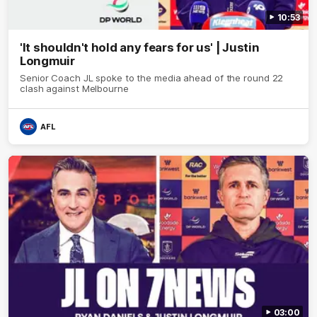
10:53
'It shouldn't hold any fears for us' | Justin
Longmuir
Senior Coach JL spoke to the media ahead of the round 22
clash against Melbourne
AFL
03:00