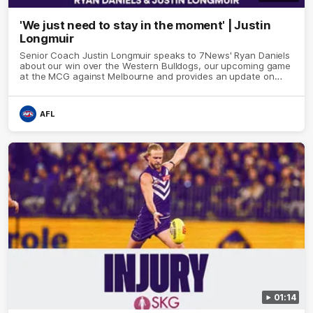
'We just need to stay in the moment' | Justin
Longmuir
Senior Coach Justin Longmuir speaks to 7News' Ryan Daniels
about our win over the Western Bulldogs, our upcoming game
at the MCG against Melbourne and provides an update on
Brennan Cox and Sean Darcy.
AFL
01:14