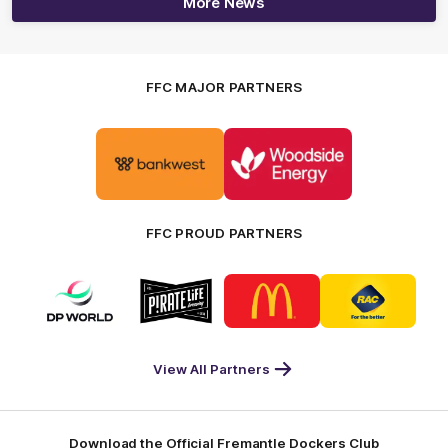
More News
FFC MAJOR PARTNERS
Logo
Logo
of
of
partner
partner
Bankwest
Woodside
FFC PROUD PARTNERS
Logo
Logo
Logo
Logo
of
of
of
of
partner
partner
partner
partner
DP
Pirate
McDonald's
RAC
World
Life
-
View All Partners
Footer
Download the Official Fremantle Dockers Club