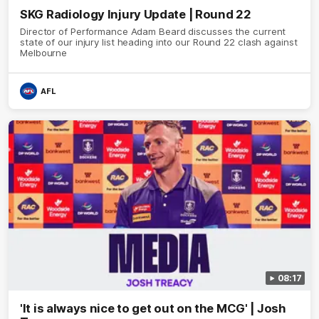
SKG Radiology Injury Update | Round 22
Director of Performance Adam Beard discusses the current
state of our injury list heading into our Round 22 clash against
Melbourne
AFL
08:17
'It is always nice to get out on the MCG' | Josh