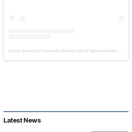
A post shared by Fremantle Dockers AFLW (@freodockersaflw)
Latest News