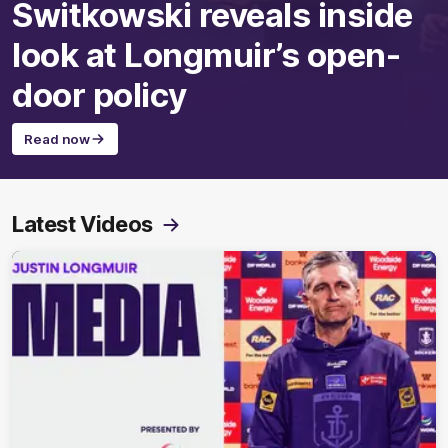
Switkowski reveals inside
look at Longmuir’s open-
door policy
Read now
Latest Videos