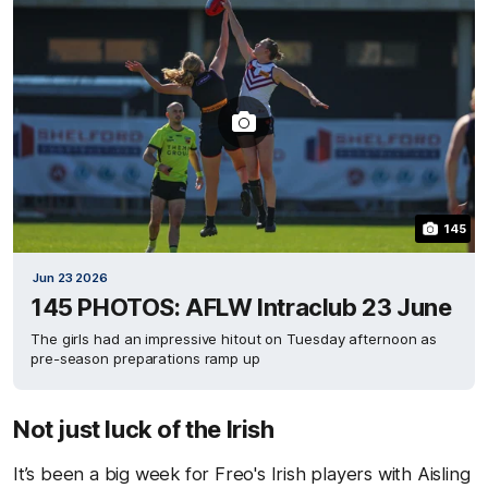
145
Jun 23 2026
145 PHOTOS: AFLW Intraclub 23 June
The girls had an impressive hitout on Tuesday afternoon as
pre-season preparations ramp up
Not just luck of the Irish
It’s been a big week for Freo's Irish players with Aisling