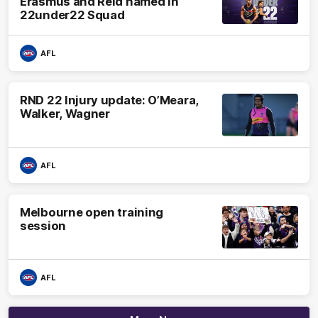
Erasmus and Reid named in
22under22 Squad
AFL
RND 22 Injury update: O’Meara,
Walker, Wagner
AFL
Melbourne open training
session
AFL