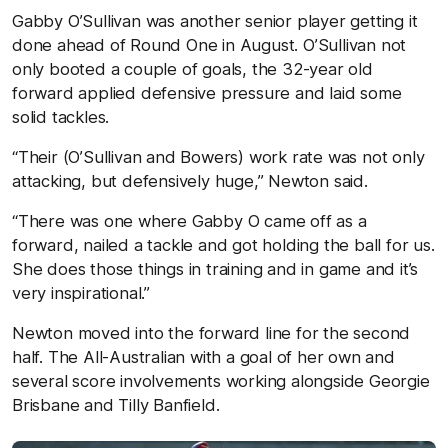
Gabby O’Sullivan was another senior player getting it
done ahead of Round One in August. O’Sullivan not
only booted a couple of goals, the 32-year old
forward applied defensive pressure and laid some
solid tackles.
“Their (O’Sullivan and Bowers) work rate was not only
attacking, but defensively huge,” Newton said.
“There was one where Gabby O came off as a
forward, nailed a tackle and got holding the ball for us.
She does those things in training and in game and it’s
very inspirational.”
Newton moved into the forward line for the second
half. The All-Australian with a goal of her own and
several score involvements working alongside Georgie
Brisbane and Tilly Banfield.