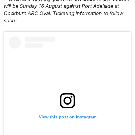
will be Sunday 16 August against Port Adelaide at
Cockburn ARC Oval. Ticketing information to follow
soon!
View this post on Instagram