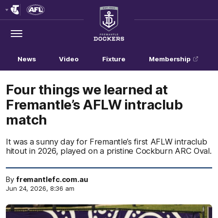
Club
Logo
Menu
Club
Logo
News
Video
Fixture
Membership
Four things we learned at
Fremantle’s AFLW intraclub
match
It was a sunny day for Fremantle’s first AFLW intraclub
hitout in 2026, played on a pristine Cockburn ARC Oval.
By
fremantlefc.com.au
Jun 24, 2026, 8:36 am