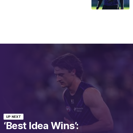
UP NEXT
‘Best Idea Wins’: