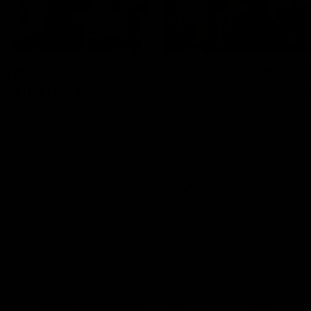
01:27
re duo reach
Vossy loves the M
ne in Freo's history
Patrick Voss gets Fremantle off 
start with two majors early in 
ecomes Fremantle’s first 50-
d since Matthew Pavlich,
 Treacy joins him as just the
d duo to reach the milestone
AFL