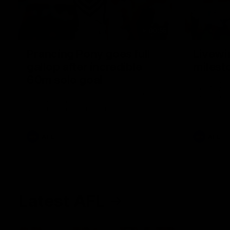
00:55
Prancing Pony goes full
Livewi
gallop after incredible
milesto
60m solo goal
Jye Amiss b
goal forwar
Patrick Voss gathers the footy at pace
before Josh
before taking off and launching a
club’s thir
sensational major from distance.
AFL
AFL
Latest AFL