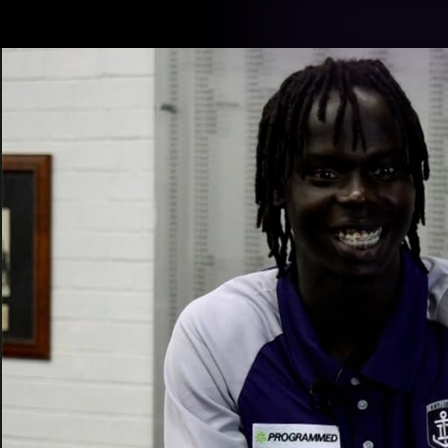
CREATED BY
TELSTRA
Latest
Footy
Team
Club
Logo
Latest