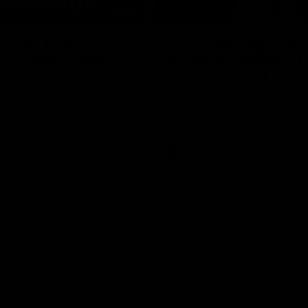
08:20
ch Highlights |
Prancing Pony goes 
22 v Melbourne
gallop after incredib
60m solo goal
e highlights for our round 22
t Melbourne
Patrick Voss gathers the footy a
before taking off and launching 
sensational major from distance.
AFL