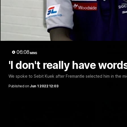
03:20
Last two minutes | Round
Justin
22 v Melbourne
match 
06:08
Melbo
MINS
Watch the last two minutes in the thrilling
clash against the Demons
'I don't really have word
Hear from J
22 game ag
We spoke to Sebit Kuek after Fremantle selected him in the m
AFL
AFL
Published on
Jun 1 2022 12:03