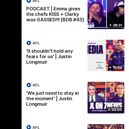
AFL
PODCAST | Emma gives
the chefs KISS + Clarky
was GASSED!!! [BDB #43]
29:31
AFL
03:02
08:20
'It shouldn't hold any
Nex
we can
AFL Match Highlights |
P
fears for us' | Justin
Longmuir
en
Round 22 v Melbourne
ga
10:52
6
Watch all the highlights for our round 22
game against Melbourne
ooms after
Pat
ourne.
bef
AFL
sen
'We just need to stay in
the moment' | Justin
AFL
Longmuir
03:00
AFL