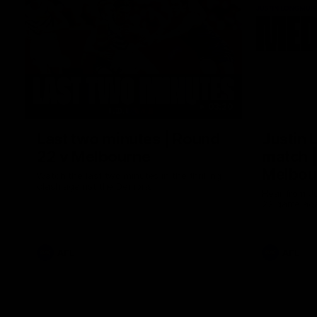
03:20
Last two minutes | Round
Justin 
22 v Melbourne
match |
Melbou
Watch the last two minutes in the thrilling
clash against the Demons
Hear from Ju
22 game aga
AFL
AFL