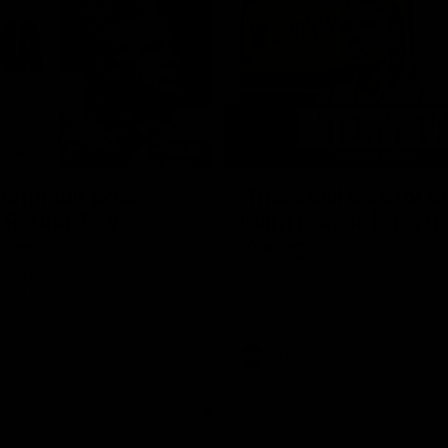
08:43
Longmuir post-
'There will be a lot 
 Round 22 v
learn from it' | Hayd
rne
Young
stin Longmuir after our round
Hear from Hayden Young in the r
inst Melbourne.
our round 22 game against Melb
AFL