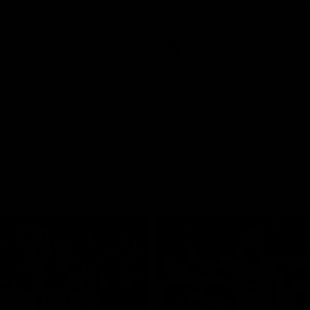
pre season practice match
AFLW