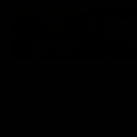
07:12
AFLW Match Highlights |
AFLW Ma
Practice Match v
Round 1
Richmond
Crows
Watch all the highlights in our pre-season
Watch the hi
practice match against Richmond
match v Ade
AFLW
AFLW