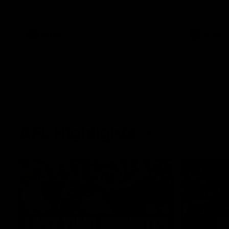
West Coast in our final preseason match
Oval in our 
before Round 1
AFLW
AFLW
AFL Highlights