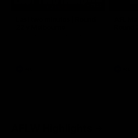
03:20
Last two minutes | Round
AFL Mat
22 v Melbourne
Round 
Watch the last two minutes in the thrilling
Watch all th
clash against the Demons
game agains
AFL
AFL
AFLW Highlights