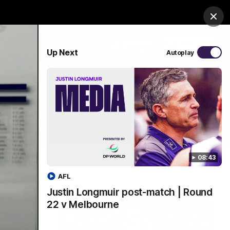
Shop
Premium Hospitality
Advertising
Clos
PROUDLY SPONSORED BY
Up Next
Autoplay
Menu
08:43
AFL
Justin Longmuir post-match | Round
22 v Melbourne