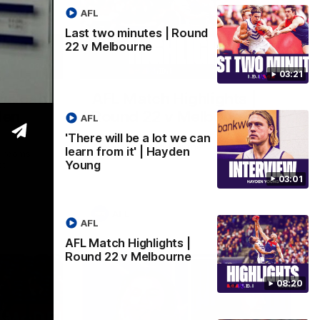
AFL
Last two minutes | Round
22 v Melbourne
03:02
08:20
03:21
 we can
AFL Match Highlights |
den
Round 22 v Melbourne
AFL
Watch all the highlights for our round 22
'There will be a lot we can
game against Melbourne
learn from it' | Hayden
e rooms
Young
st
03:01
AFL
AFL
AFL Match Highlights |
Round 22 v Melbourne
08:20