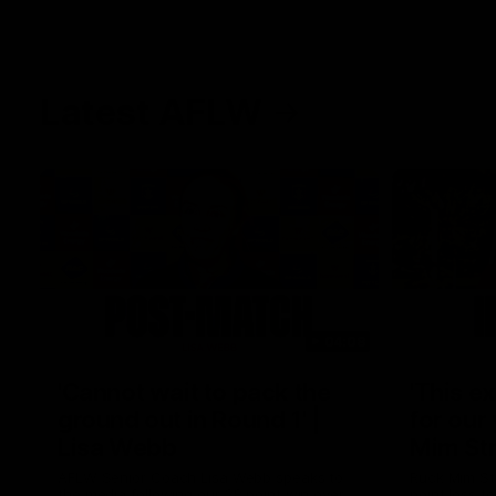
Latest AFLW
04:08
'Cannot wait to pack the
'This e
ground out in Round 1' |
for our 
Lisa Webb
Mim St
AFLW Senior Coach Lisa Webb speaks to
Ruck Mim St
the media following our 28 point win over
point loss t