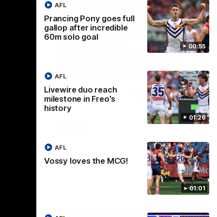
AFL
Prancing Pony goes full
gallop after incredible
01:00
29:30
60m solo goal
00:55
CG!
PODCAST | Emma gives
the chefs KISS + Clarky
to a flying
the match.
was GASSED!!! [BDB #43]
AFL
Clarky and Em are back for what may be
Livewire duo reach
our most FIREY episode of the podcast
milestone in Freo's
yet. Snipes, jabs and unconstructive
history
feedback are the main themes of the day.
01:26
AFL
AFL
Vossy loves the MCG!
01:01