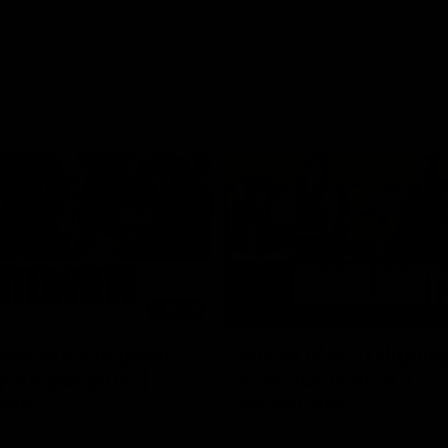
03:20
xperience is great
AFLW Match Highlig
younger girls' |
Practice Match v
rom
Richmond
rom speaks following our 16
Watch all the highlights in our p
o Richmond at East Fremantle
practice match against Richmon