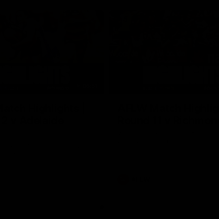
05:51
tch Highlights |
AFLW Match Highlig
2 v Adelaide
Round 11 v Richmon
Watch all the highlights from our
win against Richmond
ghlights from the round 12
laide
AFLW