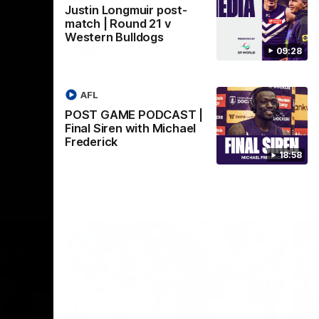
Justin Longmuir post-
Crown supported by Curtin University.
Covering all topics ahead of the 2026
match | Round 21 v
season.
Western Bulldogs
AFLW
09:28
AFL
POST GAME PODCAST |
Final Siren with Michael
Frederick
18:58