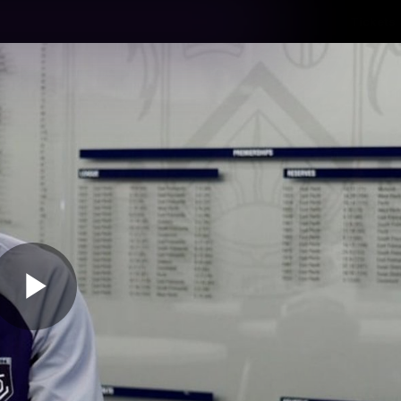
Tickets
s
Membership
Community
Club
Video
Play