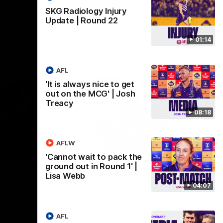
SKG Radiology Injury
Update | Round 22
01:14
AFL
'It is always nice to get
out on the MCG' | Josh
Treacy
08:18
AFLW
07:12
07:09
'Cannot wait to pack the
ground out in Round 1' |
Nex
hts |
'Super excited to get into
'I
Lisa Webb
04:07
Cockburn and play on the
o
ground we train on' | Ange
Se
our
Stannett
re-season
Ange Stannett spoke to media ahead of
AFL
Se
d
our Power of Women in Sport function at