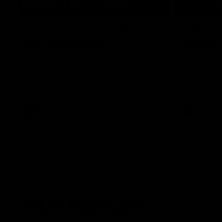
03:20
Last two minutes | Round
AFL Mat
22 v Melbourne
Round 
Watch the last two minutes in the thrilling
Watch all th
clash against the Demons
game agains
AFL
AFL
AFLW Highlights