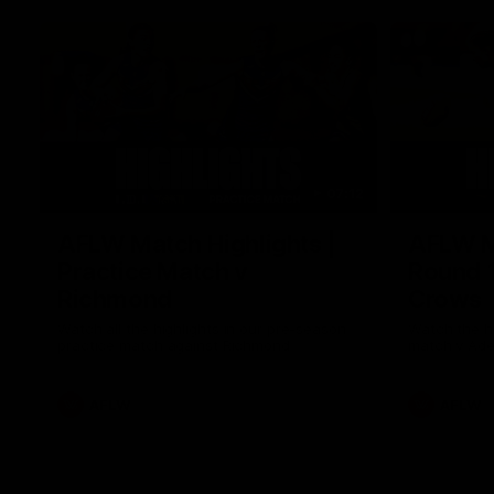
07:12
AFLW Match Highlights |
AFLW Ma
Practice Match v
Round 1
Richmond
Crows
Watch all the highlights in our pre-season
Watch the hi
practice match against Richmond
match v Ade
AFLW
AFLW