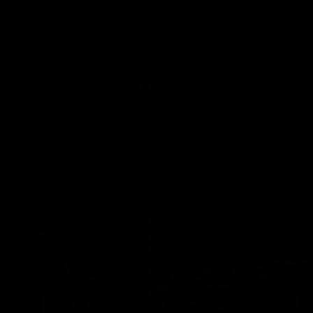
pre season practice match
AFLW