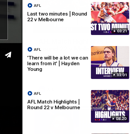
AFL
Last two minutes | Round
22 v Melbourne
03:02
08:20
03:21
 we can
AFL Match Highlights |
den
Round 22 v Melbourne
AFL
Watch all the highlights for our round 22
'There will be a lot we can
game against Melbourne
learn from it' | Hayden
e rooms
Young
st
03:01
AFL
AFL
AFL Match Highlights |
Round 22 v Melbourne
08:20