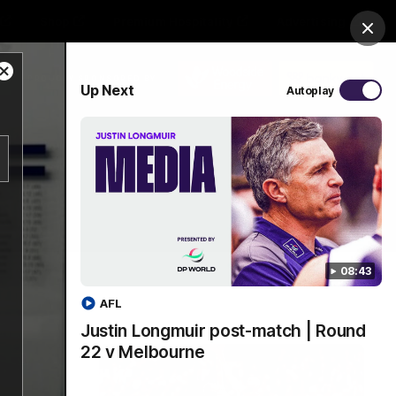
Shop
Premium Hospitality
Advertising
Clos
Close
PROUDLY SPONSORED BY
Up Next
Autoplay
Modal
Dialog
Menu
08:43
AFL
Justin Longmuir post-match | Round
22 v Melbourne