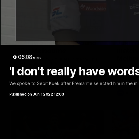
03:20
Last two minutes | Round
Justin
22 v Melbourne
match 
06:08
Melbo
MINS
Watch the last two minutes in the thrilling
clash against the Demons
'I don't really have word
Hear from J
22 game ag
We spoke to Sebit Kuek after Fremantle selected him in the m
AFL
AFL
Published on
Jun 1 2022 12:03