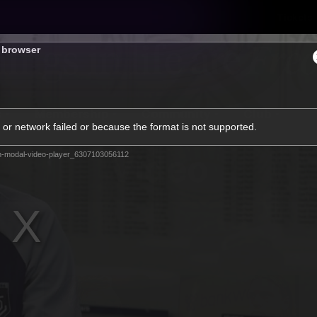
Tickets
s browser
s
Membership
Community
Club
or network failed or because the format is not supported.
Video
m-modal-video-player_6307103056112