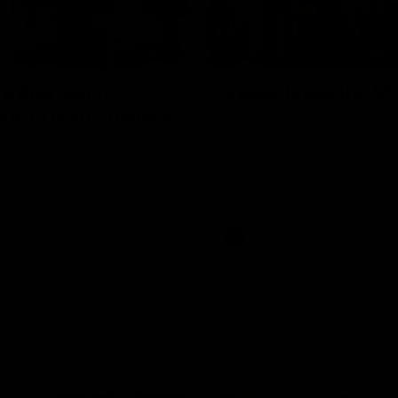
01:27
re duo reach
Vossy loves the M
ne in Freo's history
Patrick Voss gets Fremantle off 
start with two majors early in 
ecomes Fremantle’s first 50-
d since Matthew Pavlich,
 Treacy joins him as just the
d duo to reach the milestone
AFL