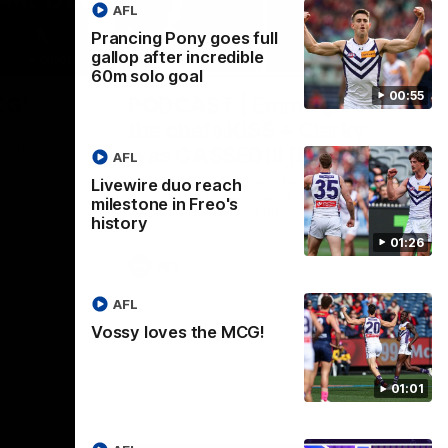
AFL
Prancing Pony goes full
gallop after incredible
01:00
29:30
60m solo goal
00:55
CG!
PODCAST | Emma gives
the chefs KISS + Clarky
to a flying
the match.
was GASSED!!! [BDB #43]
AFL
Clarky and Em are back for what may be
Livewire duo reach
our most FIREY episode of the podcast
milestone in Freo's
yet. Snipes, jabs and unconstructive
history
feedback are the main themes of the day.
01:26
AFL
AFL
Vossy loves the MCG!
01:01