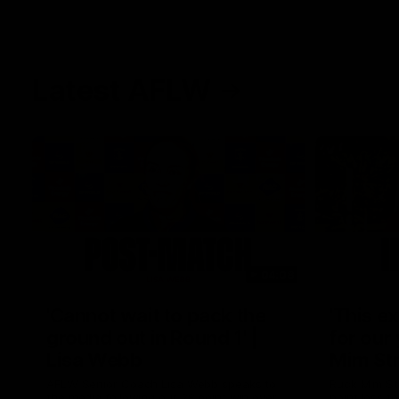
Latest AFLW
04:08
'Cannot wait to pack the
'This e
ground out in Round 1' |
for our 
Lisa Webb
Mim St
AFLW Senior Coach Lisa Webb speaks to
Ruck Mim St
the media following our 28 point win over
point loss t