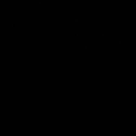
08:20
ch Highlights |
Prancing Pony goes 
22 v Melbourne
gallop after incredib
60m solo goal
e highlights for our round 22
t Melbourne
Patrick Voss gathers the footy a
before taking off and launching 
sensational major from distance.
AFL