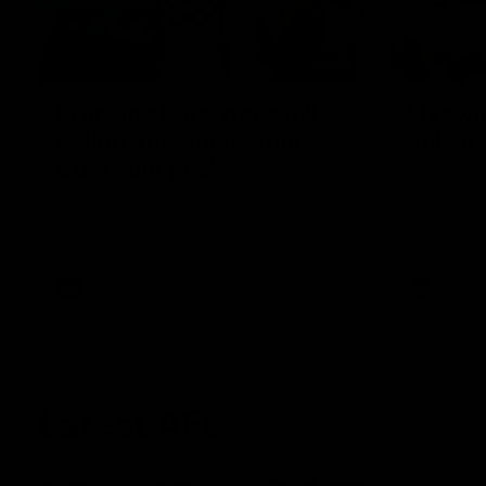
00:55
Prancing Pony goes full
Livewi
gallop after incredible
milesto
60m solo goal
Jye Amiss b
goal forwar
Patrick Voss gathers the footy at pace
before Josh
before taking off and launching a
club’s thir
sensational major from distance.
AFL
AFL
Latest AFL