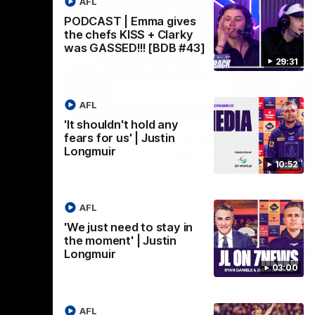
AFL
PODCAST | Emma gives
the chefs KISS + Clarky
was GASSED!!! [BDB #43]
29:31
AFL
03:02
08:20
'It shouldn't hold any
Nex
we can
AFL Match Highlights |
P
fears for us' | Justin
Longmuir
en
Round 22 v Melbourne
ga
10:52
6
Watch all the highlights for our round 22
game against Melbourne
ooms after
Pat
ourne.
bef
AFL
sen
'We just need to stay in
the moment' | Justin
AFL
Longmuir
03:00
AFL