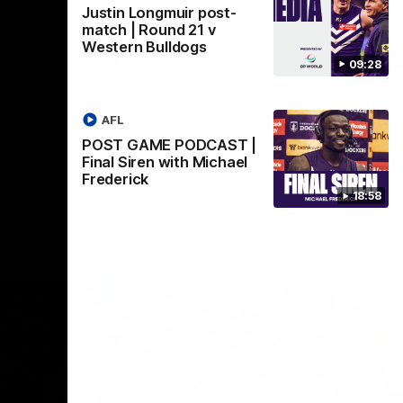
Justin Longmuir post-
Crown supported by Curtin University.
Covering all topics ahead of the 2026
match | Round 21 v
season.
Western Bulldogs
AFLW
09:28
AFL
POST GAME PODCAST |
Final Siren with Michael
Frederick
18:58