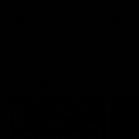
West Coast in our final preseason match
Oval in our 
before Round 1
AFLW
AFLW
AFL Highlights