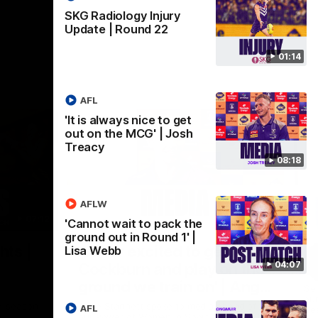
SKG Radiology Injury
Update | Round 22
01:14
AFL
'It is always nice to get
out on the MCG' | Josh
Treacy
08:18
AFLW
07:12
07:09
'Cannot wait to pack the
ground out in Round 1' |
Nex
hts |
'Super excited to get into
'I
Lisa Webb
04:07
Cockburn and play on the
o
ground we train on' | Ange
Se
our
Stannett
re-season
Ange Stannett spoke to media ahead of
AFL
Se
d
our Power of Women in Sport function at