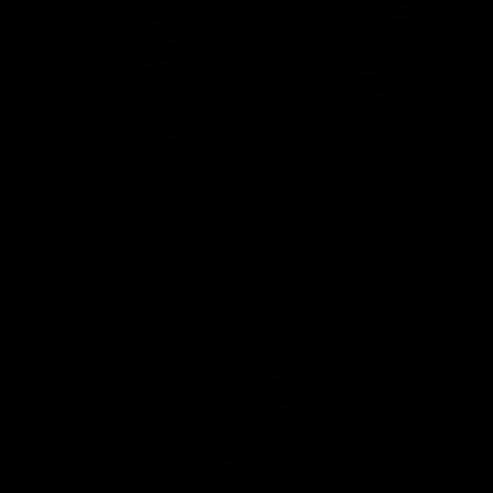
08:43
Longmuir post-
'There will be a lot 
 Round 22 v
learn from it' | Hayd
rne
Young
stin Longmuir after our round
Hear from Hayden Young in the r
inst Melbourne.
our round 22 game against Melb
AFL