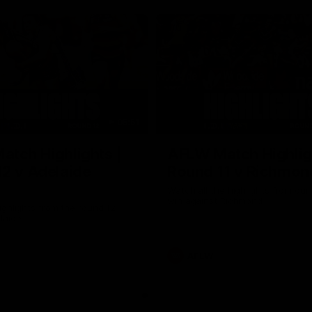
05:51
tch Highlights |
AFLW Match Highlig
2 v Adelaide
Round 11 v Richmon
Watch all the highlights from our
win against Richmond
ghlights from the round 12
laide
AFLW