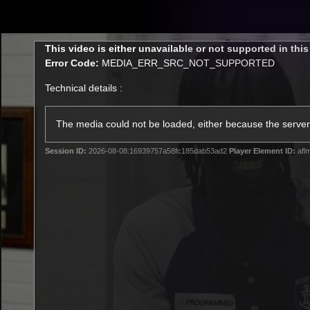
CREATED BY
TELSTRA
This
This video is either unavailable or not supported in thi
is
Error Code:
MEDIA_ERR_SRC_NOT_SUPPORTED
a
modal
Technical details :
window.
Latest
Footy
Team
Club
The media could not be loaded, either because the server 
Session ID:
2026-08-08:16939757a58fc185dab53ad2
Player Element ID:
afl
Logo
Latest