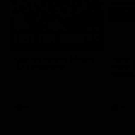
03:20
Last two minutes | Round
Justin 
22 v Melbourne
match |
Melbou
Watch the last two minutes in the thrilling
clash against the Demons
Hear from Ju
22 game aga
AFL
AFL