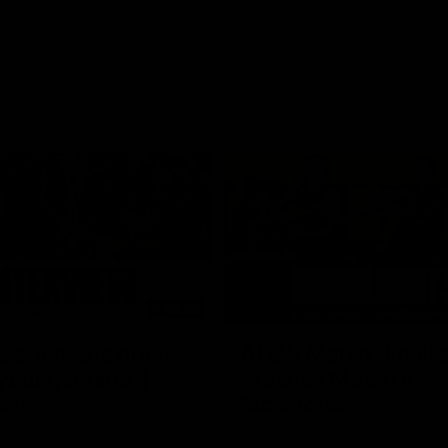
03:20
xperience is great
AFLW Match Highlig
younger girls' |
Practice Match v
rom
Richmond
rom speaks following our 16
Watch all the highlights in our p
o Richmond at East Fremantle
practice match against Richmon