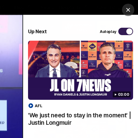
Shop
Premium Hospitality
Advertising
Clos
PROUDLY SPONSORED BY
Up Next
Autoplay
Menu
03:00
AFL
'We just need to stay in the moment' |
Justin Longmuir