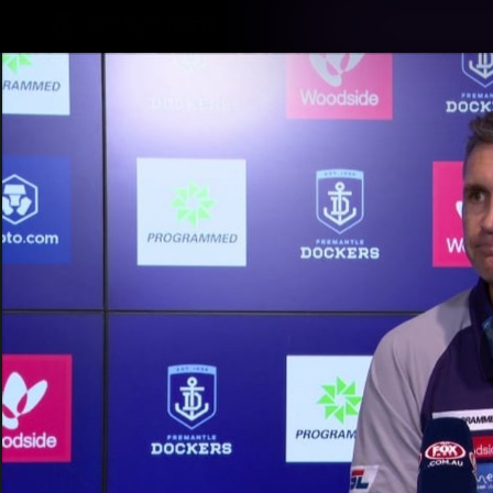
CREATED BY
TELSTRA
Latest
Footy
Team
Club
Logo
Latest