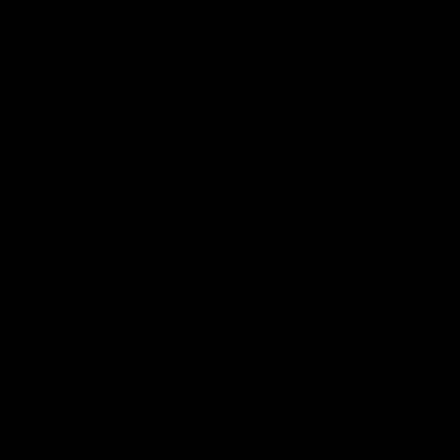
07:12
AFLW Match Highlights |
AFLW Ma
Practice Match v
Round 1
Richmond
Crows
Watch all the highlights in our pre-season
Watch the hi
practice match against Richmond
match v Ade
AFLW
AFLW