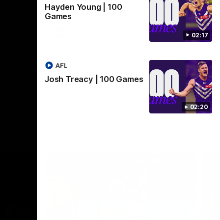
Hayden Young | 100
Crown supported by Curtin University.
Covering all topics ahead of the 2026
Games
season.
AFLW
02:17
AFL
Josh Treacy | 100 Games
02:20