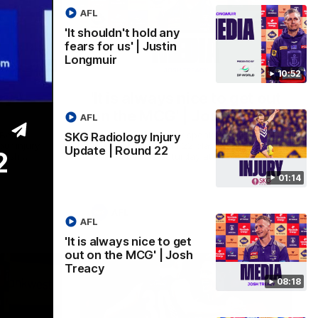
AFL
'It shouldn't hold any
fears for us' | Justin
Longmuir
01:14
08:17
10:52
ry
'It is always nice to get out
on the MCG' | Josh Treacy
AFL
 Beard
Forward Josh Treacy speaks to the media
SKG Radiology Injury
our injury
ahead of our Round 22 clash with
Update | Round 22
2
clash
Melbourne this Saturday at the MCG.
01:14
AFL
AFL
'It is always nice to get
out on the MCG' | Josh
Treacy
08:18