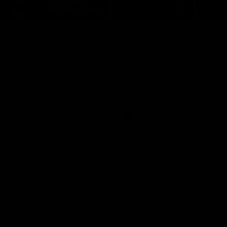
01:06
shes as we go
Johno goes bang!
o-coast!
A huge goal from 50m by Matth
Johnson!
another after a huge defensive
AFL