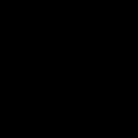
09:28
 Longmuir post-
POST GAME PODC
| Round 21 v
Final Siren with Mi
n Bulldogs
Frederick
L following the big Friday night
Duck and Oz are joined by Fre
e Dogs!
Freo change rooms following ou
night win over the Western Bul
Optus.
AFL