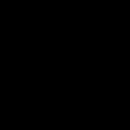
03:00
 need to stay in the
SKG Radiology Injur
 | Justin Longmuir
Update | Round 22
h Justin Longmuir speaks to
Director of Performance Adam B
 Daniels about our win over
discusses the current state of our
 Bulldogs, our upcoming game
heading into our Round 22 clash 
against Melbourne and
Melbourne
 update on Brennan Cox and
AFL