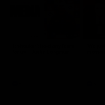
10:53
'It shouldn't hold any fears
'We just
for us' | Justin Longmuir
moment'
Senior Coach JL spoke to the media ahead
Senior Coac
of the round 22 clash against Melbourne
7News' Ryan
the Western
at the MCG 
provides an
Sean Darcy.
AFL
AFL