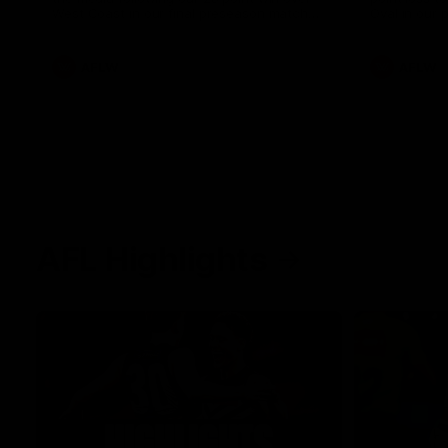
West Coast in our final preseason match
Oval in our 
before Round 1
AFLW
AFLW
AFL Highlights