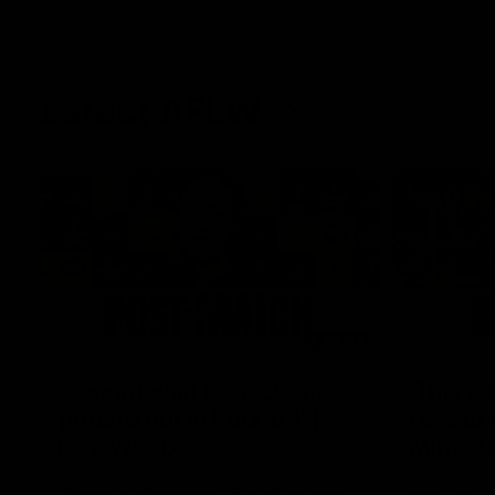
Latest AFLW
04:08
'Cannot wait to pack the
'This e
ground out in Round 1' |
for our 
Lisa Webb
Mim St
AFLW Senior Coach Lisa Webb speaks to
Ruck Mim St
the media following our 28 point win over
point loss t