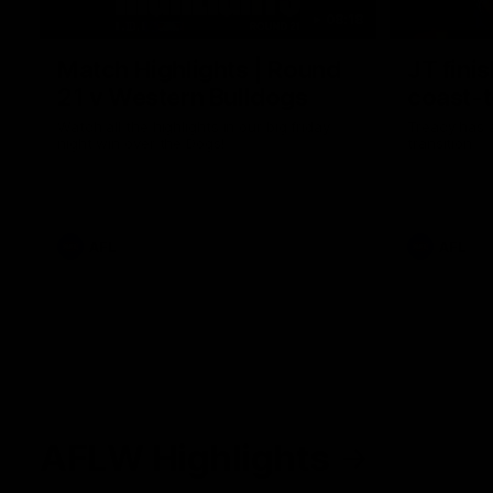
08:18
Match Highlights | Round
JT fini
21 v Western Bulldogs
coast-t
Watch all the highlights in our big friday
Treacy has 
night win over the Dogs!
transition
AFL
AFL
AFLW Highlights