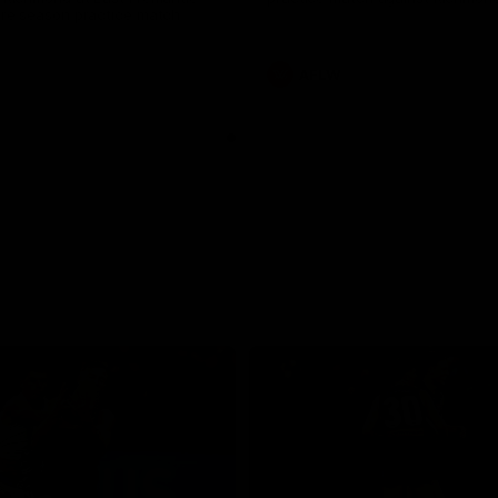
pre season practice match
AFLW