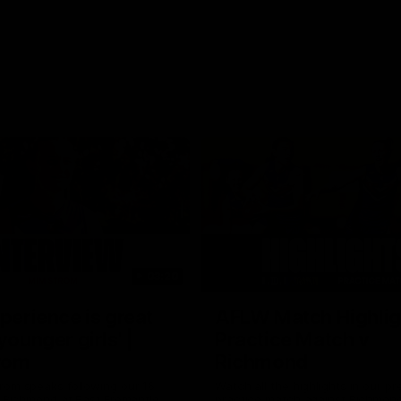
03:20
xperience is great
AFLW Match Highlig
younger girls' |
Practice Match v
rom
Richmond
rom speaks following our 16
Watch all the highlights in our p
o Richmond at East Fremantle
practice match against Richmon