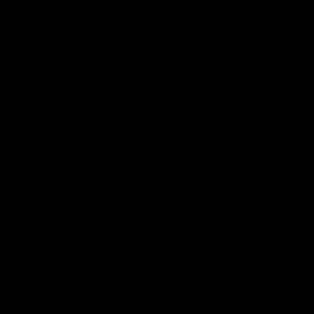
04:08
'Cannot wait to pack the
Justin
ground out in Round 1' |
match 
Lisa Webb
Wester
AFLW Senior Coach Lisa Webb speaks to
Hear from J
the media following our 28 point win over
win over th
West Coast in our final preseason match
before Round 1
AFLW
AFL
Latest AFL