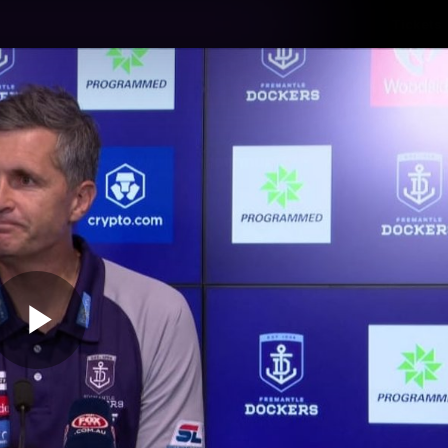
Tickets
s
Membership
Community
Club
Video
Play