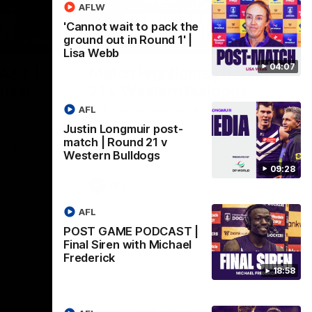
AFLW
'Cannot wait to pack the
ground out in Round 1' |
18:57
08:18
Lisa Webb
04:07
AST |
Match Highlights | Round
chael
21 v Western Bulldogs
AFL
Watch all the highlights in our big friday
night win over the Dogs!
ddy from the
Justin Longmuir post-
r Friday
match | Round 21 v
ldogs at
Western Bulldogs
09:28
AFL
AFL
POST GAME PODCAST |
Final Siren with Michael
Frederick
18:58