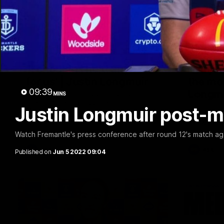
10:53
'It shouldn't hold any fears
'We jus
for us' | Justin Longmuir
the mo
09:39
Longm
MINS
Senior Coach JL spoke to the media
ahead of the round 22 clash against
Justin Longmuir post-m
Senior Coa
Melbourne
7News' Rya
the Wester
at the MCG
Watch Fremantle's press conference after round 12's match ag
provides a
Sean Darcy
AFL
AFL
Published on
Jun 5 2022 09:04