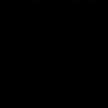
05:51
tch Highlights |
AFLW Match Highlig
2 v Adelaide
Round 11 v Richmon
Watch all the highlights from our
win against Richmond
ghlights from the round 12
laide
AFLW