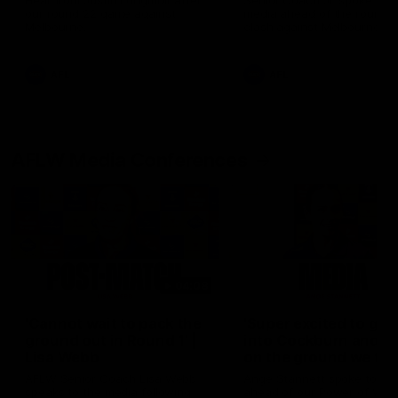
Hear from Justin Longmuir after
Senior Coach JL spoke to t
our round 22 game against
media ahead of the round 
Melbourne.
clash against Melbourne
AFL
AFL
AFLW Media Conferences
04:08
'Cannot wait to pack the
'Super excited to get
ground out in Round 1' |
into Cockburn and pl
Lisa Webb
on the ground we tra
on' | Ange Stannett
AFLW Senior Coach Lisa Webb
Ange Stannett spoke to me
speaks to the media following
ahead of our Power of Wo