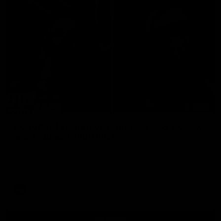
29:30
PODCAST | Emma gives the chefs KISS + Clarky
was GASSED!!! [BDB #43]
Clarky and Em are back for what may be our most FIREY
episode of the podcast yet. Snipes, jabs and unconstructive
feedback are the main themes of the day.
AFL
all video