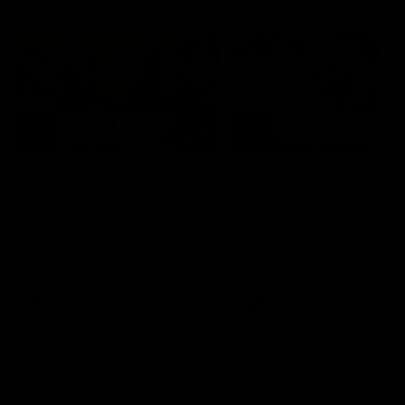
AFLW Highlights
07:12
AFLW Match Highlights |
AFLW Match Highlight
Practice Match v
Round 12 v Adelaide
Richmond
Crows
Watch all the highlights in our
Watch the highlights from t
pre-season practice match
round 12 match v Adelaide
against Richmond
AFLW
AFLW
Freo in the Media