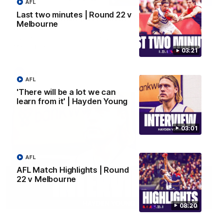
AFL
Last two minutes | Round 22 v
Justin Longmuir post-match | Round 22 v
Melbourne
Melbourne
Hear from Justin Longmuir after our round 22 game against
Melbourne.
03:21
AFL
AFL
'There will be a lot we can
learn from it' | Hayden Young
03:01
AFL
AFL Match Highlights | Round
22 v Melbourne
03:02
08:20