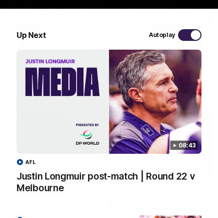
03:20
Up Next
Autoplay
Last two minutes | Round 22 v Melbourne
Watch the last two minutes in the thrilling clash against the
Demons
AFL
08:43
AFL
Justin Longmuir post-match | Round 22 v
Melbourne
08:43