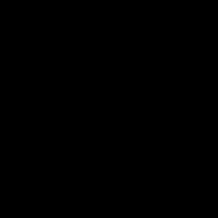
29:30
PODCAST | Emma gives
POST GAME PODCAST
the chefs KISS + Clarky
Final Siren with Mich
was GASSED!!! [BDB
Frederick
#43]
Clarky and Em are back for
Duck and Oz are joined by
what may be our most FIREY
Freddy from the Freo chan
episode of the podcast yet.
rooms following our Friday 
Snipes, jabs and unconstructive
win over the Western Bulld
feedback are the main themes
at Optus.
of the day.
AFL
AFL
Community