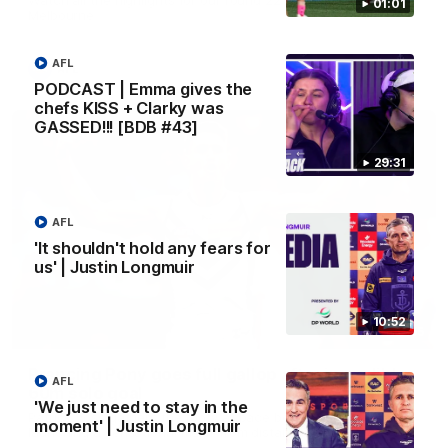
01:01
Melbourne
AFL
AFL
PODCAST | Emma gives the
chefs KISS + Clarky was
GASSED!!! [BDB #43]
29:31
AFL
'It shouldn't hold any fears for
us' | Justin Longmuir
10:52
00:55
Prancing Pony goes full gallop after incredible
AFL
60m solo goal
'We just need to stay in the
Patrick Voss gathers the footy at pace before taking off and
moment' | Justin Longmuir
launching a sensational major from distance.