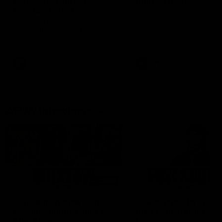
can learn from it' |
Murphy Reid
Hayden Young
Fremantle midfielder Murph
Reid has put pen to paper 
Hear from Hayden Young in the
three-year contract extens
rooms after our round 22 game
against Melbourne.
AFL
AFL
AFLW Interviews
03:20
'This experience is great
'It was good to finall
for our younger girls' |
play opposition | Lis
Mim Strom
Webb