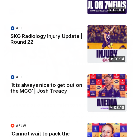
03:00
AFL
AFL
SKG Radiology Injury Update |
Round 22
01:14
AFL
'It is always nice to get out on
the MCG' | Josh Treacy
01:27
Livewire duo reach milestone in Freo's history
08:18
Jye Amiss becomes Fremantle’s first 50-goal forward since
Matthew Pavlich, before Josh Treacy joins him as just the
club’s third duo to reach the milestone
AFLW
'Cannot wait to pack the