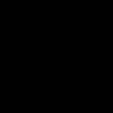
AFLW Injury Update |
AFLW Injury Update |
Round 12
Round 11
AFLW High Performance
AFLW High Performance
Manager Tom Sutherland
Manager Tom Sutherland
discusses the current state of
discusses the current state
our injury list heading into our
our injury list heading into 
Round 12 clash with Adelaide
Round 11 clash against
Richmond
AFLW
AFLW
AFL Interviews
03:02
'There will be a lot we
'It's where I want to be