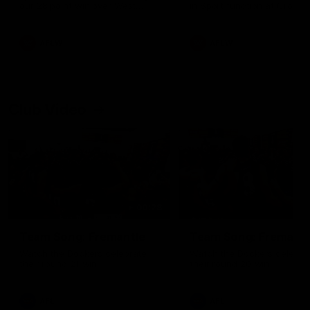
our 28 point win over West
in Sport function at Crown
Coast in our final preseason
supported by Curtin Univers
match before Round 1
Covering all topics ahead o
2026 season.
AFLW
AFLW
Club Video
00:28
Team Song: Fremantle
Team Song: Fremantl
Watch the Dockers celebrate
Watch the Dockers celebra
their round 21 win
their round 20 win
AFL
AFL