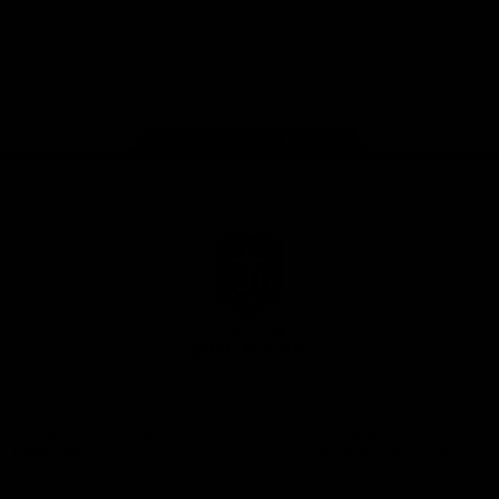
Google
iOS
Play
Store
Facebook
Twitter
Youtube
Instagram
Page Top
Club
Logo
© 2026 AFL.
Privacy
Whistleblower
Policy for
All Rights
Policy
Policy
Safeguarding
Reserved
Children and Young
Persons