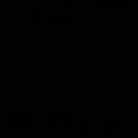
49:05
10 Days With W
23 Days of Fight |
Ange's surprise
Ten days, two games, one
team. Follow the Fremantle
The most special part of ou
Dockers AFLW squad on their
doco, '23 Days of Fight'. Thi
10 day trip to Melbourne during
the moment Tash Rigby
the 2025 season.
surprised Ange Stannett.
AFLW
AFL
AFL Injury