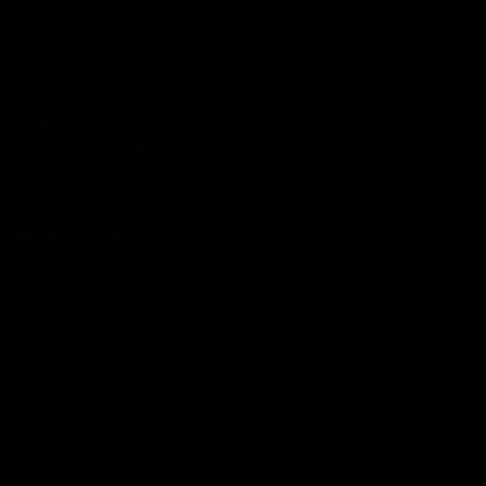
Latest AFL
03:20
Last two minutes |
Justin Longmuir post
Round 22 v Melbourne
match | Round 22 v
Melbourne
Watch the last two minutes in
the thrilling clash against the
Hear from Justin Longmuir a
Demons
our round 22 game against
Melbourne.
AFL
AFL