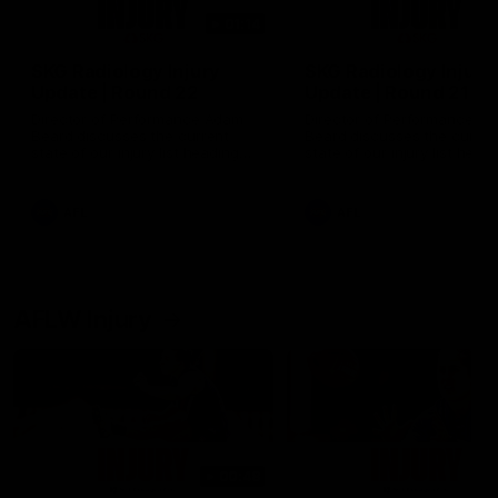
01:14
SKG Radiology Injury
SKG Radiology Injury
Update | Round 22
Update | Round 21
Director of Performance Adam
Director of Performance A
Beard discusses the current
Beard discusses the curren
state of our injury list heading
state of our injury list head
into our Round 22 clash against
into our Round 21 clash aga
Melbourne
the Western Bulldogs.
AFL
AFL
AFLW Injury
00:48