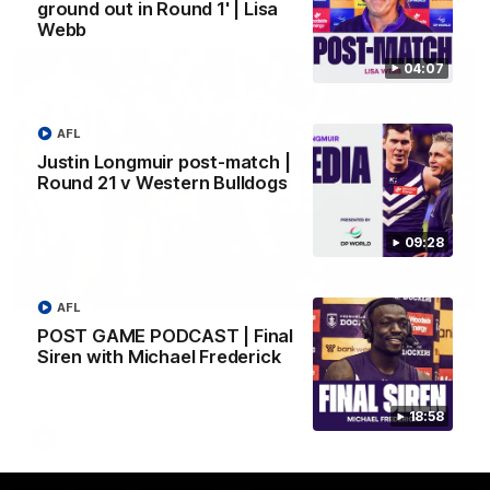
AFL
ground out in Round 1' | Lisa
Webb
04:07
AFL
Justin Longmuir post-match |
Round 21 v Western Bulldogs
09:28
01:00
AFL
POST GAME PODCAST | Final
Vossy loves the MCG!
Siren with Michael Frederick
Patrick Voss gets Fremantle off to a flying start with two
majors early in the match.
18:58
AFL