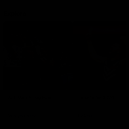
Explore
AFL Match Day Hub
Tickets for 2026
All the info you need for game
Get your tickets for the 202
day at Optus.
AFL season.
Info you need
Tickets