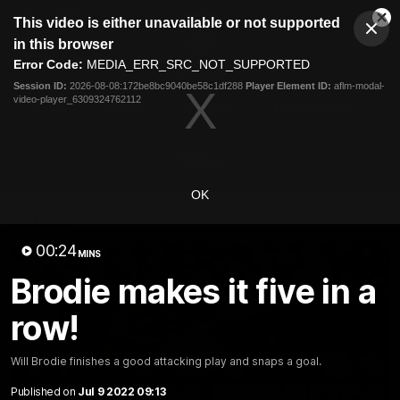
This
This video is either unavailable or not supported
is
Cl
a
Club
in this browser
Clos
Mo
Logo
modal
Error Code:
MEDIA_ERR_SRC_NOT_SUPPORTED
Dia
Menu
window.
Session ID:
2026-08-08:172be8bc9040be58c1df288
Player Element ID:
aflm-modal-
Club
video-player_6309324762112
Logo
News
Video
Fixture
Membership
Video
OK
Latest
00:24
MINS
Brodie makes it five in a
row!
Will Brodie finishes a good attacking play and snaps a goal.
Published on
Jul 9 2022 09:13