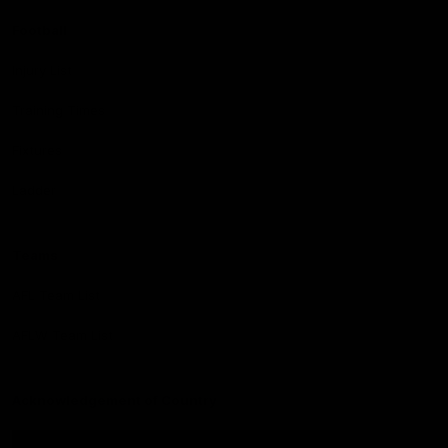
Football
Injury List
Training Times
Fixtures
Ladder
Teams
AFL Team List
AFLW Team List
Acknowledgement of Country