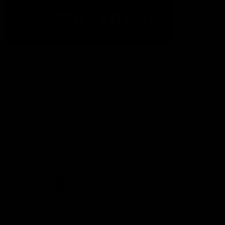
The Fremantle Football Club respectfully acknowledges the
Traditional Custodians of the land, waterways and skies on which
we live and play our great game here in Perth, the Whadjuk
People of the Noongar Boodja and acknowledge their continuing
connection to Country and culture. We pay respect to Elders past
and present, senior knowledge holders and those following in
their footsteps, and extend this respect to all Aboriginal and
Torres Strait Islander Peoples across Australia.
CREATED BY
Contact Us
Terms and Conditions
Privacy Policy
Copyright & Trademark
Online Security