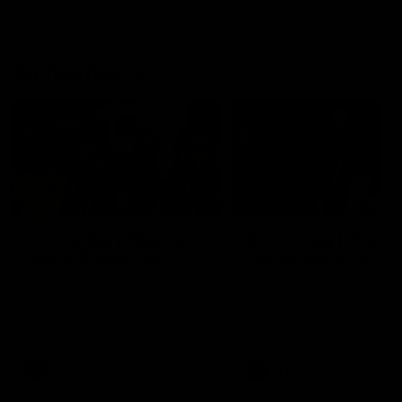
On This Day
01:31
On This Day | Modra's
On This Day | The Wi
record 10 goal haul
shines against the C
4 June 1999 | It's a Freo record
28 May 2005 | Jeff Farmer
that still stands to this say as
it all, the pace, the tackle, 
lively forward Tony Modra's
craft and the goal sense. 
double-figure haul in 1999
on this day in 2005 he turne
remains the most in a single
on with four incredible goal
game by a Fremantle player.
down the Cats at Kardinia P
There was only one Tony
AFL
AFL
Modra...