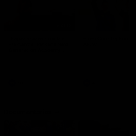
01:22
Draper shares how the
From Country Footy 
Fremantle Docker's Next
AFLW
Generation Academy
Young gun Indi West return
helped him reach his
home to the Bunbury region
Follow Josh Draper's journey
week during our 2026
AFL dream
with the Next Generation
Community Camp.
Academy
AFL
AFL
Documentaries