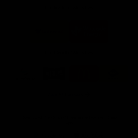
FFC MAJOR PARTNERS
Logo
Logo
of
of
partner
partner
Bankwest
Woodside
FFC PROUD PARTNERS
Logo
Logo
Logo
Logo
of
of
of
of
partner
partner
partner
partner
DP
Pirate
McDonald's
RAC
World
Life
-
View All Partners
Footer
Download the Official Fremantle Dockers Club
App