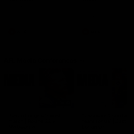
Ruck Mim Strom speaks
Senior Coach Lisa Webb
following our 16 point loss to
speaks following our 15 poi
Richmond at East Fremantle
win over Adelaide in our Pr
Oval in our pre season practice
Season match sim.
match
AFLW
AFLW
AFL Media Conferences
08:43
Justin Longmuir post-
'It shouldn't hold any
match | Round 22 v
fears for us' | Justin
Melbourne
Longmuir