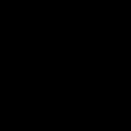
Latest AFLW
04:08
'Cannot wait to pack the
'This experience is g
ground out in Round 1' |
for our younger girls'
Lisa Webb
Mim Strom
AFLW Senior Coach Lisa Webb
Ruck Mim Strom speaks
speaks to the media following
following our 16 point loss t
our 28 point win over West
Richmond at East Fremantl
Coast in our final preseason
Oval in our pre season prac
match before Round 1
match
AFLW
AFLW