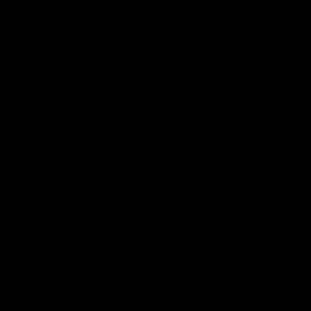
AFL Highlights
03:20
Last two minutes |
AFL Match Highlights
Round 22 v Melbourne
Round 22 v Melbour
Watch the last two minutes in
Watch all the highlights for
the thrilling clash against the
round 22 game against
Demons
Melbourne
AFL
AFL