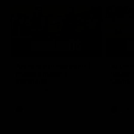
07:12
AFLW Match Highlights |
AFLW Ma
Practice Match v
Round 1
Richmond
Crows
Watch all the highlights in our pre-season
Watch the hi
practice match against Richmond
match v Ade
AFLW
AFLW