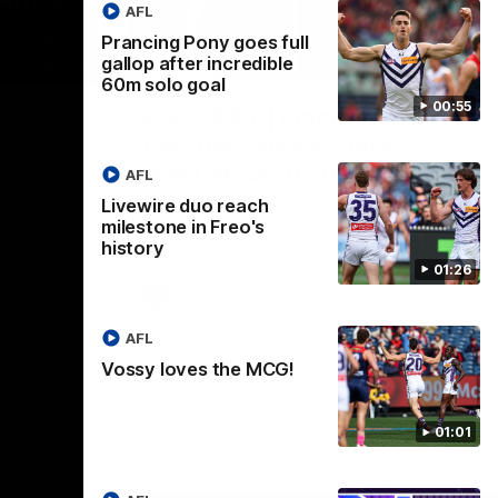
AFL
Prancing Pony goes full
gallop after incredible
01:00
29:30
60m solo goal
00:55
CG!
PODCAST | Emma gives
the chefs KISS + Clarky
to a flying
the match.
was GASSED!!! [BDB #43]
AFL
Clarky and Em are back for what may be
Livewire duo reach
our most FIREY episode of the podcast
milestone in Freo's
yet. Snipes, jabs and unconstructive
history
feedback are the main themes of the day.
01:26
AFL
AFL
Vossy loves the MCG!
01:01