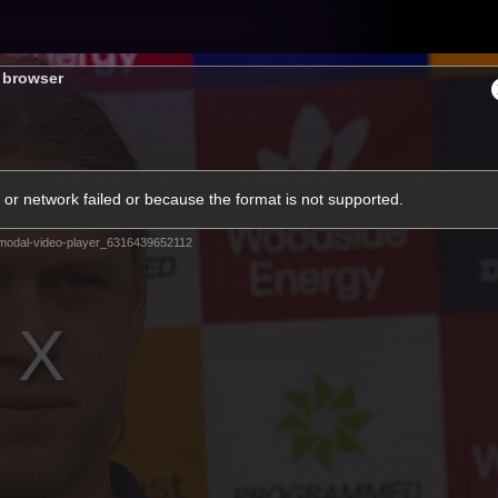
Tickets
s browser
s
Membership
Community
Club
or network failed or because the format is not supported.
Video
modal-video-player_6316439652112