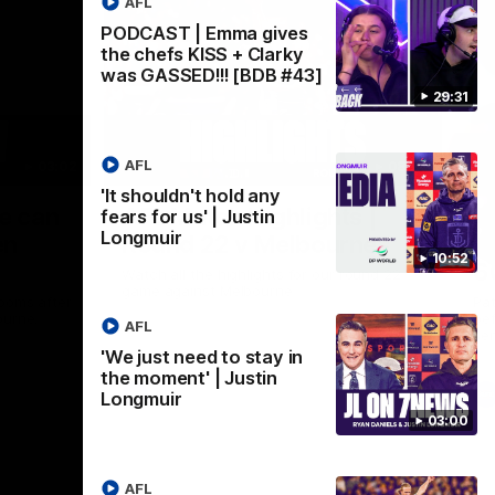
AFL
PODCAST | Emma gives
the chefs KISS + Clarky
was GASSED!!! [BDB #43]
29:31
AFL
03:02
08:20
'It shouldn't hold any
Nex
we can
AFL Match Highlights |
P
fears for us' | Justin
Longmuir
en
Round 22 v Melbourne
ga
10:52
6
Watch all the highlights for our round 22
game against Melbourne
ooms after
Pat
ourne.
bef
AFL
sen
'We just need to stay in
the moment' | Justin
AFL
Longmuir
03:00
AFL