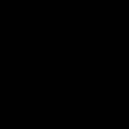
03:20
xperience is great
AFLW Match Highlig
younger girls' |
Practice Match v
rom
Richmond
rom speaks following our 16
Watch all the highlights in our p
o Richmond at East Fremantle
practice match against Richmon