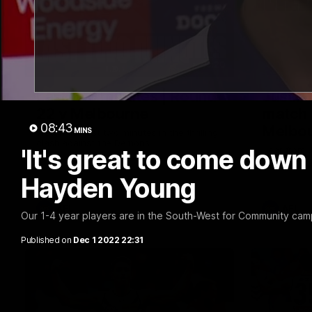
03:20
Last two minutes | Round
Justin
22 v Melbourne
match 
08:43
Melbo
MINS
Watch the last two minutes in the thrilling
clash against the Demons
'It's great to come down 
Hear from J
22 game ag
Hayden Young
AFL
AFL
Our 1-4 year players are in the South-West for Community ca
Published on
Dec 1 2022 22:31