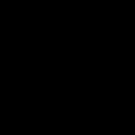
pre season practice match
AFLW