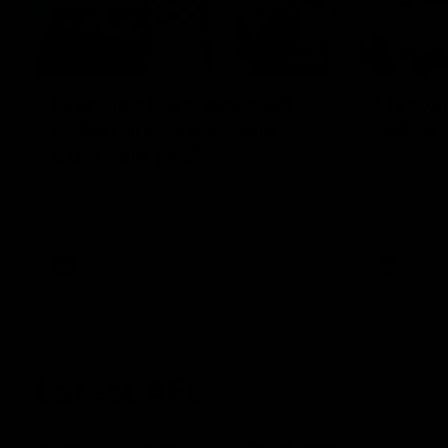
00:55
Prancing Pony goes full
Livewi
gallop after incredible
milesto
60m solo goal
Jye Amiss b
goal forwar
Patrick Voss gathers the footy at pace
before Josh
before taking off and launching a
club’s thir
sensational major from distance.
AFL
AFL
Latest AFL