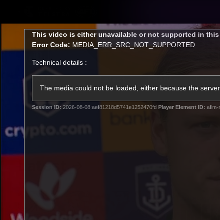
CREATED BY
TELSTRA
This
This video is either unavailable or not supported in thi
is
Error Code:
MEDIA_ERR_SRC_NOT_SUPPORTED
a
modal
Technical details :
window.
Latest
Footy
Team
Club
The media could not be loaded, either because the server 
Session ID:
2026-08-08:aef81218d5741e1252470fd
Player Element ID:
aflm-
Logo
Latest