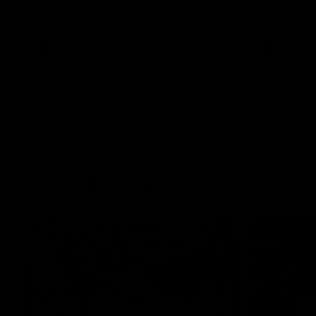
West Coast in our final preseason match
Oval in our 
before Round 1
AFLW
AFLW
AFL Highlights