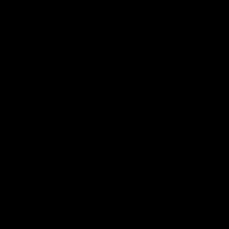
05:51
tch Highlights |
AFLW Match Highlig
2 v Adelaide
Round 11 v Richmon
Watch all the highlights from our
win against Richmond
ghlights from the round 12
laide
AFLW