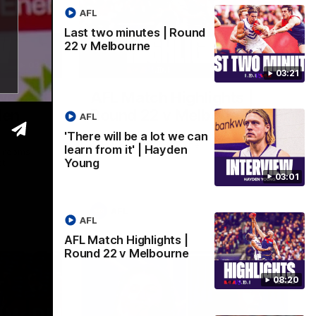
AFL
Last two minutes | Round
22 v Melbourne
03:02
08:20
03:21
 we can
AFL Match Highlights |
den
Round 22 v Melbourne
AFL
Watch all the highlights for our round 22
'There will be a lot we can
game against Melbourne
learn from it' | Hayden
e rooms
Young
st
03:01
AFL
AFL
AFL Match Highlights |
Round 22 v Melbourne
08:20