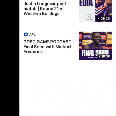
Justin Longmuir post-
Crown supported by Curtin University.
Covering all topics ahead of the 2026
match | Round 21 v
season.
Western Bulldogs
AFLW
09:28
AFL
POST GAME PODCAST |
Final Siren with Michael
Frederick
18:58