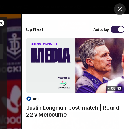
Shop
Premium Hospitality
Advertising
Clos
Close
PROUDLY SPONSORED BY
Up Next
Autoplay
Modal
Dialog
Menu
08:43
AFL
Justin Longmuir post-match | Round
22 v Melbourne