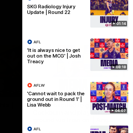
SKG Radiology Injury
Update | Round 22
01:14
AFL
'It is always nice to get
out on the MCG' | Josh
Treacy
08:18
AFLW
07:12
07:09
'Cannot wait to pack the
ground out in Round 1' |
Nex
hts |
'Super excited to get into
'I
Lisa Webb
04:07
Cockburn and play on the
o
ground we train on' | Ange
Se
our
Stannett
re-season
Ange Stannett spoke to media ahead of
AFL
Se
d
our Power of Women in Sport function at