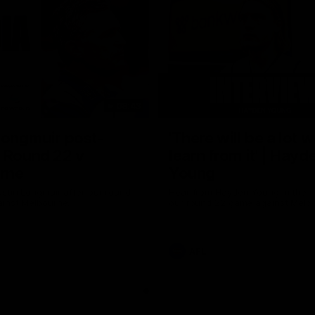
08:43
Longmuir post-
'There will be a lot 
 Round 22 v
learn from it' | Hayd
rne
Young
stin Longmuir after our round
Hear from Hayden Young in the r
inst Melbourne.
our round 22 game against Melb
AFL