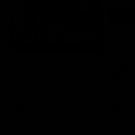
03:20
Last two minutes | Round
Justin 
22 v Melbourne
match |
Melbou
Watch the last two minutes in the thrilling
clash against the Demons
Hear from Ju
22 game aga
AFL
AFL