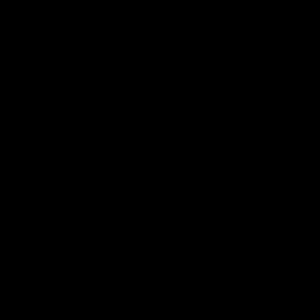
08:20
ch Highlights |
Prancing Pony goes 
22 v Melbourne
gallop after incredib
60m solo goal
e highlights for our round 22
t Melbourne
Patrick Voss gathers the footy a
before taking off and launching 
sensational major from distance.
AFL