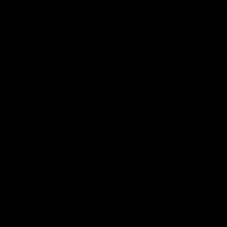
03:20
Last two minutes | Round
AFL Mat
22 v Melbourne
Round 
Watch the last two minutes in the thrilling
Watch all th
clash against the Demons
game agains
AFL
AFL
AFLW Highlights