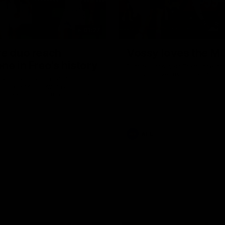
01:27
re duo reach
Vossy loves the M
ne in Freo's history
Patrick Voss gets Fremantle off 
start with two majors early in 
ecomes Fremantle’s first 50-
d since Matthew Pavlich,
 Treacy joins him as just the
d duo to reach the milestone
AFL