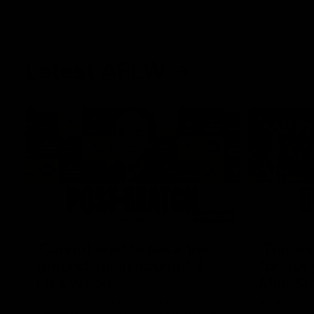
Latest AFLW
04:08
'Cannot wait to pack the
'This e
ground out in Round 1' |
for our 
Lisa Webb
Mim St
AFLW Senior Coach Lisa Webb speaks to
Ruck Mim St
the media following our 28 point win over
point loss t