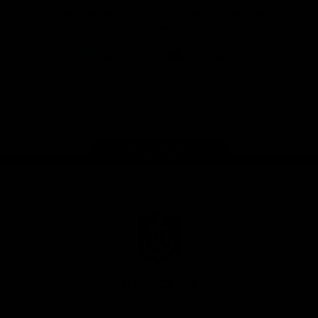
Download the Official Fremantle Dockers Club
App
Google
iOS
Play
Store
Facebook
Twitter
Youtube
Instagram
Page Top
Club