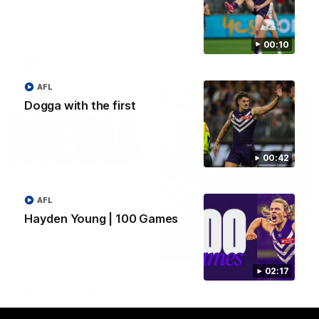
AFLW Senior Coach Lisa Webb speaks to the media following
our 28 point win over West Coast in our final preseason
match before Round 1
00:10
AFLW
AFL
Dogga with the first
00:42
AFL
Hayden Young | 100 Games
09:28
02:17
Justin Longmuir post-match | Round 21 v
Western Bulldogs
Hear from JL following the big Friday night win over the Dogs!