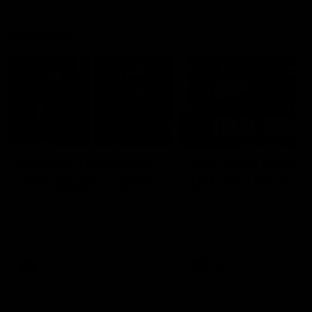
Vodcasts
29:30
PODCAST | Emma gives
POST GAME PODCAST
the chefs KISS + Clarky
Final Siren with Mich
was GASSED!!! [BDB
Frederick
#43]
Clarky and Em are back for
Duck and Oz are joined by
what may be our most FIREY
Freddy from the Freo chan
episode of the podcast yet.
rooms following our Friday 
Snipes, jabs and unconstructive
win over the Western Bulld
feedback are the main themes
at Optus.
of the day.
AFL
AFL