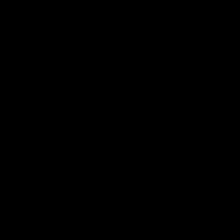
AFLW
AFLW
AFL Highlights
08:18
Match Highlights |
JT finishes as we go
Round 21 v Western
coast-to-coast!
Bulldogs
Treacy has another after a
huge defensive transition
Watch all the highlights in our
big friday night win over the
Dogs!