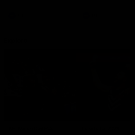
remains the most in a single
on with four incredible goal
game by a Fremantle player.
down the Cats at Kardinia P
There was only one Tony
AFL
AFL
Modra...
Explore
AFL Match Day Hub
Tickets for 2026
All the info you need for game
Get your tickets for the 202