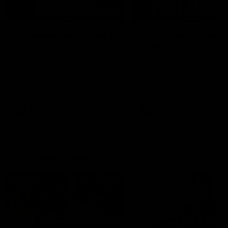
04:14
'It's where I want to be' |
'We will treat it like e
Murphy Reid
other week' | Murphy
Reid
Fremantle midfielder Murphy
Reid has put pen to paper on a
Hear from Murphy Reid on-f
three-year contract extension
after our round 20 win agai
West Coast.
AFL
AFL
AFLW Interviews