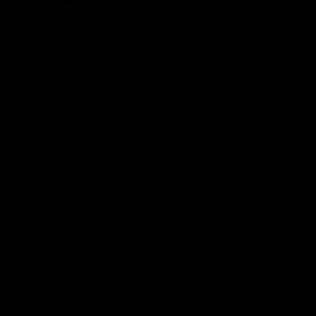
00:48
AFLW Injury Update |
AFLW Injury Update |
Round 12
Round 11
AFLW High Performance
AFLW High Performance
Manager Tom Sutherland
Manager Tom Sutherland
discusses the current state of
discusses the current state
our injury list heading into our
our injury list heading into 
Round 12 clash with Adelaide
Round 11 clash against
Richmond
AFLW
AFLW
AFL Interviews