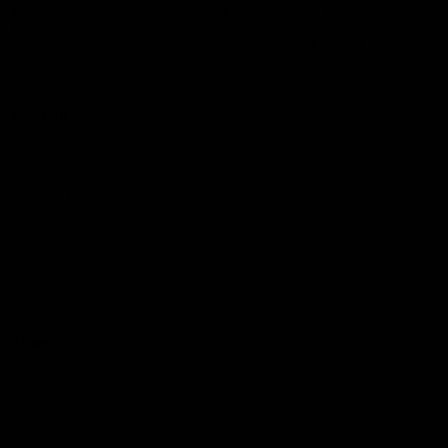
Logo
© 2026 AFL.
Privacy
Whistleblower
Policy for
All Rights
Policy
Policy
Safeguarding
Reserved
Children and Young
Persons
Football
Injury List
Training Times
Fixtures
Ladder
Teams
AFL Team List
AFLW Team List