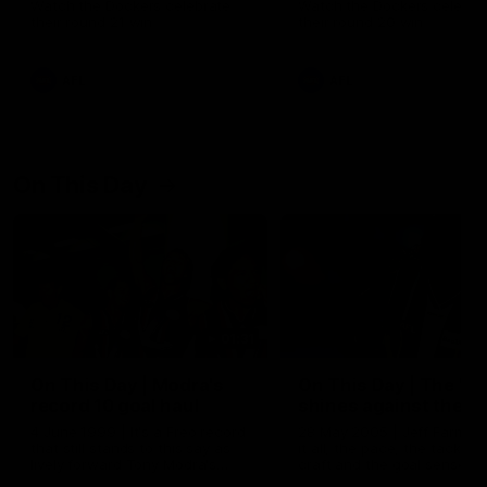
Watch the Dockers celebrate
Watch the Dockers celebra
their round 21 win
their round 20 win
AFL
AFL
On This Day
01:31
On This Day | Modra's
On This Day | The Wi
record 10 goal haul
shines against the C
4 June 1999 | It's a Freo record
28 May 2005 | Jeff Farmer
that still stands to this say as
it all, the pace, the tackle, 
lively forward Tony Modra's
craft and the goal sense. 
double-figure haul in 1999
on this day in 2005 he turne