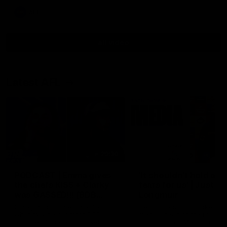
AFL
all video
Latest AFL
29:30
PODCAST | Emma gives
'It shouldn't hold any
the chefs KISS + Clarky
fears for us' | Justin
was GASSED!!! [BDB
Longmuir
#43]
Clarky and Em are back for
Senior Coach JL spoke to t
what may be our most FIREY
media ahead of the round 
episode of the podcast yet.
clash against Melbourne