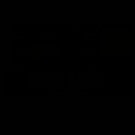
AFL
18:57
POST GAME PODCAST | Final Siren with Michael
Frederick
Duck and Oz are joined by Freddy from the Freo change
rooms following our Friday night win over the Western
Bulldogs at Optus.