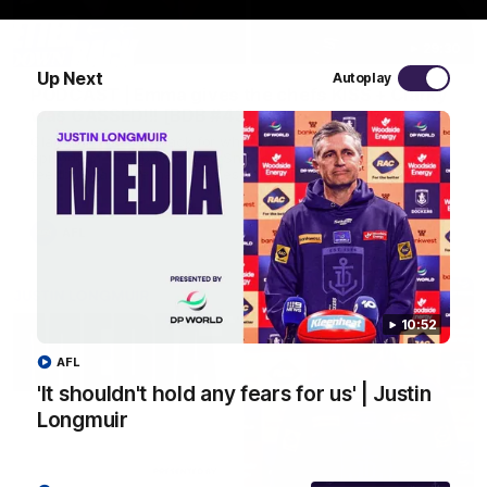
29:30
Up Next
Autoplay
PODCAST | Emma gives the chefs KISS + Clarky
was GASSED!!! [BDB #43]
Clarky and Em are back for what may be our most FIREY
episode of the podcast yet. Snipes, jabs and unconstructive
feedback are the main themes of the day.
AFL
10:52
AFL
'It shouldn't hold any fears for us' | Justin
Longmuir