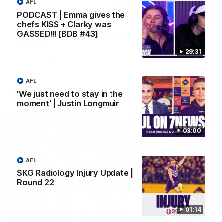
AFL
PODCAST | Emma gives the
10:53
chefs KISS + Clarky was
GASSED!!! [BDB #43]
'It shouldn't hold any fears for us' | Justin
Longmuir
29:31
Senior Coach JL spoke to the media ahead of the round 22
clash against Melbourne
AFL
AFL
'We just need to stay in the
moment' | Justin Longmuir
03:00
AFL
SKG Radiology Injury Update |
Round 22
01:14
03:00