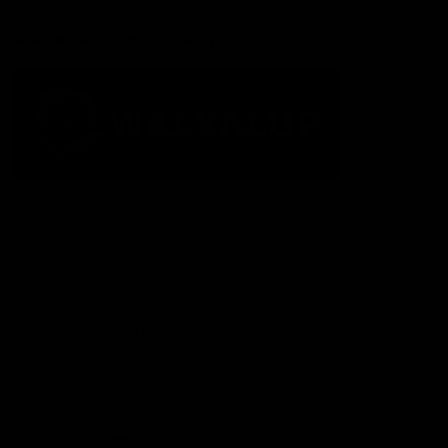
Acknowledgement of Country
The Fremantle Football Club respectfully acknowledges the
Traditional Custodians of the land, waterways and skies on which
we live and play our great game here in Perth, the Whadjuk
People of the Noongar Boodja and acknowledge their continuing
connection to Country and culture. We pay respect to Elders past
and present, senior knowledge holders and those following in
their footsteps, and extend this respect to all Aboriginal and
Torres Strait Islander Peoples across Australia.