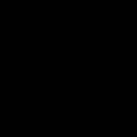
Community
01:22
Draper shares how the
From Country Footy 
Fremantle Docker's Next
AFLW
Generation Academy
Young gun Indi West return
helped him reach his
home to the Bunbury region
Follow Josh Draper's journey
week during our 2026
AFL dream
with the Next Generation
Community Camp.
Academy
AFL
AFL