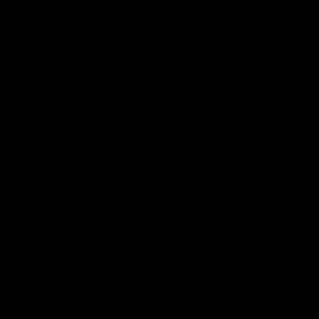
03:20
'This experience is great
'It was good to finall
for our younger girls' |
play opposition | Lis
Mim Strom
Webb
Ruck Mim Strom speaks
Senior Coach Lisa Webb
following our 16 point loss to
speaks following our 15 poi
Richmond at East Fremantle
win over Adelaide in our Pr
Oval in our pre season practice
Season match sim.
match
AFLW
AFLW
AFL Media Conferences
10:53