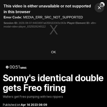
This
This video is either unavailable or not supported
is
Cl
a
Club
in this browser
Clos
Mo
Logo
modal
Error Code:
MEDIA_ERR_SRC_NOT_SUPPORTED
Dia
Menu
window.
Session ID:
2026-08-07:846345f7ab358163303c063e
Player Element ID:
aflm-
Club
modal-video-player_6325026249112
Logo
News
Video
Fixture
Membership
Video
OK
Latest
00:51
MINS
Sonny's identical double
gets Freo firing
Walters get Freo pumping with two rippers
Published on
Apr 14 2023 08:09