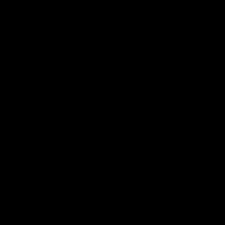
Documentaries
49:05
10 Days With W
23 Days of Fight |
Ange's surprise
Ten days, two games, one
team. Follow the Fremantle
The most special part of ou
Dockers AFLW squad on their
doco, '23 Days of Fight'. Thi
10 day trip to Melbourne during
the moment Tash Rigby
the 2025 season.
surprised Ange Stannett.
AFLW
AFL
AFL Injury