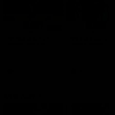
01:14
SKG Radiology Injury
SKG Radiology Injury
Update | Round 22
Update | Round 21
Director of Performance Adam
Director of Performance A
Beard discusses the current
Beard discusses the curren
state of our injury list heading
state of our injury list head
into our Round 22 clash against
into our Round 21 clash aga
Melbourne
the Western Bulldogs.
AFL
AFL
AFLW Injury