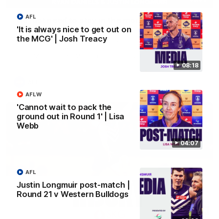
AFL
'We just need to stay in the moment' | Justin
Longmuir
'It is always nice to get out on
the MCG' | Josh Treacy
Senior Coach Justin Longmuir speaks to 7News' Ryan Daniels
about our win over the Western Bulldogs, our upcoming game
at the MCG against Melbourne and provides an update on
Brennan Cox and Sean Darcy.
08:18
AFL
AFLW
'Cannot wait to pack the
ground out in Round 1' | Lisa
Webb
04:07
AFL
Justin Longmuir post-match |
Round 21 v Western Bulldogs
01:14