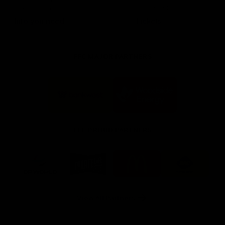
day at Optus.
AFL season.
Info you need
Tickets
FFC MAJOR PARTNERS
Logo
Logo
of
of
partner
partner
Bankwest
Woodside
FFC PROUD PARTNERS
Logo
Logo
Logo
Logo
of
of
of
of
partner
partner
partner
partner
DP
Pirate
McDonald's
RAC
World
Life
-
View All Partners
Footer