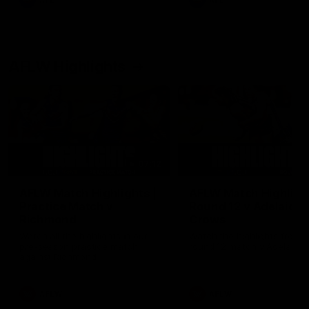
AFL
AFL
AFLW Highlights
07:12
AFLW Match Highlights |
AFLW Match Highlight
Practice Match v
Round 12 v Adelaide
Richmond
Crows
Watch all the highlights in our
Watch the highlights from t
pre-season practice match
round 12 match v Adelaide
against Richmond
AFLW
AFLW