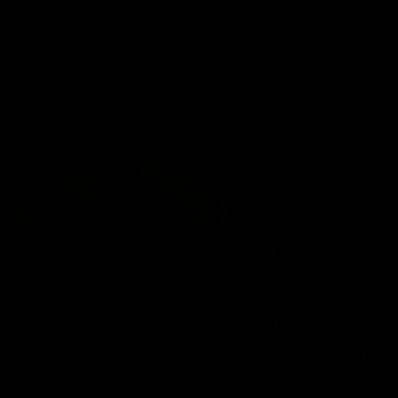
Snipes, jabs and unconstructive
feedback are the main themes
of the day.
AFL
AFL
Latest AFLW
04:08
'Cannot wait to pack the
'This experience is g
ground out in Round 1' |
for our younger girls'
Lisa Webb
Mim Strom
AFLW Senior Coach Lisa Webb
Ruck Mim Strom speaks
speaks to the media following
following our 16 point loss t
our 28 point win over West
Richmond at East Fremantl
Coast in our final preseason
Oval in our pre season prac
match before Round 1
match