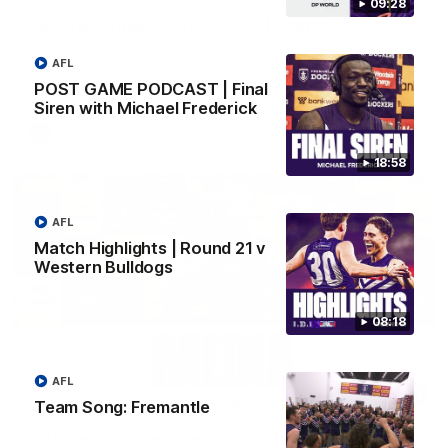
09:28
SKG Radiology Injury Update | Round 22
Director of Performance Adam Beard discusses the current
state of our injury list heading into our Round 22 clash against
AFL
Melbourne
POST GAME PODCAST | Final
Siren with Michael Frederick
AFL
18:58
AFL
Match Highlights | Round 21 v
Western Bulldogs
08:18
AFL
08:17
Team Song: Fremantle
'It is always nice to get out on the MCG' | Josh