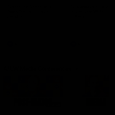
'It shouldn't hold any
'It is always nice to g
fears for us' | Justin
out on the MCG' | Jo
Longmuir
Treacy
Senior Coach JL spoke to the
Forward Josh Treacy speak
media ahead of the round 22
the media ahead of our Ro
clash against Melbourne
22 clash with Melbourne thi
Saturday at the MCG.
AFL
AFL
AFLW Media Conferences
04:08