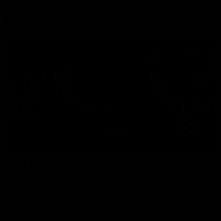
Explore
AFL Match Day Hub
Tickets for 2026
All the info you need for game
Get your tickets for the 202
day at Optus.
AFL season.
Info you need
Tickets