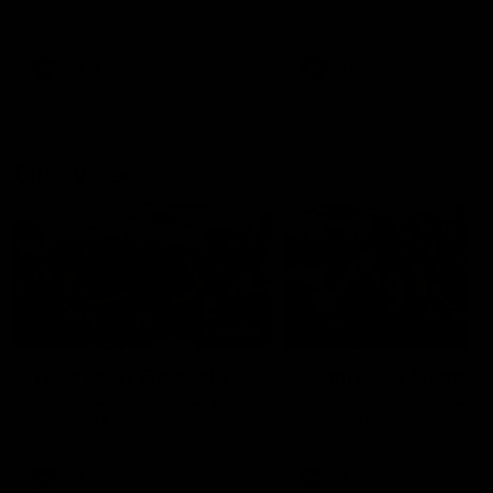
our 28 point win over West
in Sport function at Crown
Coast in our final preseason
supported by Curtin Univers
match before Round 1
Covering all topics ahead o
2026 season.
AFLW
AFLW
Club Video
00:28
Team Song: Fremantle
Team Song: Fremantl
Watch the Dockers celebrate
Watch the Dockers celebra
their round 21 win
their round 20 win
AFL
AFL