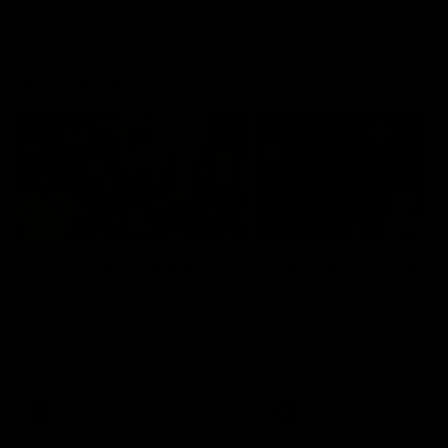
On This Day
01:31
On This Day | Modra's
On This Day | The Wi
record 10 goal haul
shines against the C
4 June 1999 | It's a Freo record
28 May 2005 | Jeff Farmer
that still stands to this say as
it all, the pace, the tackle, 
lively forward Tony Modra's
craft and the goal sense. 
double-figure haul in 1999
on this day in 2005 he turne
remains the most in a single
on with four incredible goal
game by a Fremantle player.
down the Cats at Kardinia P
There was only one Tony
AFL
AFL
Modra...