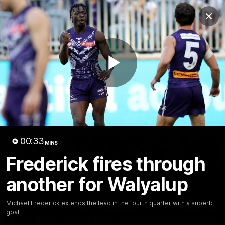
Club
Clos
Logo
Menu
Club
Logo
News
Video
Fixture
Membership
Play
Video
Latest
Video
00:33
MINS
Frederick fires through
another for Walyalup
Michael Frederick extends the lead in the fourth quarter with a superb
goal