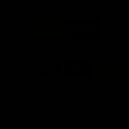
FFC MAJOR PARTNERS
Logo
Logo
of
of
partner
partner
Bankwest
Woodside
FFC PROUD PARTNERS
Logo
Logo
Logo
Logo
of
of
of
of
partner
partner
partner
partner
DP
Pirate
McDonald's
RAC
World
Life
-
View All Partners
Footer
Download the Official Fremantle Dockers Club
App