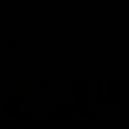
AFLW Injury Update |
AFLW Injury Update |
Round 12
Round 11
AFLW High Performance
AFLW High Performance
Manager Tom Sutherland
Manager Tom Sutherland
discusses the current state of
discusses the current state
our injury list heading into our
our injury list heading into 
Round 12 clash with Adelaide
Round 11 clash against
Richmond
AFLW
AFLW
AFL Interviews
03:02
'There will be a lot we
'It's where I want to be