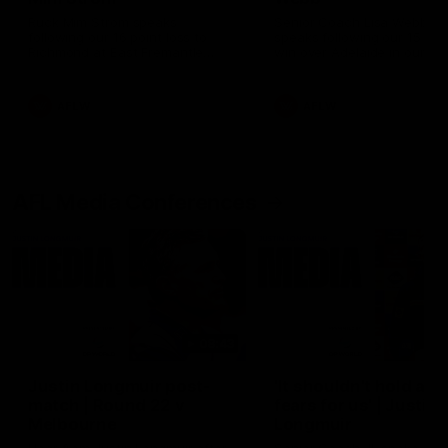
Ruck Mim Strom speaks
Senior Coach Lisa Webb
following our 16 point loss to
speaks following our 15 poi
Richmond at East Fremantle
win over Adelaide in our Pr
Oval in our pre season practice
Season match sim.
match
AFLW
AFLW
AFL Media Conferences
08:43
Justin Longmuir post-
'It shouldn't hold any
match | Round 22 v
fears for us' | Justin
Melbourne
Longmuir