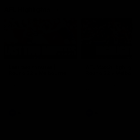
AFL Highlights
03:20
Last two minutes |
AFL Match Highlights
Round 22 v Melbourne
Round 22 v Melbour
Watch the last two minutes in
Watch all the highlights for
the thrilling clash against the
round 22 game against
Demons
Melbourne
AFL
AFL