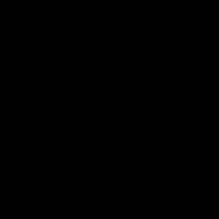
Football
Injury List
Training Times
Fixtures
Ladder
Teams
AFL Team List
AFLW Team List
Acknowledgement of Country