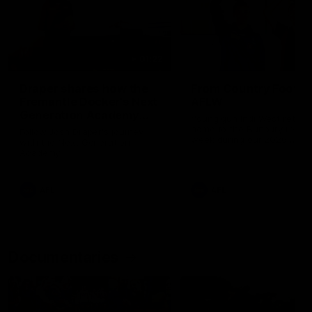
01:22
Draper shares how the
From Country Footy 
Fremantle Docker's Next
AFLW
Generation Academy
Young gun Indi West return
helped him reach his
home to the Bunbury region
Follow Josh Draper's journey
week during our 2026
AFL dream
with the Next Generation
Community Camp.
Academy
AFL
AFL
Documentaries