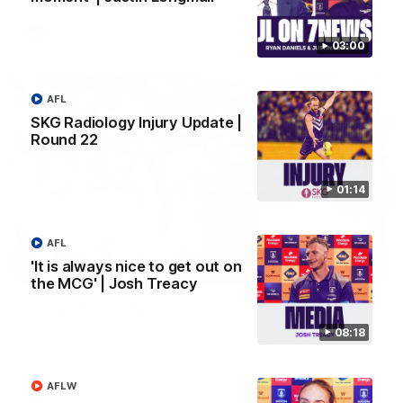
AFL
03:00
AFL
SKG Radiology Injury Update |
Round 22
01:14
AFL
'It is always nice to get out on
01:27
the MCG' | Josh Treacy
Livewire duo reach milestone in Freo's history
Jye Amiss becomes Fremantle’s first 50-goal forward since
08:18
Matthew Pavlich, before Josh Treacy joins him as just the
club’s third duo to reach the milestone
AFLW