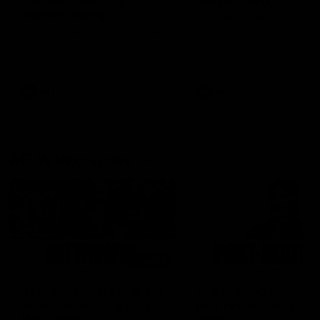
can learn from it' |
Murphy Reid
Hayden Young
Fremantle midfielder Murph
Reid has put pen to paper 
Hear from Hayden Young in the
three-year contract extens
rooms after our round 22 game
against Melbourne.
AFL
AFL
AFLW Interviews
03:20
'This experience is great
'It was good to finall
for our younger girls' |
play opposition | Lis
Mim Strom
Webb