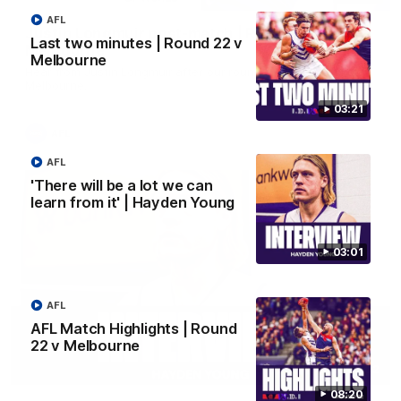
AFL
Justin Longmuir post-match | Round 22 v
Last two minutes | Round 22 v
Melbourne
Melbourne
Hear from Justin Longmuir after our round 22 game against
Melbourne.
03:21
AFL
AFL
'There will be a lot we can
learn from it' | Hayden Young
03:01
AFL
AFL Match Highlights | Round
22 v Melbourne
03:02
08:20