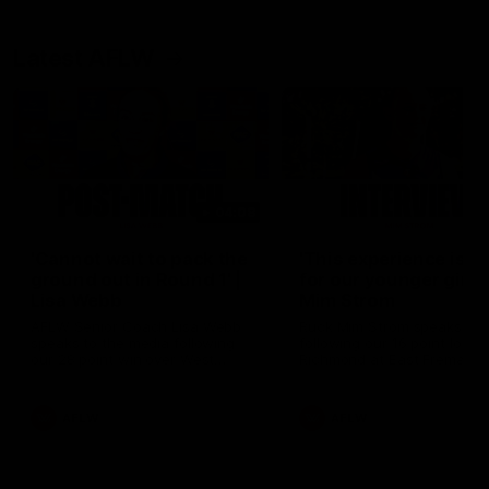
Latest AFLW
04:08
'Cannot wait to pack the
'This experience is g
ground out in Round 1' |
for our younger girls'
Lisa Webb
Mim Strom
AFLW Senior Coach Lisa Webb
Ruck Mim Strom speaks
speaks to the media following
following our 16 point loss t
our 28 point win over West
Richmond at East Fremantl
Coast in our final preseason
Oval in our pre season prac
match before Round 1
match
AFLW
AFLW