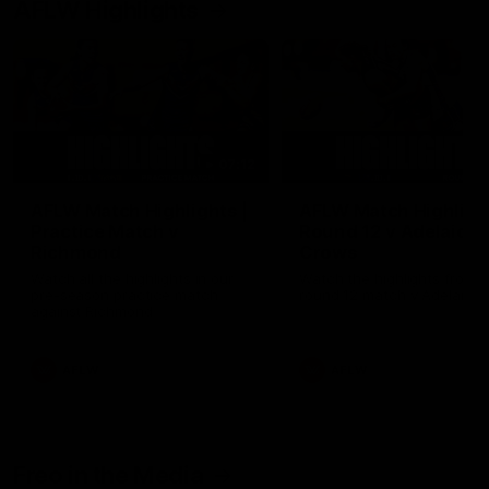
AFLW Highlights
07:12
AFLW Match Highlights |
AFLW Match Highlight
Practice Match v
Round 12 v Adelaide
Richmond
Crows
Watch all the highlights in our
Watch the highlights from t
pre-season practice match
round 12 match v Adelaide
against Richmond
AFLW
AFLW
Freo in the Media