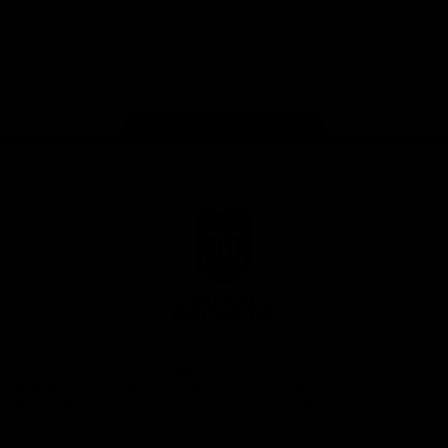
Google
iOS
Play
Store
Facebook
Twitter
Youtube
Instagram
Page Top
Club
Logo
© 2026 AFL.
Privacy
Whistleblower
Policy for
All Rights
Policy
Policy
Safeguarding
Reserved
Children and Young
Persons