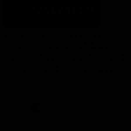
The Fremantle Football Club respectfully acknowledges the
Traditional Custodians of the land, waterways and skies on which
we live and play our great game here in Perth, the Whadjuk
People of the Noongar Boodja and acknowledge their continuing
connection to Country and culture. We pay respect to Elders past
and present, senior knowledge holders and those following in
their footsteps, and extend this respect to all Aboriginal and
Torres Strait Islander Peoples across Australia.
CREATED BY
Contact Us
Terms and Conditions
Privacy Policy
Copyright & Trademark
Online Security