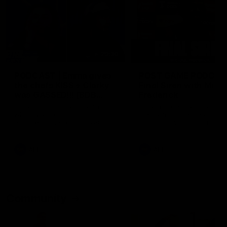
29:30
PODCAST | Emma gives
POST GAME PODCAST
the chefs KISS + Clarky
Final Siren with Mich
was GASSED!!! [BDB
Frederick
#43]
Clarky and Em are back for
Duck and Oz are joined by
what may be our most FIREY
Freddy from the Freo chan
episode of the podcast yet.
rooms following our Friday 
Snipes, jabs and unconstructive
win over the Western Bulld
feedback are the main themes
at Optus.
of the day.
AFL
AFL
Community