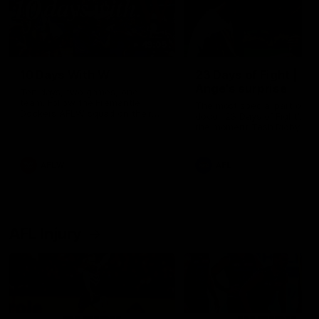
49:05
10 Days With W
23 Days of Fight |
Ange's surprise
Ten days, two games, one
team. Follow the Fremantle
The most special part of ou
Dockers AFLW squad on their
doco, '23 Days of Fight'. Thi
10 day trip to Melbourne during
the moment Tash Rigby
the 2025 season.
surprised Ange Stannett.
AFLW
AFL
AFL Injury