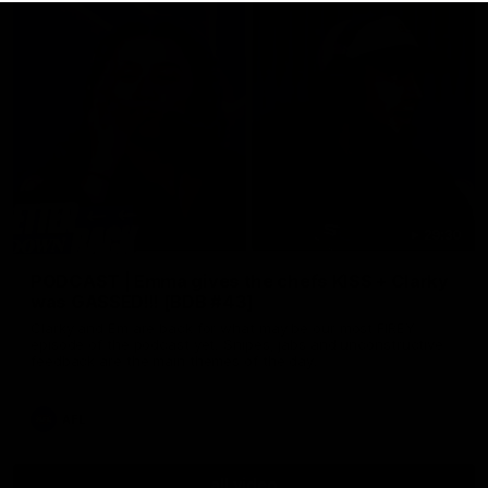
29:30
PODCAST | Emma gives the chefs KISS + Clarky
was GASSED!!! [BDB #43]
Clarky and Em are back for what may be our most FIREY
episode of the podcast yet. Snipes, jabs and unconstructive
feedback are the main themes of the day.
AFL
all video