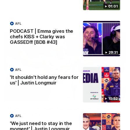
Melbourne
01:01
AFL
AFL
PODCAST | Emma gives the
chefs KISS + Clarky was
GASSED!!! [BDB #43]
29:31
AFL
'It shouldn't hold any fears for
us' | Justin Longmuir
00:55
10:52
Prancing Pony goes full gallop after incredible
60m solo goal
AFL
Patrick Voss gathers the footy at pace before taking off and
'We just need to stay in the
launching a sensational major from distance.
moment' | Justin Longmuir