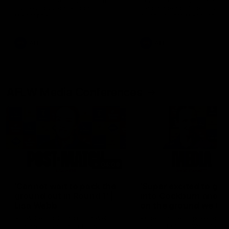
Hear from Justin Longmuir after
Senior Coach JL spoke to t
our round 22 game against
media ahead of the round 
Melbourne.
clash against Melbourne
AFL
AFL
AFLW Media Conferences
04:08
'Cannot wait to pack the
'Super excited to get
ground out in Round 1' |
into Cockburn and pl
Lisa Webb
on the ground we tra
on' | Ange Stannett
AFLW Senior Coach Lisa Webb
Ange Stannett spoke to me
speaks to the media following
ahead of our Power of Wo