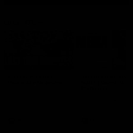
Latest AFL
03:20
Last two minutes |
Justin Longmuir post
Round 22 v Melbourne
match | Round 22 v
Melbourne
Watch the last two minutes in
the thrilling clash against the
Hear from Justin Longmuir a
Demons
our round 22 game against
Melbourne.
AFL
AFL