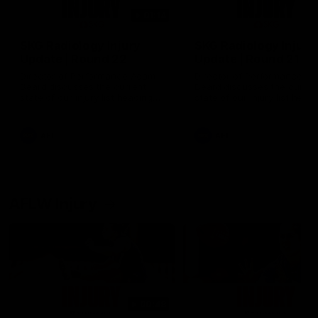
01:14
SKG Radiology Injury
SKG Radiology Injury
Update | Round 22
Update | Round 21
Director of Performance Adam
Director of Performance A
Beard discusses the current
Beard discusses the curren
state of our injury list heading
state of our injury list head
into our Round 22 clash against
into our Round 21 clash aga
Melbourne
the Western Bulldogs.
AFL
AFL
AFLW Injury
00:48