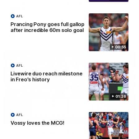
'There will be a lot we can learn from it' | Hayden
Young
Hear from Hayden Young in the rooms after our round 22
AFL
game against Melbourne.
Prancing Pony goes full gallop
after incredible 60m solo goal
AFL
00:55
AFL
Livewire duo reach milestone
in Freo's history
01:26
AFL
08:20
Vossy loves the MCG!
AFL Match Highlights | Round 22 v Melbourne
Watch all the highlights for our round 22 game against