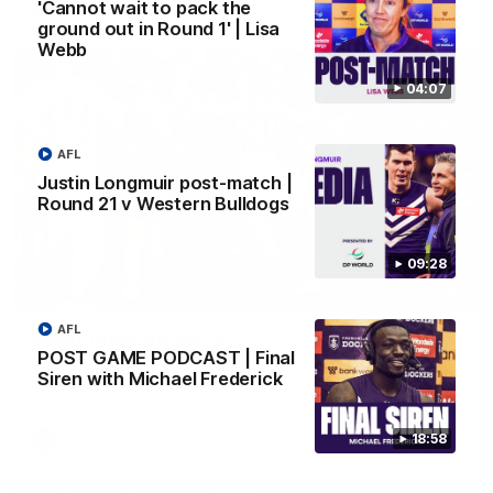
AFL
'Cannot wait to pack the
ground out in Round 1' | Lisa
Webb
04:07
AFL
Justin Longmuir post-match |
Round 21 v Western Bulldogs
09:28
01:00
AFL
Vossy loves the MCG!
POST GAME PODCAST | Final
Patrick Voss gets Fremantle off to a flying start with two
Siren with Michael Frederick
majors early in the match.
18:58
AFL