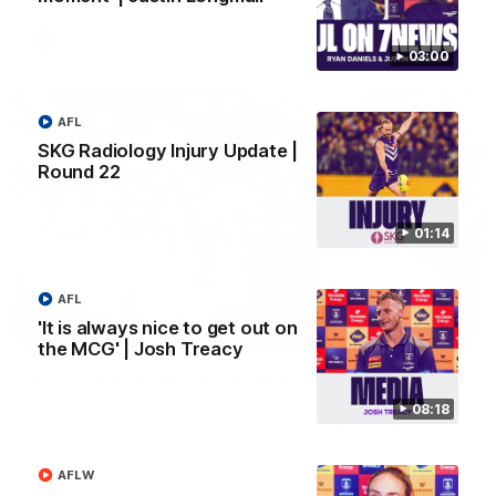
AFL
03:00
AFL
SKG Radiology Injury Update |
Round 22
01:14
AFL
'It is always nice to get out on
01:27
the MCG' | Josh Treacy
Livewire duo reach milestone in Freo's history
Jye Amiss becomes Fremantle’s first 50-goal forward since
08:18
Matthew Pavlich, before Josh Treacy joins him as just the
club’s third duo to reach the milestone
AFLW