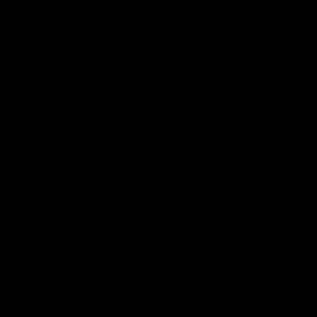
our 28 point win over West
in Sport function at Crown
Coast in our final preseason
supported by Curtin Univers
match before Round 1
Covering all topics ahead o
2026 season.
AFLW
AFLW
Club Video
00:28
Team Song: Fremantle
Team Song: Fremantl
Watch the Dockers celebrate
Watch the Dockers celebra
their round 21 win
their round 20 win
AFL
AFL