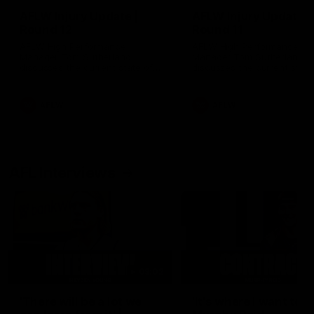
AFLW Injury Update |
AFLW Injury Update |
Round 12
Round 11
AFLW High Performance
AFLW High Performance
Manager Tom Sutherland
Manager Tom Sutherland
discusses the current state of
discusses the current state
our injury list heading into our
our injury list heading into 
Round 12 clash with Adelaide
Round 11 clash against
Richmond
AFLW
AFLW
AFL Interviews
03:02
'There will be a lot we
'It's where I want to be