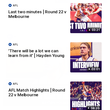
AFL
Justin Longmuir post-match | Round 22 v
Last two minutes | Round 22 v
Melbourne
Melbourne
Hear from Justin Longmuir after our round 22 game against
Melbourne.
03:21
AFL
AFL
'There will be a lot we can
learn from it' | Hayden Young
03:01
AFL
AFL Match Highlights | Round
22 v Melbourne
03:02
08:20