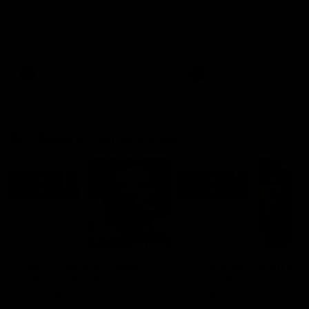
Ruck Mim Strom speaks
Senior Coach Lisa Webb
following our 16 point loss to
speaks following our 15 poi
Richmond at East Fremantle
win over Adelaide in our Pr
Oval in our pre season practice
Season match sim.
match
AFLW
AFLW
AFL Media Conferences
08:43
Justin Longmuir post-
'It shouldn't hold any
match | Round 22 v
fears for us' | Justin
Melbourne
Longmuir