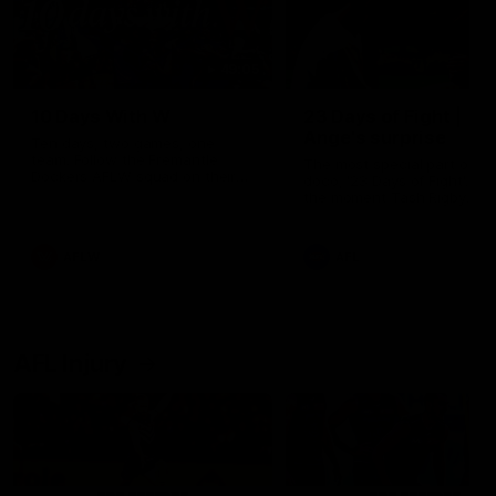
49:05
10 Days With W
23 Days of Fight |
Ange's surprise
Ten days, two games, one
team. Follow the Fremantle
The most special part of ou
Dockers AFLW squad on their
doco, '23 Days of Fight'. Thi
10 day trip to Melbourne during
the moment Tash Rigby
the 2025 season.
surprised Ange Stannett.
AFLW
AFL
AFL Injury