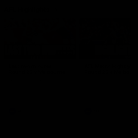
AFL Highlights
03:20
Last two minutes |
AFL Match Highlights
Round 22 v Melbourne
Round 22 v Melbour
Watch the last two minutes in
Watch all the highlights for
the thrilling clash against the
round 22 game against
Demons
Melbourne
AFL
AFL