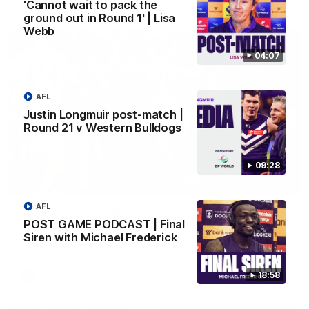
AFL
'Cannot wait to pack the
ground out in Round 1' | Lisa
Webb
04:07
AFL
Justin Longmuir post-match |
Round 21 v Western Bulldogs
09:28
01:00
AFL
Vossy loves the MCG!
POST GAME PODCAST | Final
Patrick Voss gets Fremantle off to a flying start with two
Siren with Michael Frederick
majors early in the match.
18:58
AFL