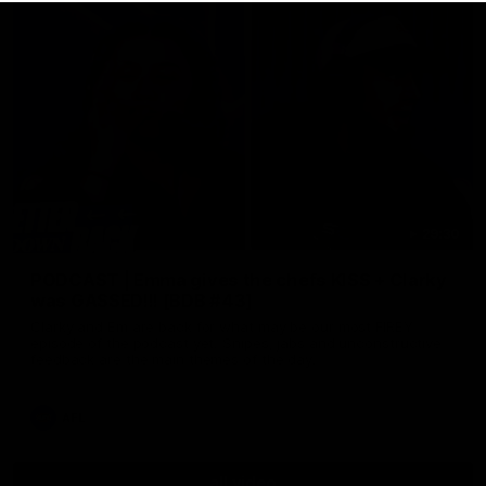
29:30
PODCAST | Emma gives the chefs KISS + Clarky
was GASSED!!! [BDB #43]
Clarky and Em are back for what may be our most FIREY
episode of the podcast yet. Snipes, jabs and unconstructive
feedback are the main themes of the day.
AFL
all video