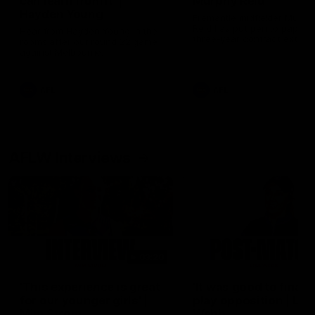
can learn from it' |
Murphy Reid
Hayden Young
Fremantle midfielder Murph
Reid has put pen to paper 
Hear from Hayden Young in the
three-year contract extens
rooms after our round 22 game
against Melbourne.
AFL
AFL
AFLW Interviews
03:20
'This experience is great
'It was good to finall
for our younger girls' |
play opposition | Lis
Mim Strom
Webb