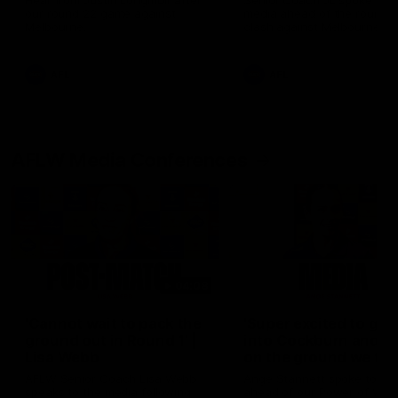
Hear from Justin Longmuir after
Senior Coach JL spoke to t
our round 22 game against
media ahead of the round 
Melbourne.
clash against Melbourne
AFL
AFL
AFLW Media Conferences
04:08
'Cannot wait to pack the
'Super excited to get
ground out in Round 1' |
into Cockburn and pl
Lisa Webb
on the ground we tra
on' | Ange Stannett
AFLW Senior Coach Lisa Webb
Ange Stannett spoke to me
speaks to the media following
ahead of our Power of Wo