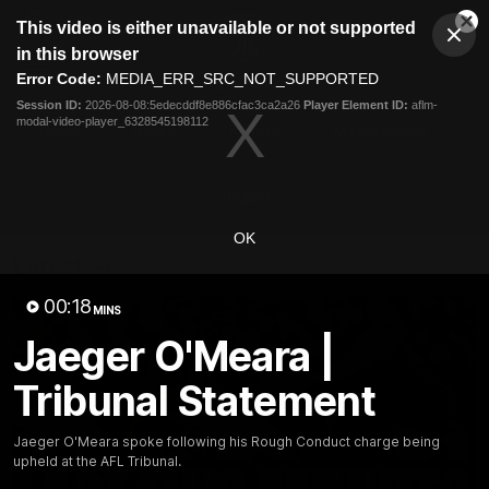
This
This video is either unavailable or not supported
is
Cl
a
Club
in this browser
Clos
Mo
Logo
modal
Error Code:
MEDIA_ERR_SRC_NOT_SUPPORTED
Dia
Menu
window.
Session ID:
2026-08-08:5edecddf8e886cfac3ca2a26
Player Element ID:
aflm-
Club
modal-video-player_6328545198112
Logo
News
Video
Fixture
Membership
Video
OK
Latest
00:18
MINS
Jaeger O'Meara |
Tribunal Statement
Jaeger O'Meara spoke following his Rough Conduct charge being
upheld at the AFL Tribunal.