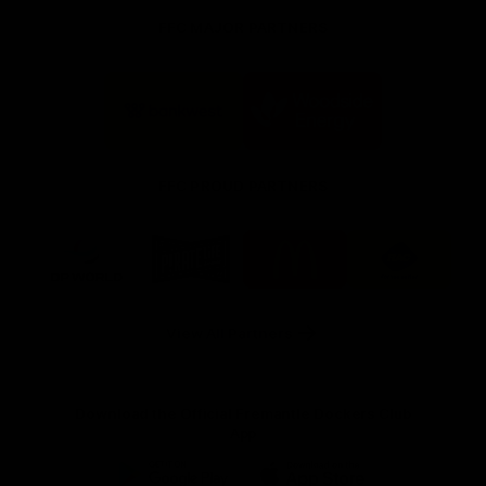
FFC MAJOR PARTNERS
Logo
Logo
of
of
partner
partner
Bankwest
Woodside
FFC PROUD PARTNERS
Logo
Logo
Logo
Logo
of
of
of
of
partner
partner
partner
partner
DP
Pirate
McDonald's
RAC
World
Life
-
View All Partners
Footer
Download the Official Fremantle Dockers Club
App