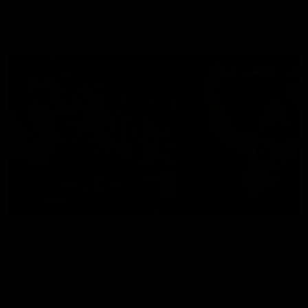
Explore
AFL Match Day Hub
Tickets for 2026
All the info you need for game
Get your tickets for the 202
day at Optus.
AFL season.
Info you need
Tickets