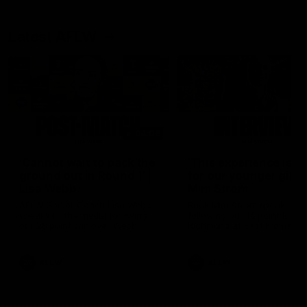
Latest AFLW
04:08
'Cannot wait to pack the
'This experience is g
ground out in Round 1' |
for our younger girls'
Lisa Webb
Mim Strom
AFLW Senior Coach Lisa Webb
Ruck Mim Strom speaks
speaks to the media following
following our 16 point loss t
our 28 point win over West
Richmond at East Fremantl
Coast in our final preseason
Oval in our pre season prac
match before Round 1
match
AFLW
AFLW