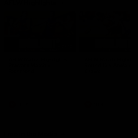
AFLW Highlights
07:12
AFLW Match Highlights |
AFLW Match Highlight
Practice Match v
Round 12 v Adelaide
Richmond
Crows
Watch all the highlights in our
Watch the highlights from t
pre-season practice match
round 12 match v Adelaide
against Richmond
AFLW
AFLW
Freo in the Media