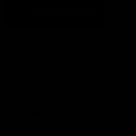
The Fremantle Football Club respectfully acknowledges the
Traditional Custodians of the land, waterways and skies on which
we live and play our great game here in Perth, the Whadjuk
People of the Noongar Boodja and acknowledge their continuing
connection to Country and culture. We pay respect to Elders past
and present, senior knowledge holders and those following in
their footsteps, and extend this respect to all Aboriginal and
Torres Strait Islander Peoples across Australia.
CREATED BY
Contact Us
Terms and Conditions
Privacy Policy
Copyright & Trademark
Online Security