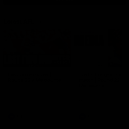
Latest AFL
03:20
Last two minutes |
Justin Longmuir post
Round 22 v Melbourne
match | Round 22 v
Melbourne
Watch the last two minutes in
the thrilling clash against the
Hear from Justin Longmuir a
Demons
our round 22 game against
Melbourne.
AFL
AFL