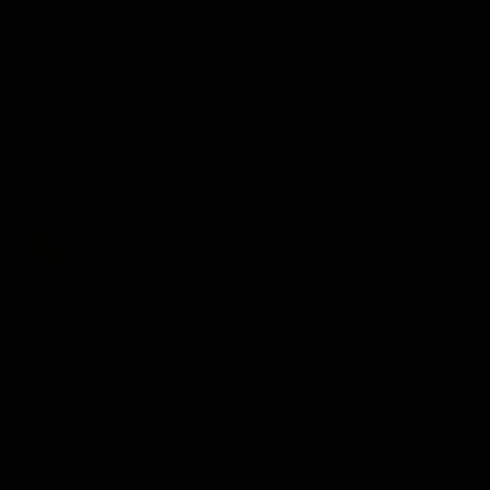
On This Day
01:31
On This Day | Modra's
On This Day | The Wi
record 10 goal haul
shines against the C
4 June 1999 | It's a Freo record
28 May 2005 | Jeff Farmer
that still stands to this say as
it all, the pace, the tackle, 
lively forward Tony Modra's
craft and the goal sense. 
double-figure haul in 1999
on this day in 2005 he turne
remains the most in a single
on with four incredible goal
game by a Fremantle player.
down the Cats at Kardinia P
There was only one Tony
AFL
AFL
Modra...