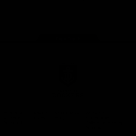
Google
iOS
Play
Store
Facebook
Twitter
Youtube
Instagram
Page Top
Club
Logo
© 2026 AFL.
Privacy
Whistleblower
Policy for
All Rights
Policy
Policy
Safeguarding
Reserved
Children and Young
Persons