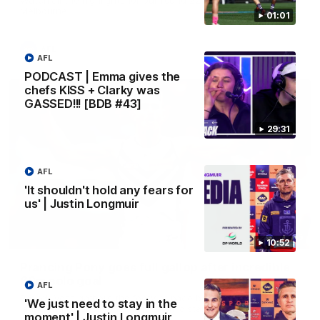
Melbourne
01:01
AFL
AFL
PODCAST | Emma gives the
chefs KISS + Clarky was
GASSED!!! [BDB #43]
29:31
AFL
'It shouldn't hold any fears for
us' | Justin Longmuir
00:55
10:52
Prancing Pony goes full gallop after incredible
60m solo goal
AFL
Patrick Voss gathers the footy at pace before taking off and
'We just need to stay in the
launching a sensational major from distance.
moment' | Justin Longmuir