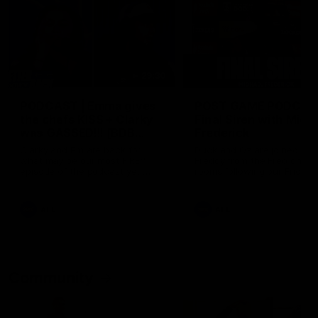
29:30
PODCAST | Emma gives
POST GAME PODCAST
the chefs KISS + Clarky
Final Siren with Mich
was GASSED!!! [BDB
Frederick
#43]
Clarky and Em are back for
Duck and Oz are joined by
what may be our most FIREY
Freddy from the Freo chan
episode of the podcast yet.
rooms following our Friday 
Snipes, jabs and unconstructive
win over the Western Bulld
feedback are the main themes
at Optus.
of the day.
AFL
AFL
Community