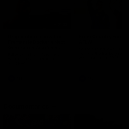
01:22
Draper shares how the
From Country Footy 
Fremantle Docker's Next
AFLW
Generation Academy
Young gun Indi West return
helped him reach his
home to the Bunbury region
Follow Josh Draper's journey
week during our 2026
AFL dream
with the Next Generation
Community Camp.
Academy
AFL
AFL
Documentaries