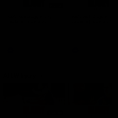
01:14
SKG Radiology Injury
SKG Radiology Injury
Update | Round 22
Update | Round 21
Director of Performance Adam
Director of Performance A
Beard discusses the current
Beard discusses the curren
state of our injury list heading
state of our injury list head
into our Round 22 clash against
into our Round 21 clash aga
Melbourne
the Western Bulldogs.
AFL
AFL
AFLW Injury
00:48