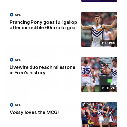
'There will be a lot we can learn from it' | Hayden
Young
Hear from Hayden Young in the rooms after our round 22
AFL
game against Melbourne.
Prancing Pony goes full gallop
after incredible 60m solo goal
AFL
00:55
AFL
Livewire duo reach milestone
in Freo's history
01:26
AFL
08:20
Vossy loves the MCG!
AFL Match Highlights | Round 22 v Melbourne
Watch all the highlights for our round 22 game against