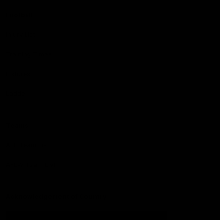
Football
Injury List
Training Times
Fixtures
Ladder
Teams
AFL Team List
AFLW Team List
Acknowledgement of Country