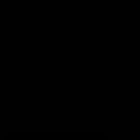
Football
Injury List
Training Times
Fixtures
Ladder
Teams
AFL Team List
AFLW Team List
Acknowledgement of Country