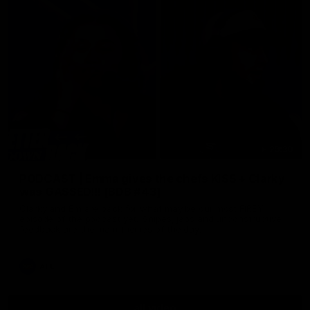
29:30
PODCAST | Emma gives the chefs KISS + Clarky
was GASSED!!! [BDB #43]
Clarky and Em are back for what may be our most FIREY
episode of the podcast yet. Snipes, jabs and unconstructive
feedback are the main themes of the day.
AFL
all video