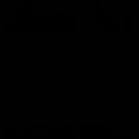
01:22
Draper shares how the
From Country Footy 
Fremantle Docker's Next
AFLW
Generation Academy
Young gun Indi West return
helped him reach his
home to the Bunbury region
Follow Josh Draper's journey
week during our 2026
AFL dream
with the Next Generation
Community Camp.
Academy
AFL
AFL
Documentaries