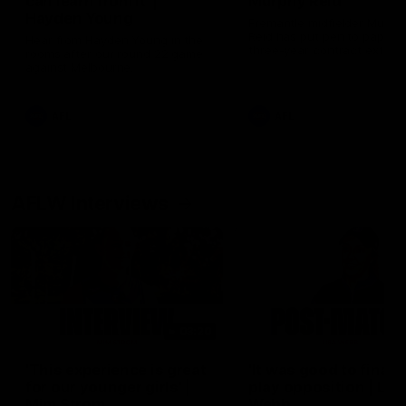
can learn from it' |
Murphy Reid
Hayden Young
Fremantle midfielder Murph
Reid has put pen to paper 
Hear from Hayden Young in the
three-year contract extens
rooms after our round 22 game
against Melbourne.
AFL
AFL
AFLW Interviews
03:20
'This experience is great
'It was good to finall
for our younger girls' |
play opposition | Lis
Mim Strom
Webb