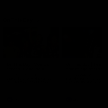
On This Day
01:31
On This Day | Modra's
On This Day | The Wi
record 10 goal haul
shines against the C
4 June 1999 | It's a Freo record
28 May 2005 | Jeff Farmer
that still stands to this say as
it all, the pace, the tackle, 
lively forward Tony Modra's
craft and the goal sense. 
double-figure haul in 1999
on this day in 2005 he turne
remains the most in a single
on with four incredible goal
game by a Fremantle player.
down the Cats at Kardinia P
There was only one Tony
AFL
AFL
Modra...