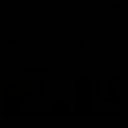
AFLW Injury Update |
AFLW Injury Update |
Round 12
Round 11
AFLW High Performance
AFLW High Performance
Manager Tom Sutherland
Manager Tom Sutherland
discusses the current state of
discusses the current state
our injury list heading into our
our injury list heading into 
Round 12 clash with Adelaide
Round 11 clash against
Richmond
AFLW
AFLW
AFL Interviews
03:02
'There will be a lot we
'It's where I want to be