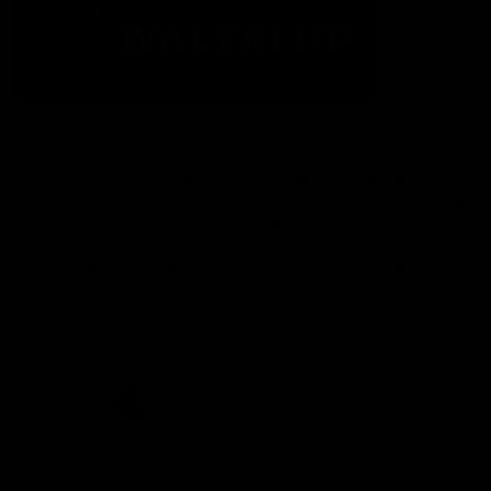
The Fremantle Football Club respectfully acknowledges the
Traditional Custodians of the land, waterways and skies on which
we live and play our great game here in Perth, the Whadjuk
People of the Noongar Boodja and acknowledge their continuing
connection to Country and culture. We pay respect to Elders past
and present, senior knowledge holders and those following in
their footsteps, and extend this respect to all Aboriginal and
Torres Strait Islander Peoples across Australia.
CREATED BY
Contact Us
Terms and Conditions
Privacy Policy
Copyright & Trademark
Online Security