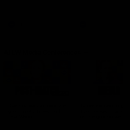
Hear from Justin Longmuir after
Senior Coach JL spoke to t
our round 22 game against
media ahead of the round 
Melbourne.
clash against Melbourne
AFL
AFL
AFLW Media Conferences
04:08
'Cannot wait to pack the
'Super excited to get
ground out in Round 1' |
into Cockburn and pl
Lisa Webb
on the ground we tra
on' | Ange Stannett
AFLW Senior Coach Lisa Webb
Ange Stannett spoke to me
speaks to the media following
ahead of our Power of Wo