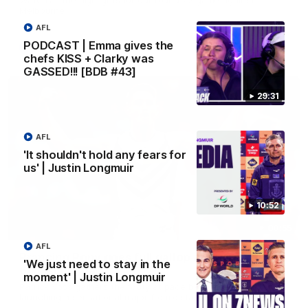
Melbourne
AFL
PODCAST | Emma gives the
AFL
chefs KISS + Clarky was
GASSED!!! [BDB #43]
29:31
AFL
'It shouldn't hold any fears for
us' | Justin Longmuir
10:52
00:55
AFL
Prancing Pony goes full gallop after incredible
'We just need to stay in the
60m solo goal
moment' | Justin Longmuir
Patrick Voss gathers the footy at pace before taking off and
launching a sensational major from distance.