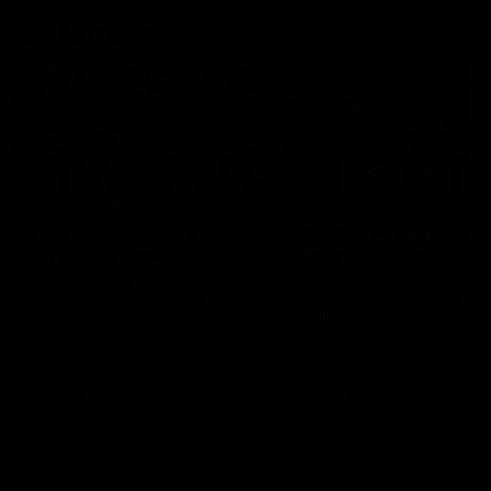
AFL Highlights
03:20
Last two minutes |
AFL Match Highlights
Round 22 v Melbourne
Round 22 v Melbour
Watch the last two minutes in
Watch all the highlights for
the thrilling clash against the
round 22 game against
Demons
Melbourne
AFL
AFL