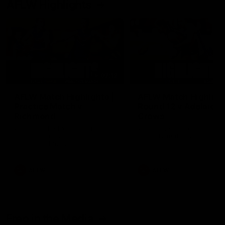
AFLW Highlights
07:12
AFLW Match Highlights |
AFLW Match Highlight
Practice Match v
Round 12 v Adelaide
Richmond
Crows
Watch all the highlights in our
Watch the highlights from t
pre-season practice match
round 12 match v Adelaide
against Richmond
AFLW
AFLW
Freo in the Media