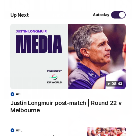
03:20
Up Next
Autoplay
Last two minutes | Round 22 v Melbourne
Watch the last two minutes in the thrilling clash against the
Demons
AFL
08:43
AFL
Justin Longmuir post-match | Round 22 v
Melbourne
AFL
08:43