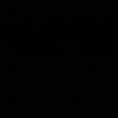
Latest AFLW
04:08
'Cannot wait to pack the
'This experience is g
ground out in Round 1' |
for our younger girls'
Lisa Webb
Mim Strom
AFLW Senior Coach Lisa Webb
Ruck Mim Strom speaks
speaks to the media following
following our 16 point loss t
our 28 point win over West
Richmond at East Fremantl
Coast in our final preseason
Oval in our pre season prac
match before Round 1
match
AFLW
AFLW