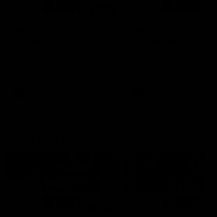
01:14
SKG Radiology Injury
SKG Radiology Injury
Update | Round 22
Update | Round 21
Director of Performance Adam
Director of Performance A
Beard discusses the current
Beard discusses the curren
state of our injury list heading
state of our injury list head
into our Round 22 clash against
into our Round 21 clash aga
Melbourne
the Western Bulldogs.
AFL
AFL
AFLW Injury
00:48