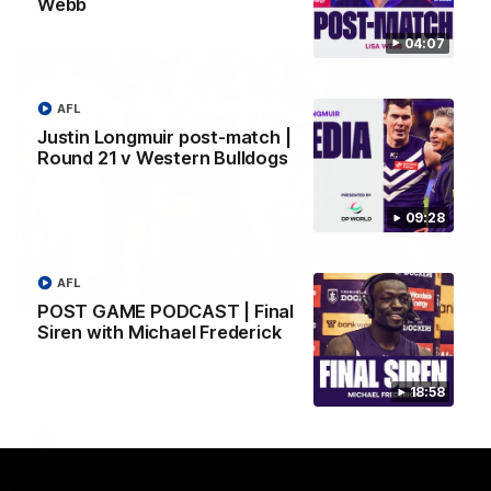
Webb
AFL
04:07
AFL
Justin Longmuir post-match |
Round 21 v Western Bulldogs
09:28
AFL
01:00
POST GAME PODCAST | Final
Siren with Michael Frederick
Vossy loves the MCG!
Patrick Voss gets Fremantle off to a flying start with two
majors early in the match.
18:58
AFL