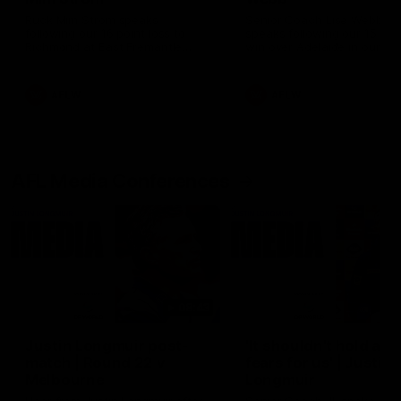
Ruck Mim Strom speaks
Senior Coach Lisa Webb
following our 16 point loss to
speaks following our 15 poi
Richmond at East Fremantle
win over Adelaide in our Pr
Oval in our pre season practice
Season match sim.
match
AFLW
AFLW
AFL Media Conferences
08:43
Justin Longmuir post-
'It shouldn't hold any
match | Round 22 v
fears for us' | Justin
Melbourne
Longmuir