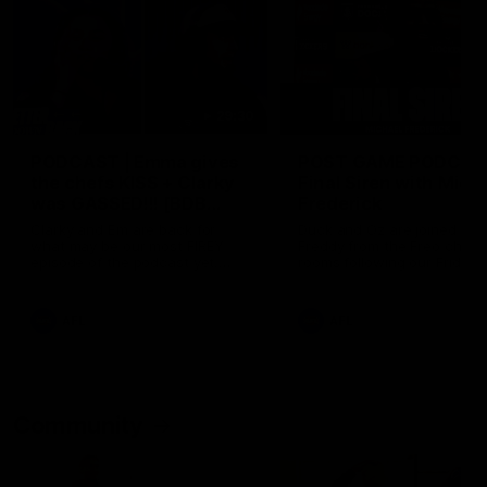
29:30
PODCAST | Emma gives
POST GAME PODCAST
the chefs KISS + Clarky
Final Siren with Mich
was GASSED!!! [BDB
Frederick
#43]
Clarky and Em are back for
Duck and Oz are joined by
what may be our most FIREY
Freddy from the Freo chan
episode of the podcast yet.
rooms following our Friday 
Snipes, jabs and unconstructive
win over the Western Bulld
feedback are the main themes
at Optus.
of the day.
AFL
AFL
Community