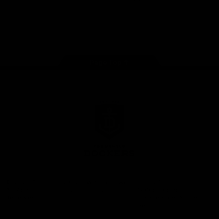
Google
iOS
Play
Store
Facebook
Twitter
Youtube
Instagram
Page Top
Club
Logo
© 2026 AFL.
Privacy
Whistleblower
Policy for
All Rights
Policy
Policy
Safeguarding
Reserved
Children and Young
Persons