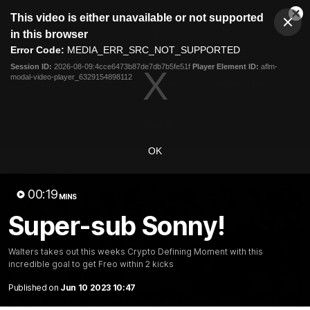
This
This video is either unavailable or not supported
is
Cl
a
Club
in this browser
Clos
Mo
Logo
modal
Error Code:
MEDIA_ERR_SRC_NOT_SUPPORTED
Dia
Menu
window.
Session ID:
2026-08-09:4cce6473b87de7db7b5fe51f
Player Element ID:
aflm-
Club
modal-video-player_6329154898112
Logo
News
Video
Fixture
Membership
Video
OK
Latest
00:19
MINS
Super-sub Sonny!
Walters takes out this weeks Crypto Defining Moment with this
incredible goal to get Freo within 2 kicks
Published on
Jun 10 2023 10:47