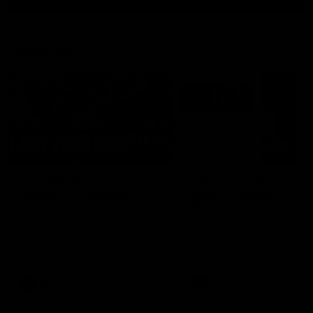
Latest AFL
03:20
Last two minutes |
Justin Longmuir post
Round 22 v Melbourne
match | Round 22 v
Melbourne
Watch the last two minutes in
the thrilling clash against the
Hear from Justin Longmuir a
Demons
our round 22 game against
Melbourne.
AFL
AFL