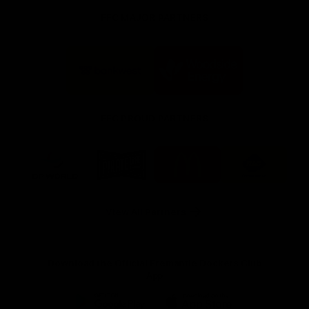
FFC MAJOR PARTNERS
Logo
Logo
of
of
partner
partner
Bankwest
Woodside
FFC PROUD PARTNERS
Logo
Logo
Logo
Logo
of
of
of
of
partner
partner
partner
partner
DP
Pirate
McDonald's
RAC
World
Life
-
View All Partners
Footer
Download the Official Fremantle Dockers Club
App