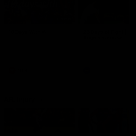
49:05
10 Days With W
23 Days of Fight |
Ange's surprise
Ten days, two games, one
team. Follow the Fremantle
The most special part of ou
Dockers AFLW squad on their
doco, '23 Days of Fight'. Thi
10 day trip to Melbourne during
the moment Tash Rigby
the 2025 season.
surprised Ange Stannett.
AFLW
AFL
AFL Injury