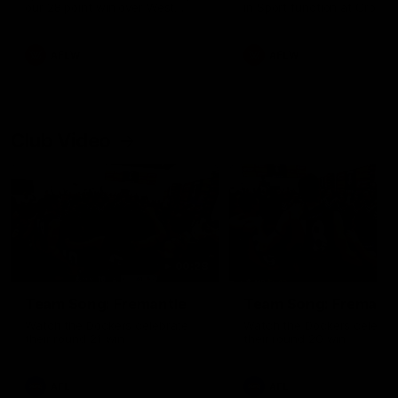
our 28 point win over West
in Sport function at Crown
Coast in our final preseason
supported by Curtin Univers
match before Round 1
Covering all topics ahead o
2026 season.
AFLW
AFLW
Club Video
00:28
Team Song: Fremantle
Team Song: Fremantl
Watch the Dockers celebrate
Watch the Dockers celebra
their round 21 win
their round 20 win
AFL
AFL