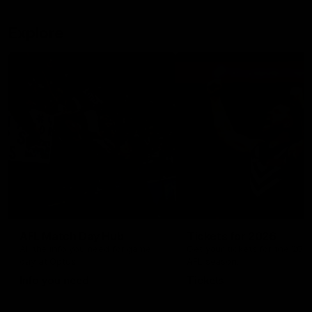
Explore
AFL Match Day Hub
Tickets for 2026
All the info you need for game
Get your tickets for the 202
day at Optus.
AFL season.
Info you need
Tickets