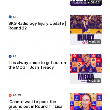
03:00
AFL
AFL
SKG Radiology Injury Update |
Round 22
01:14
AFL
'It is always nice to get out on
the MCG' | Josh Treacy
01:27
08:18
Livewire duo reach milestone in Freo's history
Jye Amiss becomes Fremantle’s first 50-goal forward since
Matthew Pavlich, before Josh Treacy joins him as just the
AFLW
club’s third duo to reach the milestone
'Cannot wait to pack the
ground out in Round 1' | Lisa