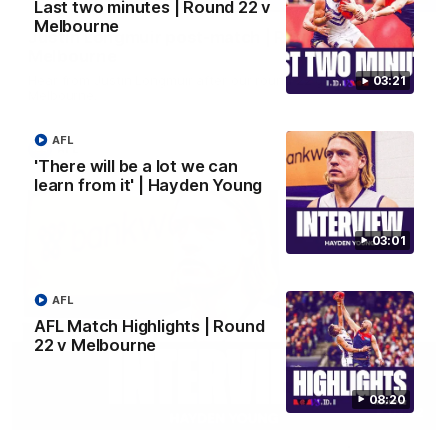
Last two minutes | Round 22 v
Melbourne
Justin Longmuir post-match | Round 22 v
Melbourne
Hear from Justin Longmuir after our round 22 game against
03:21
Melbourne.
AFL
AFL
'There will be a lot we can
learn from it' | Hayden Young
03:01
AFL
AFL Match Highlights | Round
22 v Melbourne
08:20
03:02