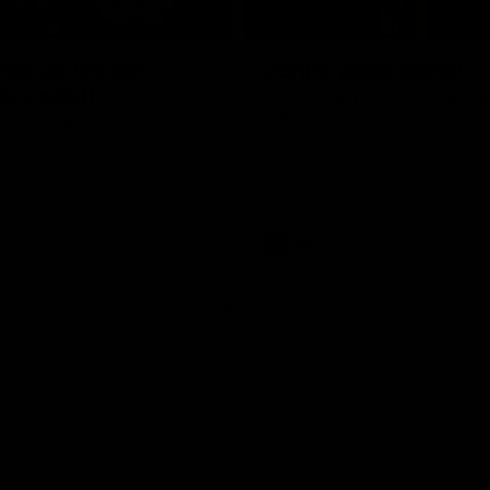
01:06
shes as we go
Johno goes bang!
o-coast!
A huge goal from 50m by Matth
Johnson!
another after a huge defensive
AFL