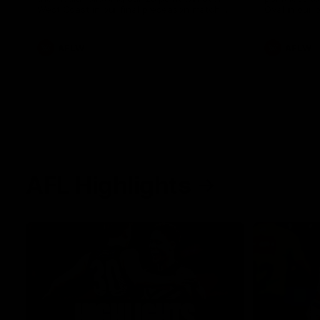
West Coast in our final preseason match
Oval in our 
before Round 1
AFLW
AFLW
AFL Highlights