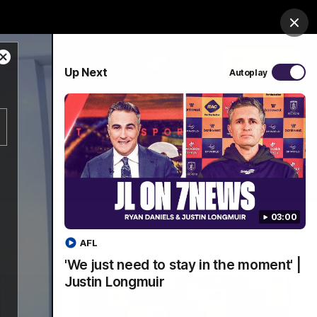
Shop
Premium Hospitality
Advertising
Clos
Close
PROUDLY SPONSORED BY
Up Next
Autoplay
Modal
Dialog
Menu
03:00
AFL
'We just need to stay in the moment' |
Justin Longmuir