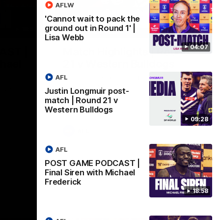
AFLW
'Cannot wait to pack the
ground out in Round 1' |
18:57
08:18
Lisa Webb
04:07
AST |
Match Highlights | Round
chael
21 v Western Bulldogs
AFL
Watch all the highlights in our big friday
night win over the Dogs!
ddy from the
Justin Longmuir post-
r Friday
match | Round 21 v
ldogs at
Western Bulldogs
09:28
AFL
AFL
POST GAME PODCAST |
Final Siren with Michael
Frederick
18:58