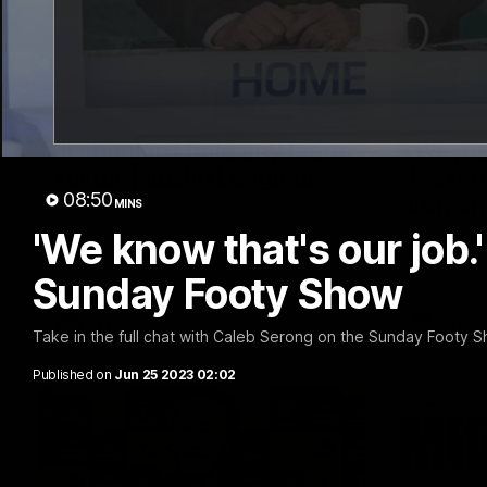
10:53
'It shouldn't hold any fears
'We jus
for us' | Justin Longmuir
the mo
08:50
Longm
MINS
Senior Coach JL spoke to the media
ahead of the round 22 clash against
'We know that's our job.
Senior Coa
Melbourne
7News' Rya
the Wester
Sunday Footy Show
at the MCG
provides a
Sean Darcy
AFL
AFL
Take in the full chat with Caleb Serong on the Sunday Footy S
Published on
Jun 25 2023 02:02