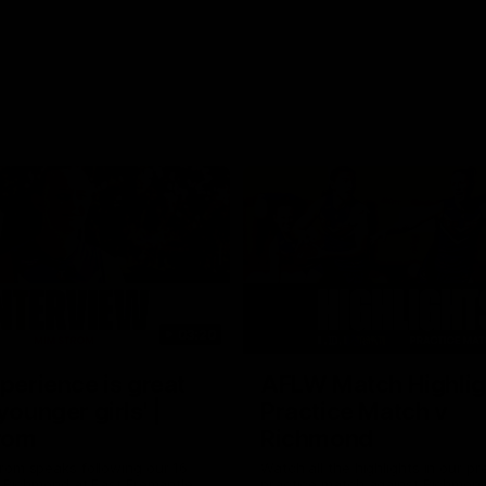
03:20
xperience is great
AFLW Match Highlig
younger girls' |
Practice Match v
rom
Richmond
rom speaks following our 16
Watch all the highlights in our p
o Richmond at East Fremantle
practice match against Richmon