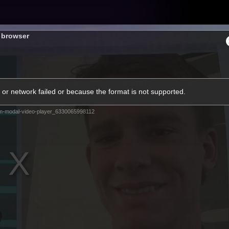
Tickets
s browser
s
Membership
Community
Club
or network failed or because the format is not supported.
Video
m-modal-video-player_6330065998112