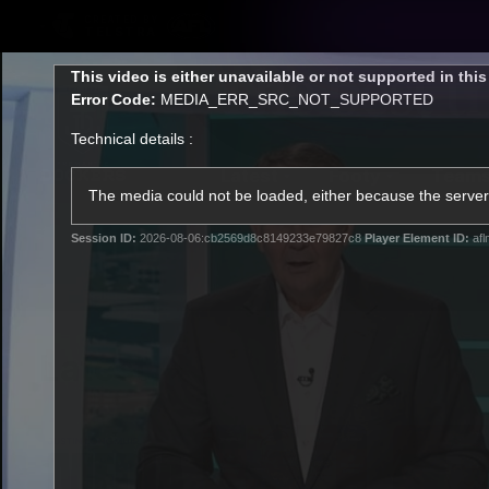
CREATED BY
TELSTRA
This
This video is either unavailable or not supported in thi
is
Error Code:
MEDIA_ERR_SRC_NOT_SUPPORTED
a
modal
Technical details :
window.
Latest
Footy
Team
Club
The media could not be loaded, either because the server 
Session ID:
2026-08-06:cb2569d8c8149233e79827c8
Player Element ID:
afl
Logo
Latest