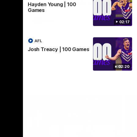
Hayden Young | 100
Crown supported by Curtin University.
Covering all topics ahead of the 2026
Games
season.
AFLW
02:17
AFL
Josh Treacy | 100 Games
02:20