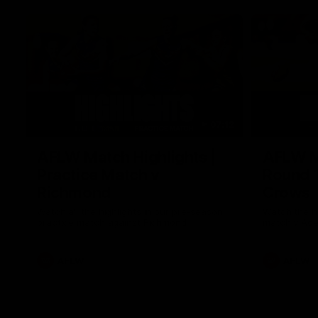
07:12
AFLW Match Highlights |
AFLW Ma
Practice Match v
Round 1
Richmond
Crows
Watch all the highlights in our pre-season
Watch the hi
practice match against Richmond
match v Ade
AFLW
AFLW