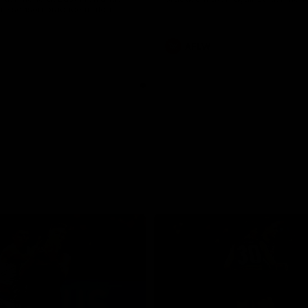
pre season practice match
AFLW