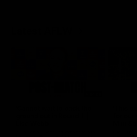
Latest AFLW
04:08
'Cannot wait to pack the
'This e
ground out in Round 1' |
for our 
Lisa Webb
Mim St
AFLW Senior Coach Lisa Webb speaks to
Ruck Mim St
the media following our 28 point win over
point loss t