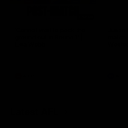
04:08
'Cannot wait to pack the
Justin
ground out in Round 1' |
match 
Lisa Webb
Wester
AFLW Senior Coach Lisa Webb speaks to
Hear from J
the media following our 28 point win over
win over th
West Coast in our final preseason match
before Round 1
AFLW
AFL
Latest AFL