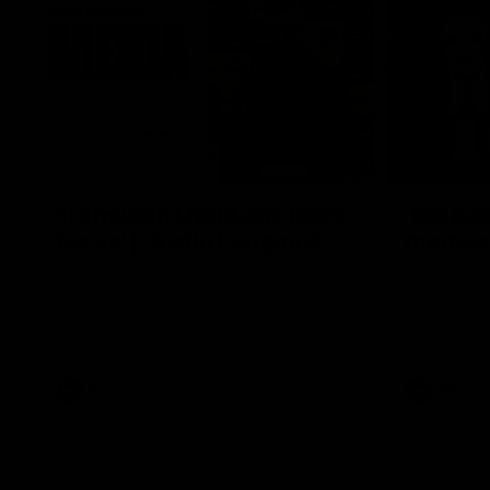
10:53
'It shouldn't hold any fears
'We just
for us' | Justin Longmuir
moment'
Senior Coach JL spoke to the media ahead
Senior Coac
of the round 22 clash against Melbourne
7News' Ryan
the Western
at the MCG 
provides an
Sean Darcy.
AFL
AFL