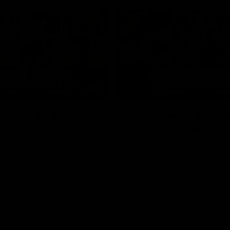
05:51
tch Highlights |
AFLW Match Highlig
2 v Adelaide
Round 11 v Richmon
Watch all the highlights from our
win against Richmond
ghlights from the round 12
laide
AFLW