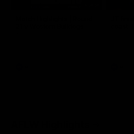
08:18
Match Highlights | Round
JT fini
21 v Western Bulldogs
coast-t
Watch all the highlights in our big friday
Treacy has 
night win over the Dogs!
transition
AFL
AFL
AFLW Highlights