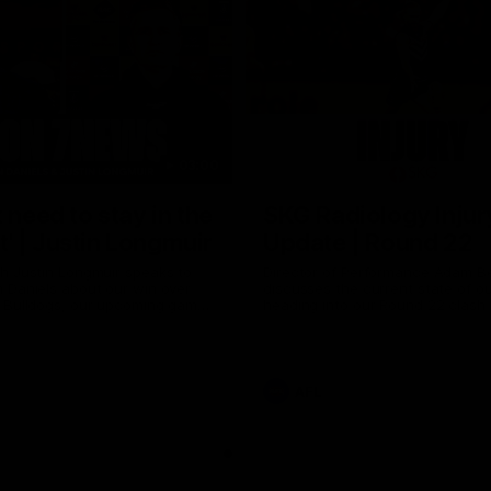
03:00
 need to stay in the
SKG Radiology Injur
 | Justin Longmuir
Update | Round 22
h Justin Longmuir speaks to
Director of Performance Adam B
 Daniels about our win over
discusses the current state of our
 Bulldogs, our upcoming game
heading into our Round 22 clash 
against Melbourne and
Melbourne
 update on Brennan Cox and
AFL