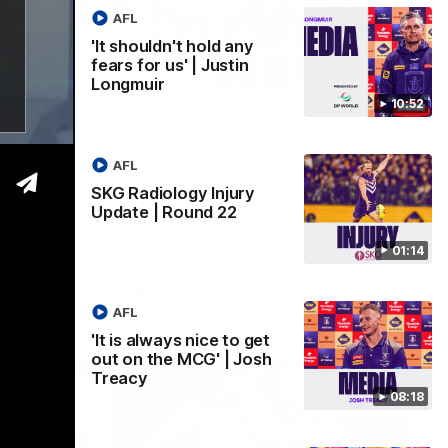
AFL
'It shouldn't hold any
fears for us' | Justin
Longmuir
01:14
08:17
10:52
ry
'It is always nice to get out
on the MCG' | Josh Treacy
AFL
 Beard
Forward Josh Treacy speaks to the media
SKG Radiology Injury
our injury
ahead of our Round 22 clash with
Update | Round 22
clash
Melbourne this Saturday at the MCG.
01:14
AFL
AFL
'It is always nice to get
out on the MCG' | Josh
Treacy
08:18