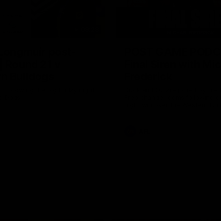
09:28
 Longmuir post-
POST GAME PODC
| Round 21 v
Final Siren with Mi
n Bulldogs
Frederick
L following the big Friday night
Duck and Oz are joined by Fre
e Dogs!
Freo change rooms following ou
night win over the Western Bul
Optus.
AFL