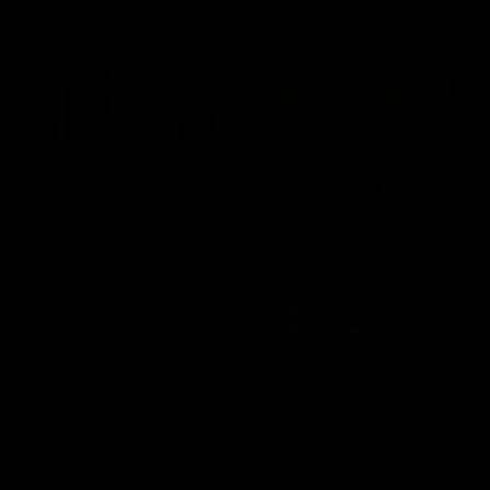
11:09
Justin Longmuir post-match | Round 20 v West
Coast
Hear from Justin Longmuir after our round 20 win against
West Coast
AFL