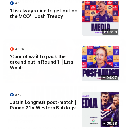
'It's where I want to be' | Murphy Reid
AFL
Fremantle midfielder Murphy Reid has put pen to paper on a
'It is always nice to get out on
three-year contract extension
the MCG' | Josh Treacy
AFL
08:18
AFLW
'Cannot wait to pack the
ground out in Round 1' | Lisa
Webb
04:07
AFL
Justin Longmuir post-match |
03:20
Round 21 v Western Bulldogs
'This experience is great for our younger girls' |
Mim Strom
09:28
Ruck Mim Strom speaks following our 16 point loss to