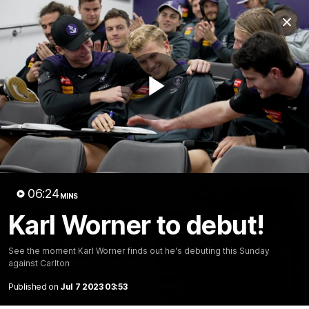
Club
Clos
Logo
Menu
Club
Logo
News
Video
Fixture
Membership
Play
Video
Latest
Video
06:24
MINS
Karl Worner to debut!
See the moment Karl Worner finds out he's debuting this Sunday
against Carlton
Published on
Jul 7 2023 03:53