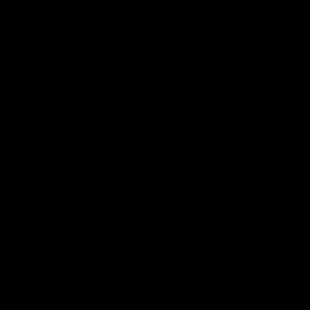
49:05
10 Days With W
23 Days of Fight |
Ange's surprise
Ten days, two games, one
team. Follow the Fremantle
The most special part of ou
Dockers AFLW squad on their
doco, '23 Days of Fight'. Thi
10 day trip to Melbourne during
the moment Tash Rigby
the 2025 season.
surprised Ange Stannett.
AFLW
AFL
AFL Injury