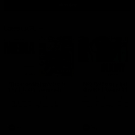
all video
Latest AFL
12:47
'The crowds have been
SKG Radiology Injury
big' | Justin Longmuir
Update | Round 21
Senior Coach JL spoke to the
Director of Performance A
media ahead of the round 21
Beard discusses the curren
clash against the Bulldogs
state of our injury list head
into our Round 21 clash aga
the Western Bulldogs.
AFL
AFL