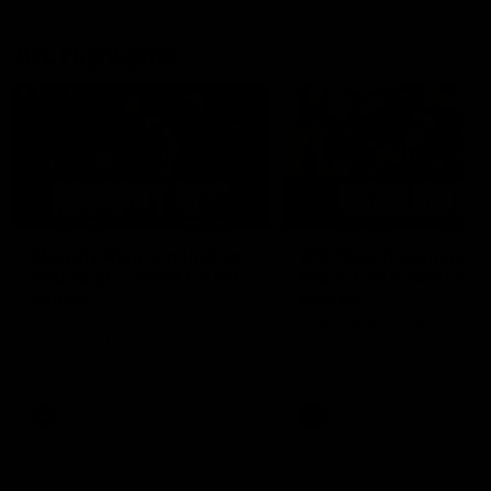
AFL Highlights
02:58
Murphy Reid Highlights |
AFL Match Highlights
Round 20 v West Coast
Round 20 v West Coa
Eagles
Eagles
Murphy Reid dazzles on his way
Watch all the highlights fro
to winning his first Glendinning-
our round 20 win against W
Allan Medal as best afield
Coast.
AFL
AFL