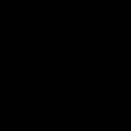
Latest AFLW
03:20
'This experience is great
AFLW Match Highlight
for our younger girls' |
Practice Match v
Mim Strom
Richmond
Ruck Mim Strom speaks
Watch all the highlights in o
following our 16 point loss to
pre-season practice match
Richmond at East Fremantle
against Richmond
Oval in our pre season practice
match
AFLW
AFLW