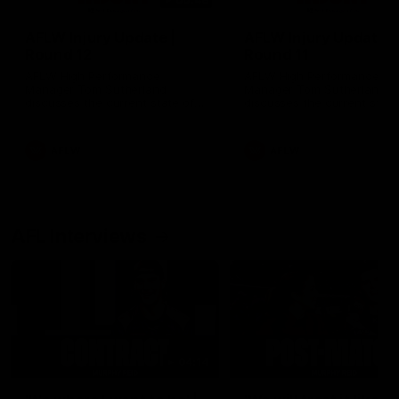
AFLW Injury Update |
AFLW Injury Update |
Round 12
Round 11
AFLW High Performance
AFLW High Performance
Manager Tom Sutherland
Manager Tom Sutherland
discusses the current state of
discusses the current state
our injury list heading into our
our injury list heading into 
Round 12 clash with Adelaide
Round 11 clash against
Richmond
AFLW
AFLW
AFL Interviews
04:14