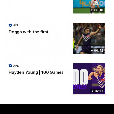
AFL
00:10
AFL
Dogga with the first
00:42
AFL
16:00
Hayden Young | 100 Games
POST GAME PODCAST | Final Siren with Duck &
Oz
02:17
Duck and Oz break down the big Derby win from the rooms
post-match!
AFL