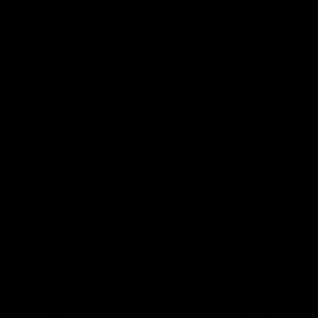
16:00
POST GAME PODCAST |
PODCAST | Clarky ha
Final Siren with Duck &
to go to TRAINING +
Oz
Emma has to get to a
MEETING!!! [BDB #42
Duck and Oz break down the
Of all the podcasts created
big Derby win from the rooms
this Club… this is definitely
post-match!
of them. In this special earl
morning right before trainin
edition of the poddy Clarky
dissects our win over Port,
AFL
AFL
Emma dissects our other w
over Port and we learn the 
differences between how 
and girls travel.
Community