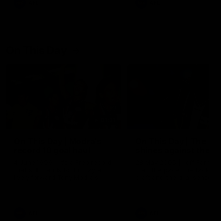
AFL
AFL
On This Day
01:31
On This Day | Modra's
On This Day | The Wi
record 10 goal haul
shines against the C
4 June 1999 | It's a Freo record
28 May 2005 | Jeff Farmer
that still stands to this say as
it all, the pace, the tackle, 
lively forward Tony Modra's
craft and the goal sense. 
double-figure haul in 1999
on this day in 2005 he turne
remains the most in a single
on with four incredible goal
game by a Fremantle player.
down the Cats at Kardinia P
There was only one Tony
AFL
AFL
Modra...