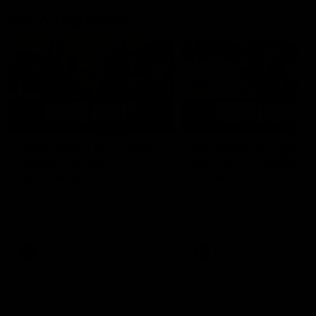
AFLW Highlights
07:12
AFLW Match Highlights |
AFLW Match Highlight
Practice Match v
Round 12 v Adelaide
Richmond
Crows
Watch all the highlights in our
Watch the highlights from t
pre-season practice match
round 12 match v Adelaide
against Richmond
AFLW
AFLW