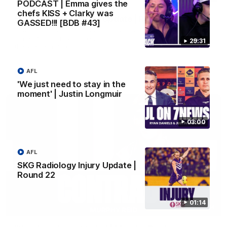
PODCAST | Emma gives the
chefs KISS + Clarky was
SKG Radiology Injury Update | Round 21
GASSED!!! [BDB #43]
Director of Performance Adam Beard discusses the current
state of our injury list heading into our Round 21 clash against
29:31
the Western Bulldogs.
AFL
AFL
'We just need to stay in the
moment' | Justin Longmuir
03:00
AFL
SKG Radiology Injury Update |
Round 22
01:14
04:14