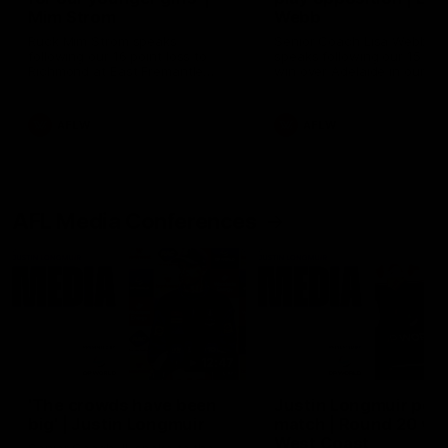
Mim Strom
Webb
Ruck Mim Strom speaks
Senior Coach Lisa Webb
following our 16 point loss to
speaks following our 15 poi
Richmond at East Fremantle
win over Adelaide in our Pr
Oval in our pre season practice
Season match sim.
match
AFLW
AFLW
AFL Media Conferences
12:47
'The crowds have been
Justin Longmuir post
big' | Justin Longmuir
match | Round 20 v
West Coast