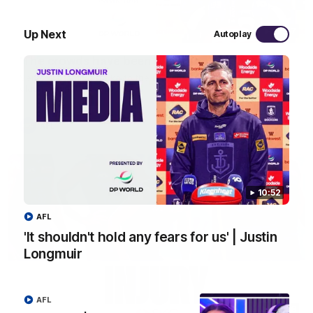
12:47
Up Next
Autoplay
'The crowds have been big' | Justin Longmuir
Senior Coach JL spoke to the media ahead of the round 21
clash against the Bulldogs
AFL
10:52
AFL
'It shouldn't hold any fears for us' | Justin
Longmuir
AFL
00:56