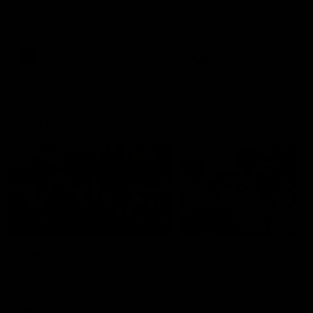
2025 Fremantle AFLW Faire
ahead of our Power of Women
and Best Medal
in Sport function at Crown
supported by Curtin University.
Covering all topics ahead of the
2026 season.
AFLW
AFLW
Club Video
00:29
Team Song: Fremantle
Team Song: Fremantl
Watch the Dockers celebrate
Watch the Dockers celebra
their round 20 win
their round 19 win