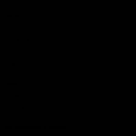
Football
Injury List
Training Times
Fixtures
Ladder
Teams
AFL Team List
AFLW Team List
Acknowledgement of Country