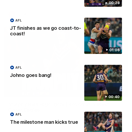
00:28
AFLW
AFL
JT finishes as we go coast-to-
coast!
01:06
AFL
Johno goes bang!
02:58
00:40
Murphy Reid Highlights | Round 20 v West
Coast Eagles
AFL
Murphy Reid dazzles on his way to winning his first
The milestone man kicks true
Glendinning-Allan Medal as best afield