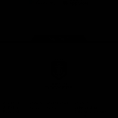
Google
iOS
Play
Store
Facebook
Twitter
Youtube
Instagram
Page Top
Club
Logo
© 2026 AFL.
Privacy
Whistleblower
Policy for
All Rights
Policy
Policy
Safeguarding
Reserved
Children and Young
Persons