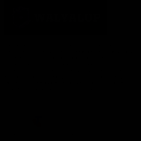
The Fremantle Football Club respectfully acknowledges the
Traditional Custodians of the land, waterways and skies on which
we live and play our great game here in Perth, the Whadjuk
People of the Noongar Boodja and acknowledge their continuing
connection to Country and culture. We pay respect to Elders past
and present, senior knowledge holders and those following in
their footsteps, and extend this respect to all Aboriginal and
Torres Strait Islander Peoples across Australia.
CREATED BY
Contact Us
Terms and Conditions
Privacy Policy