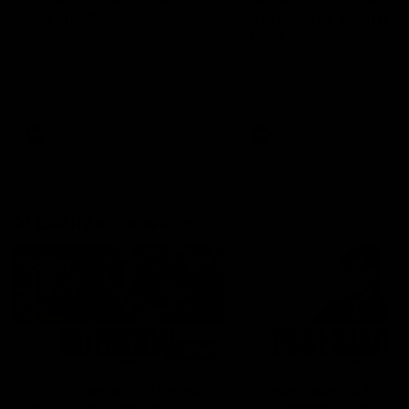
'It's where I want to be' |
'We will treat it like e
Murphy Reid
other week' | Murphy
Reid
Fremantle midfielder Murphy
Reid has put pen to paper on a
Hear from Murphy Reid on-f
three-year contract extension
after our round 20 win agai
West Coast.
AFL
AFL
AFLW Interviews
03:20
'This experience is great
'It was good to finall
for our younger girls' |
play opposition | Lis