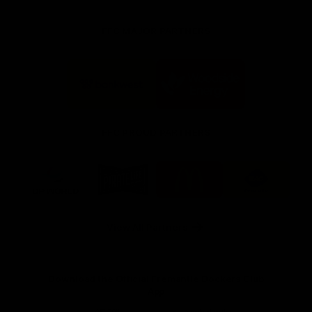
FFC MAJOR PARTNERS
Logo
Logo
of
of
partner
partner
Bankwest
Woodside
FFC PROUD PARTNERS
Logo
Logo
Logo
Logo
of
of
of
of
partner
partner
partner
partner
DP
Pirate
McDonald's
RAC
World
Life
-
View All Partners
Footer
Download the Official Fremantle Dockers Club
App