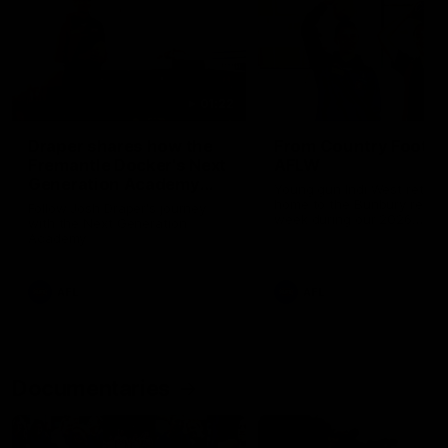
01:22
Draper shares how the
From Country Footy 
Fremantle Docker's Next
AFLW
Generation Academy
Young gun Indi West return
helped him reach his
home to the Bunbury region
Follow Josh Draper's journey
week during our 2026
AFL dream
with the Next Generation
Community Camp.
Academy
AFL
AFL
Documentaries