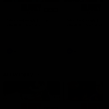
00:56
SKG Radiology Injury
SKG Radiology Injury
Update | Round 21
Update | Round 20
Director of Performance Adam
Director of Performance A
Beard discusses the current
Beard discusses the curren
state of our injury list heading
state of our injury list head
into our Round 21 clash against
into our Round 20 clash ag
the Western Bulldogs.
West Coast.
AFL
AFL
AFLW Injury
00:48