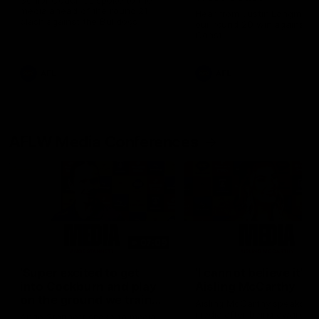
Senior Coach JL spoke to the
media ahead of the round 21
Hear from Justin Longmuir a
clash against the Bulldogs
our round 20 win against W
Coast
AFL
AFL
AFLW Media Conferences
07:09
'Super excited to get
'I cannot believe it' |
into Cockburn and play
Aisling McCarthy
on the ground we train
Aisling McCarthy speaks to
on' | Ange Stannett
media after being awarded
Ange Stannett spoke to media