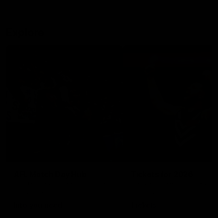
Explore
AFL Match Day Hub
Tickets for 2026
All the info you need for game
Get your tickets for the 202
day at Optus.
AFL season.
Info you need
Tickets